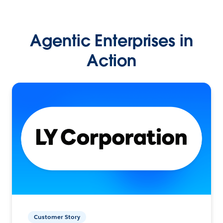
Agentic Enterprises in
Action
Customer Story