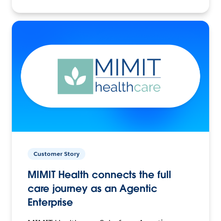
Customer Story
MIMIT Health connects the full
care journey as an Agentic
Enterprise