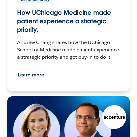
How UChicago Medicine made
patient experience a strategic
priority.
Andrew Chang shares how the UChicago
School of Medicine made patient experience
a strategic priority and got buy-in to do it.
Learn more