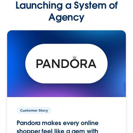
Launching a System of
Agency
Customer Story
Pandora makes every online
shopper feel like a gem with