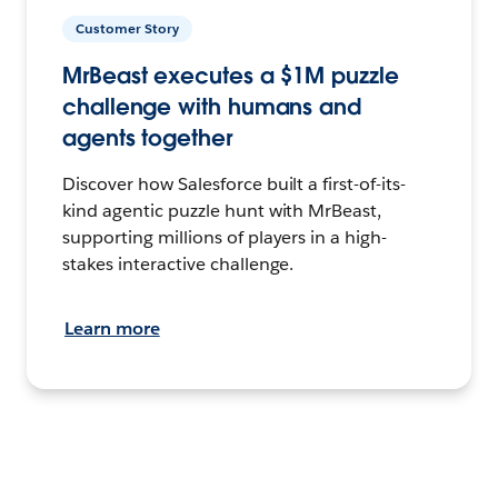
Customer Story
MrBeast executes a $1M puzzle
challenge with humans and
agents together
Discover how Salesforce built a first-of-its-
kind agentic puzzle hunt with MrBeast,
supporting millions of players in a high-
stakes interactive challenge.
Learn more