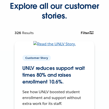
Explore all our customer
stories.
326
Results
Filter
Customer Story
UNLV reduces support wait
times 80% and raises
enrollment 10.6%.
See how UNLV boosted student
enrollment and support without
extra work for its staff.