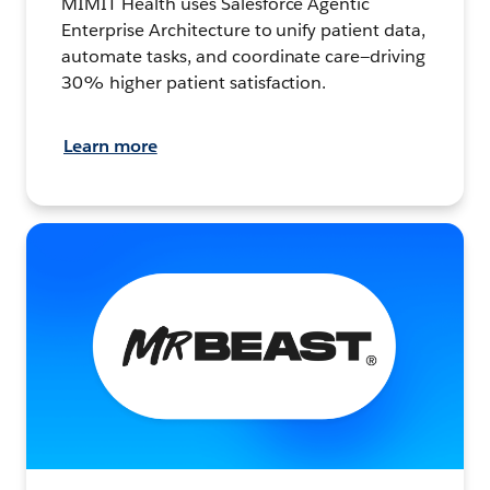
MIMIT Health uses Salesforce Agentic
Enterprise Architecture to unify patient data,
automate tasks, and coordinate care—driving
30% higher patient satisfaction.
Learn more