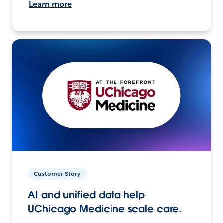
Learn more
Customer Story
AI and unified data help
UChicago Medicine scale care.