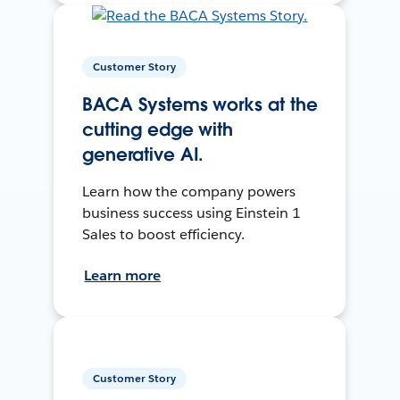
Customer Story
BACA Systems works at the
cutting edge with
generative AI.
Learn how the company powers
business success using Einstein 1
Sales to boost efficiency.
Learn more
Customer Story