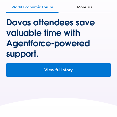
World Economic Forum
More
Davos attendees save
valuable time with
Agentforce-powered
support.
View full story