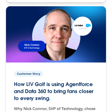
Customer Story
How LIV Golf is using Agentforce
and Data 360 to bring fans closer
to every swing.
Why Nick Connor, SVP of Technology, chose