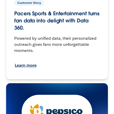
Customer Story
Pacers Sports & Entertainment turns
fan data into delight with Data
360.
Powered by unified data, their personalized
outreach gives fans more unforgettable
moments.
Learn more