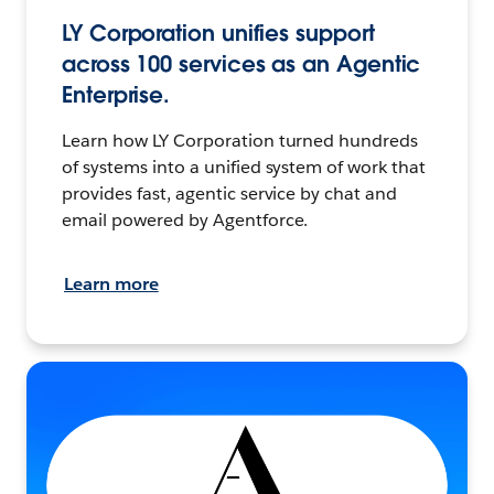
LY Corporation unifies support
across 100 services as an Agentic
Enterprise.
Learn how LY Corporation turned hundreds
of systems into a unified system of work that
provides fast, agentic service by chat and
email powered by Agentforce.
Learn more