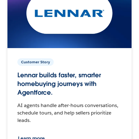
Customer Story
Lennar builds faster, smarter
homebuying journeys with
Agentforce.
AI agents handle after-hours conversations,
schedule tours, and help sellers prioritize
leads.
Learn more