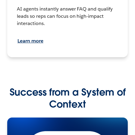
AI agents instantly answer FAQ and qualify
leads so reps can focus on high-impact
interactions.
Learn more
Success from a System of
Context