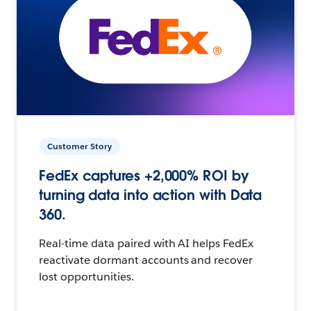
Customer Story
FedEx captures +2,000% ROI by
turning data into action with Data
360.
Real-time data paired with AI helps FedEx
reactivate dormant accounts and recover
lost opportunities.