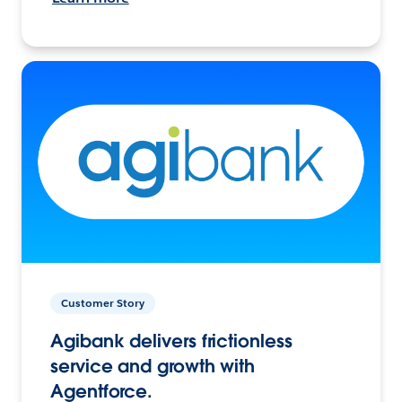
Customer Story
Agibank delivers frictionless
service and growth with
Agentforce.