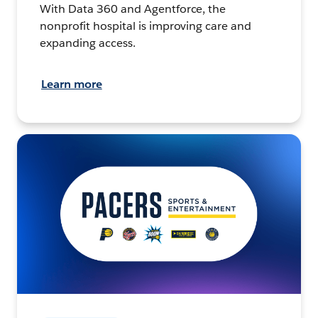
With Data 360 and Agentforce, the
nonprofit hospital is improving care and
expanding access.
Learn more