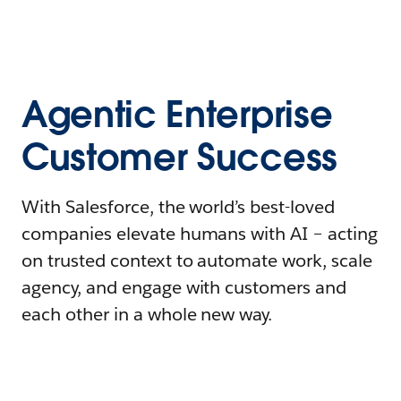
Agentic Enterprise
Customer Success
With Salesforce, the world’s best-loved
companies elevate humans with AI – acting
on trusted context to automate work, scale
agency, and engage with customers and
each other in a whole new way.