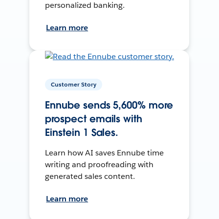
personalized banking.
Learn more
Customer Story
Ennube sends 5,600% more
prospect emails with
Einstein 1 Sales.
Learn how AI saves Ennube time
writing and proofreading with
generated sales content.
Learn more