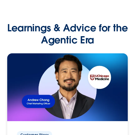
Learnings & Advice for the
Agentic Era
Customer Story