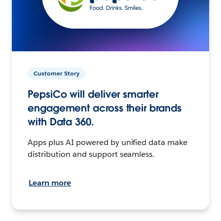
Customer Story
PepsiCo will deliver smarter
engagement across their brands
with Data 360.
Apps plus AI powered by unified data make
distribution and support seamless.
Learn more