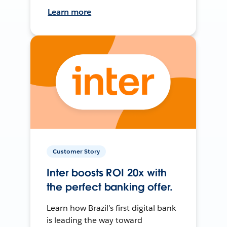
Learn more
Customer Story
Inter boosts ROI 20x with
the perfect banking offer.
Learn how Brazil’s first digital bank
is leading the way toward