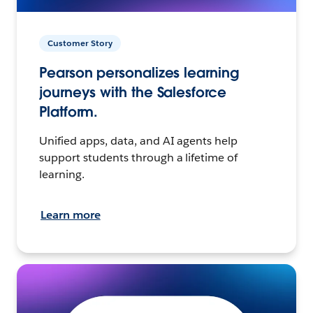
Customer Story
Pearson personalizes learning
journeys with the Salesforce
Platform.
Unified apps, data, and AI agents help
support students through a lifetime of
learning.
Learn more