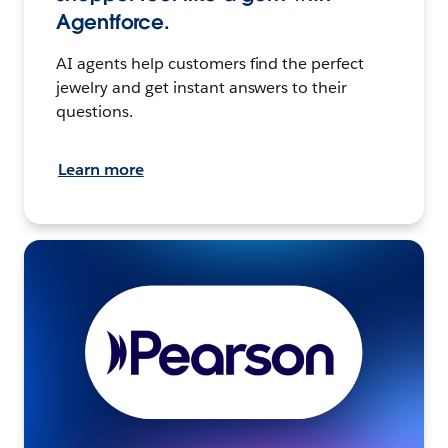
Agentforce.
AI agents help customers find the perfect
jewelry and get instant answers to their
questions.
Learn more