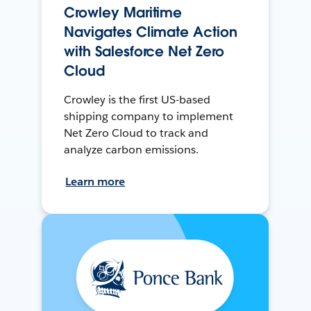
Crowley Maritime
Navigates Climate Action
with Salesforce Net Zero
Cloud
Crowley is the first US-based
shipping company to implement
Net Zero Cloud to track and
analyze carbon emissions.
Learn more