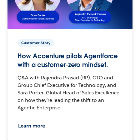
Customer Story
How Accenture pilots Agentforce
with a customer-zero mindset.
Q&A with Rajendra Prasad (RP), CTO and
Group Chief Executive for Technology, and
Sara Porter, Global Head of Sales Excellence,
on how they’re leading the shift to an
Agentic Enterprise.
Learn more