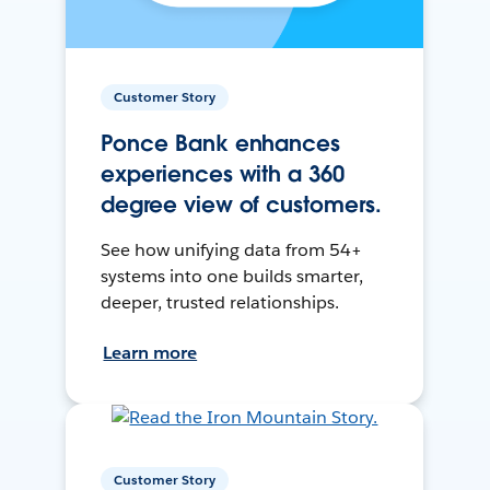
Customer Story
Ponce Bank enhances
experiences with a 360
degree view of customers.
See how unifying data from 54+
systems into one builds smarter,
deeper, trusted relationships.
Learn more
Customer Story