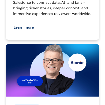
Salesforce to connect data, AI, and fans –
bringing richer stories, deeper context, and
immersive experiences to viewers worldwide.
Learn more