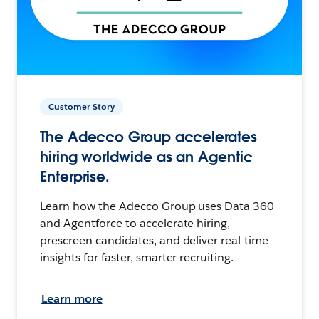
Customer Story
The Adecco Group accelerates
hiring worldwide as an Agentic
Enterprise.
Learn how the Adecco Group uses Data 360
and Agentforce to accelerate hiring,
prescreen candidates, and deliver real-time
insights for faster, smarter recruiting.
Learn more