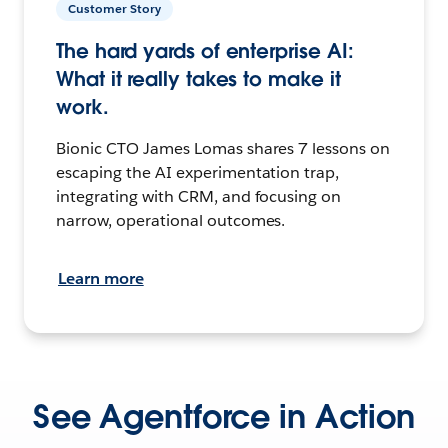
Customer Story
The hard yards of enterprise AI:
What it really takes to make it
work.
Bionic CTO James Lomas shares 7 lessons on
escaping the AI experimentation trap,
integrating with CRM, and focusing on
narrow, operational outcomes.
Learn more
See Agentforce in Action