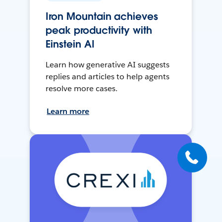
Iron Mountain achieves
peak productivity with
Einstein AI
Learn how generative AI suggests
replies and articles to help agents
resolve more cases.
Learn more