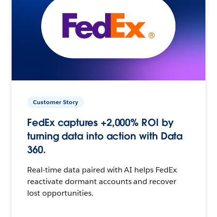
Customer Story
FedEx captures +2,000% ROI by
turning data into action with Data
360.
Real-time data paired with AI helps FedEx
reactivate dormant accounts and recover
lost opportunities.