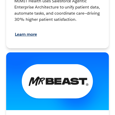
MIMIT Health uses Salesforce Agentic
Enterprise Architecture to unify patient data,
automate tasks, and coordinate care—driving
30% higher patient satisfaction.
Learn more