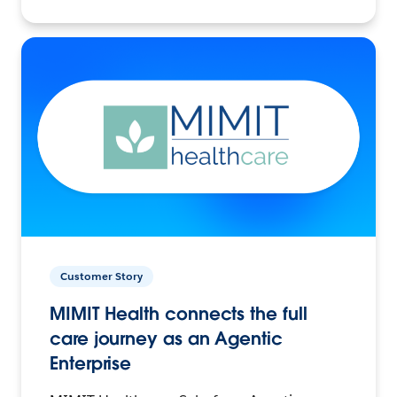
Customer Story
MIMIT Health connects the full
care journey as an Agentic
Enterprise