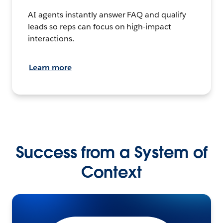
AI agents instantly answer FAQ and qualify
leads so reps can focus on high-impact
interactions.
Learn more
Success from a System of
Context