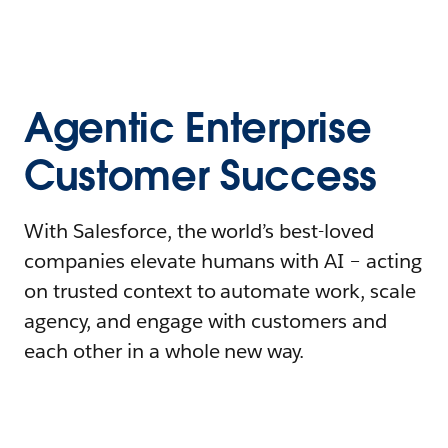
Agentic Enterprise
Customer Success
With Salesforce, the world’s best-loved
companies elevate humans with AI – acting
on trusted context to automate work, scale
agency, and engage with customers and
each other in a whole new way.