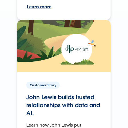
Learn more
Customer Story
John Lewis builds trusted
relationships with data and
AI.
Learn how John Lewis put