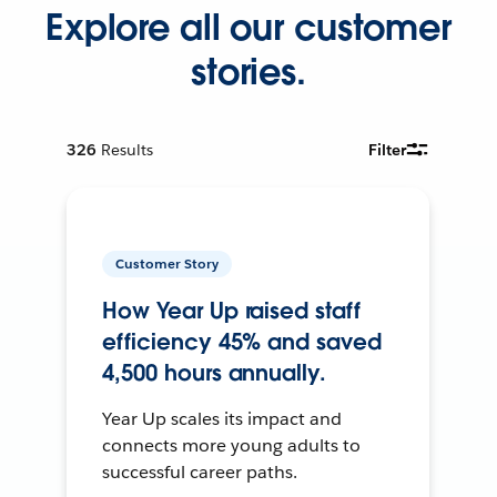
Explore all our customer
stories.
326
Results
Filter
Customer Story
How Year Up raised staff
efficiency 45% and saved
4,500 hours annually.
Year Up scales its impact and
connects more young adults to
successful career paths.