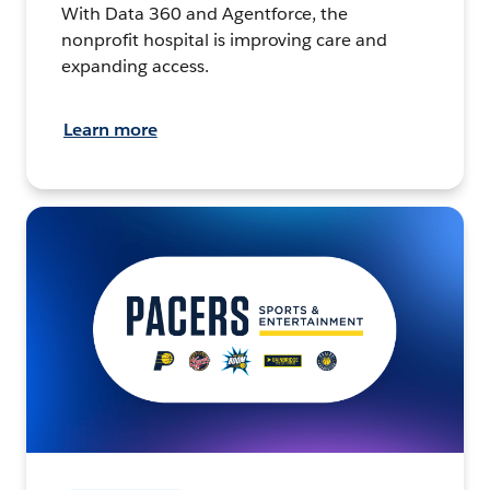
With Data 360 and Agentforce, the
nonprofit hospital is improving care and
expanding access.
Learn more