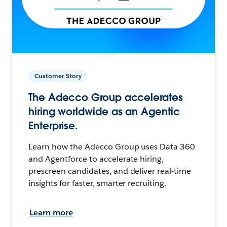
Customer Story
The Adecco Group accelerates
hiring worldwide as an Agentic
Enterprise.
Learn how the Adecco Group uses Data 360
and Agentforce to accelerate hiring,
prescreen candidates, and deliver real-time
insights for faster, smarter recruiting.
Learn more