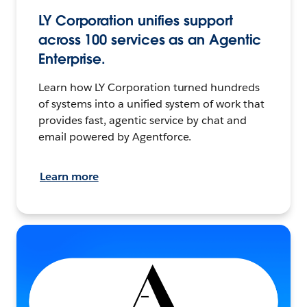
LY Corporation unifies support
across 100 services as an Agentic
Enterprise.
Learn how LY Corporation turned hundreds
of systems into a unified system of work that
provides fast, agentic service by chat and
email powered by Agentforce.
Learn more