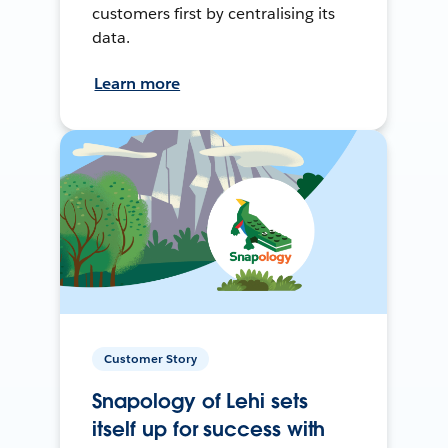
customers first by centralising its
data.
Learn more
Customer Story
Snapology of Lehi sets
itself up for success with