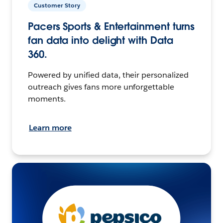
Customer Story
Pacers Sports & Entertainment turns
fan data into delight with Data
360.
Powered by unified data, their personalized
outreach gives fans more unforgettable
moments.
Learn more