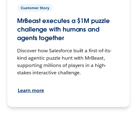
Customer Story
MrBeast executes a $1M puzzle
challenge with humans and
agents together
Discover how Salesforce built a first-of-its-
kind agentic puzzle hunt with MrBeast,
supporting millions of players in a high-
stakes interactive challenge.
Learn more