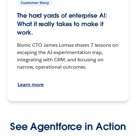
Customer Story
The hard yards of enterprise AI:
What it really takes to make it
work.
Bionic CTO James Lomas shares 7 lessons on
escaping the AI experimentation trap,
integrating with CRM, and focusing on
narrow, operational outcomes.
Learn more
See Agentforce in Action