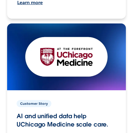
Learn more
Customer Story
AI and unified data help
UChicago Medicine scale care.