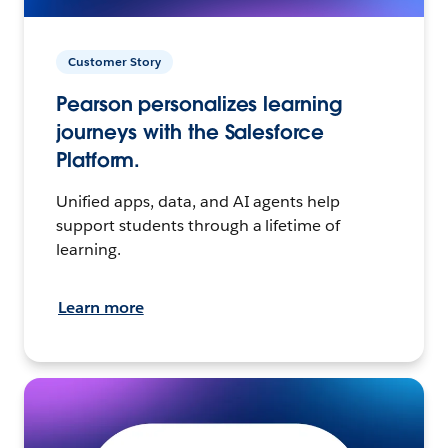
Customer Story
Pearson personalizes learning
journeys with the Salesforce
Platform.
Unified apps, data, and AI agents help
support students through a lifetime of
learning.
Learn more