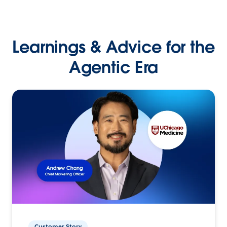
Learnings & Advice for the
Agentic Era
Customer Story