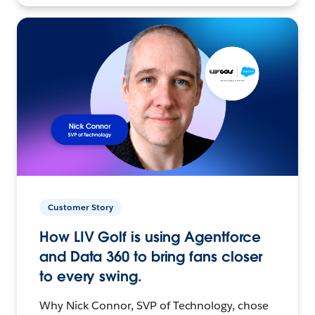
Customer Story
How LIV Golf is using Agentforce
and Data 360 to bring fans closer
to every swing.
Why Nick Connor, SVP of Technology, chose