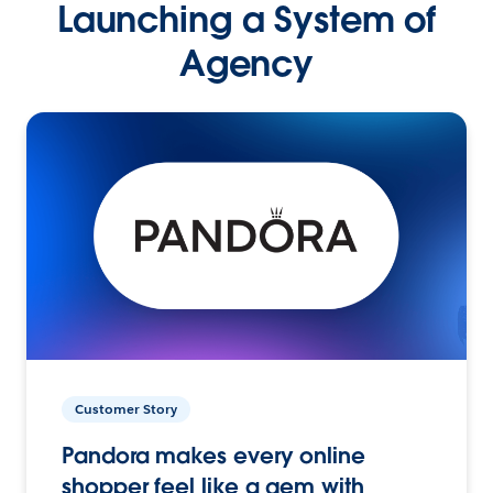
Launching a System of
Agency
Customer Story
Pandora makes every online
shopper feel like a gem with