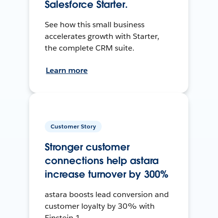
Salesforce Starter.
See how this small business
accelerates growth with Starter,
the complete CRM suite.
Learn more
Customer Story
Stronger customer
connections help astara
increase turnover by 300%
astara boosts lead conversion and
customer loyalty by 30% with
Einstein 1.