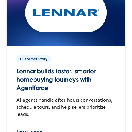
Customer Story
Lennar builds faster, smarter
homebuying journeys with
Agentforce.
AI agents handle after-hours conversations,
schedule tours, and help sellers prioritize
leads.
Learn more