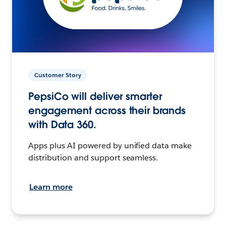
Customer Story
PepsiCo will deliver smarter
engagement across their brands
with Data 360.
Apps plus AI powered by unified data make
distribution and support seamless.
Learn more