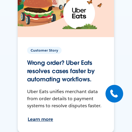
Customer Story
Wrong order? Uber Eats
resolves cases faster by
automating workflows.
Uber Eats unifies merchant data
from order details to payment
systems to resolve disputes faster.
Learn more