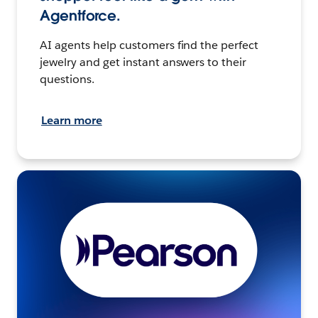
Agentforce.
AI agents help customers find the perfect
jewelry and get instant answers to their
questions.
Learn more