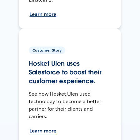
Learn more
Customer Story
Hosket Ulen uses
Salesforce to boost their
customer experience.
See how Hosket Ulen used
technology to become a better
partner for their clients and
carriers.
Learn more