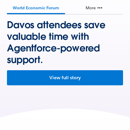
World Economic Forum
More
Davos attendees save
valuable time with
Agentforce-powered
support.
View full story