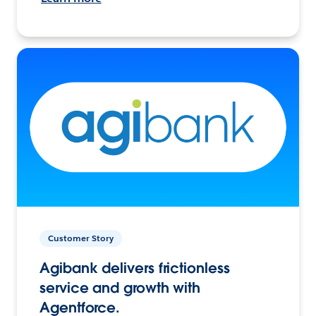
Customer Story
Agibank delivers frictionless
service and growth with
Agentforce.