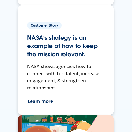
Customer Story
NASA’s strategy is an
example of how to keep
the mission relevant.
NASA shows agencies how to
connect with top talent, increase
engagement, & strengthen
relationships.
Learn more