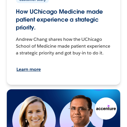
How UChicago Medicine made
patient experience a strategic
priority.
Andrew Chang shares how the UChicago
School of Medicine made patient experience
a strategic priority and got buy-in to do it.
Learn more