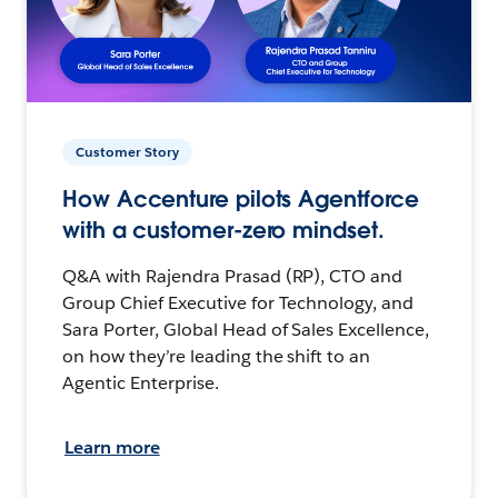
Customer Story
How Accenture pilots Agentforce
with a customer-zero mindset.
Q&A with Rajendra Prasad (RP), CTO and
Group Chief Executive for Technology, and
Sara Porter, Global Head of Sales Excellence,
on how they’re leading the shift to an
Agentic Enterprise.
Learn more