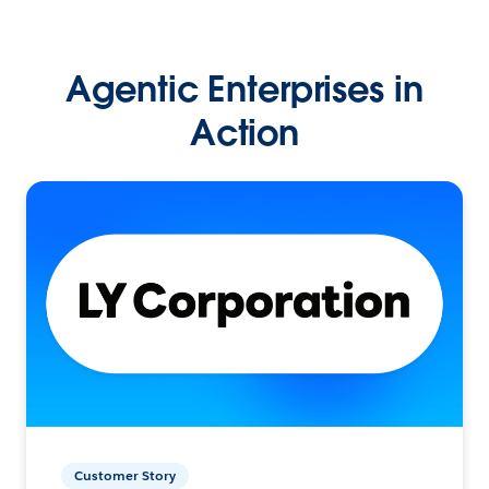
Agentic Enterprises in
Action
Customer Story