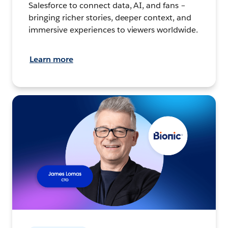
Salesforce to connect data, AI, and fans –
bringing richer stories, deeper context, and
immersive experiences to viewers worldwide.
Learn more