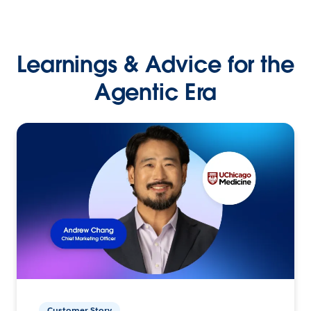
Learnings & Advice for the
Agentic Era
Customer Story