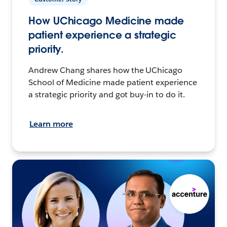
How UChicago Medicine made
patient experience a strategic
priority.
Andrew Chang shares how the UChicago
School of Medicine made patient experience
a strategic priority and got buy-in to do it.
Learn more