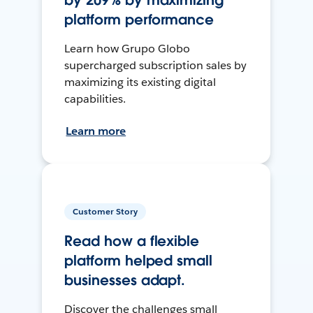
by 209% by maximizing
platform performance
Learn how Grupo Globo
supercharged subscription sales by
maximizing its existing digital
capabilities.
Learn more
Customer Story
Read how a flexible
platform helped small
businesses adapt.
Discover the challenges small