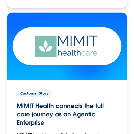
Customer Story
MIMIT Health connects the full
care journey as an Agentic
Enterprise