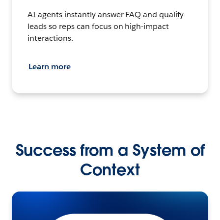
AI agents instantly answer FAQ and qualify
leads so reps can focus on high-impact
interactions.
Learn more
Success from a System of
Context