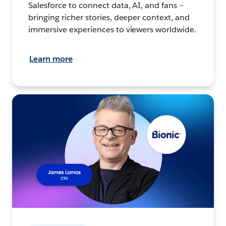
Salesforce to connect data, AI, and fans –
bringing richer stories, deeper context, and
immersive experiences to viewers worldwide.
Learn more