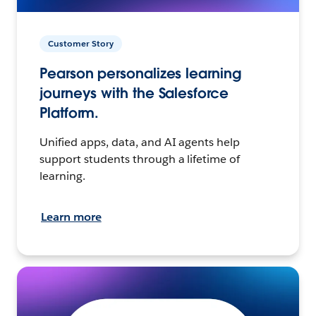
Customer Story
Pearson personalizes learning
journeys with the Salesforce
Platform.
Unified apps, data, and AI agents help
support students through a lifetime of
learning.
Learn more