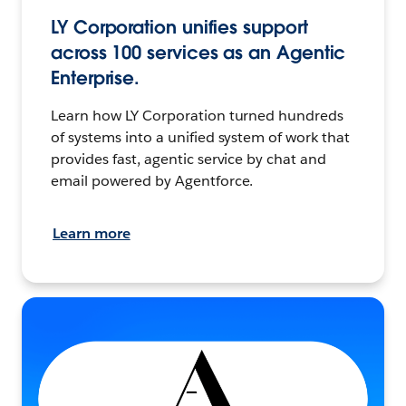
LY Corporation unifies support
across 100 services as an Agentic
Enterprise.
Learn how LY Corporation turned hundreds
of systems into a unified system of work that
provides fast, agentic service by chat and
email powered by Agentforce.
Learn more