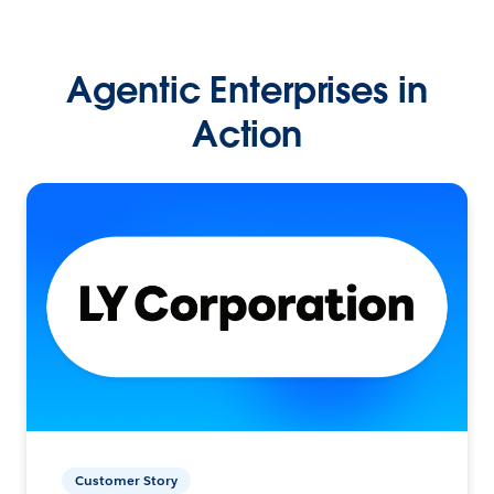
Agentic Enterprises in
Action
Customer Story