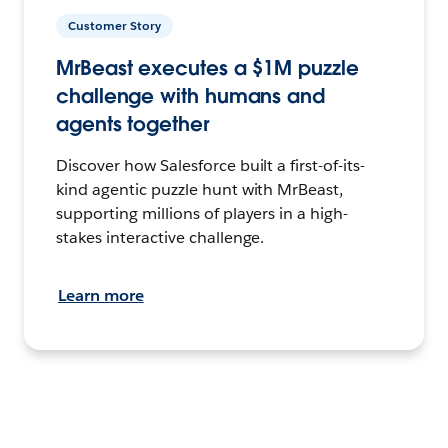
Customer Story
MrBeast executes a $1M puzzle
challenge with humans and
agents together
Discover how Salesforce built a first-of-its-
kind agentic puzzle hunt with MrBeast,
supporting millions of players in a high-
stakes interactive challenge.
Learn more