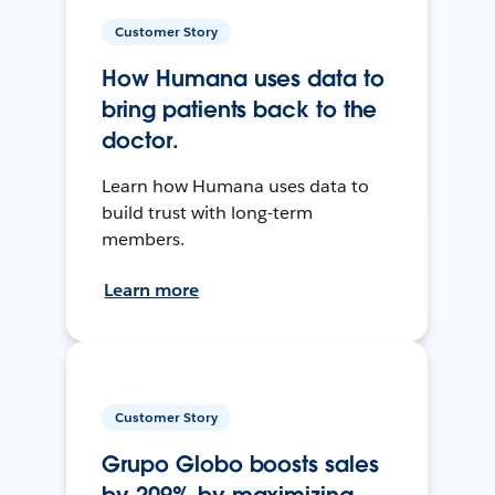
Customer Story
How Humana uses data to
bring patients back to the
doctor.
Learn how Humana uses data to
build trust with long-term
members.
Learn more
Customer Story
Grupo Globo boosts sales