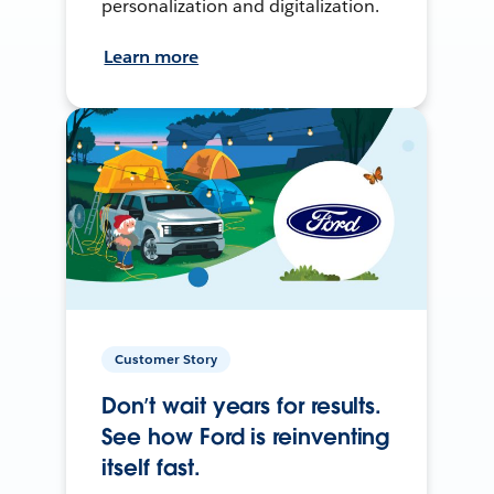
personalization and digitalization.
Learn more
Customer Story
Don’t wait years for results.
See how Ford is reinventing
itself fast.