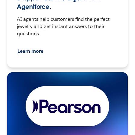
Agentforce.
AI agents help customers find the perfect
jewelry and get instant answers to their
questions.
Learn more