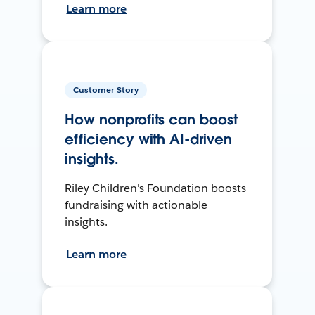
Learn more
Customer Story
How nonprofits can boost
efficiency with AI-driven
insights.
Riley Children's Foundation boosts
fundraising with actionable
insights.
Learn more