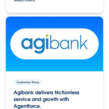
Customer Story
Agibank delivers frictionless
service and growth with
Agentforce.