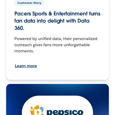
Customer Story
Pacers Sports & Entertainment turns
fan data into delight with Data
360.
Powered by unified data, their personalized
outreach gives fans more unforgettable
moments.
Learn more