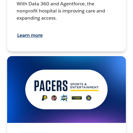
With Data 360 and Agentforce, the
nonprofit hospital is improving care and
expanding access.
Learn more