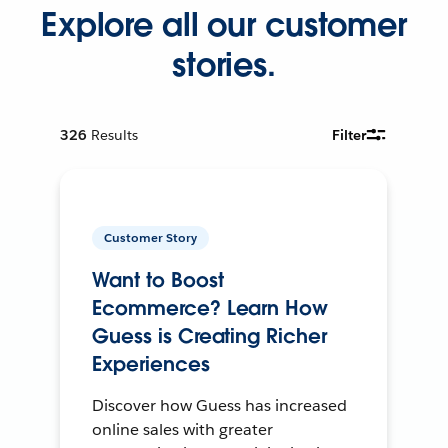
Explore all our customer
stories.
326
Results
Filter
Customer Story
Want to Boost
Ecommerce? Learn How
Guess is Creating Richer
Experiences
Discover how Guess has increased
online sales with greater