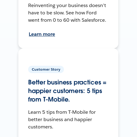
Reinventing your business doesn’t
have to be slow. See how Ford
went from 0 to 60 with Salesforce.
Learn more
Customer Story
Better business practices =
happier customers: 5 tips
from T-Mobile.
Learn 5 tips from T-Mobile for
better business and happier
customers.