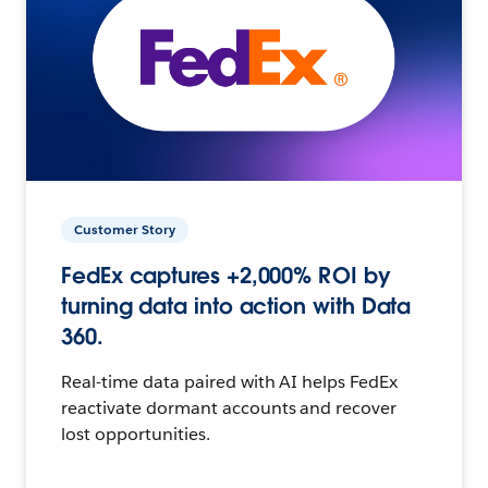
Customer Story
FedEx captures +2,000% ROI by
turning data into action with Data
360.
Real-time data paired with AI helps FedEx
reactivate dormant accounts and recover
lost opportunities.