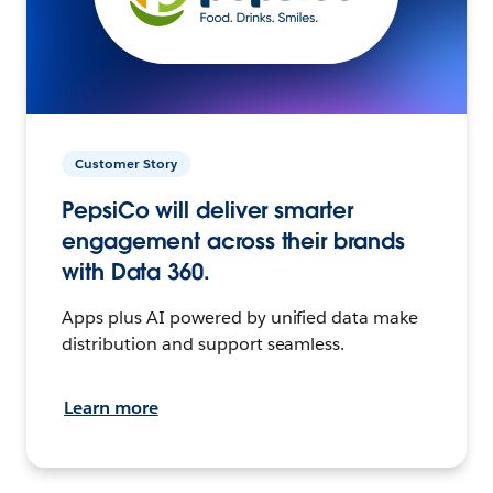
Customer Story
PepsiCo will deliver smarter
engagement across their brands
with Data 360.
Apps plus AI powered by unified data make
distribution and support seamless.
Learn more