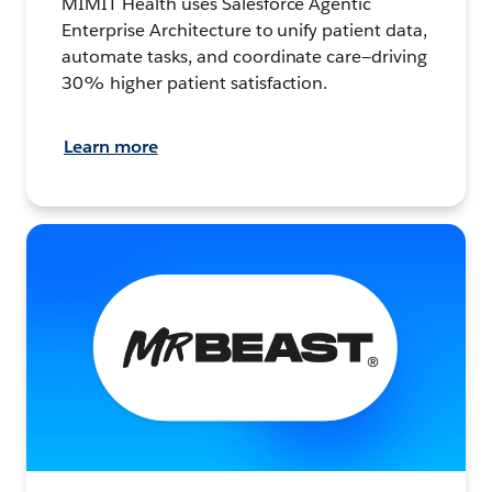
MIMIT Health uses Salesforce Agentic
Enterprise Architecture to unify patient data,
automate tasks, and coordinate care—driving
30% higher patient satisfaction.
Learn more