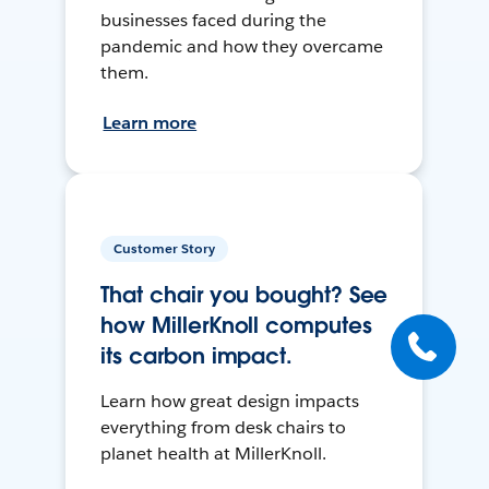
businesses faced during the
pandemic and how they overcame
them.
Learn more
Customer Story
That chair you bought? See
how MillerKnoll computes
its carbon impact.
Learn how great design impacts
everything from desk chairs to
planet health at MillerKnoll.