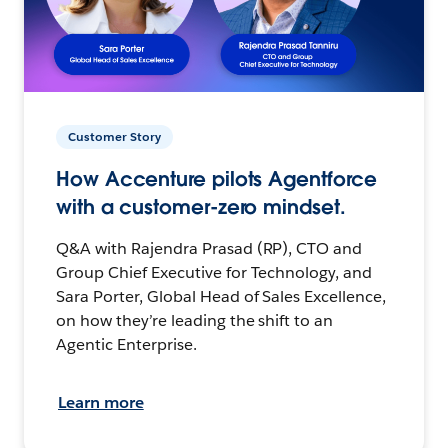
Customer Story
How Accenture pilots Agentforce
with a customer-zero mindset.
Q&A with Rajendra Prasad (RP), CTO and
Group Chief Executive for Technology, and
Sara Porter, Global Head of Sales Excellence,
on how they’re leading the shift to an
Agentic Enterprise.
Learn more