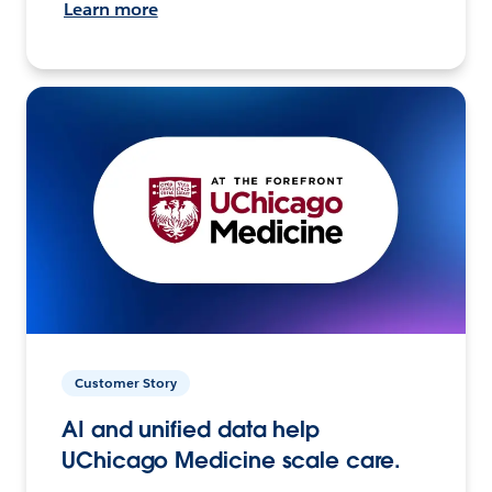
Learn more
Customer Story
AI and unified data help
UChicago Medicine scale care.