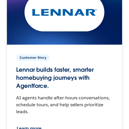
Customer Story
Lennar builds faster, smarter
homebuying journeys with
Agentforce.
AI agents handle after-hours conversations,
schedule tours, and help sellers prioritize
leads.
Learn more