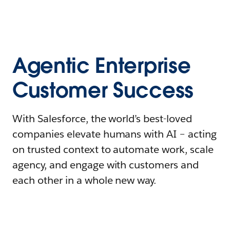
Agentic Enterprise
Customer Success
With Salesforce, the world’s best-loved
companies elevate humans with AI – acting
on trusted context to automate work, scale
agency, and engage with customers and
each other in a whole new way.