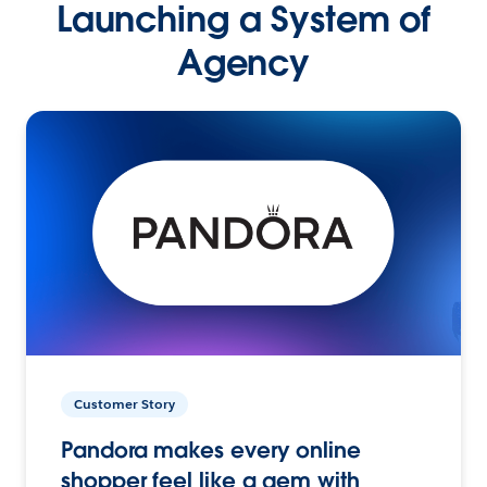
Launching a System of
Agency
Customer Story
Pandora makes every online
shopper feel like a gem with