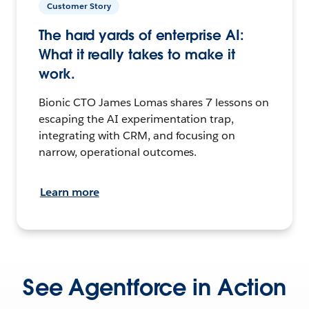
Customer Story
The hard yards of enterprise AI:
What it really takes to make it
work.
Bionic CTO James Lomas shares 7 lessons on
escaping the AI experimentation trap,
integrating with CRM, and focusing on
narrow, operational outcomes.
Learn more
See Agentforce in Action