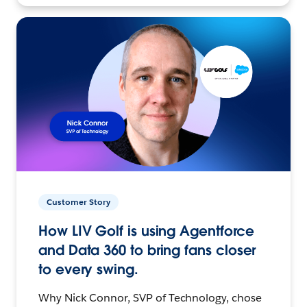
Customer Story
How LIV Golf is using Agentforce
and Data 360 to bring fans closer
to every swing.
Why Nick Connor, SVP of Technology, chose