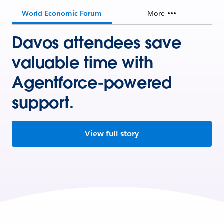
World Economic Forum
More
Davos attendees save
valuable time with
Agentforce-powered
support.
View full story