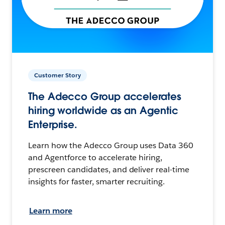
Customer Story
The Adecco Group accelerates
hiring worldwide as an Agentic
Enterprise.
Learn how the Adecco Group uses Data 360
and Agentforce to accelerate hiring,
prescreen candidates, and deliver real-time
insights for faster, smarter recruiting.
Learn more