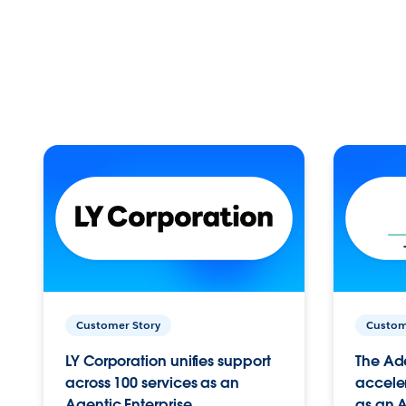
Customer Story
Custom
LY Corporation unifies support
The Ad
across 100 services as an
acceler
Agentic Enterprise.
as an A