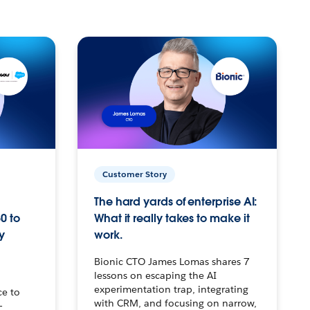
Customer Story
The hard yards of enterprise AI:
0 to
What it really takes to make it
y
work.
Bionic CTO James Lomas shares 7
lessons on escaping the AI
experimentation trap, integrating
ce to
with CRM, and focusing on narrow,
–