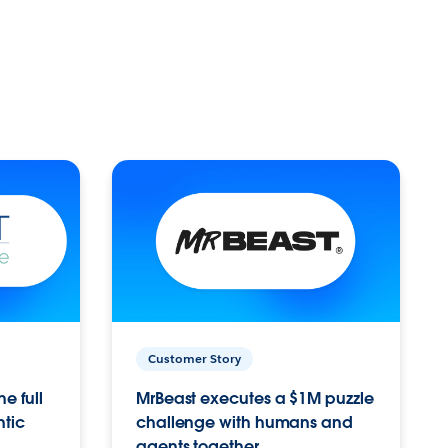
Customer Story
e full
MrBeast executes a $1M puzzle
ntic
challenge with humans and
agents together