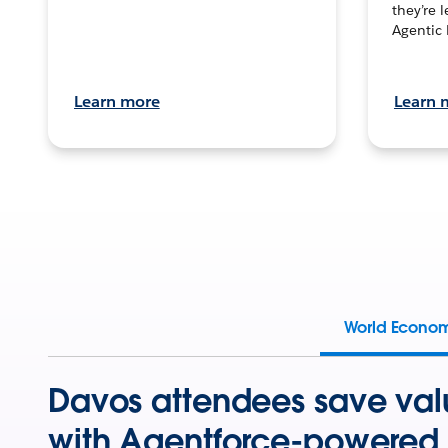
they’re 
Agentic 
Learn more
Learn 
World Econo
Davos attendees save val
with Agentforce-powered 