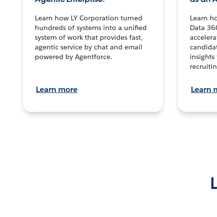
Learn how LY Corporation turned
Learn h
hundreds of systems into a unified
Data 36
system of work that provides fast,
accelera
agentic service by chat and email
candidat
powered by Agentforce.
insights 
recruitin
Learn more
Learn 