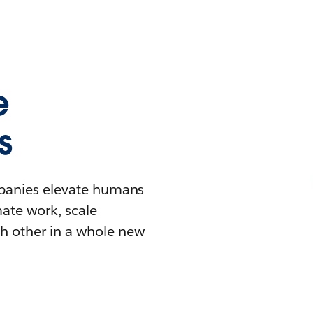
e
s
mpanies elevate humans
mate work, scale
h other in a whole new