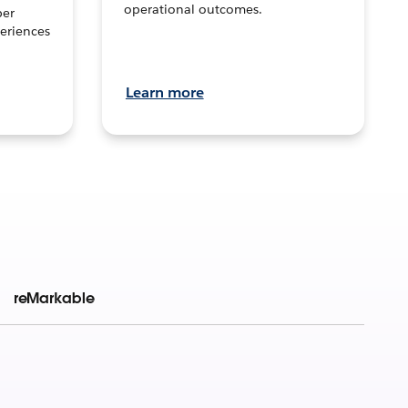
operational outcomes.
per
eriences
Learn more
reMarkable