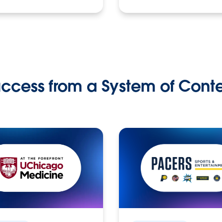
ccess from a System of Cont