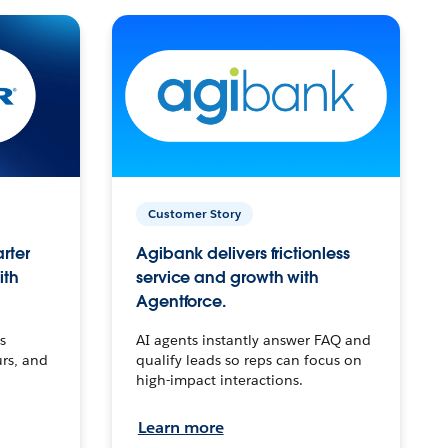
Customer Story
arter
Agibank delivers frictionless
ith
service and growth with
Agentforce.
s
AI agents instantly answer FAQ and
urs, and
qualify leads so reps can focus on
high-impact interactions.
Learn more