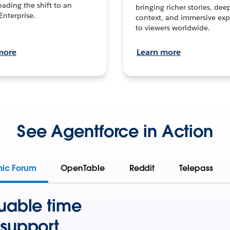
leading the shift to an
bringing richer stories, dee
Enterprise.
context, and immersive exp
to viewers worldwide.
more
Learn more
See Agentforce in Action
mic Forum
OpenTable
Reddit
Telepass
uable time
support.