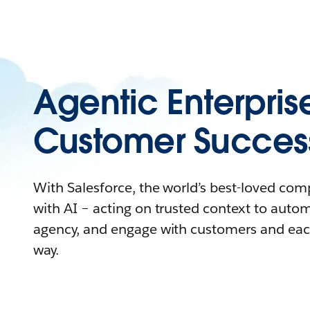
Agentic Enterpris
Customer Succes
With Salesforce, the world’s best-loved co
with AI – acting on trusted context to auto
agency, and engage with customers and eac
way.