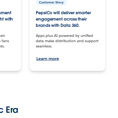
Customer Story
inment
PepsiCo will deliver smarter
ht with
engagement across their
brands with Data 360.
eir
Apps plus AI powered by unified
 fans
data make distribution and support
ts.
seamless.
Learn more
c Era