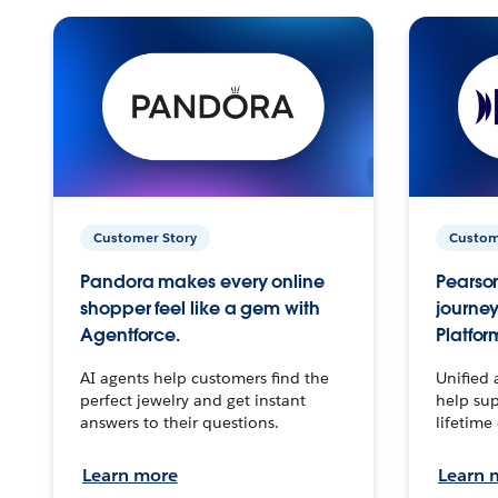
Customer Story
Custom
Pandora makes every online
Pearson
shopper feel like a gem with
journey
Agentforce.
Platfor
AI agents help customers find the
Unified 
perfect jewelry and get instant
help sup
answers to their questions.
lifetime
Learn more
Learn 