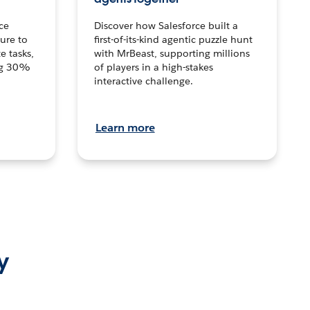
ce
Discover how Salesforce built a
ture to
first-of-its-kind agentic puzzle hunt
e tasks,
with MrBeast, supporting millions
ng 30%
of players in a high-stakes
interactive challenge.
Learn more
y