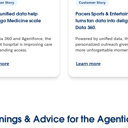
er Story
Customer Story
unified data help
Pacers Sports & Enterta
go Medicine scale
turns fan data into delig
Data 360.
ta 360 and Agentforce, the
Powered by unified data, th
t hospital is improving care
personalized outreach gives
anding access.
more unforgettable momen
more
Learn more
nings & Advice for the Agenti