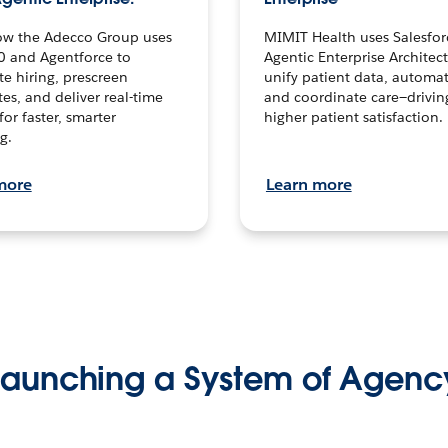
ow the Adecco Group uses
MIMIT Health uses Salesfor
0 and Agentforce to
Agentic Enterprise Architec
te hiring, prescreen
unify patient data, automat
es, and deliver real-time
and coordinate care—drivi
for faster, smarter
higher patient satisfaction.
g.
more
Learn more
Launching a System of Agenc