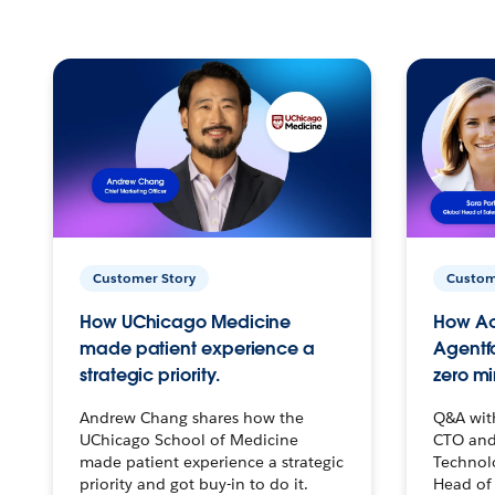
Customer Story
Custom
How UChicago Medicine
How Ac
made patient experience a
Agentf
strategic priority.
zero mi
Andrew Chang shares how the
Q&A wit
UChicago School of Medicine
CTO and
made patient experience a strategic
Technolo
priority and got buy-in to do it.
Head of 