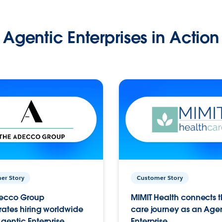
Agentic Enterprises in Action
er Story
Customer Story
ecco Group
MIMIT Health connects th
ates hiring worldwide
care journey as an Age
gentic Enterprise.
Enterprise