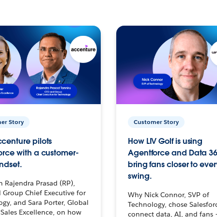
er Story
Customer Story
centure pilots
How LIV Golf is using
orce with a customer-
Agentforce and Data 36
ndset.
bring fans closer to ever
swing.
h Rajendra Prasad (RP),
 Group Chief Executive for
Why Nick Connor, SVP of
gy, and Sara Porter, Global
Technology, chose Salesfor
Sales Excellence, on how
connect data, AI, and fans 