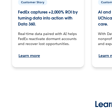
Customer Story
Custom
FedEx captures +2,000% ROI by
AI and 
turning data into action with
UChica
Data 360.
care.
Real-time data paired with AI helps
With Da
FedEx reactivate dormant accounts
nonprofi
and recover lost opportunities.
and exp
Learn more
Learn 
Lear