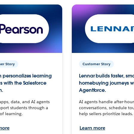
er Story
Customer Story
 personalizes learning
Lennar builds faster, sm
s with the Salesforce
homebuying journeys w
m.
Agentforce.
apps, data, and AI agents
AI agents handle after-hour
port students through a
conversations, schedule to
 of learning.
help sellers prioritize leads.
more
Learn more