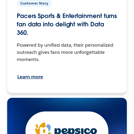
Customer Story
Pacers Sports & Entertainment turns
fan data into delight with Data
360.
Powered by unified data, their personalized
outreach gives fans more unforgettable
moments.
Learn more