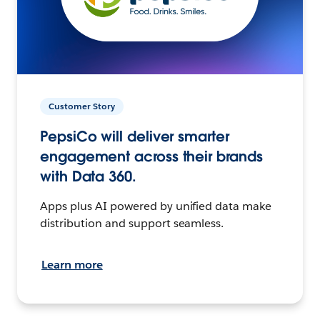
Customer Story
PepsiCo will deliver smarter
engagement across their brands
with Data 360.
Apps plus AI powered by unified data make
distribution and support seamless.
Learn more