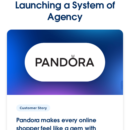
Launching a System of
Agency
Customer Story
Pandora makes every online
shopper feel like a gem with