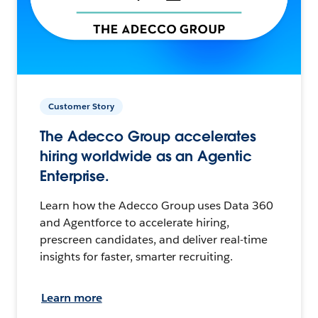
Customer Story
The Adecco Group accelerates
hiring worldwide as an Agentic
Enterprise.
Learn how the Adecco Group uses Data 360
and Agentforce to accelerate hiring,
prescreen candidates, and deliver real-time
insights for faster, smarter recruiting.
Learn more