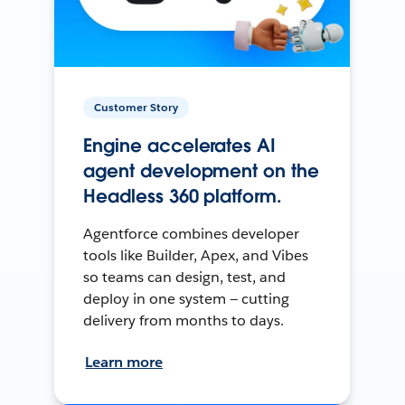
Customer Story
Engine accelerates AI
agent development on the
Headless 360 platform.
Agentforce combines developer
tools like Builder, Apex, and Vibes
so teams can design, test, and
deploy in one system — cutting
delivery from months to days.
Learn more