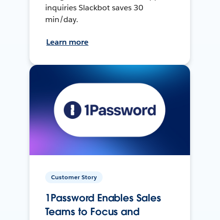
inquiries Slackbot saves 30
min/day.
Learn more
Customer Story
1Password Enables Sales
Teams to Focus and