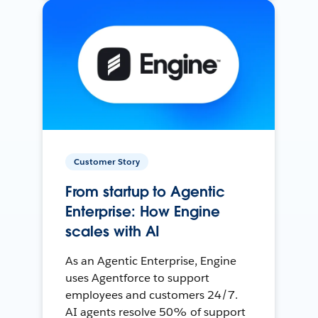
Customer Story
From startup to Agentic
Enterprise: How Engine
scales with AI
As an Agentic Enterprise, Engine
uses Agentforce to support
employees and customers 24/7.
AI agents resolve 50% of support