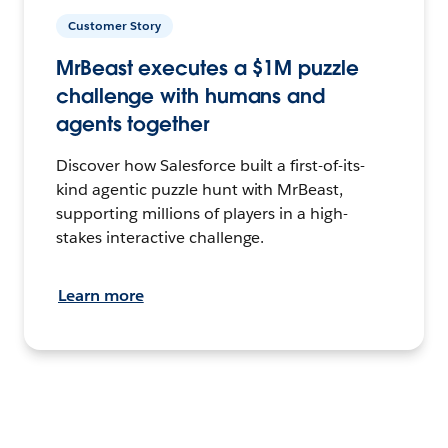
Customer Story
MrBeast executes a $1M puzzle
challenge with humans and
agents together
Discover how Salesforce built a first-of-its-
kind agentic puzzle hunt with MrBeast,
supporting millions of players in a high-
stakes interactive challenge.
Learn more