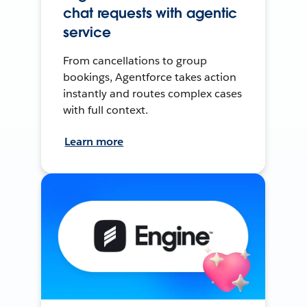
chat requests with agentic
service
From cancellations to group
bookings, Agentforce takes action
instantly and routes complex cases
with full context.
Learn more