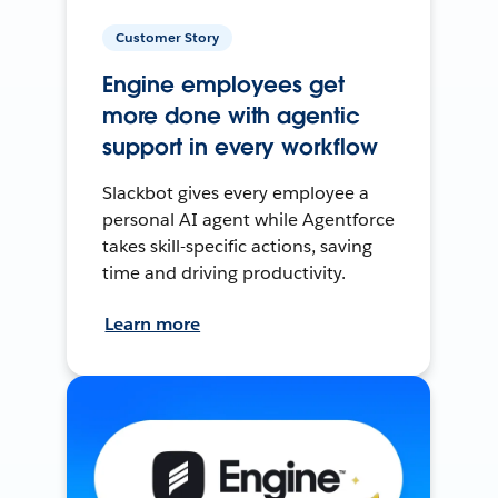
Customer Story
Engine employees get
more done with agentic
support in every workflow
Slackbot gives every employee a
personal AI agent while Agentforce
takes skill-specific actions, saving
time and driving productivity.
Learn more