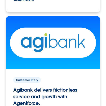
Customer Story
Agibank delivers frictionless
service and growth with
Agentforce.