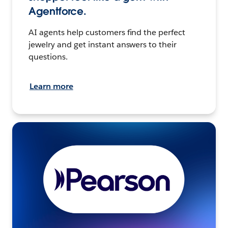
Agentforce.
AI agents help customers find the perfect
jewelry and get instant answers to their
questions.
Learn more