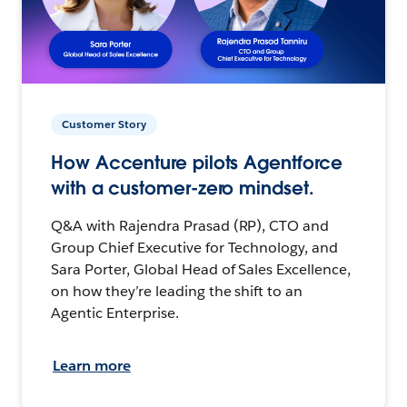
Customer Story
How Accenture pilots Agentforce
with a customer-zero mindset.
Q&A with Rajendra Prasad (RP), CTO and
Group Chief Executive for Technology, and
Sara Porter, Global Head of Sales Excellence,
on how they’re leading the shift to an
Agentic Enterprise.
Learn more