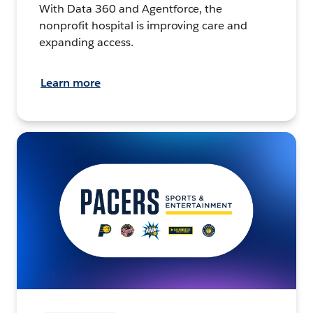
With Data 360 and Agentforce, the
nonprofit hospital is improving care and
expanding access.
Learn more