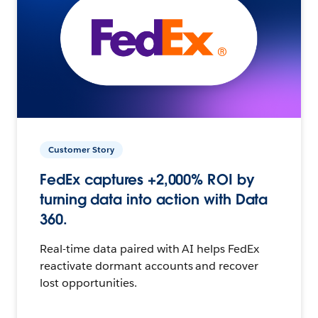
Customer Story
FedEx captures +2,000% ROI by
turning data into action with Data
360.
Real-time data paired with AI helps FedEx
reactivate dormant accounts and recover
lost opportunities.