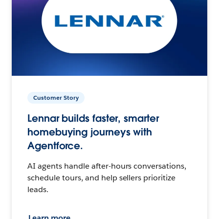
Customer Story
Lennar builds faster, smarter
homebuying journeys with
Agentforce.
AI agents handle after-hours conversations,
schedule tours, and help sellers prioritize
leads.
Learn more