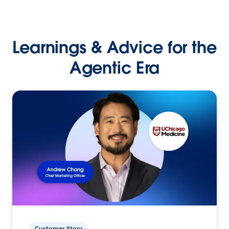
Learnings & Advice for the
Agentic Era
Customer Story