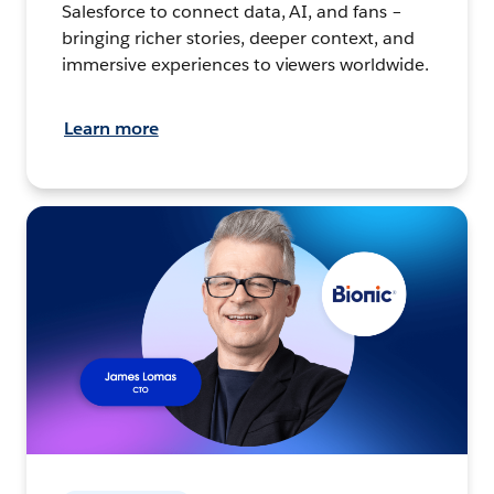
Salesforce to connect data, AI, and fans –
bringing richer stories, deeper context, and
immersive experiences to viewers worldwide.
Learn more