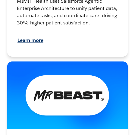
MIMIT Health uses Salesforce Agentic
Enterprise Architecture to unify patient data,
automate tasks, and coordinate care—driving
30% higher patient satisfaction.
Learn more