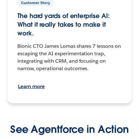
Customer Story
The hard yards of enterprise AI:
What it really takes to make it
work.
Bionic CTO James Lomas shares 7 lessons on
escaping the AI experimentation trap,
integrating with CRM, and focusing on
narrow, operational outcomes.
Learn more
See Agentforce in Action