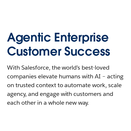
Agentic Enterprise
Customer Success
With Salesforce, the world’s best-loved
companies elevate humans with AI – acting
on trusted context to automate work, scale
agency, and engage with customers and
each other in a whole new way.