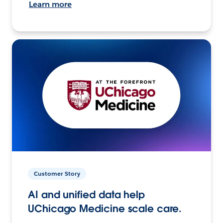
Learn more
Customer Story
AI and unified data help
UChicago Medicine scale care.