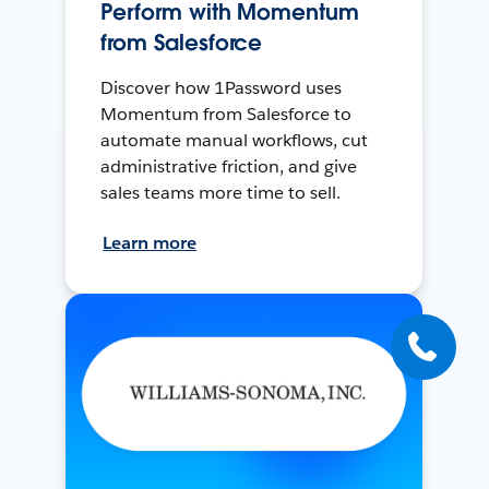
Perform with Momentum
from Salesforce
Discover how 1Password uses
Momentum from Salesforce to
automate manual workflows, cut
administrative friction, and give
sales teams more time to sell.
Learn more