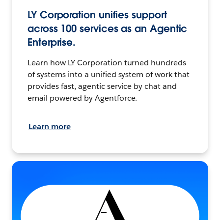
LY Corporation unifies support
across 100 services as an Agentic
Enterprise.
Learn how LY Corporation turned hundreds
of systems into a unified system of work that
provides fast, agentic service by chat and
email powered by Agentforce.
Learn more