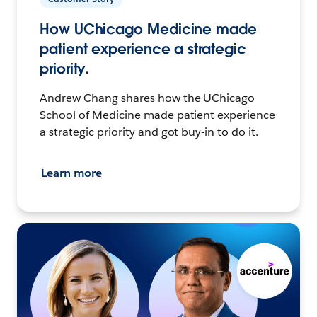
How UChicago Medicine made
patient experience a strategic
priority.
Andrew Chang shares how the UChicago
School of Medicine made patient experience
a strategic priority and got buy-in to do it.
Learn more