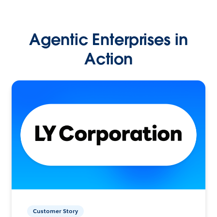
Agentic Enterprises in
Action
Customer Story