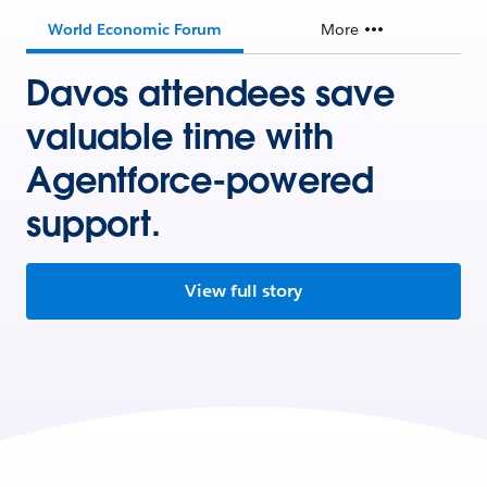
World Economic Forum
More
Davos attendees save
valuable time with
Agentforce-powered
support.
View full story