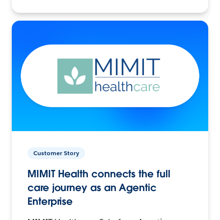
Customer Story
MIMIT Health connects the full
care journey as an Agentic
Enterprise