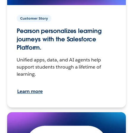
Customer Story
Pearson personalizes learning
journeys with the Salesforce
Platform.
Unified apps, data, and AI agents help
support students through a lifetime of
learning.
Learn more