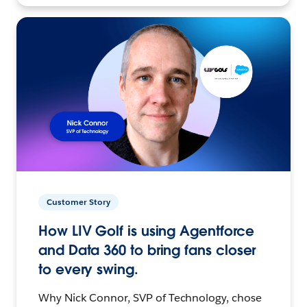
Customer Story
How LIV Golf is using Agentforce
and Data 360 to bring fans closer
to every swing.
Why Nick Connor, SVP of Technology, chose