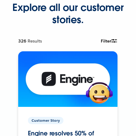
Explore all our customer
stories.
326
Results
Filter
Customer Story
Engine resolves 50% of