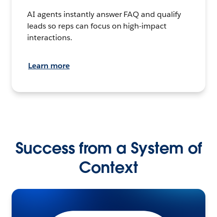
AI agents instantly answer FAQ and qualify
leads so reps can focus on high-impact
interactions.
Learn more
Success from a System of
Context