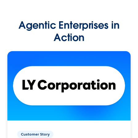
Agentic Enterprises in
Action
Customer Story