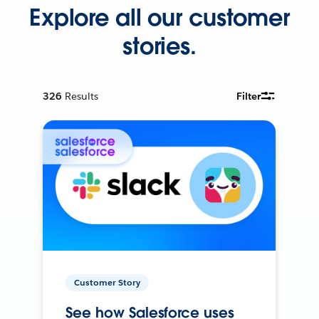
Explore all our customer
stories.
326
Results
Filter
Customer Story
See how Salesforce uses