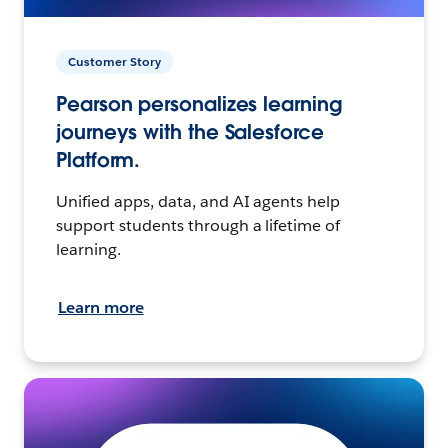
Customer Story
Pearson personalizes learning
journeys with the Salesforce
Platform.
Unified apps, data, and AI agents help
support students through a lifetime of
learning.
Learn more