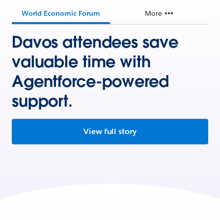
World Economic Forum
More
Davos attendees save
valuable time with
Agentforce-powered
support.
View full story