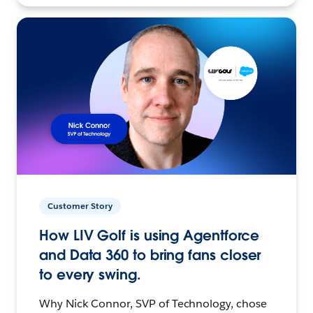
Customer Story
How LIV Golf is using Agentforce
and Data 360 to bring fans closer
to every swing.
Why Nick Connor, SVP of Technology, chose