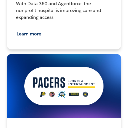
With Data 360 and Agentforce, the
nonprofit hospital is improving care and
expanding access.
Learn more