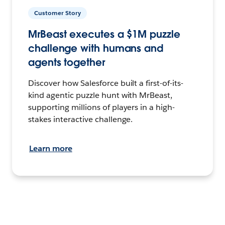
Customer Story
MrBeast executes a $1M puzzle
challenge with humans and
agents together
Discover how Salesforce built a first-of-its-
kind agentic puzzle hunt with MrBeast,
supporting millions of players in a high-
stakes interactive challenge.
Learn more