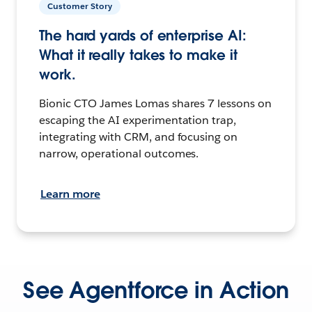
Customer Story
The hard yards of enterprise AI:
What it really takes to make it
work.
Bionic CTO James Lomas shares 7 lessons on
escaping the AI experimentation trap,
integrating with CRM, and focusing on
narrow, operational outcomes.
Learn more
See Agentforce in Action