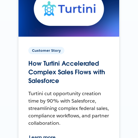
Customer Story
How Turtini Accelerated
Complex Sales Flows with
Salesforce
Turtini cut opportunity creation
time by 90% with Salesforce,
streamlining complex federal sales,
compliance workflows, and partner
collaboration.
Learn more