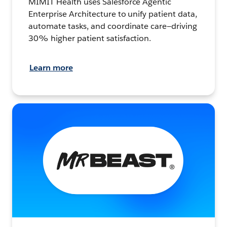
MIMIT Health uses Salesforce Agentic
Enterprise Architecture to unify patient data,
automate tasks, and coordinate care—driving
30% higher patient satisfaction.
Learn more