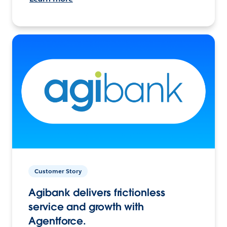
Customer Story
Agibank delivers frictionless
service and growth with
Agentforce.