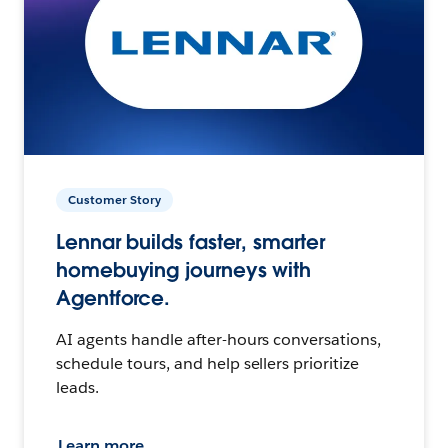
Customer Story
Lennar builds faster, smarter
homebuying journeys with
Agentforce.
AI agents handle after-hours conversations,
schedule tours, and help sellers prioritize
leads.
Learn more