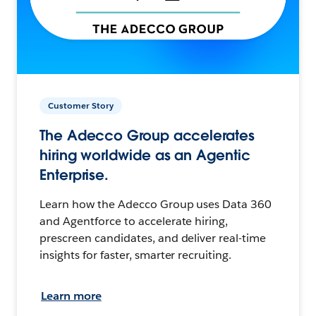
Customer Story
The Adecco Group accelerates
hiring worldwide as an Agentic
Enterprise.
Learn how the Adecco Group uses Data 360
and Agentforce to accelerate hiring,
prescreen candidates, and deliver real-time
insights for faster, smarter recruiting.
Learn more