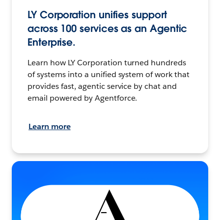
LY Corporation unifies support
across 100 services as an Agentic
Enterprise.
Learn how LY Corporation turned hundreds
of systems into a unified system of work that
provides fast, agentic service by chat and
email powered by Agentforce.
Learn more