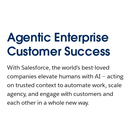
Agentic Enterprise
Customer Success
With Salesforce, the world’s best-loved
companies elevate humans with AI – acting
on trusted context to automate work, scale
agency, and engage with customers and
each other in a whole new way.