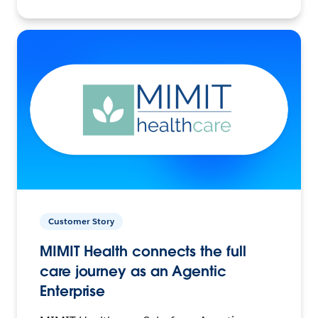
Customer Story
MIMIT Health connects the full
care journey as an Agentic
Enterprise