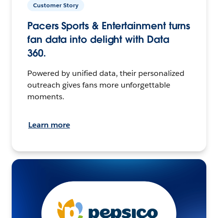
Customer Story
Pacers Sports & Entertainment turns
fan data into delight with Data
360.
Powered by unified data, their personalized
outreach gives fans more unforgettable
moments.
Learn more