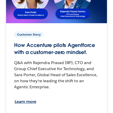
Customer Story
How Accenture pilots Agentforce
with a customer-zero mindset.
Q&A with Rajendra Prasad (RP), CTO and
Group Chief Executive for Technology, and
Sara Porter, Global Head of Sales Excellence,
on how they’re leading the shift to an
Agentic Enterprise.
Learn more