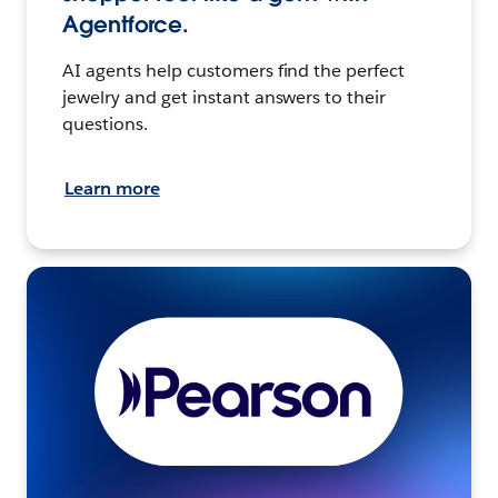
Agentforce.
AI agents help customers find the perfect
jewelry and get instant answers to their
questions.
Learn more