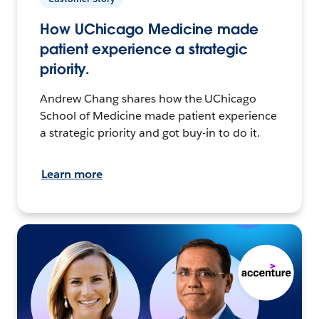
How UChicago Medicine made
patient experience a strategic
priority.
Andrew Chang shares how the UChicago
School of Medicine made patient experience
a strategic priority and got buy-in to do it.
Learn more