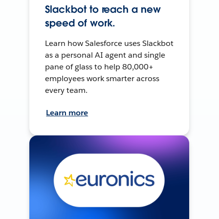
Slackbot to reach a new
speed of work.
Learn how Salesforce uses Slackbot
as a personal AI agent and single
pane of glass to help 80,000+
employees work smarter across
every team.
Learn more