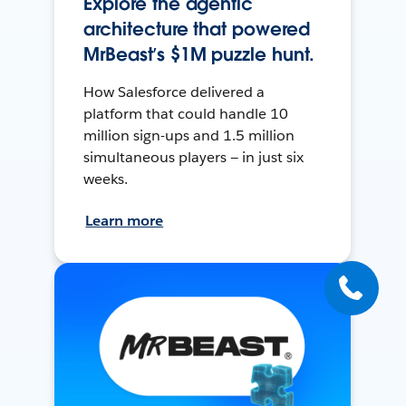
Explore the agentic
architecture that powered
MrBeast’s $1M puzzle hunt.
How Salesforce delivered a
platform that could handle 10
million sign-ups and 1.5 million
simultaneous players — in just six
weeks.
Learn more