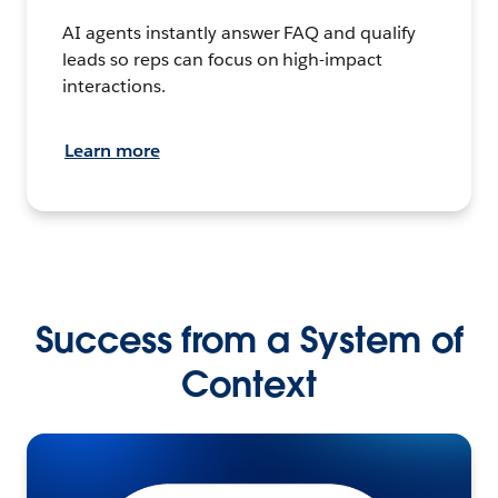
AI agents instantly answer FAQ and qualify
leads so reps can focus on high-impact
interactions.
Learn more
Success from a System of
Context