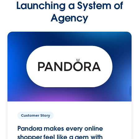
Launching a System of
Agency
Customer Story
Pandora makes every online
shopper feel like a gem with