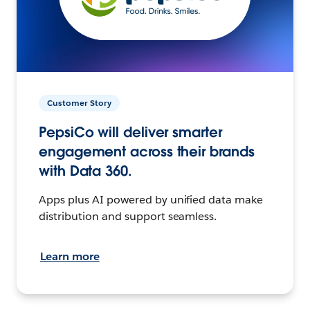
Customer Story
PepsiCo will deliver smarter
engagement across their brands
with Data 360.
Apps plus AI powered by unified data make
distribution and support seamless.
Learn more