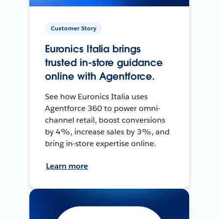
Customer Story
Euronics Italia brings
trusted in-store guidance
online with Agentforce.
See how Euronics Italia uses
Agentforce 360 to power omni-
channel retail, boost conversions
by 4%, increase sales by 3%, and
bring in-store expertise online.
Learn more