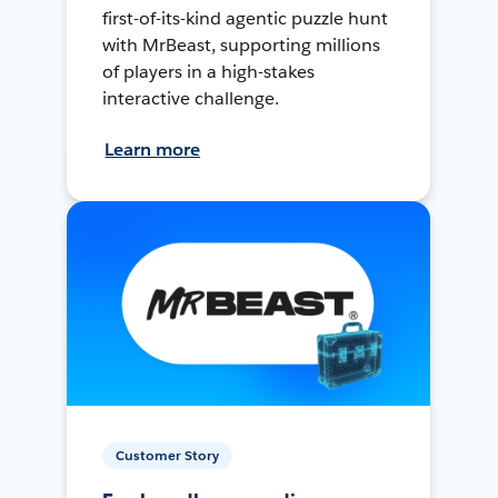
first-of-its-kind agentic puzzle hunt
with MrBeast, supporting millions
of players in a high-stakes
interactive challenge.
Learn more
Customer Story