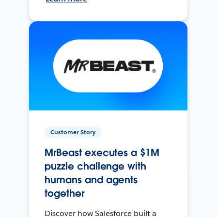
Customer Story
MrBeast executes a $1M
puzzle challenge with
humans and agents
together
Discover how Salesforce built a