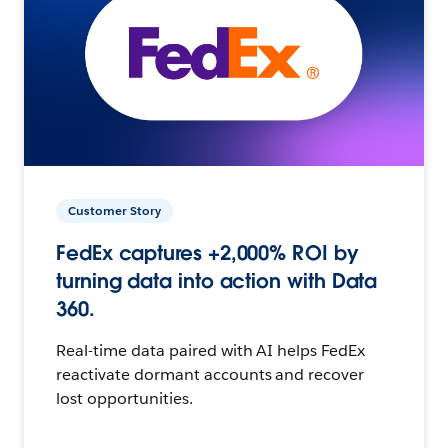
Customer Story
FedEx captures +2,000% ROI by
turning data into action with Data
360.
Real-time data paired with AI helps FedEx
reactivate dormant accounts and recover
lost opportunities.