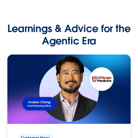
Learnings & Advice for the
Agentic Era
Customer Story