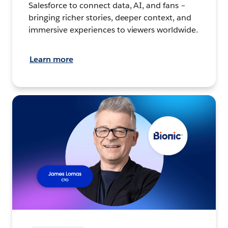
Salesforce to connect data, AI, and fans –
bringing richer stories, deeper context, and
immersive experiences to viewers worldwide.
Learn more