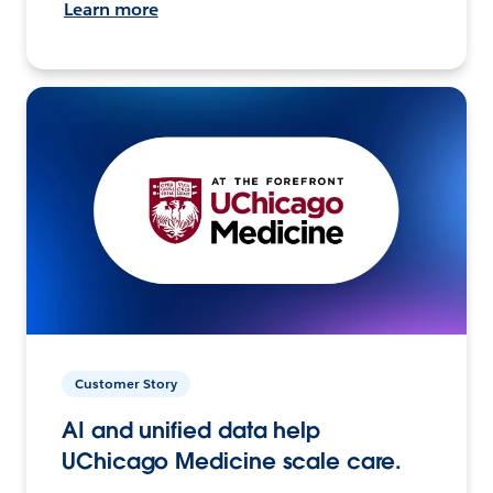
Learn more
Customer Story
AI and unified data help
UChicago Medicine scale care.