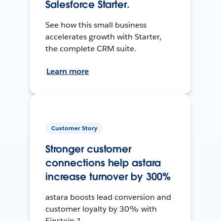
Salesforce Starter.
See how this small business
accelerates growth with Starter,
the complete CRM suite.
Learn more
Customer Story
Stronger customer
connections help astara
increase turnover by 300%
astara boosts lead conversion and
customer loyalty by 30% with
Einstein 1.