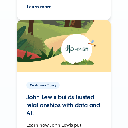
Learn more
Customer Story
John Lewis builds trusted
relationships with data and
AI.
Learn how John Lewis put