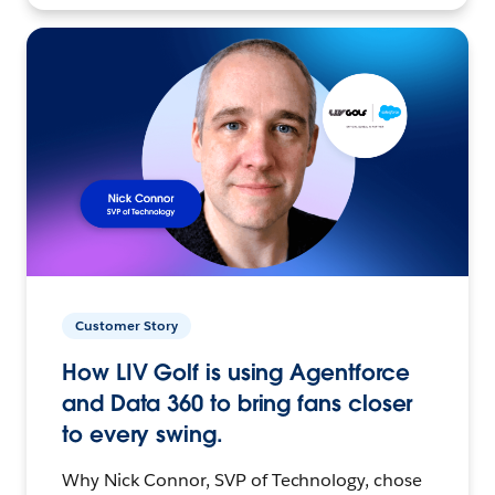
Customer Story
How LIV Golf is using Agentforce
and Data 360 to bring fans closer
to every swing.
Why Nick Connor, SVP of Technology, chose