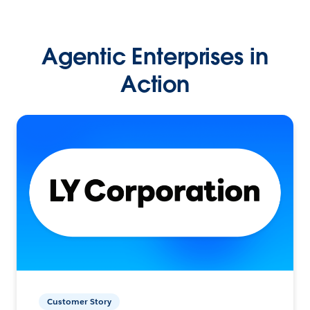
Agentic Enterprises in
Action
Customer Story