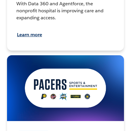
With Data 360 and Agentforce, the
nonprofit hospital is improving care and
expanding access.
Learn more