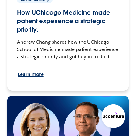
How UChicago Medicine made
patient experience a strategic
priority.
Andrew Chang shares how the UChicago
School of Medicine made patient experience
a strategic priority and got buy-in to do it.
Learn more