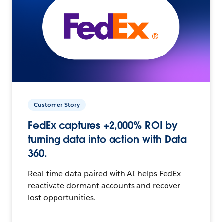
Customer Story
FedEx captures +2,000% ROI by
turning data into action with Data
360.
Real-time data paired with AI helps FedEx
reactivate dormant accounts and recover
lost opportunities.