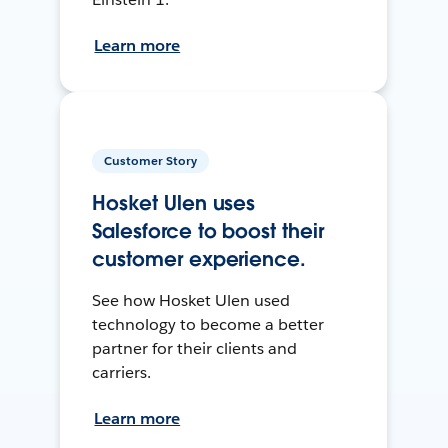
Learn more
Customer Story
Hosket Ulen uses
Salesforce to boost their
customer experience.
See how Hosket Ulen used
technology to become a better
partner for their clients and
carriers.
Learn more