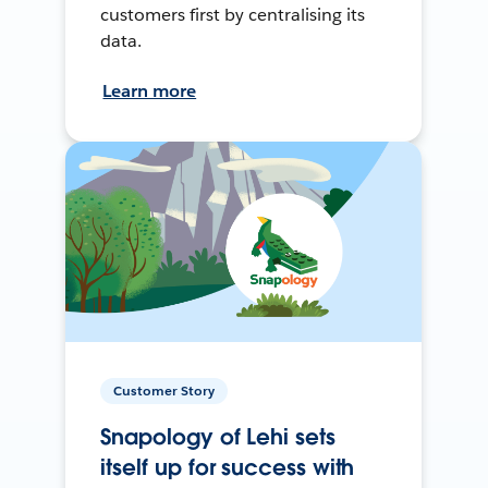
customers first by centralising its
data.
Learn more
Customer Story
Snapology of Lehi sets
itself up for success with