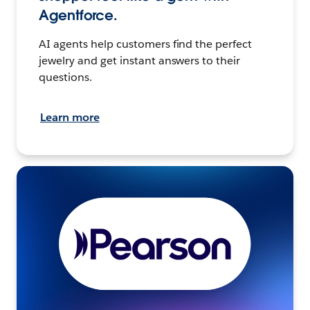
Agentforce.
AI agents help customers find the perfect
jewelry and get instant answers to their
questions.
Learn more