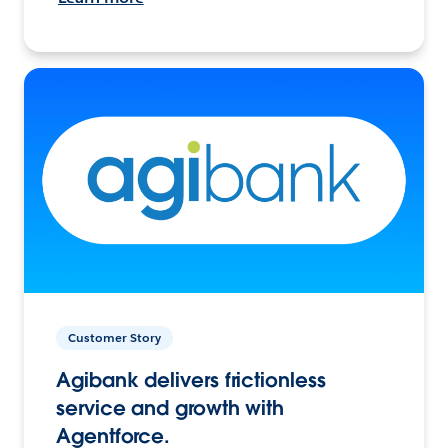
Customer Story
Agibank delivers frictionless
service and growth with
Agentforce.