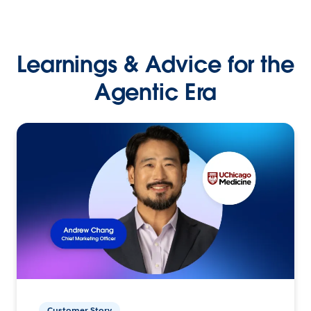
Learnings & Advice for the
Agentic Era
Customer Story