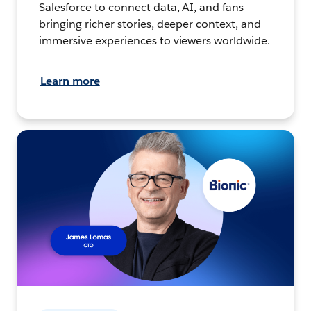
Salesforce to connect data, AI, and fans –
bringing richer stories, deeper context, and
immersive experiences to viewers worldwide.
Learn more