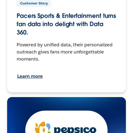
Customer Story
Pacers Sports & Entertainment turns
fan data into delight with Data
360.
Powered by unified data, their personalized
outreach gives fans more unforgettable
moments.
Learn more