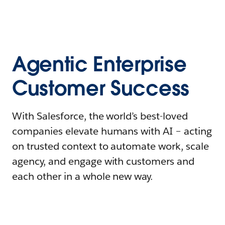
Agentic Enterprise
Customer Success
With Salesforce, the world’s best-loved
companies elevate humans with AI – acting
on trusted context to automate work, scale
agency, and engage with customers and
each other in a whole new way.