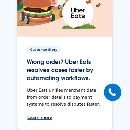
Customer Story
Wrong order? Uber Eats
resolves cases faster by
automating workflows.
Uber Eats unifies merchant data
from order details to payment
systems to resolve disputes faster.
Learn more