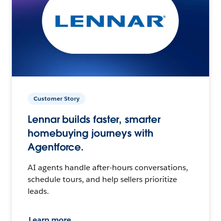
Customer Story
Lennar builds faster, smarter
homebuying journeys with
Agentforce.
AI agents handle after-hours conversations,
schedule tours, and help sellers prioritize
leads.
Learn more