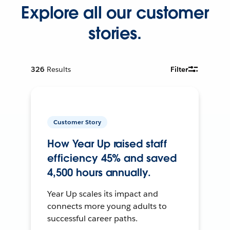
Explore all our customer
stories.
326
Results
Filter
Customer Story
How Year Up raised staff
efficiency 45% and saved
4,500 hours annually.
Year Up scales its impact and
connects more young adults to
successful career paths.