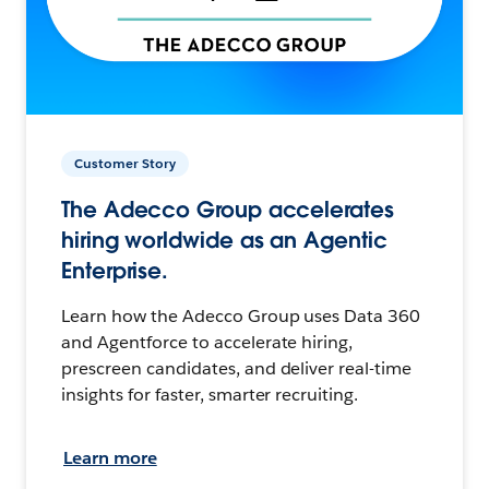
Customer Story
The Adecco Group accelerates
hiring worldwide as an Agentic
Enterprise.
Learn how the Adecco Group uses Data 360
and Agentforce to accelerate hiring,
prescreen candidates, and deliver real-time
insights for faster, smarter recruiting.
Learn more