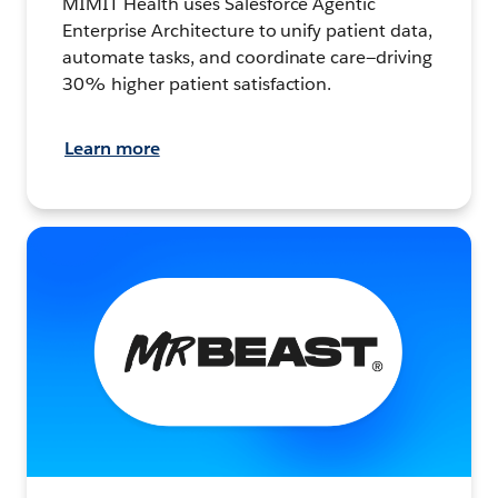
MIMIT Health uses Salesforce Agentic
Enterprise Architecture to unify patient data,
automate tasks, and coordinate care—driving
30% higher patient satisfaction.
Learn more