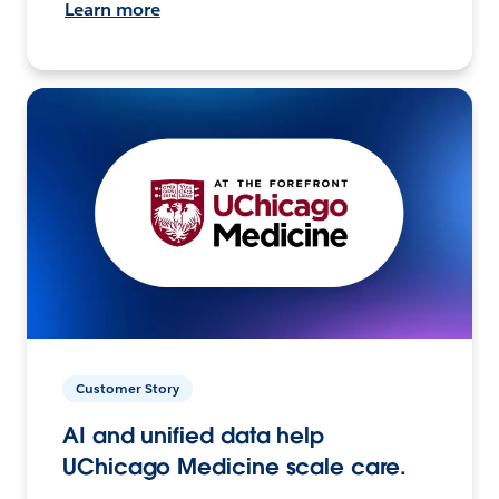
Learn more
Customer Story
AI and unified data help
UChicago Medicine scale care.