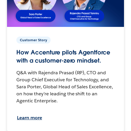
Customer Story
How Accenture pilots Agentforce
with a customer-zero mindset.
Q&A with Rajendra Prasad (RP), CTO and
Group Chief Executive for Technology, and
Sara Porter, Global Head of Sales Excellence,
on how they’re leading the shift to an
Agentic Enterprise.
Learn more