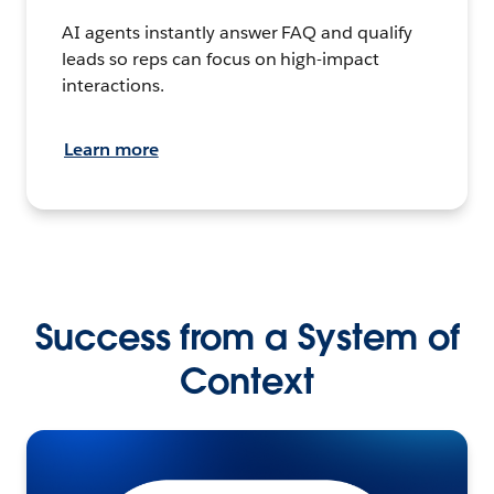
AI agents instantly answer FAQ and qualify
leads so reps can focus on high-impact
interactions.
Learn more
Success from a System of
Context