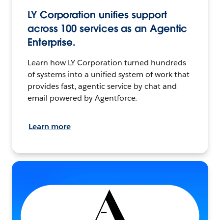
LY Corporation unifies support
across 100 services as an Agentic
Enterprise.
Learn how LY Corporation turned hundreds
of systems into a unified system of work that
provides fast, agentic service by chat and
email powered by Agentforce.
Learn more