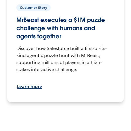
Customer Story
MrBeast executes a $1M puzzle
challenge with humans and
agents together
Discover how Salesforce built a first-of-its-
kind agentic puzzle hunt with MrBeast,
supporting millions of players in a high-
stakes interactive challenge.
Learn more