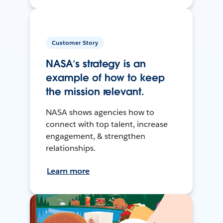
Customer Story
NASA’s strategy is an
example of how to keep
the mission relevant.
NASA shows agencies how to
connect with top talent, increase
engagement, & strengthen
relationships.
Learn more