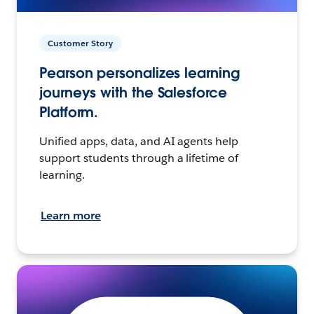
Customer Story
Pearson personalizes learning
journeys with the Salesforce
Platform.
Unified apps, data, and AI agents help
support students through a lifetime of
learning.
Learn more