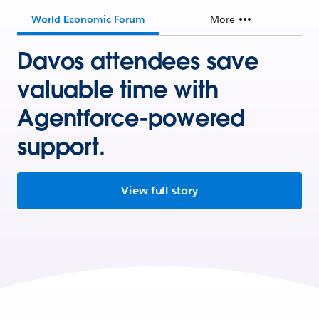
World Economic Forum
More
Davos attendees save
valuable time with
Agentforce-powered
support.
View full story