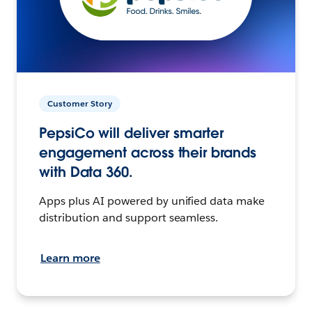
Customer Story
PepsiCo will deliver smarter
engagement across their brands
with Data 360.
Apps plus AI powered by unified data make
distribution and support seamless.
Learn more