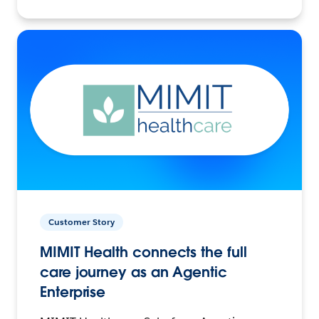
Customer Story
MIMIT Health connects the full
care journey as an Agentic
Enterprise