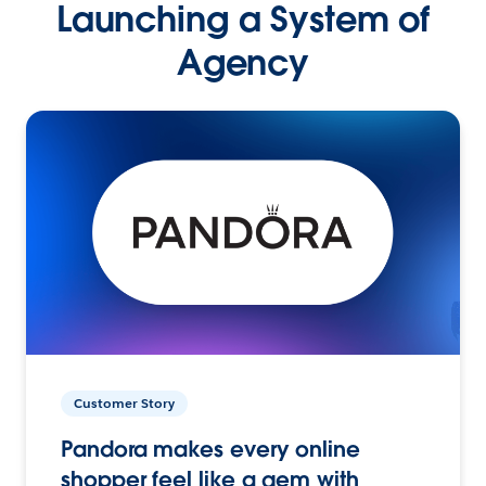
Launching a System of
Agency
Customer Story
Pandora makes every online
shopper feel like a gem with