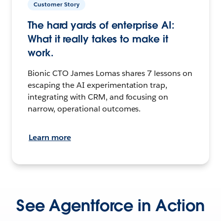
Customer Story
The hard yards of enterprise AI:
What it really takes to make it
work.
Bionic CTO James Lomas shares 7 lessons on
escaping the AI experimentation trap,
integrating with CRM, and focusing on
narrow, operational outcomes.
Learn more
See Agentforce in Action