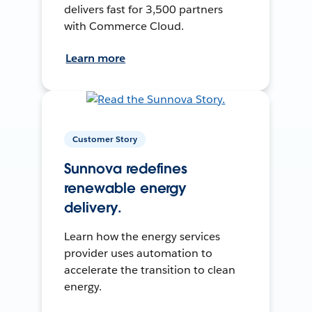
delivers fast for 3,500 partners
with Commerce Cloud.
Learn more
Customer Story
Sunnova redefines
renewable energy
delivery.
Learn how the energy services
provider uses automation to
accelerate the transition to clean
energy.