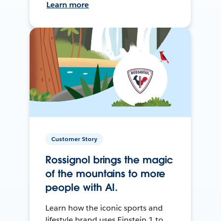
Learn more
Customer Story
Rossignol brings the magic
of the mountains to more
people with AI.
Learn how the iconic sports and
lifestyle brand uses Einstein 1 to