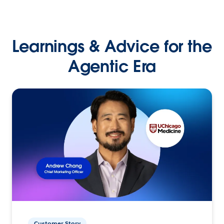
Learnings & Advice for the
Agentic Era
Customer Story