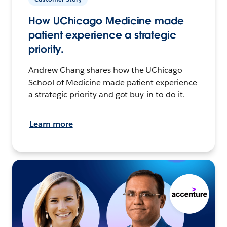
How UChicago Medicine made
patient experience a strategic
priority.
Andrew Chang shares how the UChicago
School of Medicine made patient experience
a strategic priority and got buy-in to do it.
Learn more