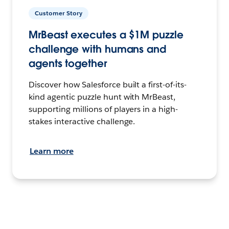
Customer Story
MrBeast executes a $1M puzzle
challenge with humans and
agents together
Discover how Salesforce built a first-of-its-
kind agentic puzzle hunt with MrBeast,
supporting millions of players in a high-
stakes interactive challenge.
Learn more