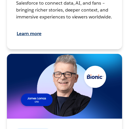
Salesforce to connect data, AI, and fans –
bringing richer stories, deeper context, and
immersive experiences to viewers worldwide.
Learn more