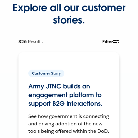
Explore all our customer
stories.
326
Results
Filter
Customer Story
Army JTNC builds an
engagement platform to
support B2G interactions.
See how government is connecting
and driving adoption of the new
tools being offered within the DoD.