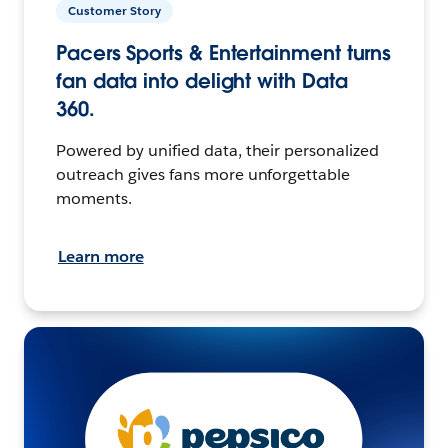
Customer Story
Pacers Sports & Entertainment turns
fan data into delight with Data
360.
Powered by unified data, their personalized
outreach gives fans more unforgettable
moments.
Learn more