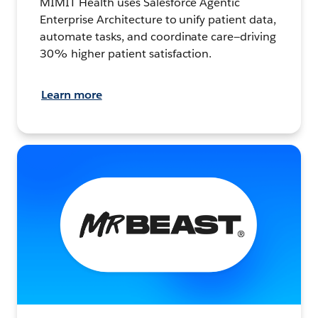
MIMIT Health uses Salesforce Agentic
Enterprise Architecture to unify patient data,
automate tasks, and coordinate care—driving
30% higher patient satisfaction.
Learn more