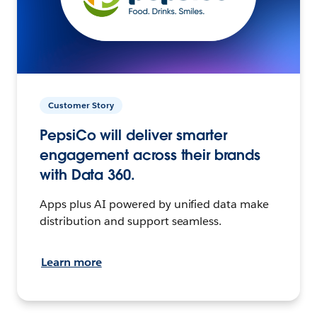
Customer Story
PepsiCo will deliver smarter
engagement across their brands
with Data 360.
Apps plus AI powered by unified data make
distribution and support seamless.
Learn more