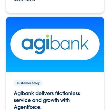
Customer Story
Agibank delivers frictionless
service and growth with
Agentforce.