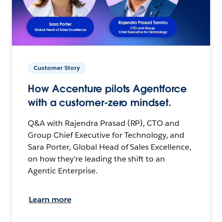
Customer Story
How Accenture pilots Agentforce
with a customer-zero mindset.
Q&A with Rajendra Prasad (RP), CTO and
Group Chief Executive for Technology, and
Sara Porter, Global Head of Sales Excellence,
on how they’re leading the shift to an
Agentic Enterprise.
Learn more