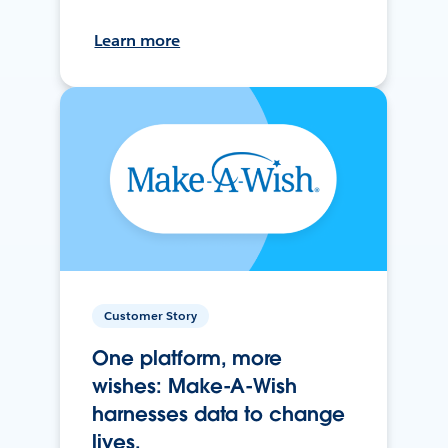
Learn more
Customer Story
One platform, more
wishes: Make-A-Wish
harnesses data to change
lives.