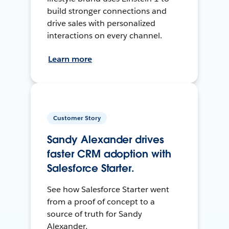
build stronger connections and
drive sales with personalized
interactions on every channel.
Learn more
Customer Story
Sandy Alexander drives
faster CRM adoption with
Salesforce Starter.
See how Salesforce Starter went
from a proof of concept to a
source of truth for Sandy
Alexander.