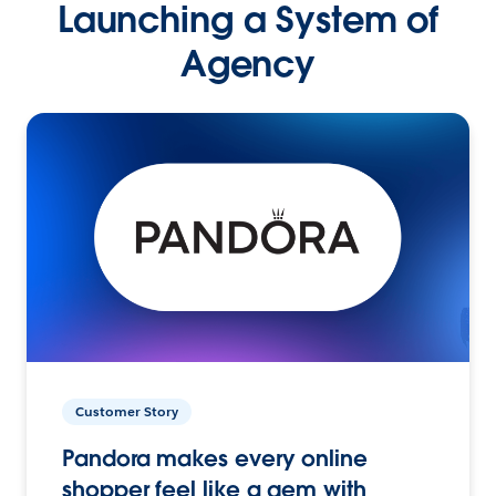
Launching a System of
Agency
Customer Story
Pandora makes every online
shopper feel like a gem with