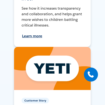
See how it increases transparency
and collaboration, and helps grant
more wishes to children battling
critical illnesses.
Learn more
Customer Story