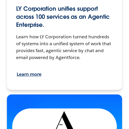
LY Corporation unifies support
across 100 services as an Agentic
Enterprise.
Learn how LY Corporation turned hundreds
of systems into a unified system of work that
provides fast, agentic service by chat and
email powered by Agentforce.
Learn more