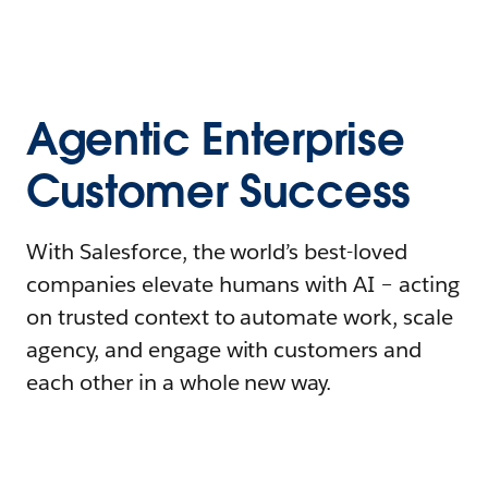
Agentic Enterprise
Customer Success
With Salesforce, the world’s best-loved
companies elevate humans with AI – acting
on trusted context to automate work, scale
agency, and engage with customers and
each other in a whole new way.