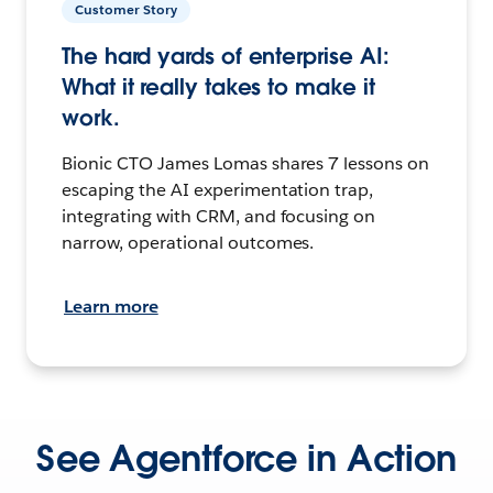
Customer Story
The hard yards of enterprise AI:
What it really takes to make it
work.
Bionic CTO James Lomas shares 7 lessons on
escaping the AI experimentation trap,
integrating with CRM, and focusing on
narrow, operational outcomes.
Learn more
See Agentforce in Action