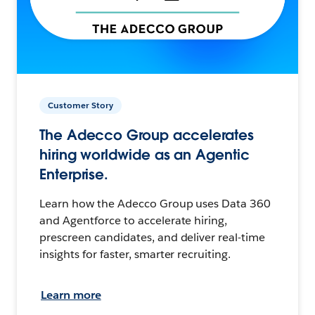
Customer Story
The Adecco Group accelerates
hiring worldwide as an Agentic
Enterprise.
Learn how the Adecco Group uses Data 360
and Agentforce to accelerate hiring,
prescreen candidates, and deliver real-time
insights for faster, smarter recruiting.
Learn more