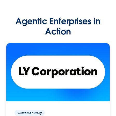
Agentic Enterprises in
Action
Customer Story