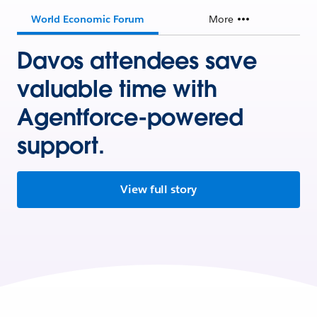
World Economic Forum
More
Davos attendees save
valuable time with
Agentforce-powered
support.
View full story