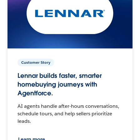
Customer Story
Lennar builds faster, smarter
homebuying journeys with
Agentforce.
AI agents handle after-hours conversations,
schedule tours, and help sellers prioritize
leads.
Learn more