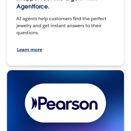
Agentforce.
AI agents help customers find the perfect
jewelry and get instant answers to their
questions.
Learn more