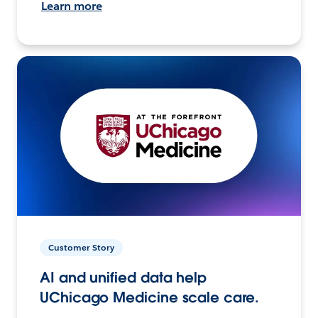
Learn more
Customer Story
AI and unified data help
UChicago Medicine scale care.