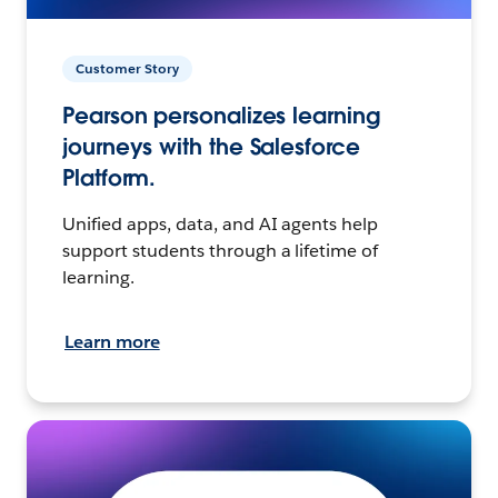
Customer Story
Pearson personalizes learning
journeys with the Salesforce
Platform.
Unified apps, data, and AI agents help
support students through a lifetime of
learning.
Learn more