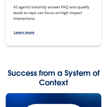
AI agents instantly answer FAQ and qualify
leads so reps can focus on high-impact
interactions.
Learn more
Success from a System of
Context