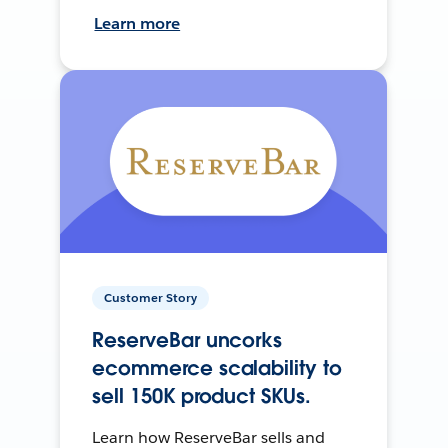
Learn more
Customer Story
ReserveBar uncorks
ecommerce scalability to
sell 150K product SKUs.
Learn how ReserveBar sells and