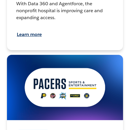
With Data 360 and Agentforce, the
nonprofit hospital is improving care and
expanding access.
Learn more