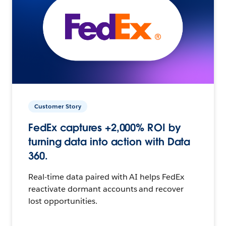
Customer Story
FedEx captures +2,000% ROI by
turning data into action with Data
360.
Real-time data paired with AI helps FedEx
reactivate dormant accounts and recover
lost opportunities.