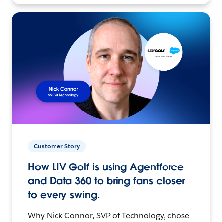
Customer Story
How LIV Golf is using Agentforce
and Data 360 to bring fans closer
to every swing.
Why Nick Connor, SVP of Technology, chose