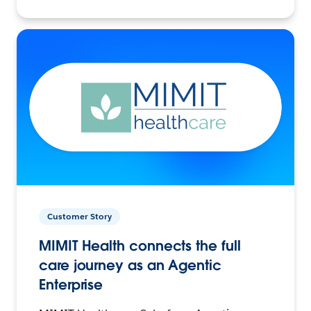
Customer Story
MIMIT Health connects the full
care journey as an Agentic
Enterprise