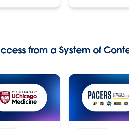
ccess from a System of Cont