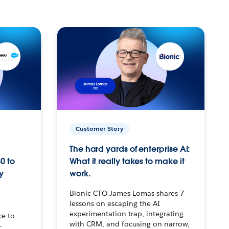
Customer Story
The hard yards of enterprise AI:
0 to
What it really takes to make it
y
work.
Bionic CTO James Lomas shares 7
lessons on escaping the AI
experimentation trap, integrating
ce to
with CRM, and focusing on narrow,
–