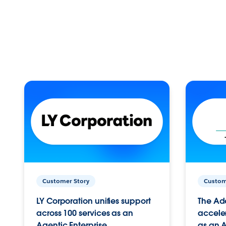
Customer Story
Custom
LY Corporation unifies support
The Ad
across 100 services as an
acceler
Agentic Enterprise.
as an A