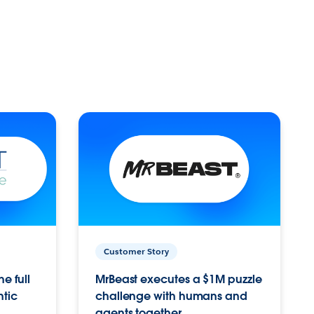
Customer Story
e full
MrBeast executes a $1M puzzle
ntic
challenge with humans and
agents together