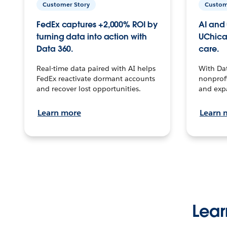
Customer Story
Custom
FedEx captures +2,000% ROI by
AI and 
turning data into action with
UChica
Data 360.
care.
Real-time data paired with AI helps
With Da
FedEx reactivate dormant accounts
nonprofi
and recover lost opportunities.
and exp
Learn more
Learn 
Lear