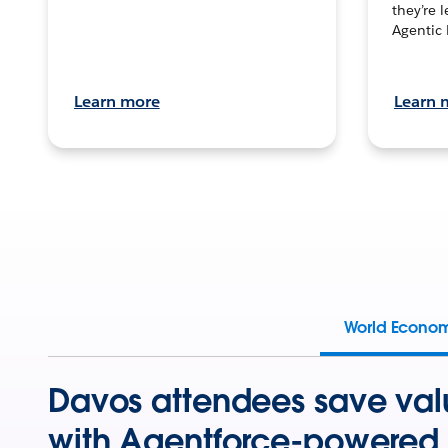
they’re 
Agentic 
Learn more
Learn 
World Econo
Davos attendees save val
with Agentforce-powered 