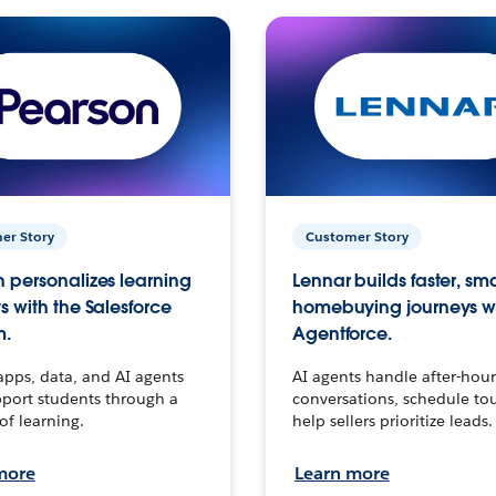
er Story
Customer Story
 personalizes learning
Lennar builds faster, sm
s with the Salesforce
homebuying journeys w
m.
Agentforce.
apps, data, and AI agents
AI agents handle after-hour
port students through a
conversations, schedule to
 of learning.
help sellers prioritize leads.
more
Learn more