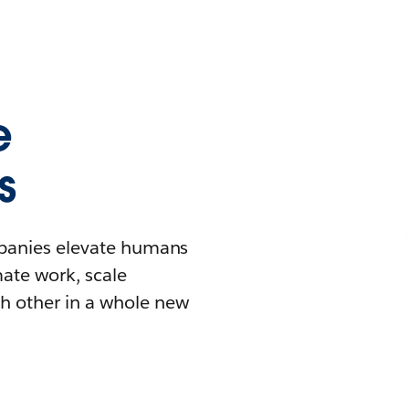
e
s
mpanies elevate humans
mate work, scale
h other in a whole new