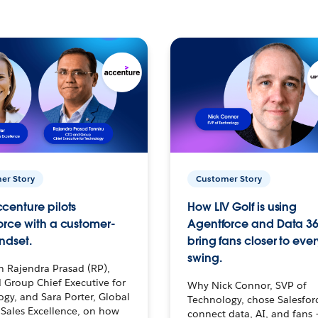
er Story
Customer Story
centure pilots
How LIV Golf is using
orce with a customer-
Agentforce and Data 36
ndset.
bring fans closer to ever
swing.
h Rajendra Prasad (RP),
 Group Chief Executive for
Why Nick Connor, SVP of
gy, and Sara Porter, Global
Technology, chose Salesfor
Sales Excellence, on how
connect data, AI, and fans 