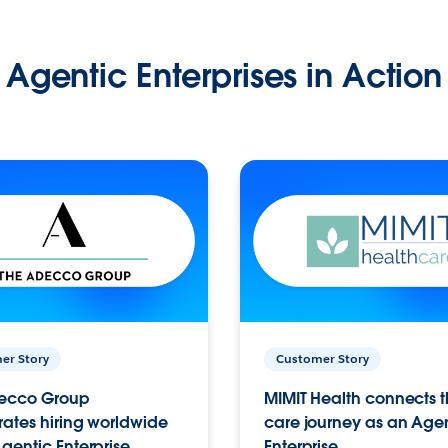
Agentic Enterprises in Action
er Story
Customer Story
ecco Group
MIMIT Health connects th
ates hiring worldwide
care journey as an Age
gentic Enterprise.
Enterprise