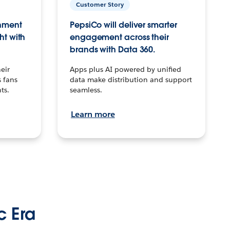
Customer Story
inment
PepsiCo will deliver smarter
ht with
engagement across their
brands with Data 360.
eir
Apps plus AI powered by unified
 fans
data make distribution and support
ts.
seamless.
Learn more
c Era