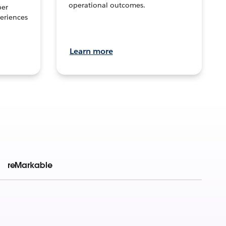
operational outcomes.
per
eriences
Learn more
reMarkable