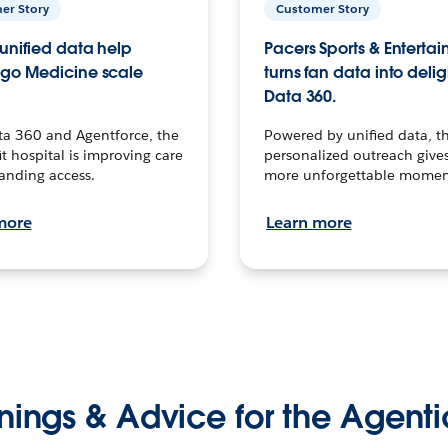
er Story
Customer Story
unified data help
Pacers Sports & Enterta
go Medicine scale
turns fan data into delig
Data 360.
ta 360 and Agentforce, the
Powered by unified data, th
t hospital is improving care
personalized outreach gives
anding access.
more unforgettable momen
more
Learn more
nings & Advice for the Agenti