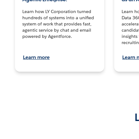
Learn how LY Corporation turned
Learn h
hundreds of systems into a unified
Data 36
system of work that provides fast,
accelera
agentic service by chat and email
candidat
powered by Agentforce.
insights 
recruitin
Learn more
Learn 