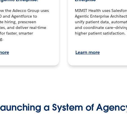
ow the Adecco Group uses
MIMIT Health uses Salesfor
0 and Agentforce to
Agentic Enterprise Architec
te hiring, prescreen
unify patient data, automat
es, and deliver real-time
and coordinate care—drivi
for faster, smarter
higher patient satisfaction.
g.
more
Learn more
Launching a System of Agenc