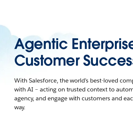
Agentic Enterpris
Customer Succes
With Salesforce, the world’s best-loved co
with AI – acting on trusted context to auto
agency, and engage with customers and eac
way.