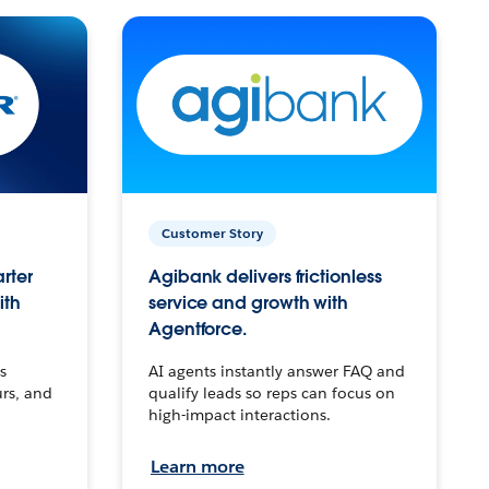
Customer Story
arter
Agibank delivers frictionless
ith
service and growth with
Agentforce.
s
AI agents instantly answer FAQ and
urs, and
qualify leads so reps can focus on
high-impact interactions.
Learn more