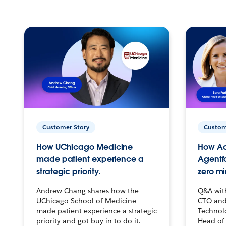
Customer Story
Custom
How UChicago Medicine
How Ac
made patient experience a
Agentf
strategic priority.
zero mi
Andrew Chang shares how the
Q&A wit
UChicago School of Medicine
CTO and
made patient experience a strategic
Technolo
priority and got buy-in to do it.
Head of 