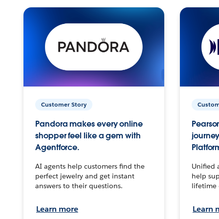
Customer Story
Custom
Pandora makes every online
Pearson
shopper feel like a gem with
journey
Agentforce.
Platfor
AI agents help customers find the
Unified 
perfect jewelry and get instant
help sup
answers to their questions.
lifetime
Learn more
Learn 