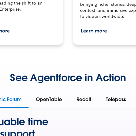
leading the shift to an
bringing richer stories, dee
Enterprise.
context, and immersive exp
to viewers worldwide.
more
Learn more
See Agentforce in Action
mic Forum
OpenTable
Reddit
Telepass
uable time
support.