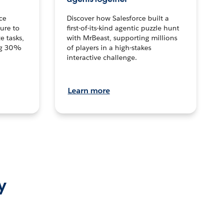
ce
Discover how Salesforce built a
ture to
first-of-its-kind agentic puzzle hunt
e tasks,
with MrBeast, supporting millions
ng 30%
of players in a high-stakes
interactive challenge.
Learn more
y