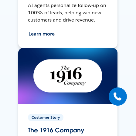
AI agents personalize follow-up on
100% of leads, helping win new
customers and drive revenue.
Learn more
Customer Story
The 1916 Company