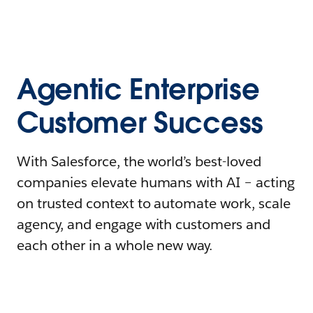
Agentic Enterprise
Customer Success
With Salesforce, the world’s best-loved
companies elevate humans with AI – acting
on trusted context to automate work, scale
agency, and engage with customers and
each other in a whole new way.