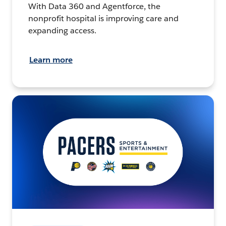
With Data 360 and Agentforce, the
nonprofit hospital is improving care and
expanding access.
Learn more