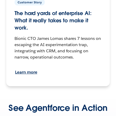
Customer Story
The hard yards of enterprise AI:
What it really takes to make it
work.
Bionic CTO James Lomas shares 7 lessons on
escaping the AI experimentation trap,
integrating with CRM, and focusing on
narrow, operational outcomes.
Learn more
See Agentforce in Action