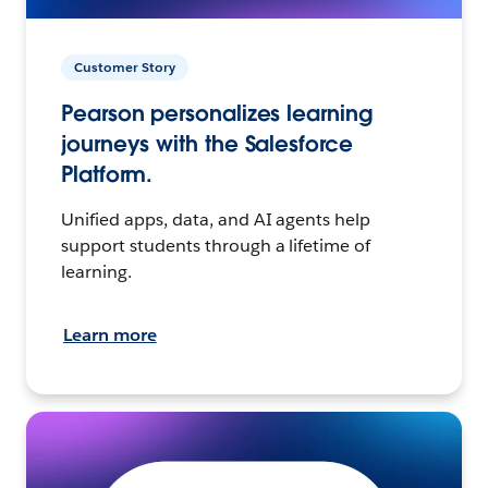
Customer Story
Pearson personalizes learning
journeys with the Salesforce
Platform.
Unified apps, data, and AI agents help
support students through a lifetime of
learning.
Learn more