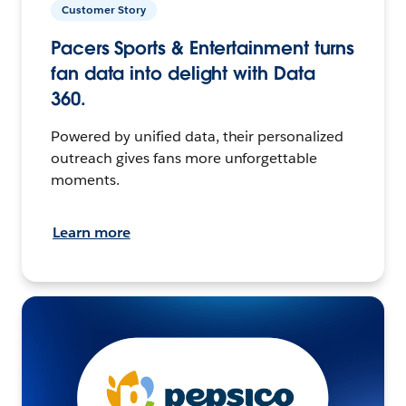
Customer Story
Pacers Sports & Entertainment turns
fan data into delight with Data
360.
Powered by unified data, their personalized
outreach gives fans more unforgettable
moments.
Learn more