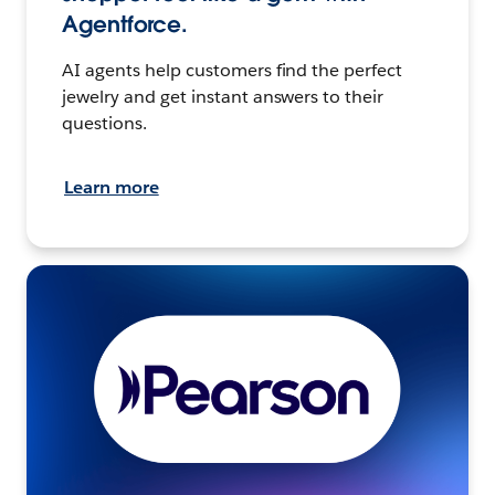
Agentforce.
AI agents help customers find the perfect
jewelry and get instant answers to their
questions.
Learn more