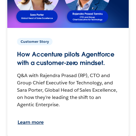
Customer Story
How Accenture pilots Agentforce
with a customer-zero mindset.
Q&A with Rajendra Prasad (RP), CTO and
Group Chief Executive for Technology, and
Sara Porter, Global Head of Sales Excellence,
on how they’re leading the shift to an
Agentic Enterprise.
Learn more