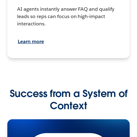
AI agents instantly answer FAQ and qualify
leads so reps can focus on high-impact
interactions.
Learn more
Success from a System of
Context