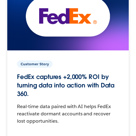
Customer Story
FedEx captures +2,000% ROI by
turning data into action with Data
360.
Real-time data paired with AI helps FedEx
reactivate dormant accounts and recover
lost opportunities.