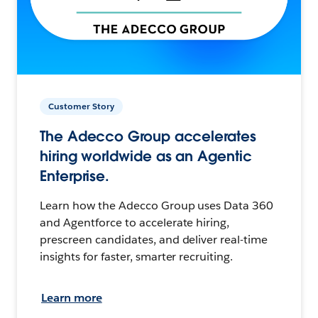
Customer Story
The Adecco Group accelerates
hiring worldwide as an Agentic
Enterprise.
Learn how the Adecco Group uses Data 360
and Agentforce to accelerate hiring,
prescreen candidates, and deliver real-time
insights for faster, smarter recruiting.
Learn more