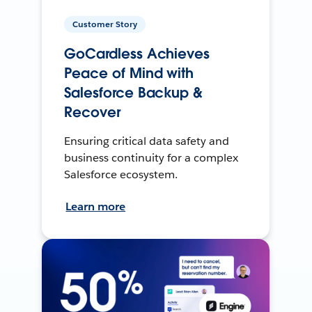
Customer Story
GoCardless Achieves
Peace of Mind with
Salesforce Backup &
Recover
Ensuring critical data safety and
business continuity for a complex
Salesforce ecosystem.
Learn more