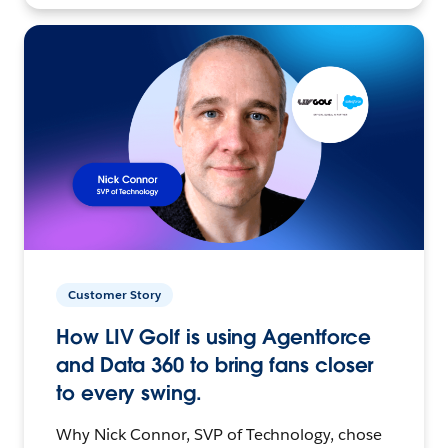
Customer Story
How LIV Golf is using Agentforce
and Data 360 to bring fans closer
to every swing.
Why Nick Connor, SVP of Technology, chose