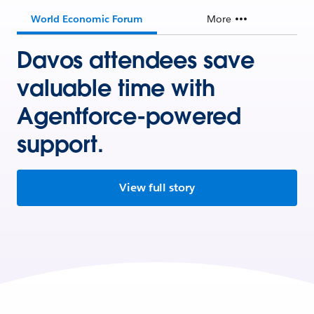
World Economic Forum
More
Davos attendees save
valuable time with
Agentforce-powered
support.
View full story