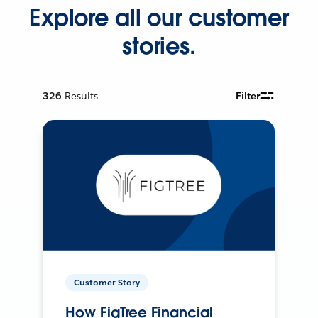
Explore all our customer
stories.
326
Results
Filter
Customer Story
How FigTree Financial