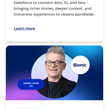
Salesforce to connect data, AI, and fans –
bringing richer stories, deeper context, and
immersive experiences to viewers worldwide.
Learn more