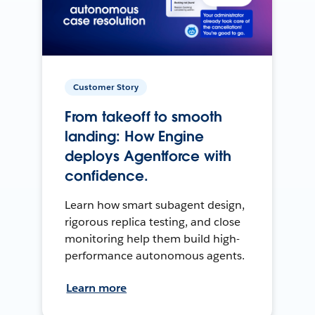
Customer Story
From takeoff to smooth
landing: How Engine
deploys Agentforce with
confidence.
Learn how smart subagent design,
rigorous replica testing, and close
monitoring help them build high-
performance autonomous agents.
Learn more