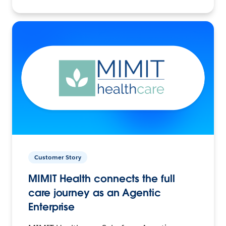
Customer Story
MIMIT Health connects the full
care journey as an Agentic
Enterprise