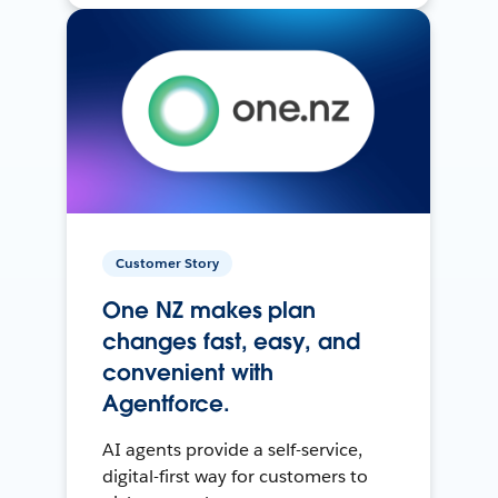
Customer Story
One NZ makes plan
changes fast, easy, and
convenient with
Agentforce.
AI agents provide a self-service,
digital-first way for customers to