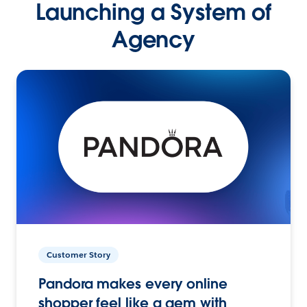
Launching a System of
Agency
Customer Story
Pandora makes every online
shopper feel like a gem with