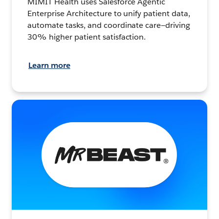
MIMIT Health uses Salesforce Agentic
Enterprise Architecture to unify patient data,
automate tasks, and coordinate care—driving
30% higher patient satisfaction.
Learn more