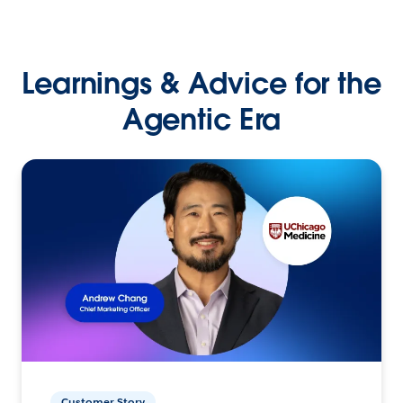
Learnings & Advice for the
Agentic Era
Customer Story