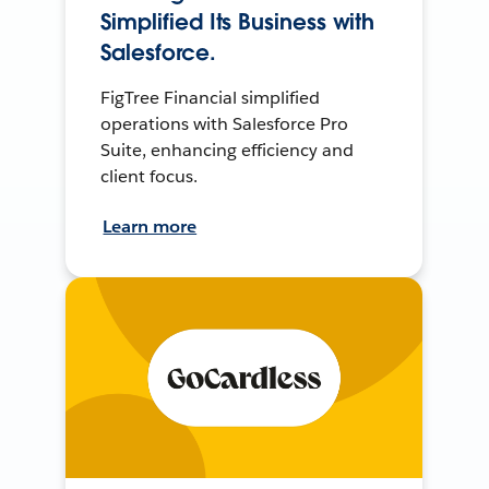
Simplified Its Business with
Salesforce.
FigTree Financial simplified
operations with Salesforce Pro
Suite, enhancing efficiency and
client focus.
Learn more