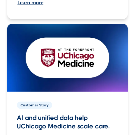
Learn more
Customer Story
AI and unified data help
UChicago Medicine scale care.