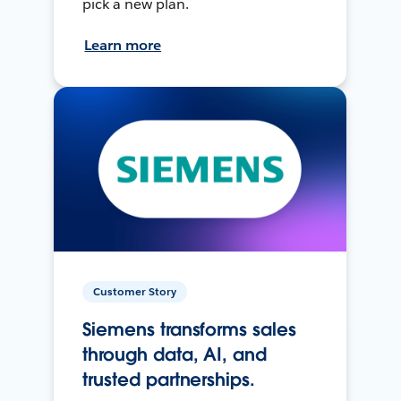
pick a new plan.
Learn more
Customer Story
Siemens transforms sales
through data, AI, and
trusted partnerships.