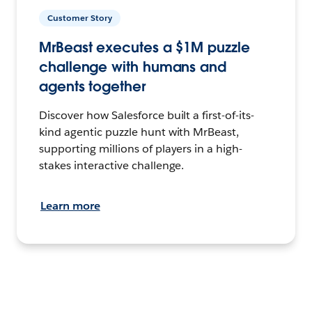
Customer Story
MrBeast executes a $1M puzzle
challenge with humans and
agents together
Discover how Salesforce built a first-of-its-
kind agentic puzzle hunt with MrBeast,
supporting millions of players in a high-
stakes interactive challenge.
Learn more