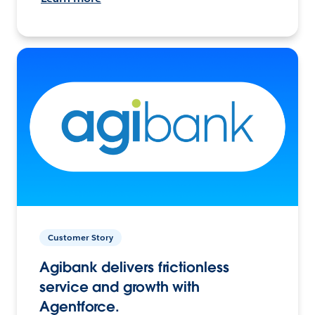
Customer Story
Agibank delivers frictionless
service and growth with
Agentforce.