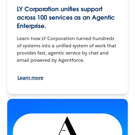
LY Corporation unifies support
across 100 services as an Agentic
Enterprise.
Learn how LY Corporation turned hundreds
of systems into a unified system of work that
provides fast, agentic service by chat and
email powered by Agentforce.
Learn more