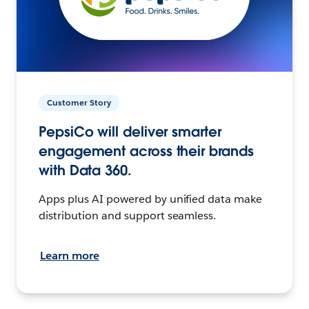
Customer Story
PepsiCo will deliver smarter
engagement across their brands
with Data 360.
Apps plus AI powered by unified data make
distribution and support seamless.
Learn more