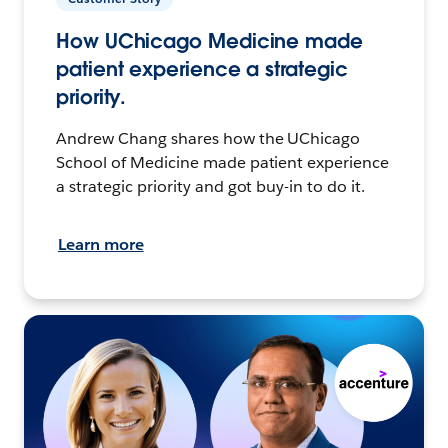
How UChicago Medicine made
patient experience a strategic
priority.
Andrew Chang shares how the UChicago
School of Medicine made patient experience
a strategic priority and got buy-in to do it.
Learn more