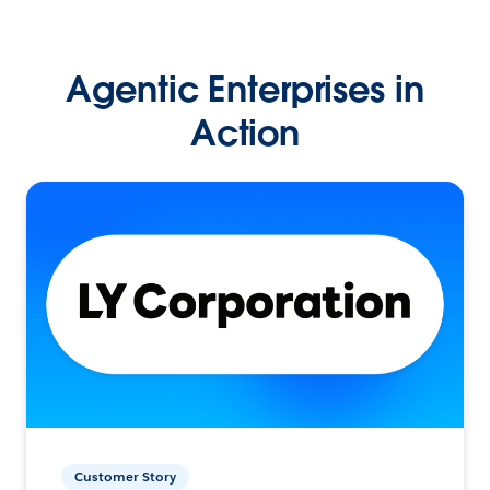
Agentic Enterprises in
Action
Customer Story