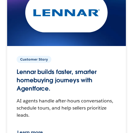
Customer Story
Lennar builds faster, smarter
homebuying journeys with
Agentforce.
AI agents handle after-hours conversations,
schedule tours, and help sellers prioritize
leads.
Learn more