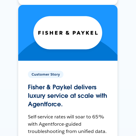
Customer Story
Fisher & Paykel delivers
luxury service at scale with
Agentforce.
Self-service rates will soar to 65%
with Agentforce-guided
troubleshooting from unified data.