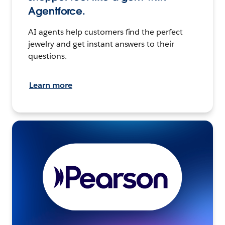
Agentforce.
AI agents help customers find the perfect
jewelry and get instant answers to their
questions.
Learn more