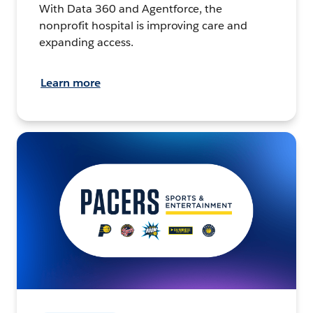
With Data 360 and Agentforce, the
nonprofit hospital is improving care and
expanding access.
Learn more