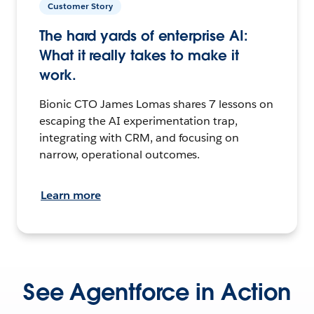
Customer Story
The hard yards of enterprise AI:
What it really takes to make it
work.
Bionic CTO James Lomas shares 7 lessons on
escaping the AI experimentation trap,
integrating with CRM, and focusing on
narrow, operational outcomes.
Learn more
See Agentforce in Action