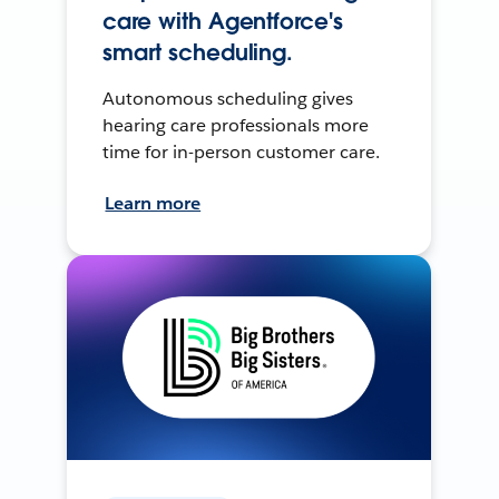
care with Agentforce's
smart scheduling.
Autonomous scheduling gives
hearing care professionals more
time for in-person customer care.
Learn more