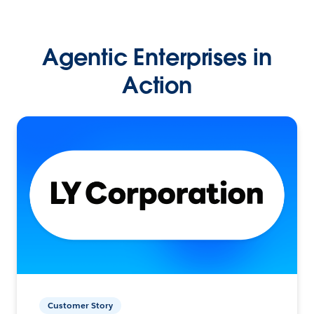
Agentic Enterprises in
Action
Customer Story