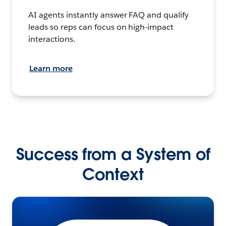
AI agents instantly answer FAQ and qualify
leads so reps can focus on high-impact
interactions.
Learn more
Success from a System of
Context