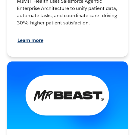
MIMIT Health uses Salesforce Agentic
Enterprise Architecture to unify patient data,
automate tasks, and coordinate care—driving
30% higher patient satisfaction.
Learn more