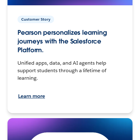
Customer Story
Pearson personalizes learning
journeys with the Salesforce
Platform.
Unified apps, data, and AI agents help
support students through a lifetime of
learning.
Learn more