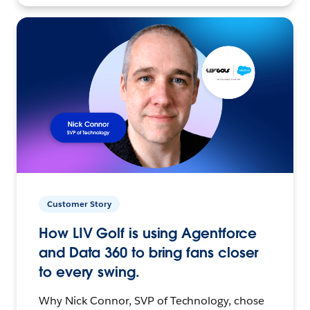
Customer Story
How LIV Golf is using Agentforce
and Data 360 to bring fans closer
to every swing.
Why Nick Connor, SVP of Technology, chose