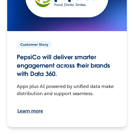
Customer Story
PepsiCo will deliver smarter
engagement across their brands
with Data 360.
Apps plus AI powered by unified data make
distribution and support seamless.
Learn more