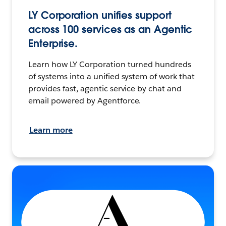
LY Corporation unifies support
across 100 services as an Agentic
Enterprise.
Learn how LY Corporation turned hundreds
of systems into a unified system of work that
provides fast, agentic service by chat and
email powered by Agentforce.
Learn more