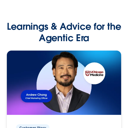
Learnings & Advice for the
Agentic Era
Customer Story