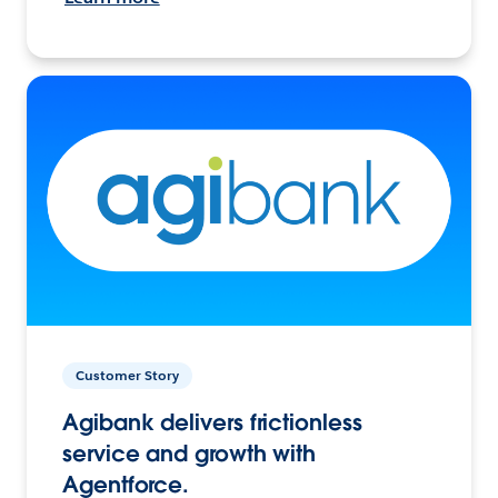
Customer Story
Agibank delivers frictionless
service and growth with
Agentforce.