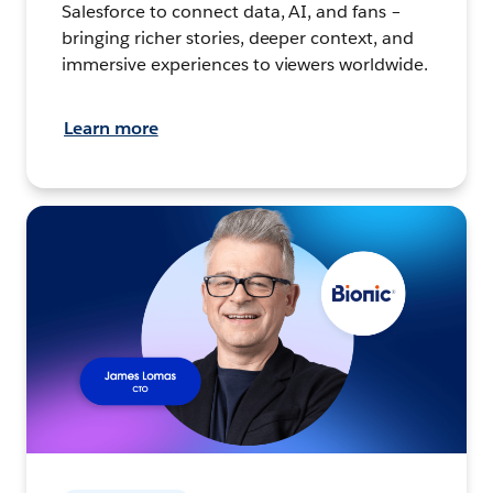
Salesforce to connect data, AI, and fans –
bringing richer stories, deeper context, and
immersive experiences to viewers worldwide.
Learn more