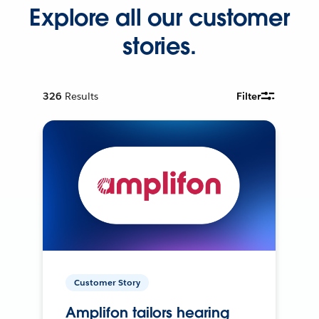
Explore all our customer
stories.
326
Results
Filter
Customer Story
Amplifon tailors hearing