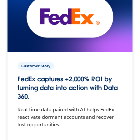
Customer Story
FedEx captures +2,000% ROI by
turning data into action with Data
360.
Real-time data paired with AI helps FedEx
reactivate dormant accounts and recover
lost opportunities.