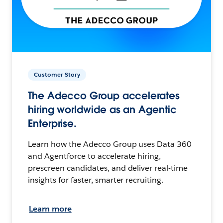
Customer Story
The Adecco Group accelerates
hiring worldwide as an Agentic
Enterprise.
Learn how the Adecco Group uses Data 360
and Agentforce to accelerate hiring,
prescreen candidates, and deliver real-time
insights for faster, smarter recruiting.
Learn more