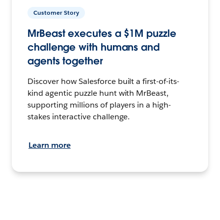
Customer Story
MrBeast executes a $1M puzzle
challenge with humans and
agents together
Discover how Salesforce built a first-of-its-
kind agentic puzzle hunt with MrBeast,
supporting millions of players in a high-
stakes interactive challenge.
Learn more