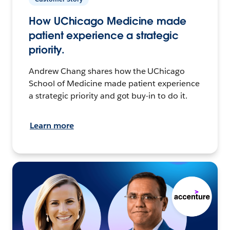
How UChicago Medicine made
patient experience a strategic
priority.
Andrew Chang shares how the UChicago
School of Medicine made patient experience
a strategic priority and got buy-in to do it.
Learn more