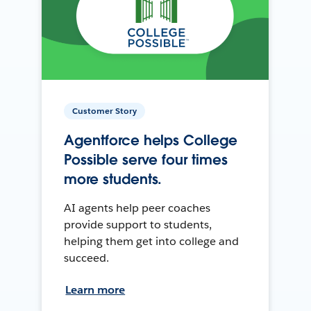
Customer Story
Agentforce helps College
Possible serve four times
more students.
AI agents help peer coaches
provide support to students,
helping them get into college and
succeed.
Learn more