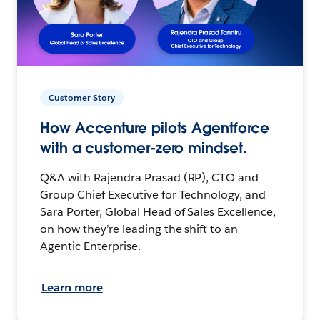
Customer Story
How Accenture pilots Agentforce
with a customer-zero mindset.
Q&A with Rajendra Prasad (RP), CTO and
Group Chief Executive for Technology, and
Sara Porter, Global Head of Sales Excellence,
on how they’re leading the shift to an
Agentic Enterprise.
Learn more