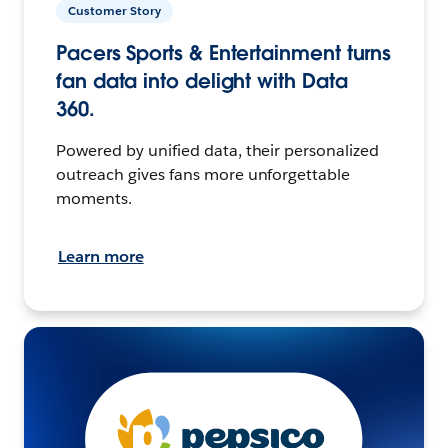
Customer Story
Pacers Sports & Entertainment turns
fan data into delight with Data
360.
Powered by unified data, their personalized
outreach gives fans more unforgettable
moments.
Learn more