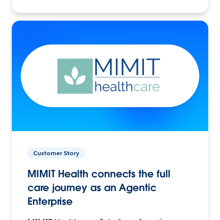
Customer Story
MIMIT Health connects the full
care journey as an Agentic
Enterprise