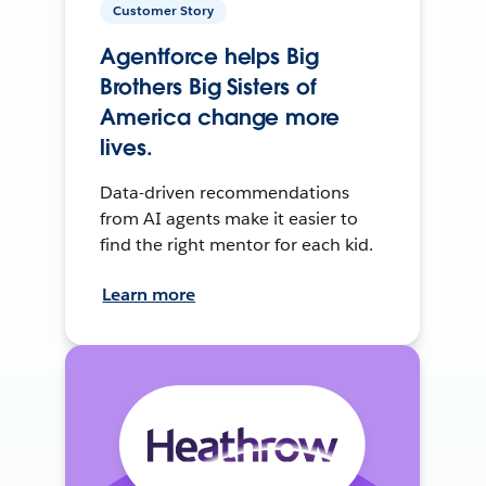
Customer Story
Agentforce helps Big
Brothers Big Sisters of
America change more
lives.
Data-driven recommendations
from AI agents make it easier to
find the right mentor for each kid.
Learn more