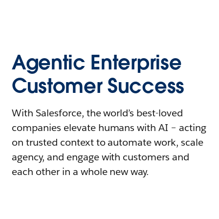
Agentic Enterprise
Customer Success
With Salesforce, the world’s best-loved
companies elevate humans with AI – acting
on trusted context to automate work, scale
agency, and engage with customers and
each other in a whole new way.