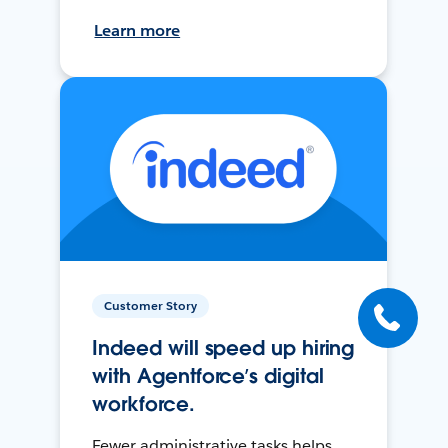
Learn more
Customer Story
Indeed will speed up hiring
with Agentforce’s digital
workforce.
Fewer administrative tasks helps