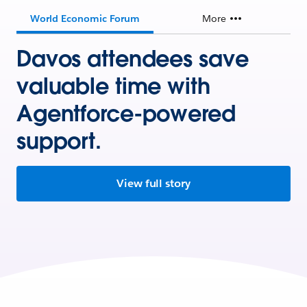
World Economic Forum
More
Davos attendees save
valuable time with
Agentforce-powered
support.
View full story