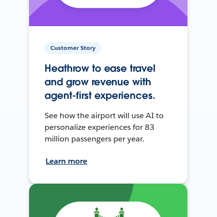
Customer Story
Heathrow to ease travel
and grow revenue with
agent-first experiences.
See how the airport will use AI to
personalize experiences for 83
million passengers per year.
Learn more