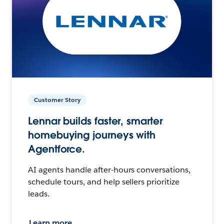
Customer Story
Lennar builds faster, smarter
homebuying journeys with
Agentforce.
AI agents handle after-hours conversations,
schedule tours, and help sellers prioritize
leads.
Learn more