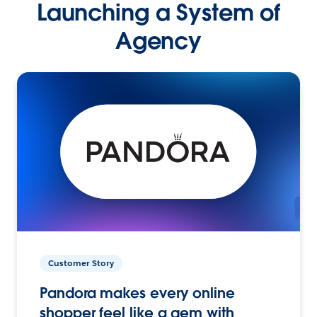
Launching a System of
Agency
Customer Story
Pandora makes every online
shopper feel like a gem with