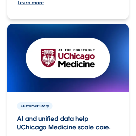
Learn more
Customer Story
AI and unified data help
UChicago Medicine scale care.