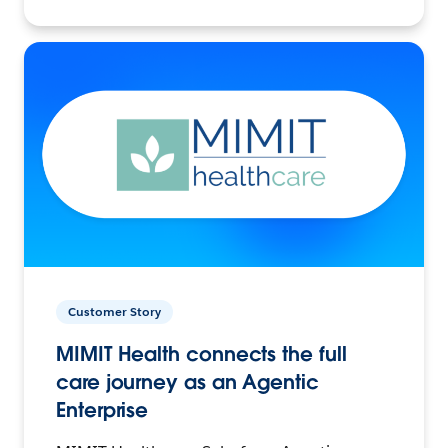
Customer Story
MIMIT Health connects the full
care journey as an Agentic
Enterprise