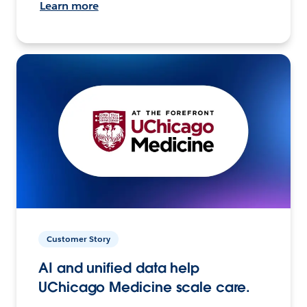
Learn more
Customer Story
AI and unified data help
UChicago Medicine scale care.