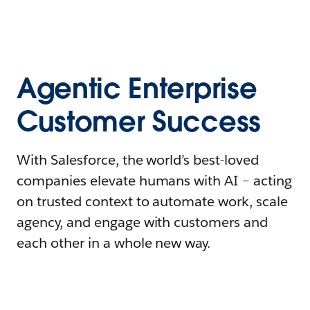
Agentic Enterprise
Customer Success
With Salesforce, the world’s best-loved
companies elevate humans with AI – acting
on trusted context to automate work, scale
agency, and engage with customers and
each other in a whole new way.