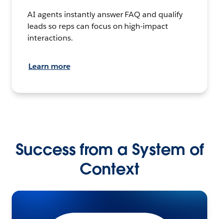
AI agents instantly answer FAQ and qualify
leads so reps can focus on high-impact
interactions.
Learn more
Success from a System of
Context