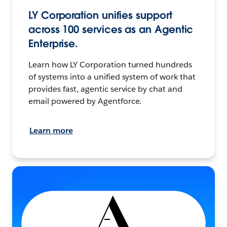
LY Corporation unifies support
across 100 services as an Agentic
Enterprise.
Learn how LY Corporation turned hundreds
of systems into a unified system of work that
provides fast, agentic service by chat and
email powered by Agentforce.
Learn more