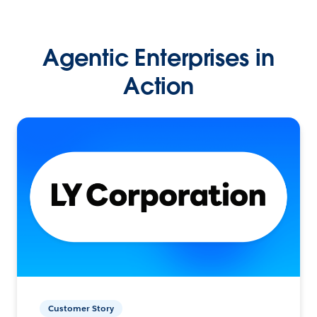
Agentic Enterprises in
Action
Customer Story