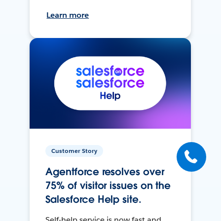
Learn more
Customer Story
Agentforce resolves over
75% of visitor issues on the
Salesforce Help site.
Self-help service is now fast and