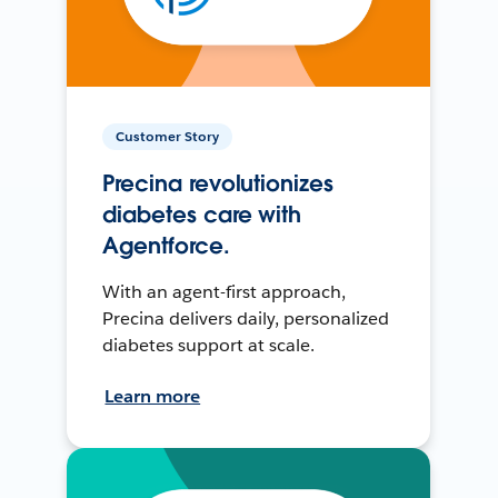
Customer Story
Precina revolutionizes
diabetes care with
Agentforce.
With an agent-first approach,
Precina delivers daily, personalized
diabetes support at scale.
Learn more