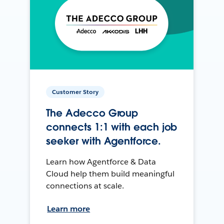
Customer Story
The Adecco Group
connects 1:1 with each job
seeker with Agentforce.
Learn how Agentforce & Data
Cloud help them build meaningful
connections at scale.
Learn more