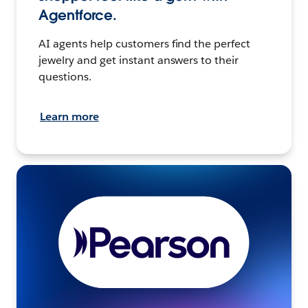
Agentforce.
AI agents help customers find the perfect
jewelry and get instant answers to their
questions.
Learn more