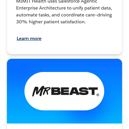
MIMIT Health uses Salesforce Agentic
Enterprise Architecture to unify patient data,
automate tasks, and coordinate care—driving
30% higher patient satisfaction.
Learn more