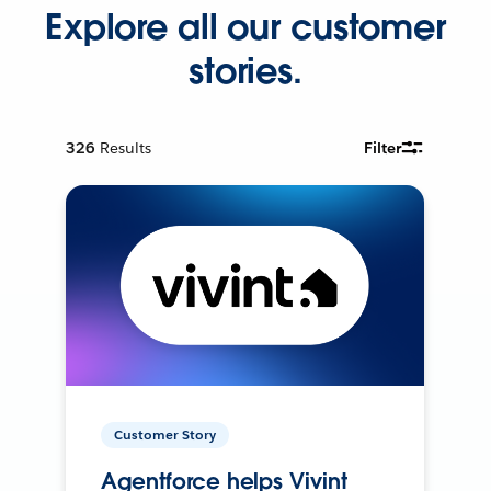
Explore all our customer
stories.
326
Results
Filter
Customer Story
Agentforce helps Vivint