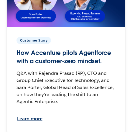
Customer Story
How Accenture pilots Agentforce
with a customer-zero mindset.
Q&A with Rajendra Prasad (RP), CTO and
Group Chief Executive for Technology, and
Sara Porter, Global Head of Sales Excellence,
on how they’re leading the shift to an
Agentic Enterprise.
Learn more