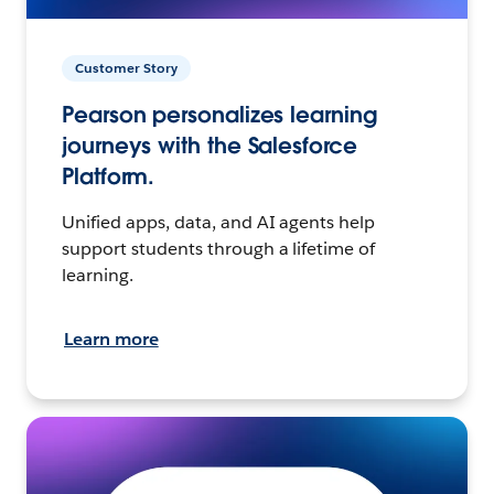
Customer Story
Pearson personalizes learning
journeys with the Salesforce
Platform.
Unified apps, data, and AI agents help
support students through a lifetime of
learning.
Learn more