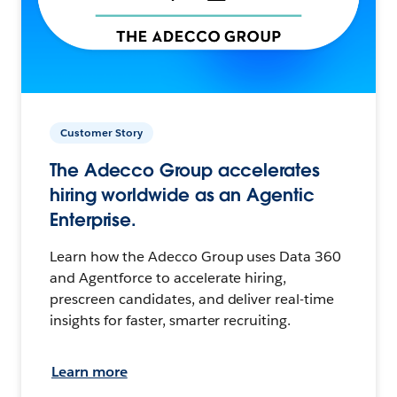
Customer Story
The Adecco Group accelerates
hiring worldwide as an Agentic
Enterprise.
Learn how the Adecco Group uses Data 360
and Agentforce to accelerate hiring,
prescreen candidates, and deliver real-time
insights for faster, smarter recruiting.
Learn more