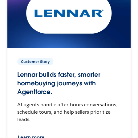
Customer Story
Lennar builds faster, smarter
homebuying journeys with
Agentforce.
AI agents handle after-hours conversations,
schedule tours, and help sellers prioritize
leads.
Learn more