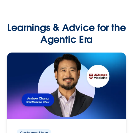
Learnings & Advice for the
Agentic Era
Customer Story