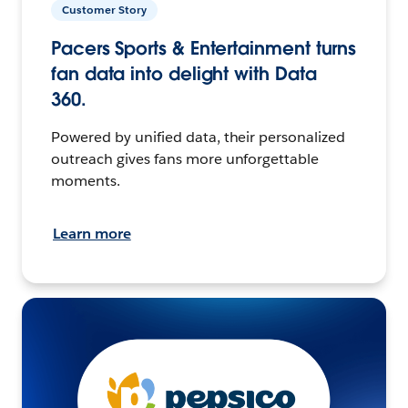
Customer Story
Pacers Sports & Entertainment turns
fan data into delight with Data
360.
Powered by unified data, their personalized
outreach gives fans more unforgettable
moments.
Learn more