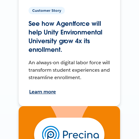
Customer Story
See how Agentforce will
help Unity Environmental
University grow 4x its
enrollment.
An always-on digital labor force will
transform student experiences and
streamline enrollment.
Learn more