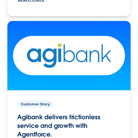
Customer Story
Agibank delivers frictionless
service and growth with
Agentforce.