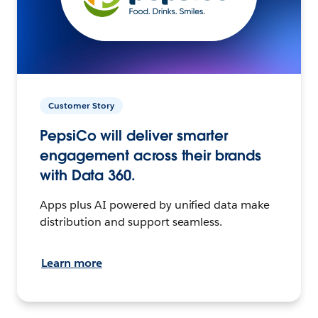
Customer Story
PepsiCo will deliver smarter
engagement across their brands
with Data 360.
Apps plus AI powered by unified data make
distribution and support seamless.
Learn more