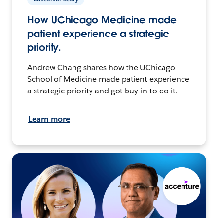
How UChicago Medicine made
patient experience a strategic
priority.
Andrew Chang shares how the UChicago
School of Medicine made patient experience
a strategic priority and got buy-in to do it.
Learn more