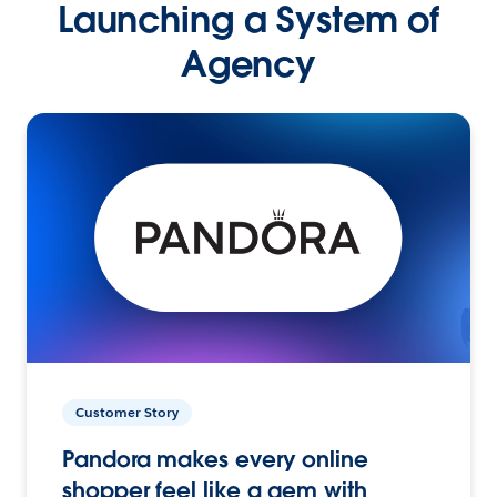
Launching a System of
Agency
Customer Story
Pandora makes every online
shopper feel like a gem with