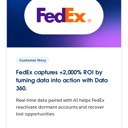
Customer Story
FedEx captures +2,000% ROI by
turning data into action with Data
360.
Real-time data paired with AI helps FedEx
reactivate dormant accounts and recover
lost opportunities.