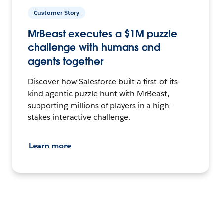
Customer Story
MrBeast executes a $1M puzzle
challenge with humans and
agents together
Discover how Salesforce built a first-of-its-
kind agentic puzzle hunt with MrBeast,
supporting millions of players in a high-
stakes interactive challenge.
Learn more