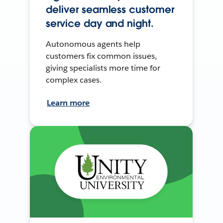
deliver seamless customer
service day and night.
Autonomous agents help
customers fix common issues,
giving specialists more time for
complex cases.
Learn more