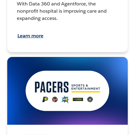
With Data 360 and Agentforce, the
nonprofit hospital is improving care and
expanding access.
Learn more