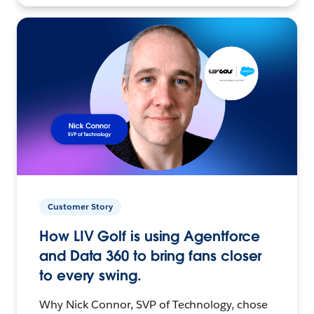
Customer Story
How LIV Golf is using Agentforce
and Data 360 to bring fans closer
to every swing.
Why Nick Connor, SVP of Technology, chose