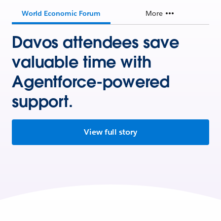
World Economic Forum
More
Davos attendees save
valuable time with
Agentforce-powered
support.
View full story