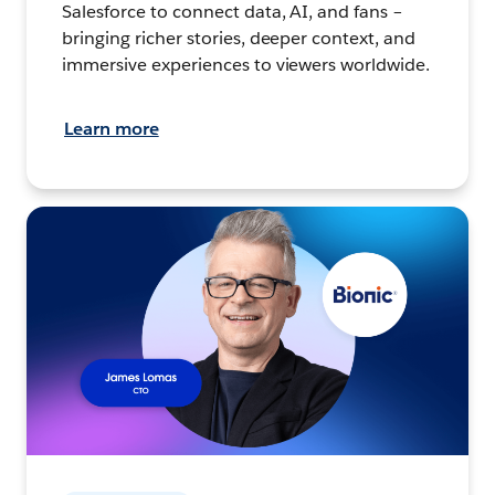
Salesforce to connect data, AI, and fans –
bringing richer stories, deeper context, and
immersive experiences to viewers worldwide.
Learn more