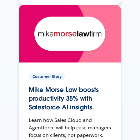
Customer Story
Mike Morse Law boosts
productivity 35% with
Salesforce AI insights.
Learn how Sales Cloud and
Agentforce will help case managers
focus on clients, not paperwork.