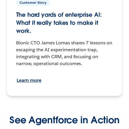
Customer Story
The hard yards of enterprise AI:
What it really takes to make it
work.
Bionic CTO James Lomas shares 7 lessons on
escaping the AI experimentation trap,
integrating with CRM, and focusing on
narrow, operational outcomes.
Learn more
See Agentforce in Action