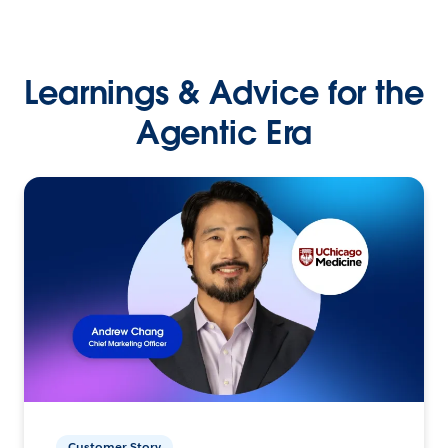
Learnings & Advice for the
Agentic Era
Customer Story