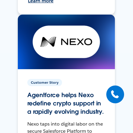
Learn more
Customer Story
Agentforce helps Nexo
redefine crypto support in
a rapidly evolving industry.
Nexo taps into digital labor on the
secure Salesforce Platform to