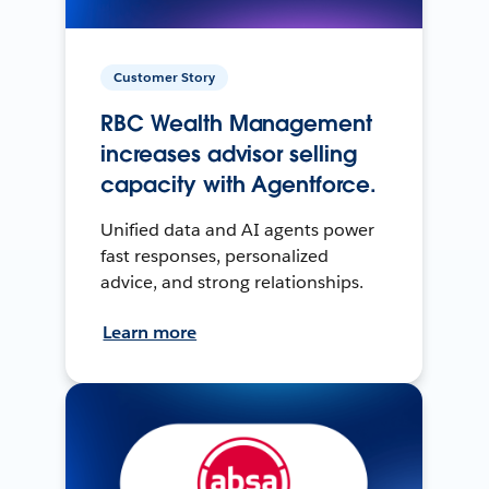
Customer Story
RBC Wealth Management
increases advisor selling
capacity with Agentforce.
Unified data and AI agents power
fast responses, personalized
advice, and strong relationships.
Learn more