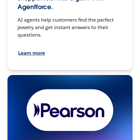
Agentforce.
AI agents help customers find the perfect
jewelry and get instant answers to their
questions.
Learn more