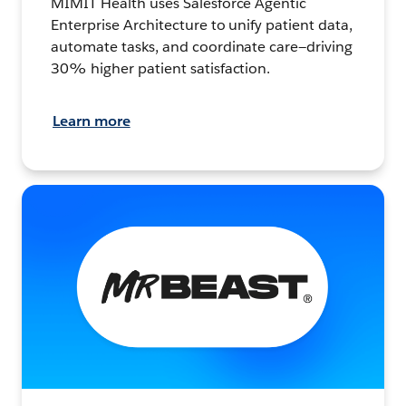
MIMIT Health uses Salesforce Agentic
Enterprise Architecture to unify patient data,
automate tasks, and coordinate care—driving
30% higher patient satisfaction.
Learn more