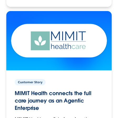
Customer Story
MIMIT Health connects the full
care journey as an Agentic
Enterprise