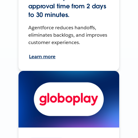
approval time from 2 days
to 30 minutes.
Agentforce reduces handoffs,
eliminates backlogs, and improves
customer experiences.
Learn more