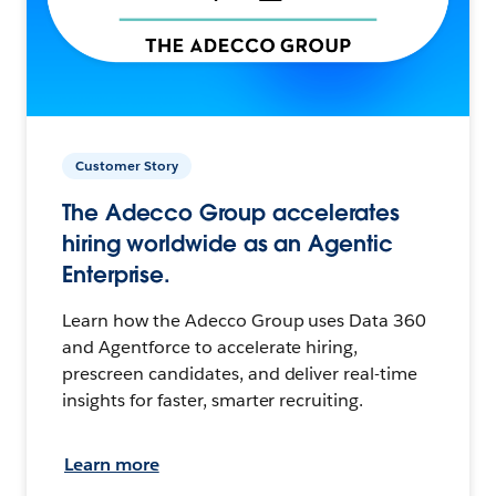
Customer Story
The Adecco Group accelerates
hiring worldwide as an Agentic
Enterprise.
Learn how the Adecco Group uses Data 360
and Agentforce to accelerate hiring,
prescreen candidates, and deliver real-time
insights for faster, smarter recruiting.
Learn more