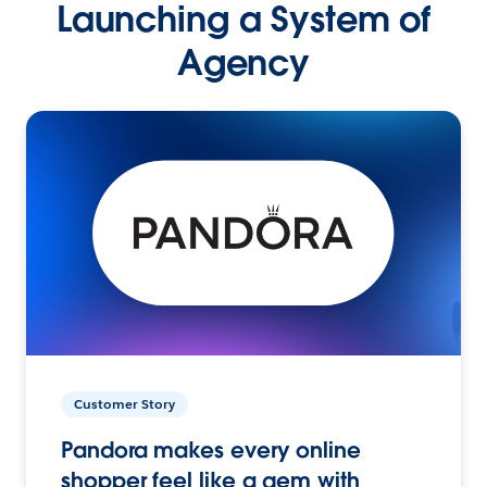
Launching a System of
Agency
Customer Story
Pandora makes every online
shopper feel like a gem with