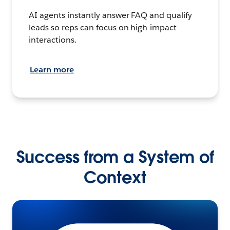
AI agents instantly answer FAQ and qualify
leads so reps can focus on high-impact
interactions.
Learn more
Success from a System of
Context