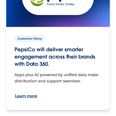
Customer Story
PepsiCo will deliver smarter
engagement across their brands
with Data 360.
Apps plus AI powered by unified data make
distribution and support seamless.
Learn more