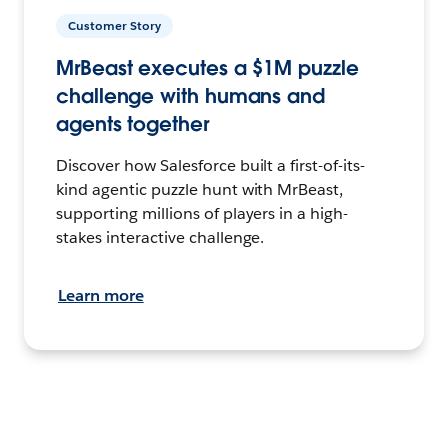
Customer Story
MrBeast executes a $1M puzzle
challenge with humans and
agents together
Discover how Salesforce built a first-of-its-
kind agentic puzzle hunt with MrBeast,
supporting millions of players in a high-
stakes interactive challenge.
Learn more