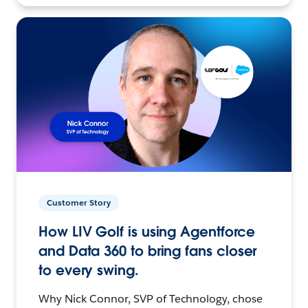
Customer Story
How LIV Golf is using Agentforce
and Data 360 to bring fans closer
to every swing.
Why Nick Connor, SVP of Technology, chose