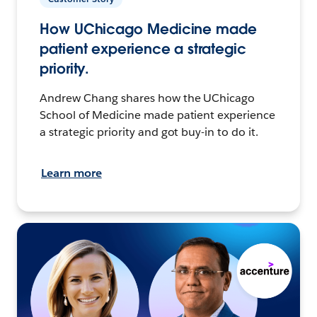
How UChicago Medicine made
patient experience a strategic
priority.
Andrew Chang shares how the UChicago
School of Medicine made patient experience
a strategic priority and got buy-in to do it.
Learn more