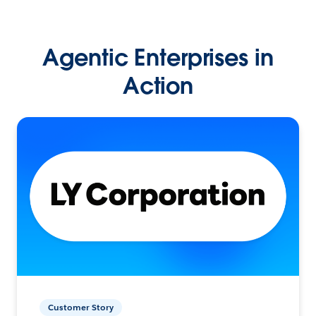
Agentic Enterprises in
Action
Customer Story