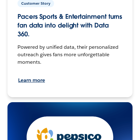
Customer Story
Pacers Sports & Entertainment turns
fan data into delight with Data
360.
Powered by unified data, their personalized
outreach gives fans more unforgettable
moments.
Learn more