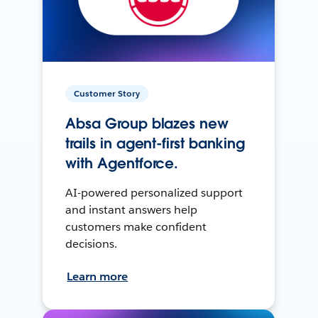
Customer Story
Absa Group blazes new
trails in agent-first banking
with Agentforce.
AI-powered personalized support
and instant answers help
customers make confident
decisions.
Learn more