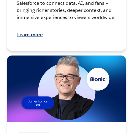
Salesforce to connect data, AI, and fans –
bringing richer stories, deeper context, and
immersive experiences to viewers worldwide.
Learn more