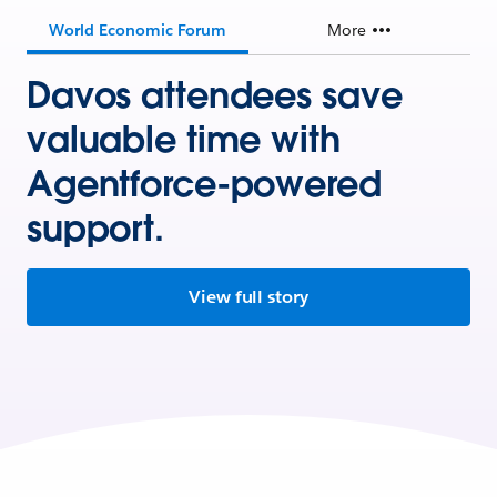
World Economic Forum
More
Davos attendees save
valuable time with
Agentforce-powered
support.
View full story