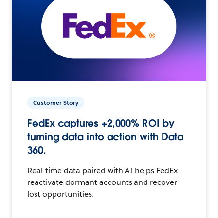
Customer Story
FedEx captures +2,000% ROI by
turning data into action with Data
360.
Real-time data paired with AI helps FedEx
reactivate dormant accounts and recover
lost opportunities.