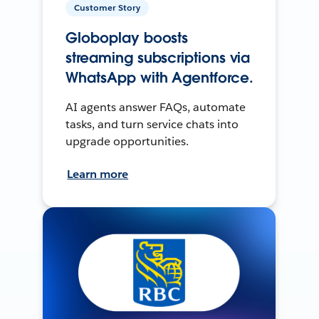
Customer Story
Globoplay boosts
streaming subscriptions via
WhatsApp with Agentforce.
AI agents answer FAQs, automate
tasks, and turn service chats into
upgrade opportunities.
Learn more