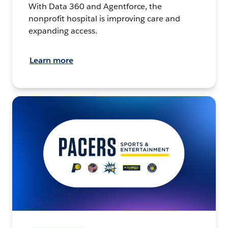
With Data 360 and Agentforce, the
nonprofit hospital is improving care and
expanding access.
Learn more