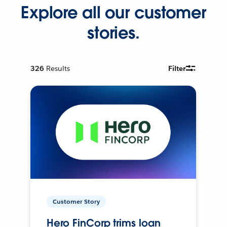
Explore all our customer
stories.
326
Results
Filter
Customer Story
Hero FinCorp trims loan