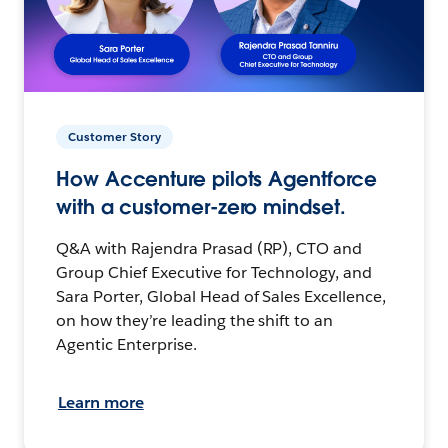
Customer Story
How Accenture pilots Agentforce
with a customer-zero mindset.
Q&A with Rajendra Prasad (RP), CTO and
Group Chief Executive for Technology, and
Sara Porter, Global Head of Sales Excellence,
on how they’re leading the shift to an
Agentic Enterprise.
Learn more