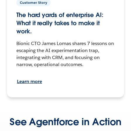
Customer Story
The hard yards of enterprise AI:
What it really takes to make it
work.
Bionic CTO James Lomas shares 7 lessons on
escaping the AI experimentation trap,
integrating with CRM, and focusing on
narrow, operational outcomes.
Learn more
See Agentforce in Action