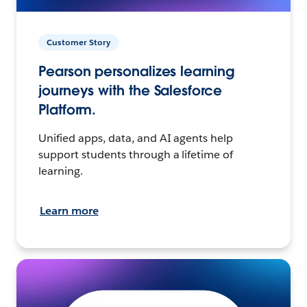
Customer Story
Pearson personalizes learning
journeys with the Salesforce
Platform.
Unified apps, data, and AI agents help
support students through a lifetime of
learning.
Learn more