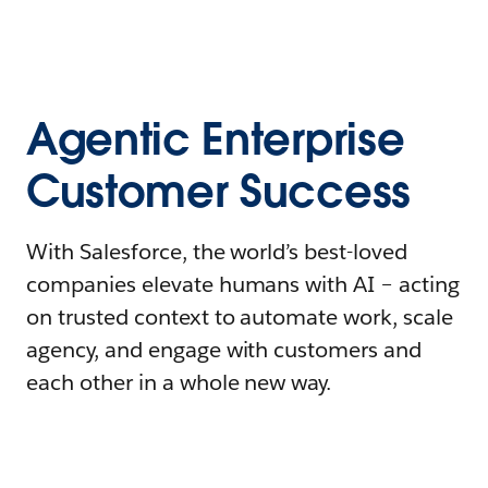
Agentic Enterprise
Customer Success
With Salesforce, the world’s best-loved
companies elevate humans with AI – acting
on trusted context to automate work, scale
agency, and engage with customers and
each other in a whole new way.