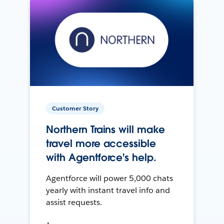
Customer Story
Northern Trains will make
travel more accessible
with Agentforce's help.
Agentforce will power 5,000 chats
yearly with instant travel info and
assist requests.