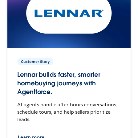
Customer Story
Lennar builds faster, smarter
homebuying journeys with
Agentforce.
AI agents handle after-hours conversations,
schedule tours, and help sellers prioritize
leads.
Learn more