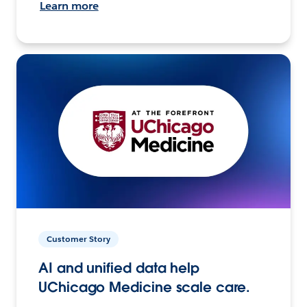
Learn more
Customer Story
AI and unified data help
UChicago Medicine scale care.