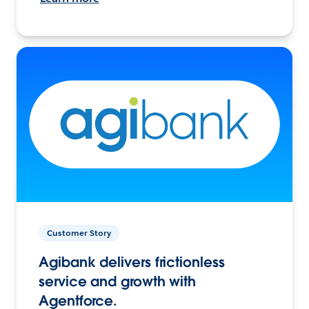
Customer Story
Agibank delivers frictionless
service and growth with
Agentforce.