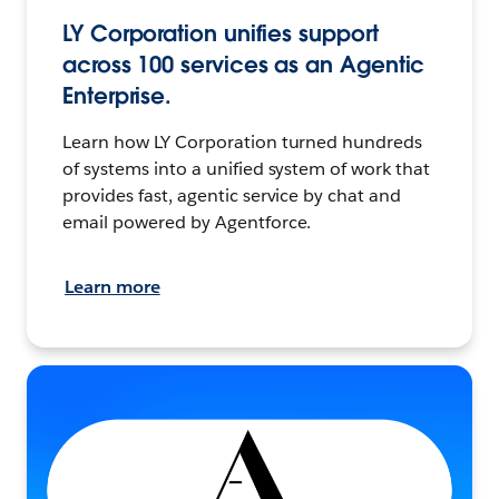
LY Corporation unifies support
across 100 services as an Agentic
Enterprise.
Learn how LY Corporation turned hundreds
of systems into a unified system of work that
provides fast, agentic service by chat and
email powered by Agentforce.
Learn more