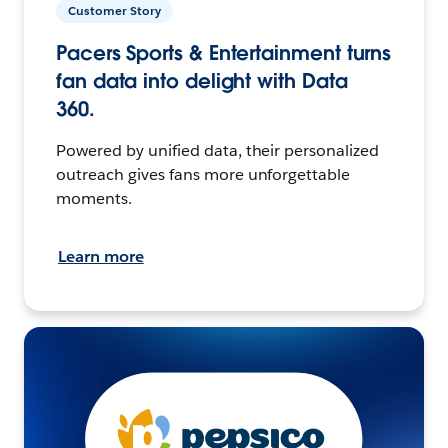
Customer Story
Pacers Sports & Entertainment turns
fan data into delight with Data
360.
Powered by unified data, their personalized
outreach gives fans more unforgettable
moments.
Learn more