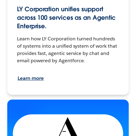
LY Corporation unifies support
across 100 services as an Agentic
Enterprise.
Learn how LY Corporation turned hundreds
of systems into a unified system of work that
provides fast, agentic service by chat and
email powered by Agentforce.
Learn more