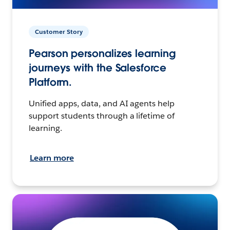
Customer Story
Pearson personalizes learning
journeys with the Salesforce
Platform.
Unified apps, data, and AI agents help
support students through a lifetime of
learning.
Learn more