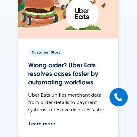
Customer Story
Wrong order? Uber Eats
resolves cases faster by
automating workflows.
Uber Eats unifies merchant data
from order details to payment
systems to resolve disputes faster.
Learn more