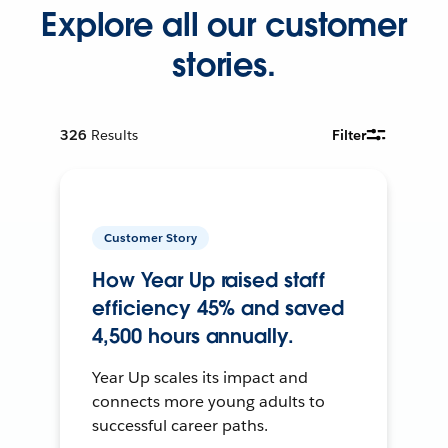
Explore all our customer
stories.
326
Results
Filter
Customer Story
How Year Up raised staff
efficiency 45% and saved
4,500 hours annually.
Year Up scales its impact and
connects more young adults to
successful career paths.