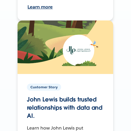
Learn more
Customer Story
John Lewis builds trusted
relationships with data and
AI.
Learn how John Lewis put