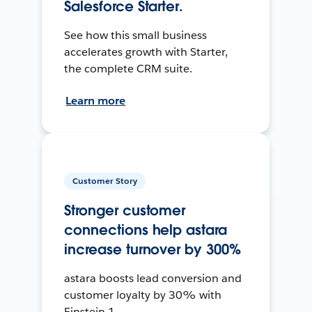
Salesforce Starter.
See how this small business
accelerates growth with Starter,
the complete CRM suite.
Learn more
Customer Story
Stronger customer
connections help astara
increase turnover by 300%
astara boosts lead conversion and
customer loyalty by 30% with
Einstein 1.