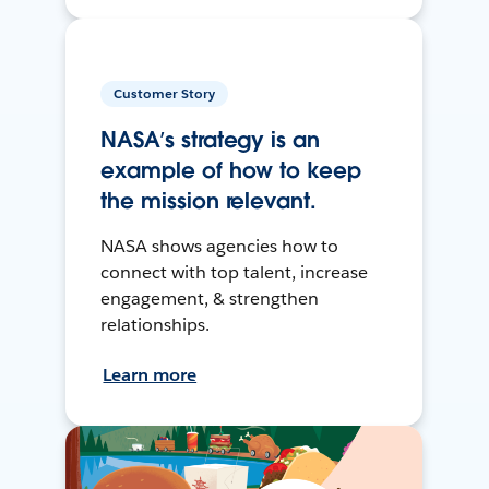
Customer Story
NASA’s strategy is an
example of how to keep
the mission relevant.
NASA shows agencies how to
connect with top talent, increase
engagement, & strengthen
relationships.
Learn more