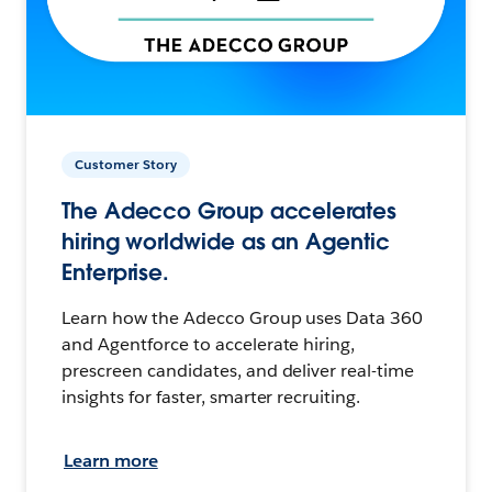
Customer Story
The Adecco Group accelerates
hiring worldwide as an Agentic
Enterprise.
Learn how the Adecco Group uses Data 360
and Agentforce to accelerate hiring,
prescreen candidates, and deliver real-time
insights for faster, smarter recruiting.
Learn more