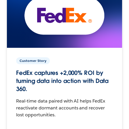
Customer Story
FedEx captures +2,000% ROI by
turning data into action with Data
360.
Real-time data paired with AI helps FedEx
reactivate dormant accounts and recover
lost opportunities.