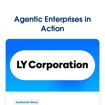
Agentic Enterprises in
Action
Customer Story