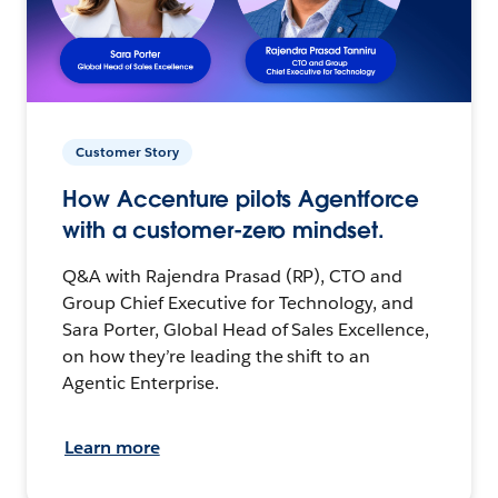
Customer Story
How Accenture pilots Agentforce
with a customer-zero mindset.
Q&A with Rajendra Prasad (RP), CTO and
Group Chief Executive for Technology, and
Sara Porter, Global Head of Sales Excellence,
on how they’re leading the shift to an
Agentic Enterprise.
Learn more