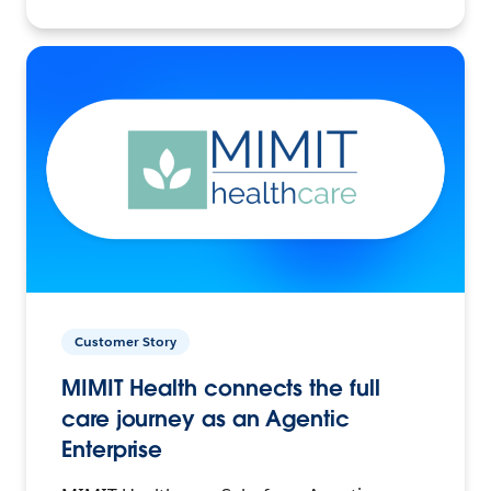
Customer Story
MIMIT Health connects the full
care journey as an Agentic
Enterprise