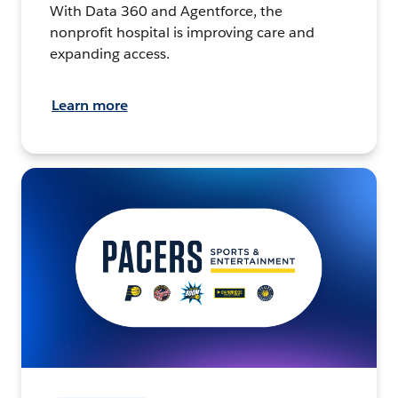
With Data 360 and Agentforce, the
nonprofit hospital is improving care and
expanding access.
Learn more