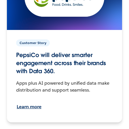
Customer Story
PepsiCo will deliver smarter
engagement across their brands
with Data 360.
Apps plus AI powered by unified data make
distribution and support seamless.
Learn more