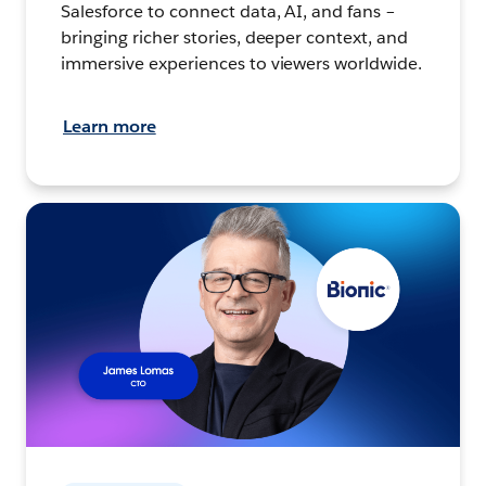
Salesforce to connect data, AI, and fans –
bringing richer stories, deeper context, and
immersive experiences to viewers worldwide.
Learn more