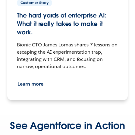
Customer Story
The hard yards of enterprise AI:
What it really takes to make it
work.
Bionic CTO James Lomas shares 7 lessons on
escaping the AI experimentation trap,
integrating with CRM, and focusing on
narrow, operational outcomes.
Learn more
See Agentforce in Action