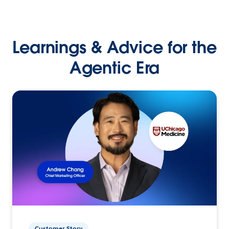
Learnings & Advice for the
Agentic Era
Customer Story