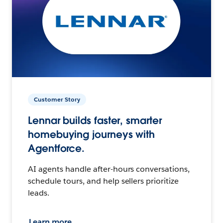
Customer Story
Lennar builds faster, smarter
homebuying journeys with
Agentforce.
AI agents handle after-hours conversations,
schedule tours, and help sellers prioritize
leads.
Learn more