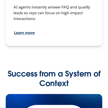
AI agents instantly answer FAQ and qualify
leads so reps can focus on high-impact
interactions.
Learn more
Success from a System of
Context