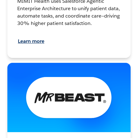
MIMIT Health uses Salesforce Agentic
Enterprise Architecture to unify patient data,
automate tasks, and coordinate care—driving
30% higher patient satisfaction.
Learn more