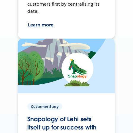
customers first by centralising its
data.
Learn more
Customer Story
Snapology of Lehi sets
itself up for success with