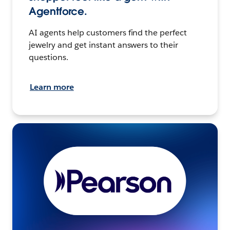
Agentforce.
AI agents help customers find the perfect
jewelry and get instant answers to their
questions.
Learn more