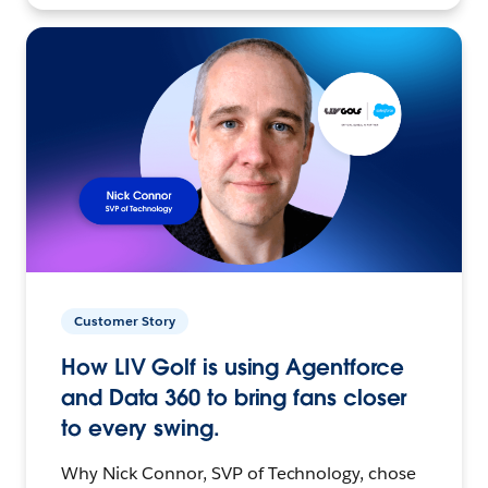
Customer Story
How LIV Golf is using Agentforce
and Data 360 to bring fans closer
to every swing.
Why Nick Connor, SVP of Technology, chose