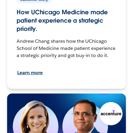
How UChicago Medicine made
patient experience a strategic
priority.
Andrew Chang shares how the UChicago
School of Medicine made patient experience
a strategic priority and got buy-in to do it.
Learn more