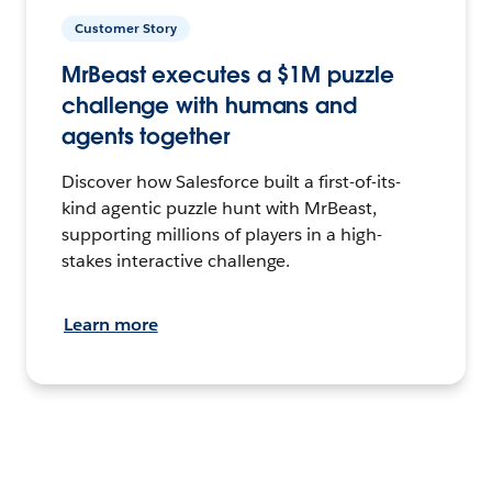
Customer Story
MrBeast executes a $1M puzzle
challenge with humans and
agents together
Discover how Salesforce built a first-of-its-
kind agentic puzzle hunt with MrBeast,
supporting millions of players in a high-
stakes interactive challenge.
Learn more