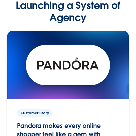
Launching a System of
Agency
Customer Story
Pandora makes every online
shopper feel like a gem with