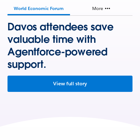
World Economic Forum
More
Davos attendees save
valuable time with
Agentforce-powered
support.
View full story