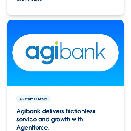
Customer Story
Agibank delivers frictionless
service and growth with
Agentforce.