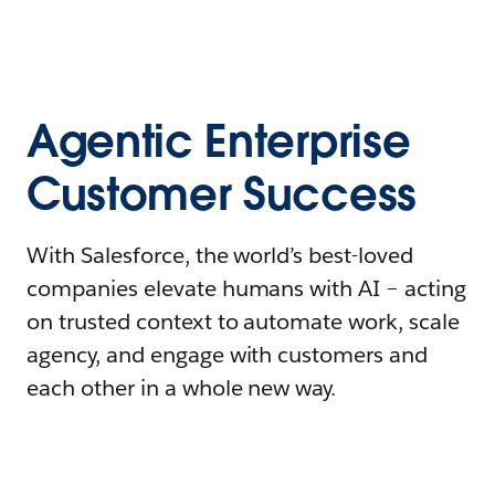
Agentic Enterprise
Customer Success
With Salesforce, the world’s best-loved
companies elevate humans with AI – acting
on trusted context to automate work, scale
agency, and engage with customers and
each other in a whole new way.