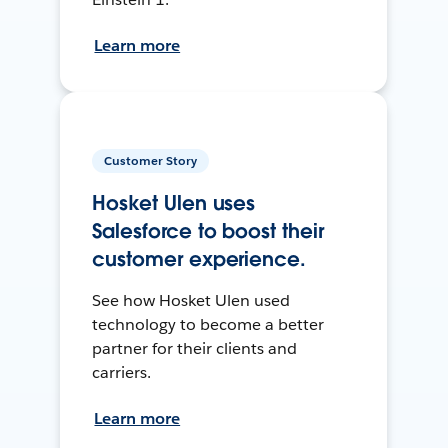
Learn more
Customer Story
Hosket Ulen uses
Salesforce to boost their
customer experience.
See how Hosket Ulen used
technology to become a better
partner for their clients and
carriers.
Learn more