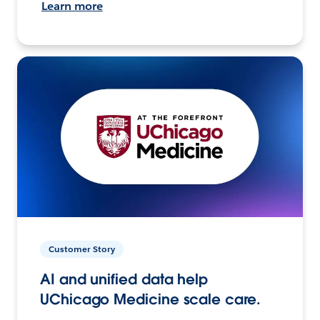
Learn more
Customer Story
AI and unified data help
UChicago Medicine scale care.