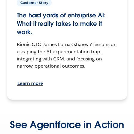
Customer Story
The hard yards of enterprise AI:
What it really takes to make it
work.
Bionic CTO James Lomas shares 7 lessons on
escaping the AI experimentation trap,
integrating with CRM, and focusing on
narrow, operational outcomes.
Learn more
See Agentforce in Action