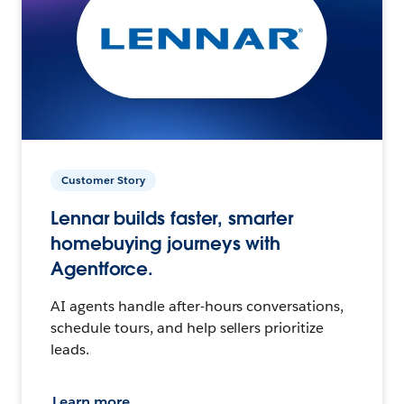
Customer Story
Lennar builds faster, smarter
homebuying journeys with
Agentforce.
AI agents handle after-hours conversations,
schedule tours, and help sellers prioritize
leads.
Learn more