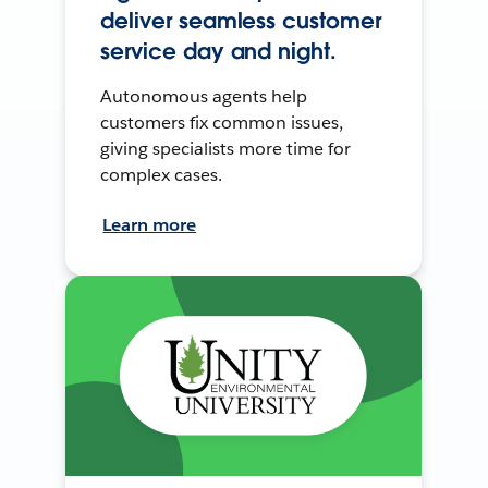
deliver seamless customer
service day and night.
Autonomous agents help
customers fix common issues,
giving specialists more time for
complex cases.
Learn more