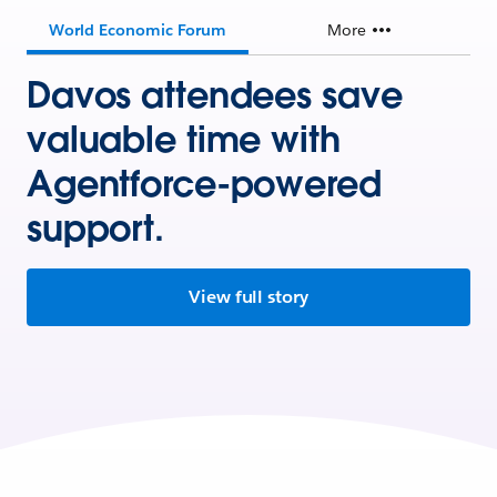
World Economic Forum
More
Davos attendees save
valuable time with
Agentforce-powered
support.
View full story