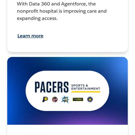
With Data 360 and Agentforce, the
nonprofit hospital is improving care and
expanding access.
Learn more