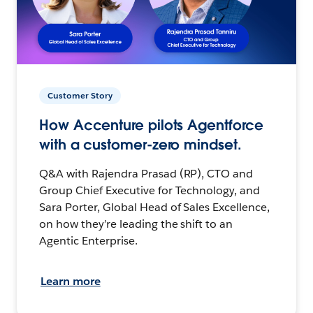
Customer Story
How Accenture pilots Agentforce
with a customer-zero mindset.
Q&A with Rajendra Prasad (RP), CTO and
Group Chief Executive for Technology, and
Sara Porter, Global Head of Sales Excellence,
on how they’re leading the shift to an
Agentic Enterprise.
Learn more