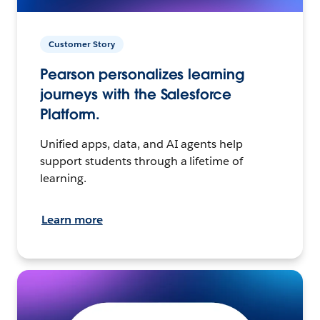
Customer Story
Pearson personalizes learning
journeys with the Salesforce
Platform.
Unified apps, data, and AI agents help
support students through a lifetime of
learning.
Learn more