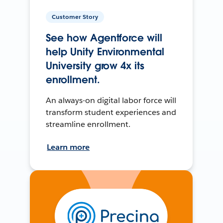
Customer Story
See how Agentforce will
help Unity Environmental
University grow 4x its
enrollment.
An always-on digital labor force will
transform student experiences and
streamline enrollment.
Learn more