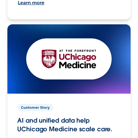
Learn more
Customer Story
AI and unified data help
UChicago Medicine scale care.