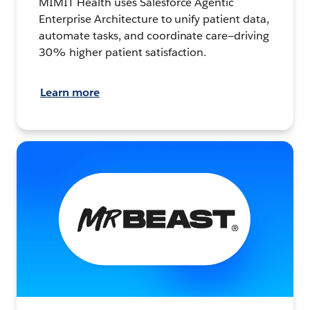
MIMIT Health uses Salesforce Agentic
Enterprise Architecture to unify patient data,
automate tasks, and coordinate care—driving
30% higher patient satisfaction.
Learn more