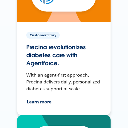
Customer Story
Precina revolutionizes
diabetes care with
Agentforce.
With an agent-first approach,
Precina delivers daily, personalized
diabetes support at scale.
Learn more