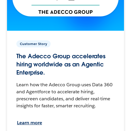
Customer Story
The Adecco Group accelerates
hiring worldwide as an Agentic
Enterprise.
Learn how the Adecco Group uses Data 360
and Agentforce to accelerate hiring,
prescreen candidates, and deliver real-time
insights for faster, smarter recruiting.
Learn more