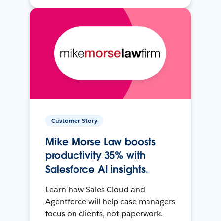
Customer Story
Mike Morse Law boosts
productivity 35% with
Salesforce AI insights.
Learn how Sales Cloud and
Agentforce will help case managers
focus on clients, not paperwork.