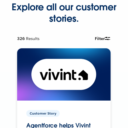
Explore all our customer
stories.
326
Results
Filter
Customer Story
Agentforce helps Vivint