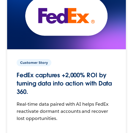
Customer Story
FedEx captures +2,000% ROI by
turning data into action with Data
360.
Real-time data paired with AI helps FedEx
reactivate dormant accounts and recover
lost opportunities.