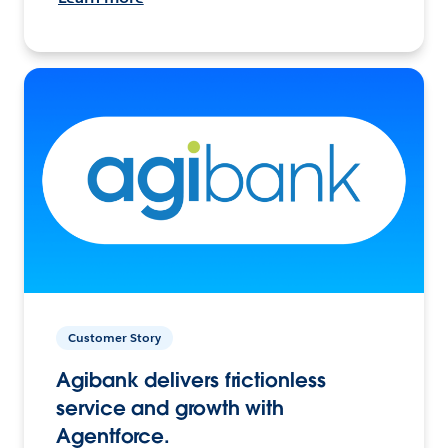
Customer Story
Agibank delivers frictionless
service and growth with
Agentforce.