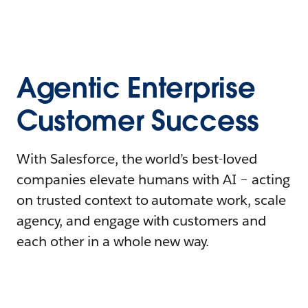
Agentic Enterprise
Customer Success
With Salesforce, the world’s best-loved
companies elevate humans with AI – acting
on trusted context to automate work, scale
agency, and engage with customers and
each other in a whole new way.