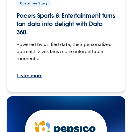
Customer Story
Pacers Sports & Entertainment turns
fan data into delight with Data
360.
Powered by unified data, their personalized
outreach gives fans more unforgettable
moments.
Learn more