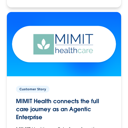
Customer Story
MIMIT Health connects the full
care journey as an Agentic
Enterprise