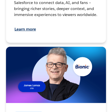
Salesforce to connect data, AI, and fans –
bringing richer stories, deeper context, and
immersive experiences to viewers worldwide.
Learn more