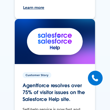
Learn more
Customer Story
Agentforce resolves over
75% of visitor issues on the
Salesforce Help site.
Self-help service is now fast and