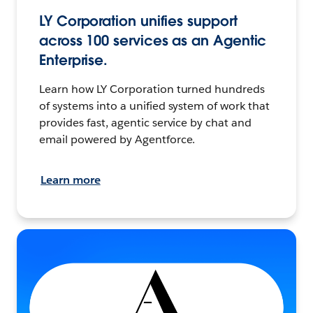
LY Corporation unifies support
across 100 services as an Agentic
Enterprise.
Learn how LY Corporation turned hundreds
of systems into a unified system of work that
provides fast, agentic service by chat and
email powered by Agentforce.
Learn more