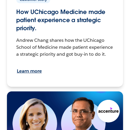
How UChicago Medicine made
patient experience a strategic
priority.
Andrew Chang shares how the UChicago
School of Medicine made patient experience
a strategic priority and got buy-in to do it.
Learn more