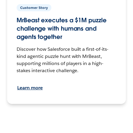
Customer Story
MrBeast executes a $1M puzzle
challenge with humans and
agents together
Discover how Salesforce built a first-of-its-
kind agentic puzzle hunt with MrBeast,
supporting millions of players in a high-
stakes interactive challenge.
Learn more