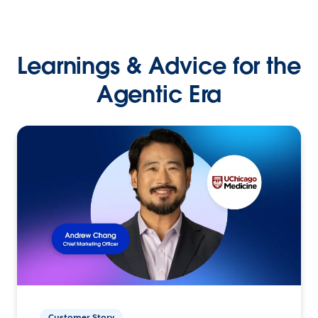
Learnings & Advice for the
Agentic Era
Customer Story