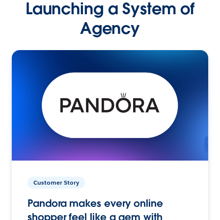
Launching a System of
Agency
Customer Story
Pandora makes every online
shopper feel like a gem with