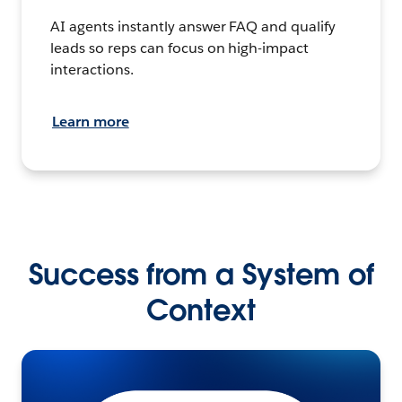
AI agents instantly answer FAQ and qualify
leads so reps can focus on high-impact
interactions.
Learn more
Success from a System of
Context