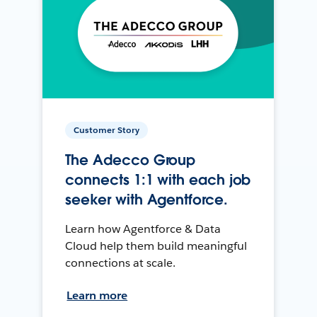
Customer Story
The Adecco Group
connects 1:1 with each job
seeker with Agentforce.
Learn how Agentforce & Data
Cloud help them build meaningful
connections at scale.
Learn more