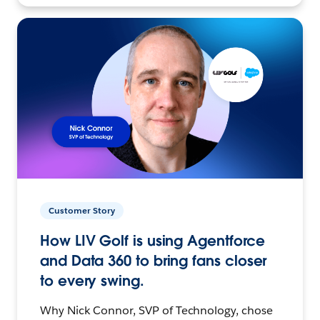
Customer Story
How LIV Golf is using Agentforce
and Data 360 to bring fans closer
to every swing.
Why Nick Connor, SVP of Technology, chose