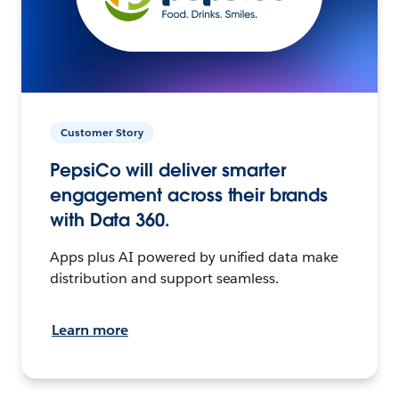
Customer Story
PepsiCo will deliver smarter
engagement across their brands
with Data 360.
Apps plus AI powered by unified data make
distribution and support seamless.
Learn more