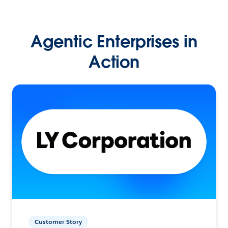
Agentic Enterprises in
Action
Customer Story