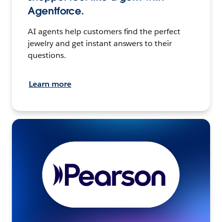
Agentforce.
AI agents help customers find the perfect
jewelry and get instant answers to their
questions.
Learn more