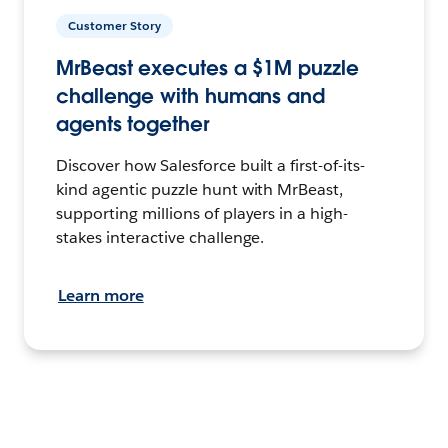
Customer Story
MrBeast executes a $1M puzzle
challenge with humans and
agents together
Discover how Salesforce built a first-of-its-
kind agentic puzzle hunt with MrBeast,
supporting millions of players in a high-
stakes interactive challenge.
Learn more