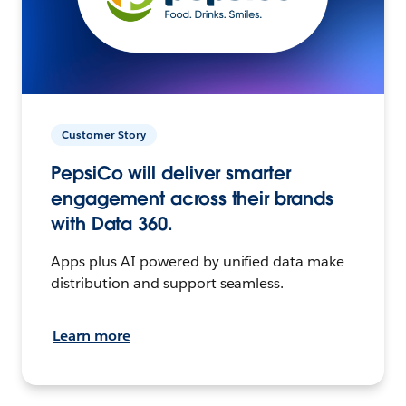
Customer Story
PepsiCo will deliver smarter
engagement across their brands
with Data 360.
Apps plus AI powered by unified data make
distribution and support seamless.
Learn more