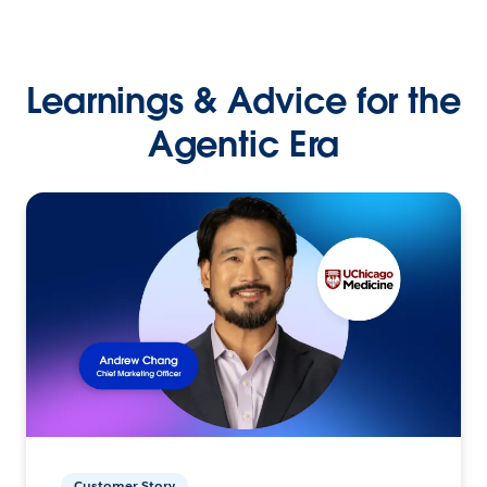
Learnings & Advice for the
Agentic Era
Customer Story