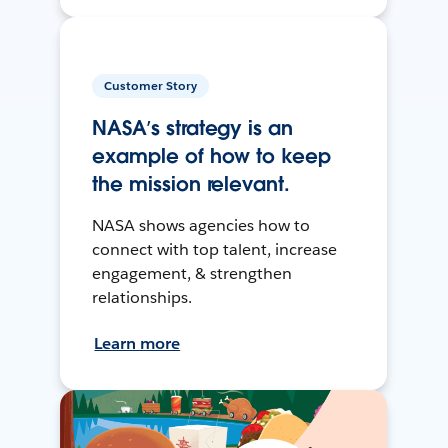
Customer Story
NASA’s strategy is an
example of how to keep
the mission relevant.
NASA shows agencies how to
connect with top talent, increase
engagement, & strengthen
relationships.
Learn more