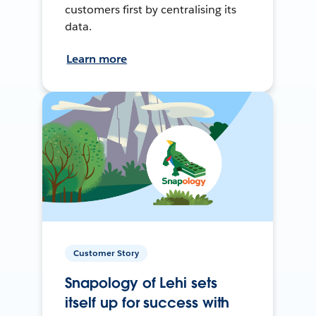
customers first by centralising its
data.
Learn more
Customer Story
Snapology of Lehi sets
itself up for success with