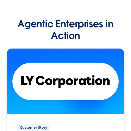
Agentic Enterprises in
Action
Customer Story