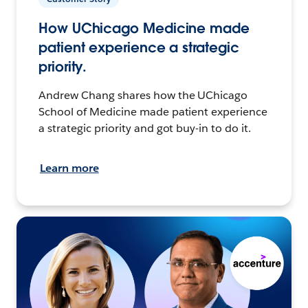
How UChicago Medicine made
patient experience a strategic
priority.
Andrew Chang shares how the UChicago
School of Medicine made patient experience
a strategic priority and got buy-in to do it.
Learn more