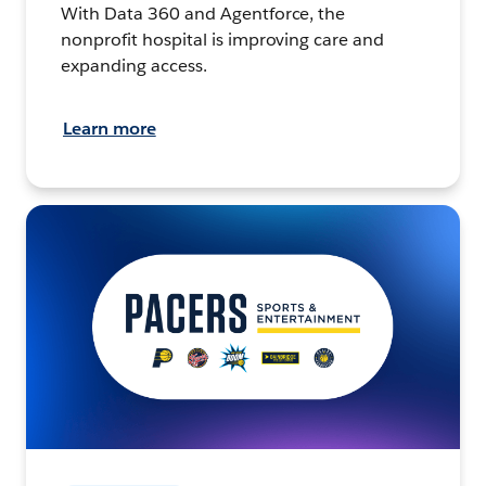
With Data 360 and Agentforce, the
nonprofit hospital is improving care and
expanding access.
Learn more