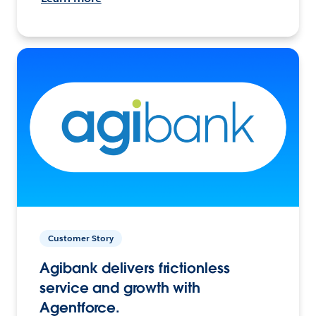
Customer Story
Agibank delivers frictionless
service and growth with
Agentforce.