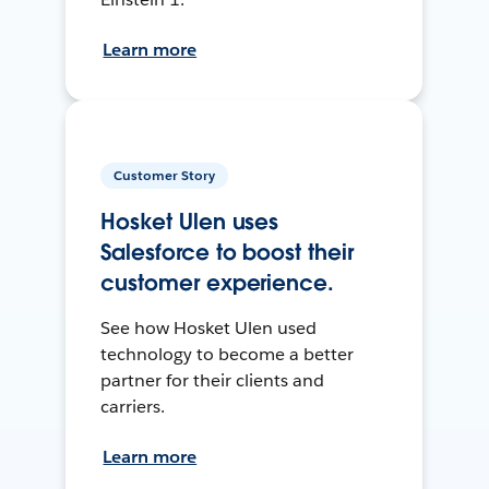
Learn more
Customer Story
Hosket Ulen uses
Salesforce to boost their
customer experience.
See how Hosket Ulen used
technology to become a better
partner for their clients and
carriers.
Learn more