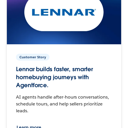
Customer Story
Lennar builds faster, smarter
homebuying journeys with
Agentforce.
AI agents handle after-hours conversations,
schedule tours, and help sellers prioritize
leads.
Learn more