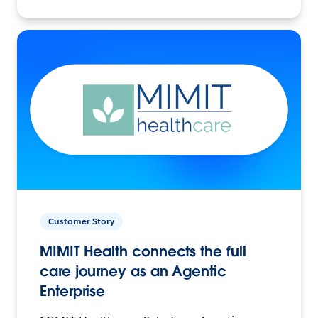
Customer Story
MIMIT Health connects the full
care journey as an Agentic
Enterprise