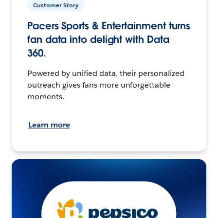
Customer Story
Pacers Sports & Entertainment turns
fan data into delight with Data
360.
Powered by unified data, their personalized
outreach gives fans more unforgettable
moments.
Learn more