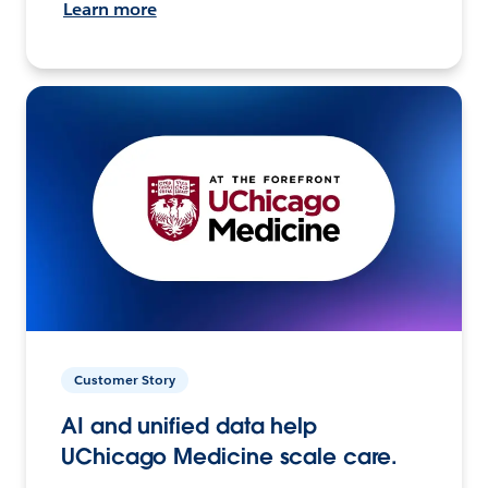
Learn more
Customer Story
AI and unified data help
UChicago Medicine scale care.