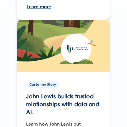
Learn more
Customer Story
John Lewis builds trusted
relationships with data and
AI.
Learn how John Lewis put