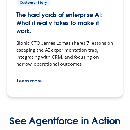
Customer Story
The hard yards of enterprise AI:
What it really takes to make it
work.
Bionic CTO James Lomas shares 7 lessons on
escaping the AI experimentation trap,
integrating with CRM, and focusing on
narrow, operational outcomes.
Learn more
See Agentforce in Action