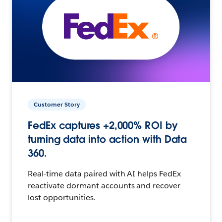
Customer Story
FedEx captures +2,000% ROI by
turning data into action with Data
360.
Real-time data paired with AI helps FedEx
reactivate dormant accounts and recover
lost opportunities.