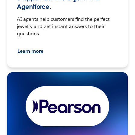
Agentforce.
AI agents help customers find the perfect
jewelry and get instant answers to their
questions.
Learn more