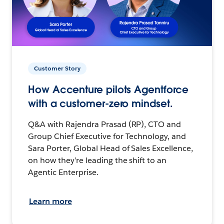
Customer Story
How Accenture pilots Agentforce
with a customer-zero mindset.
Q&A with Rajendra Prasad (RP), CTO and
Group Chief Executive for Technology, and
Sara Porter, Global Head of Sales Excellence,
on how they’re leading the shift to an
Agentic Enterprise.
Learn more