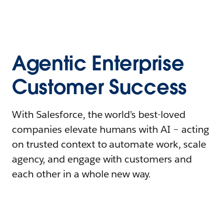
Agentic Enterprise
Customer Success
With Salesforce, the world’s best-loved
companies elevate humans with AI – acting
on trusted context to automate work, scale
agency, and engage with customers and
each other in a whole new way.