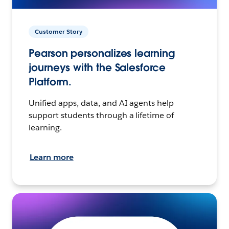
Customer Story
Pearson personalizes learning
journeys with the Salesforce
Platform.
Unified apps, data, and AI agents help
support students through a lifetime of
learning.
Learn more