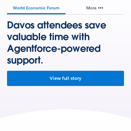
World Economic Forum
More
Davos attendees save
valuable time with
Agentforce-powered
support.
View full story