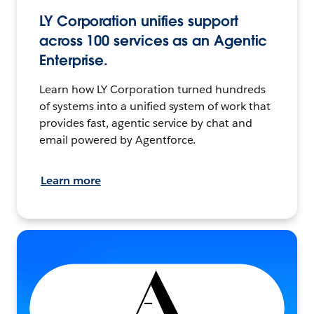
LY Corporation unifies support
across 100 services as an Agentic
Enterprise.
Learn how LY Corporation turned hundreds
of systems into a unified system of work that
provides fast, agentic service by chat and
email powered by Agentforce.
Learn more