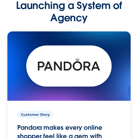
Launching a System of
Agency
Customer Story
Pandora makes every online
shopper feel like a gem with