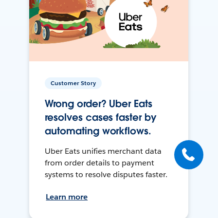
Customer Story
Wrong order? Uber Eats
resolves cases faster by
automating workflows.
Uber Eats unifies merchant data
from order details to payment
systems to resolve disputes faster.
Learn more