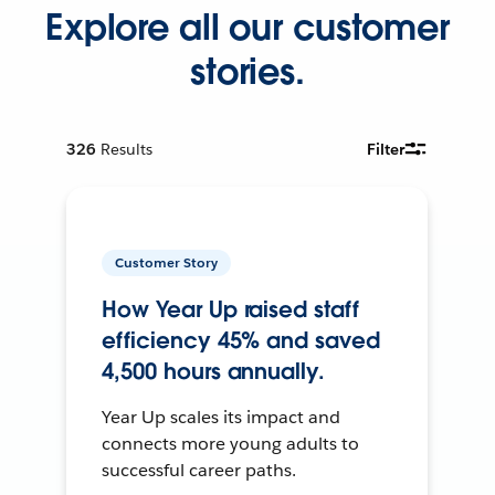
Explore all our customer
stories.
326
Results
Filter
Customer Story
How Year Up raised staff
efficiency 45% and saved
4,500 hours annually.
Year Up scales its impact and
connects more young adults to
successful career paths.