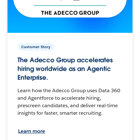
Customer Story
The Adecco Group accelerates
hiring worldwide as an Agentic
Enterprise.
Learn how the Adecco Group uses Data 360
and Agentforce to accelerate hiring,
prescreen candidates, and deliver real-time
insights for faster, smarter recruiting.
Learn more