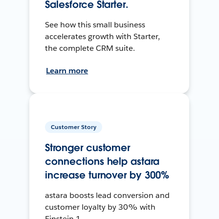
Salesforce Starter.
See how this small business
accelerates growth with Starter,
the complete CRM suite.
Learn more
Customer Story
Stronger customer
connections help astara
increase turnover by 300%
astara boosts lead conversion and
customer loyalty by 30% with
Einstein 1.