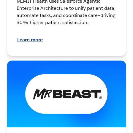
MIMIT Health uses Salesforce Agentic
Enterprise Architecture to unify patient data,
automate tasks, and coordinate care—driving
30% higher patient satisfaction.
Learn more