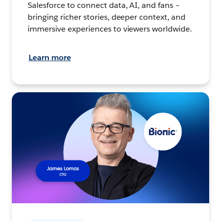
Salesforce to connect data, AI, and fans –
bringing richer stories, deeper context, and
immersive experiences to viewers worldwide.
Learn more