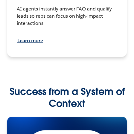
AI agents instantly answer FAQ and qualify
leads so reps can focus on high-impact
interactions.
Learn more
Success from a System of
Context