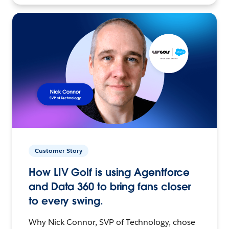
Customer Story
How LIV Golf is using Agentforce
and Data 360 to bring fans closer
to every swing.
Why Nick Connor, SVP of Technology, chose