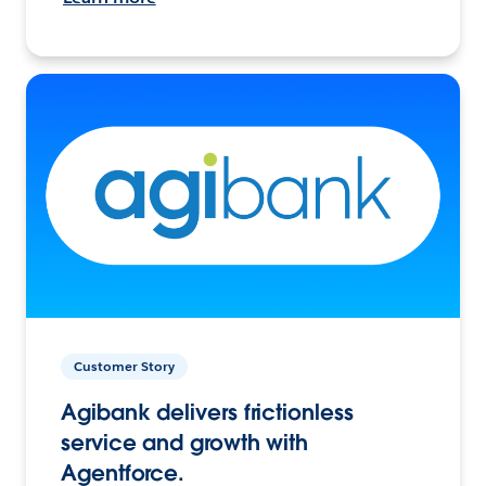
Customer Story
Agibank delivers frictionless
service and growth with
Agentforce.