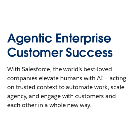
Agentic Enterprise
Customer Success
With Salesforce, the world’s best-loved
companies elevate humans with AI – acting
on trusted context to automate work, scale
agency, and engage with customers and
each other in a whole new way.