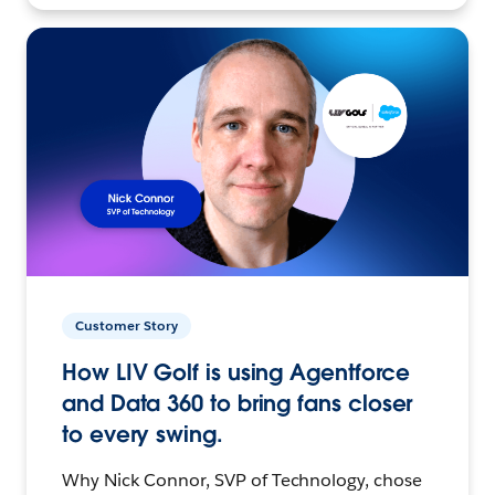
Customer Story
How LIV Golf is using Agentforce
and Data 360 to bring fans closer
to every swing.
Why Nick Connor, SVP of Technology, chose