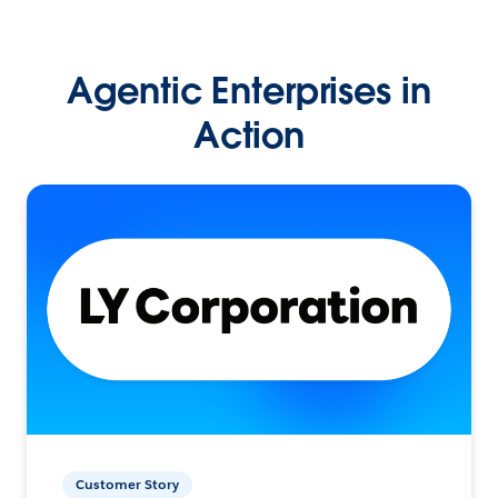
Agentic Enterprises in
Action
Customer Story