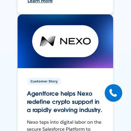
Learn more
Customer Story
Agentforce helps Nexo
redefine crypto support in
a rapidly evolving industry.
Nexo taps into digital labor on the
secure Salesforce Platform to