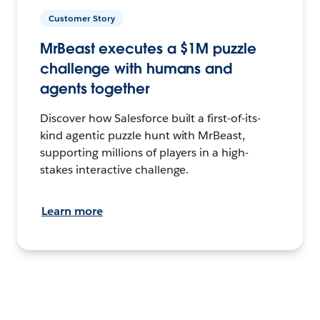
Customer Story
MrBeast executes a $1M puzzle
challenge with humans and
agents together
Discover how Salesforce built a first-of-its-
kind agentic puzzle hunt with MrBeast,
supporting millions of players in a high-
stakes interactive challenge.
Learn more