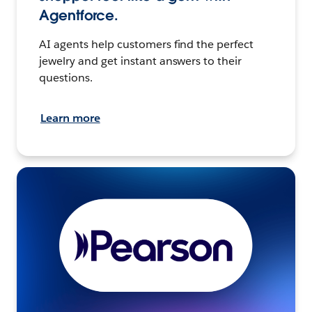
Agentforce.
AI agents help customers find the perfect
jewelry and get instant answers to their
questions.
Learn more