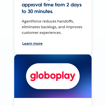
approval time from 2 days
to 30 minutes.
Agentforce reduces handoffs,
eliminates backlogs, and improves
customer experiences.
Learn more