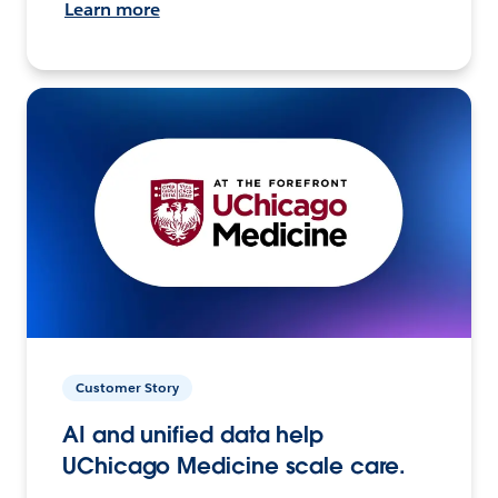
Learn more
Customer Story
AI and unified data help
UChicago Medicine scale care.