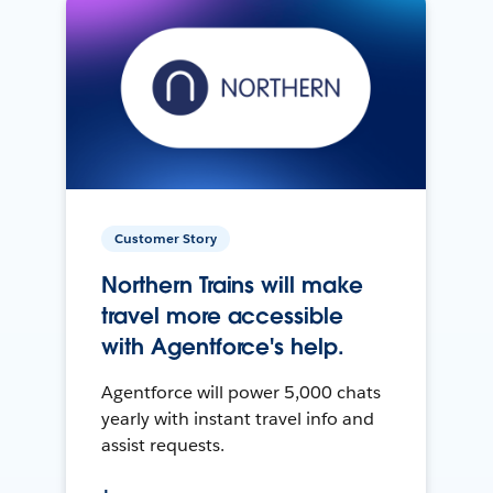
Customer Story
Northern Trains will make
travel more accessible
with Agentforce's help.
Agentforce will power 5,000 chats
yearly with instant travel info and
assist requests.