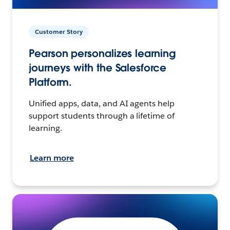
Customer Story
Pearson personalizes learning
journeys with the Salesforce
Platform.
Unified apps, data, and AI agents help
support students through a lifetime of
learning.
Learn more