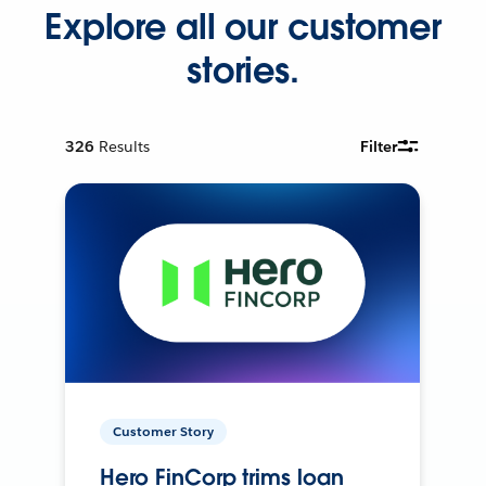
Explore all our customer
stories.
326
Results
Filter
Customer Story
Hero FinCorp trims loan