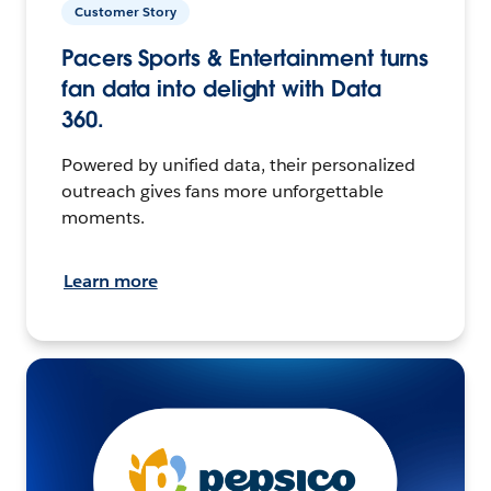
Customer Story
Pacers Sports & Entertainment turns
fan data into delight with Data
360.
Powered by unified data, their personalized
outreach gives fans more unforgettable
moments.
Learn more