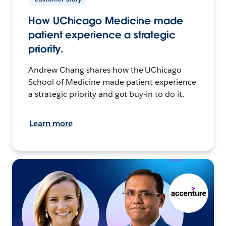
How UChicago Medicine made
patient experience a strategic
priority.
Andrew Chang shares how the UChicago
School of Medicine made patient experience
a strategic priority and got buy-in to do it.
Learn more