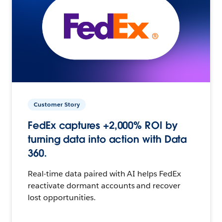
Customer Story
FedEx captures +2,000% ROI by
turning data into action with Data
360.
Real-time data paired with AI helps FedEx
reactivate dormant accounts and recover
lost opportunities.