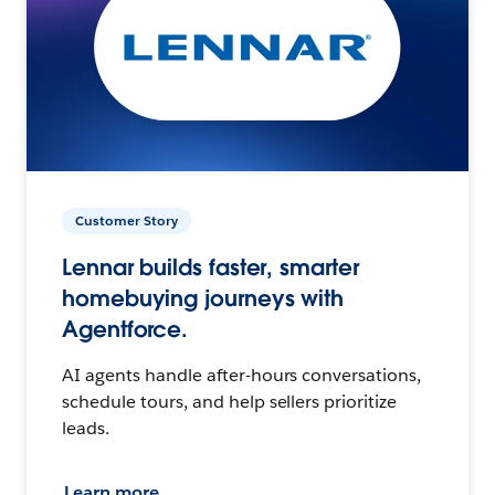
Customer Story
Lennar builds faster, smarter
homebuying journeys with
Agentforce.
AI agents handle after-hours conversations,
schedule tours, and help sellers prioritize
leads.
Learn more