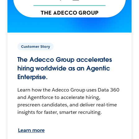
Customer Story
The Adecco Group accelerates
hiring worldwide as an Agentic
Enterprise.
Learn how the Adecco Group uses Data 360
and Agentforce to accelerate hiring,
prescreen candidates, and deliver real-time
insights for faster, smarter recruiting.
Learn more