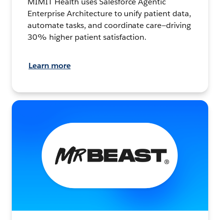
MIMIT Health uses Salesforce Agentic
Enterprise Architecture to unify patient data,
automate tasks, and coordinate care—driving
30% higher patient satisfaction.
Learn more