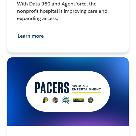
With Data 360 and Agentforce, the
nonprofit hospital is improving care and
expanding access.
Learn more