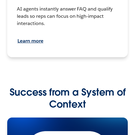
AI agents instantly answer FAQ and qualify
leads so reps can focus on high-impact
interactions.
Learn more
Success from a System of
Context