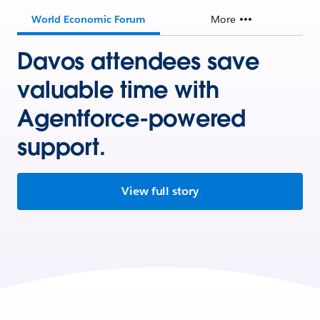
World Economic Forum
More
Davos attendees save
valuable time with
Agentforce-powered
support.
View full story