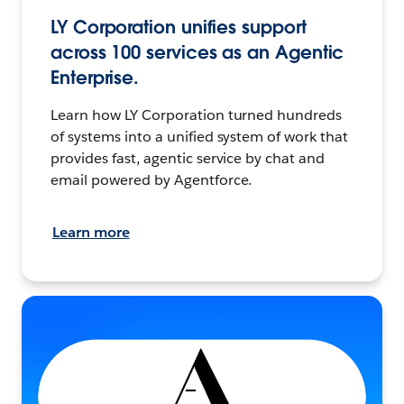
LY Corporation unifies support
across 100 services as an Agentic
Enterprise.
Learn how LY Corporation turned hundreds
of systems into a unified system of work that
provides fast, agentic service by chat and
email powered by Agentforce.
Learn more