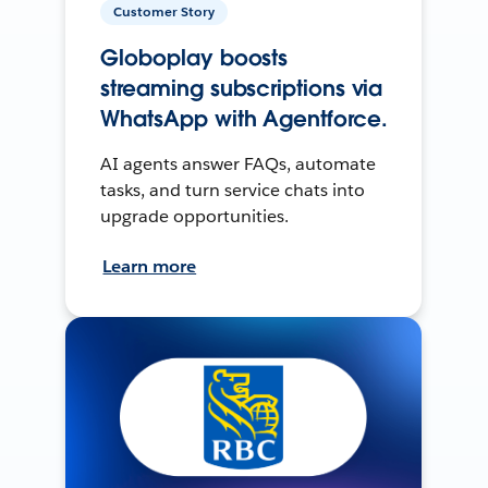
Customer Story
Globoplay boosts
streaming subscriptions via
WhatsApp with Agentforce.
AI agents answer FAQs, automate
tasks, and turn service chats into
upgrade opportunities.
Learn more