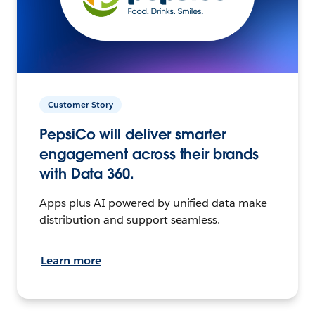
Customer Story
PepsiCo will deliver smarter
engagement across their brands
with Data 360.
Apps plus AI powered by unified data make
distribution and support seamless.
Learn more