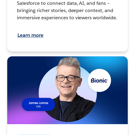
Salesforce to connect data, AI, and fans –
bringing richer stories, deeper context, and
immersive experiences to viewers worldwide.
Learn more