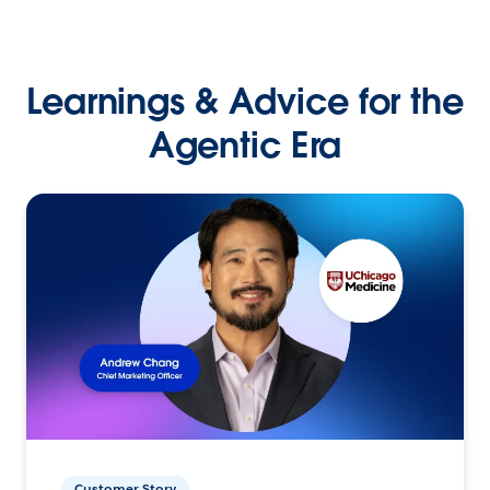
Learnings & Advice for the
Agentic Era
Customer Story