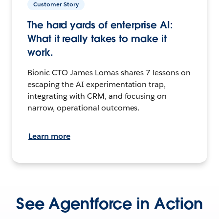
Customer Story
The hard yards of enterprise AI:
What it really takes to make it
work.
Bionic CTO James Lomas shares 7 lessons on
escaping the AI experimentation trap,
integrating with CRM, and focusing on
narrow, operational outcomes.
Learn more
See Agentforce in Action