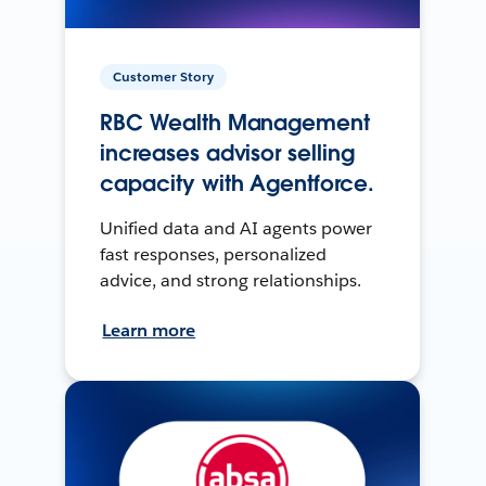
Customer Story
RBC Wealth Management
increases advisor selling
capacity with Agentforce.
Unified data and AI agents power
fast responses, personalized
advice, and strong relationships.
Learn more