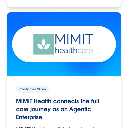
Customer Story
MIMIT Health connects the full
care journey as an Agentic
Enterprise