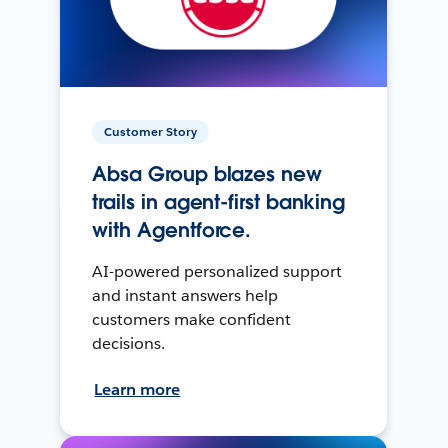
Customer Story
Absa Group blazes new
trails in agent-first banking
with Agentforce.
AI-powered personalized support
and instant answers help
customers make confident
decisions.
Learn more