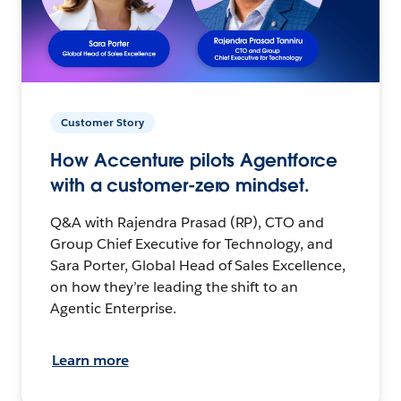
Customer Story
How Accenture pilots Agentforce
with a customer-zero mindset.
Q&A with Rajendra Prasad (RP), CTO and
Group Chief Executive for Technology, and
Sara Porter, Global Head of Sales Excellence,
on how they’re leading the shift to an
Agentic Enterprise.
Learn more