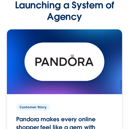
Launching a System of
Agency
Customer Story
Pandora makes every online
shopper feel like a gem with