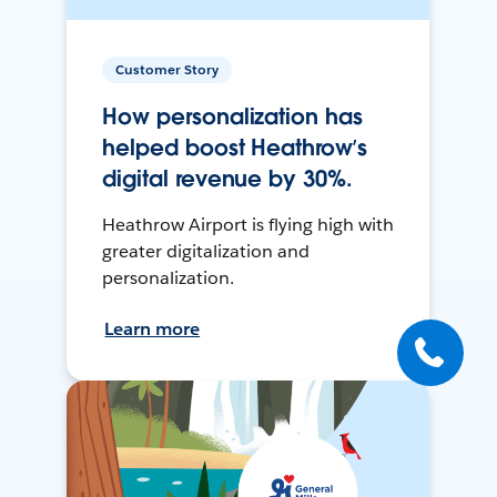
Customer Story
How personalization has
helped boost Heathrow’s
digital revenue by 30%.
Heathrow Airport is flying high with
greater digitalization and
personalization.
Learn more