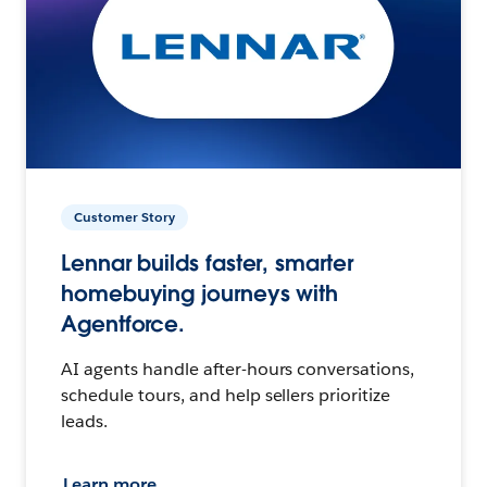
Customer Story
Lennar builds faster, smarter
homebuying journeys with
Agentforce.
AI agents handle after-hours conversations,
schedule tours, and help sellers prioritize
leads.
Learn more