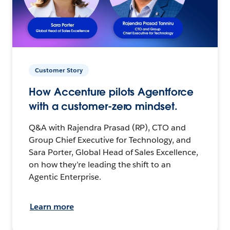
Customer Story
How Accenture pilots Agentforce
with a customer-zero mindset.
Q&A with Rajendra Prasad (RP), CTO and
Group Chief Executive for Technology, and
Sara Porter, Global Head of Sales Excellence,
on how they’re leading the shift to an
Agentic Enterprise.
Learn more