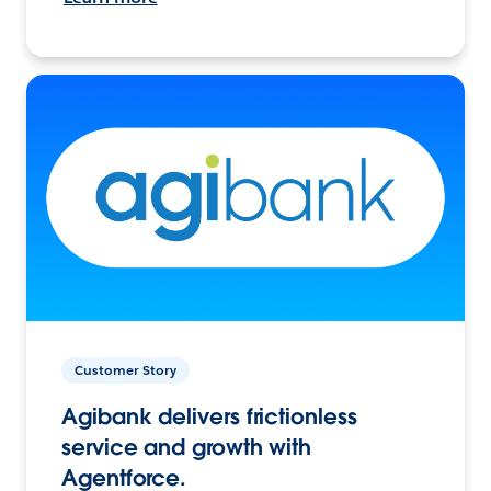
Customer Story
Agibank delivers frictionless
service and growth with
Agentforce.