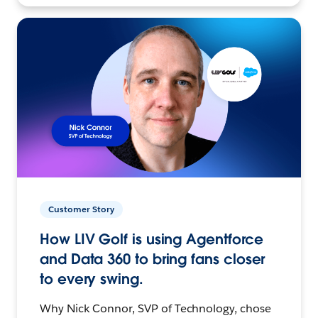
Customer Story
How LIV Golf is using Agentforce
and Data 360 to bring fans closer
to every swing.
Why Nick Connor, SVP of Technology, chose