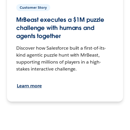
Customer Story
MrBeast executes a $1M puzzle
challenge with humans and
agents together
Discover how Salesforce built a first-of-its-
kind agentic puzzle hunt with MrBeast,
supporting millions of players in a high-
stakes interactive challenge.
Learn more