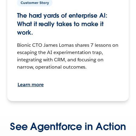
Customer Story
The hard yards of enterprise AI:
What it really takes to make it
work.
Bionic CTO James Lomas shares 7 lessons on
escaping the AI experimentation trap,
integrating with CRM, and focusing on
narrow, operational outcomes.
Learn more
See Agentforce in Action