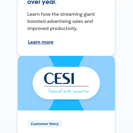
over year.
Learn how the streaming giant
boosted advertising sales and
improved productivity.
Learn more
Customer Story