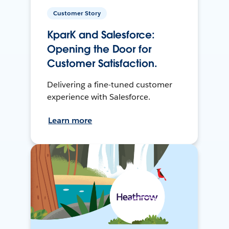
Customer Story
KparK and Salesforce:
Opening the Door for
Customer Satisfaction.
Delivering a fine-tuned customer
experience with Salesforce.
Learn more