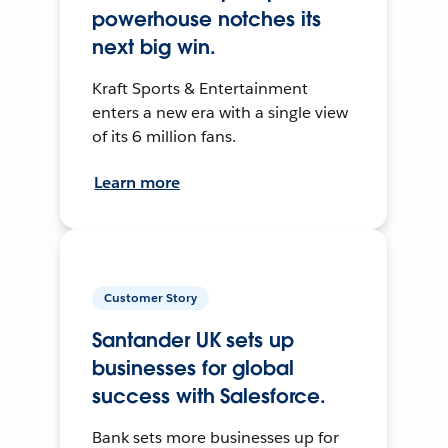
powerhouse notches its
next big win.
Kraft Sports & Entertainment
enters a new era with a single view
of its 6 million fans.
Learn more
Customer Story
Santander UK sets up
businesses for global
success with Salesforce.
Bank sets more businesses up for