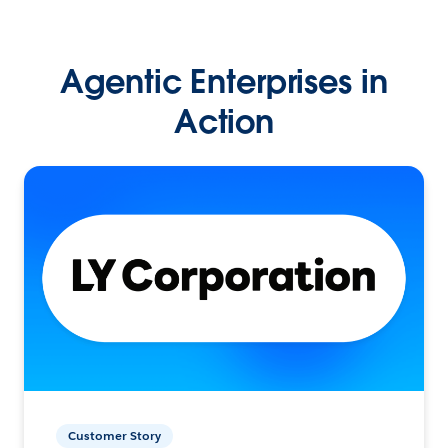
Agentic Enterprises in
Action
Customer Story