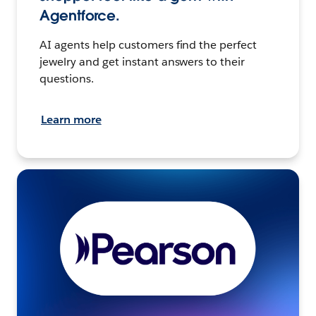
Agentforce.
AI agents help customers find the perfect
jewelry and get instant answers to their
questions.
Learn more