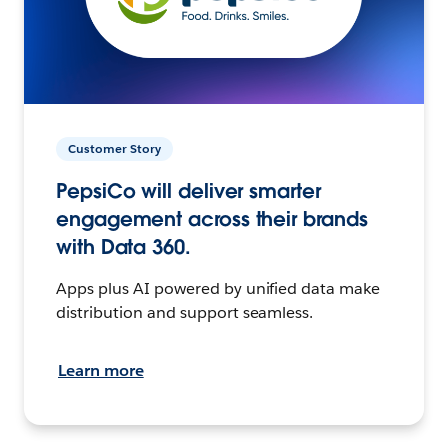
Customer Story
PepsiCo will deliver smarter
engagement across their brands
with Data 360.
Apps plus AI powered by unified data make
distribution and support seamless.
Learn more