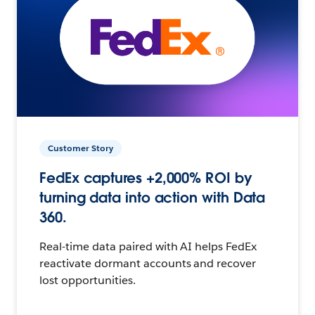
Customer Story
FedEx captures +2,000% ROI by
turning data into action with Data
360.
Real-time data paired with AI helps FedEx
reactivate dormant accounts and recover
lost opportunities.