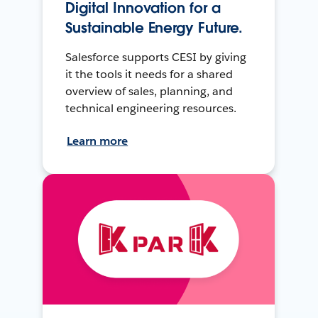
Digital Innovation for a
Sustainable Energy Future.
Salesforce supports CESI by giving
it the tools it needs for a shared
overview of sales, planning, and
technical engineering resources.
Learn more