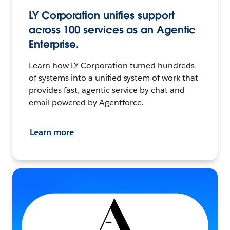
LY Corporation unifies support
across 100 services as an Agentic
Enterprise.
Learn how LY Corporation turned hundreds
of systems into a unified system of work that
provides fast, agentic service by chat and
email powered by Agentforce.
Learn more