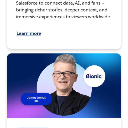
Salesforce to connect data, AI, and fans –
bringing richer stories, deeper context, and
immersive experiences to viewers worldwide.
Learn more