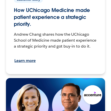
How UChicago Medicine made
patient experience a strategic
priority.
Andrew Chang shares how the UChicago
School of Medicine made patient experience
a strategic priority and got buy-in to do it.
Learn more