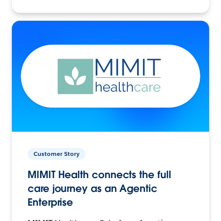
Customer Story
MIMIT Health connects the full
care journey as an Agentic
Enterprise