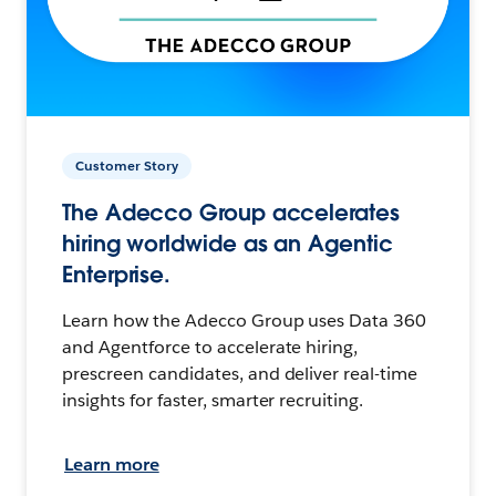
Customer Story
The Adecco Group accelerates
hiring worldwide as an Agentic
Enterprise.
Learn how the Adecco Group uses Data 360
and Agentforce to accelerate hiring,
prescreen candidates, and deliver real-time
insights for faster, smarter recruiting.
Learn more