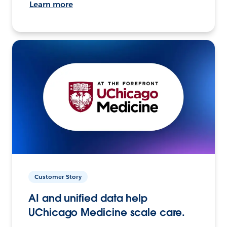
Learn more
Customer Story
AI and unified data help
UChicago Medicine scale care.