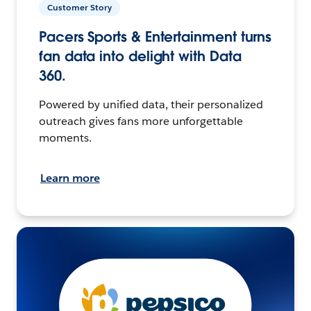
Customer Story
Pacers Sports & Entertainment turns
fan data into delight with Data
360.
Powered by unified data, their personalized
outreach gives fans more unforgettable
moments.
Learn more