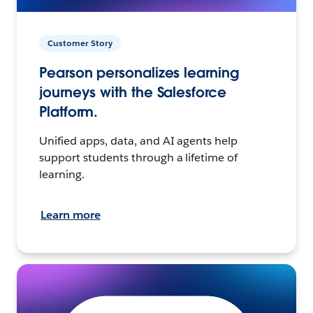
Customer Story
Pearson personalizes learning
journeys with the Salesforce
Platform.
Unified apps, data, and AI agents help
support students through a lifetime of
learning.
Learn more