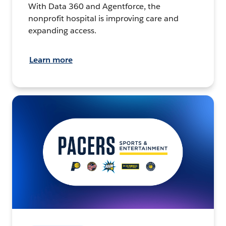
With Data 360 and Agentforce, the
nonprofit hospital is improving care and
expanding access.
Learn more