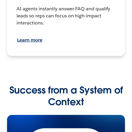
AI agents instantly answer FAQ and qualify
leads so reps can focus on high-impact
interactions.
Learn more
Success from a System of
Context