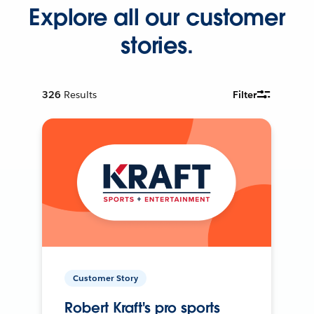
Explore all our customer
stories.
326
Results
Filter
Customer Story
Robert Kraft's pro sports