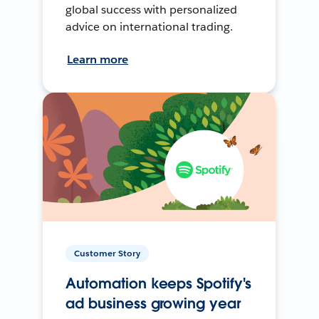
global success with personalized
advice on international trading.
Learn more
Customer Story
Automation keeps Spotify's
ad business growing year