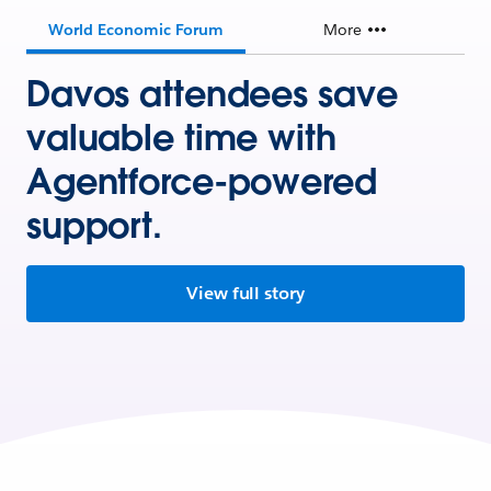
World Economic Forum
More
Davos attendees save
valuable time with
Agentforce-powered
support.
View full story