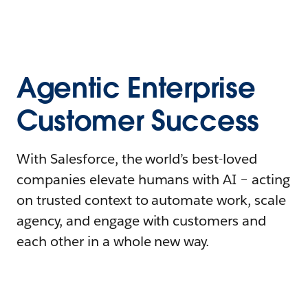
Agentic Enterprise
Customer Success
With Salesforce, the world’s best-loved
companies elevate humans with AI – acting
on trusted context to automate work, scale
agency, and engage with customers and
each other in a whole new way.