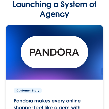
Launching a System of
Agency
Customer Story
Pandora makes every online
shopper feel like a gem with