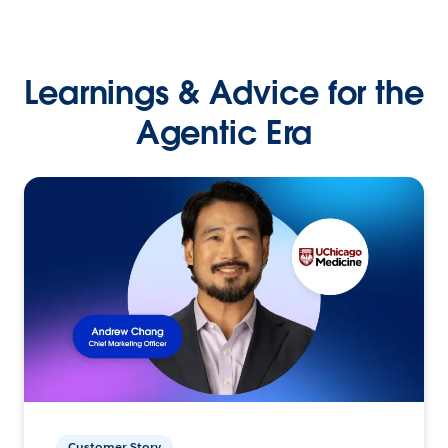
Learnings & Advice for the
Agentic Era
Customer Story