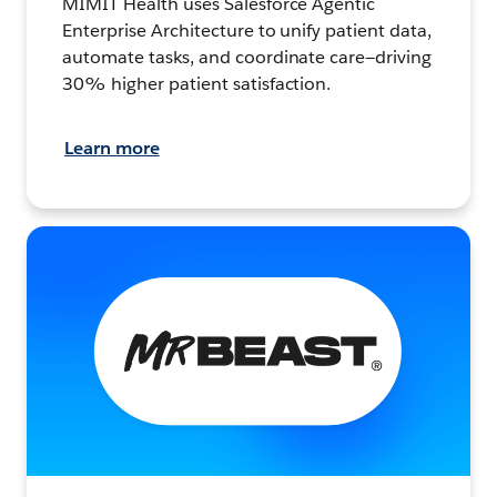
MIMIT Health uses Salesforce Agentic
Enterprise Architecture to unify patient data,
automate tasks, and coordinate care—driving
30% higher patient satisfaction.
Learn more