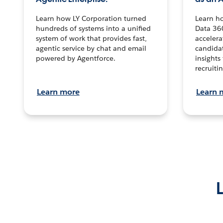
Learn how LY Corporation turned
Learn h
hundreds of systems into a unified
Data 36
system of work that provides fast,
accelera
agentic service by chat and email
candidat
powered by Agentforce.
insights 
recruitin
Learn more
Learn 