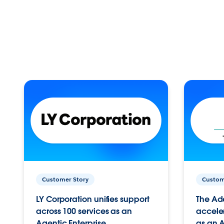
Customer Story
Custom
LY Corporation unifies support
The Ad
across 100 services as an
acceler
Agentic Enterprise.
as an A