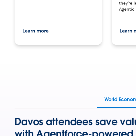
they’re 
Agentic 
Learn more
Learn 
World Econo
Davos attendees save val
with Agentforce-powered 