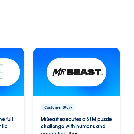
Customer Story
e full
MrBeast executes a $1M puzzle
ntic
challenge with humans and
agents together