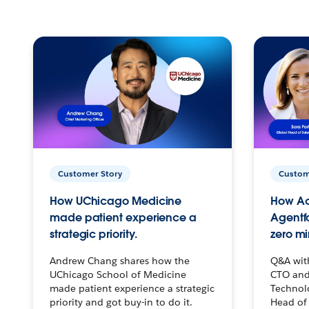
Customer Story
Custom
How UChicago Medicine
How Ac
made patient experience a
Agentf
strategic priority.
zero mi
Andrew Chang shares how the
Q&A wit
UChicago School of Medicine
CTO and
made patient experience a strategic
Technolo
priority and got buy-in to do it.
Head of 