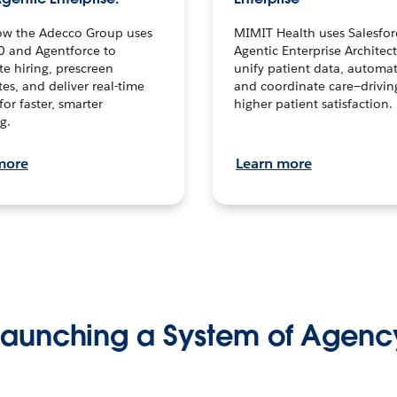
ow the Adecco Group uses
MIMIT Health uses Salesfor
0 and Agentforce to
Agentic Enterprise Architec
te hiring, prescreen
unify patient data, automat
es, and deliver real-time
and coordinate care—drivi
for faster, smarter
higher patient satisfaction.
g.
more
Learn more
Launching a System of Agenc