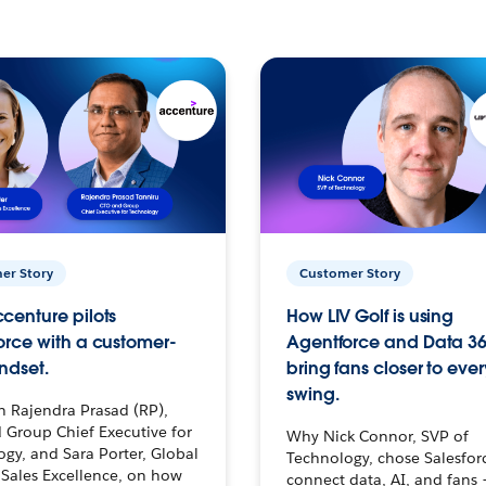
er Story
Customer Story
centure pilots
How LIV Golf is using
orce with a customer-
Agentforce and Data 36
ndset.
bring fans closer to ever
swing.
h Rajendra Prasad (RP),
 Group Chief Executive for
Why Nick Connor, SVP of
gy, and Sara Porter, Global
Technology, chose Salesfor
Sales Excellence, on how
connect data, AI, and fans 