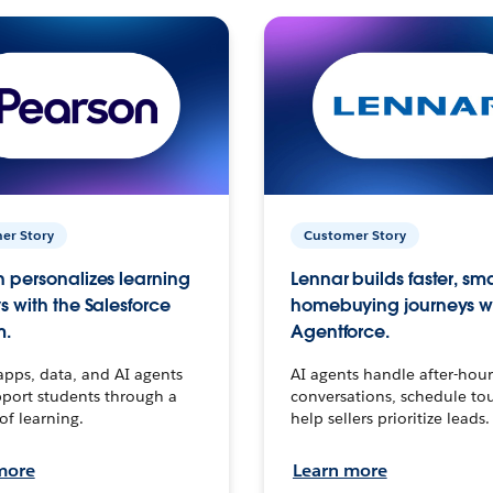
er Story
Customer Story
 personalizes learning
Lennar builds faster, sm
s with the Salesforce
homebuying journeys w
m.
Agentforce.
apps, data, and AI agents
AI agents handle after-hour
port students through a
conversations, schedule to
 of learning.
help sellers prioritize leads.
more
Learn more