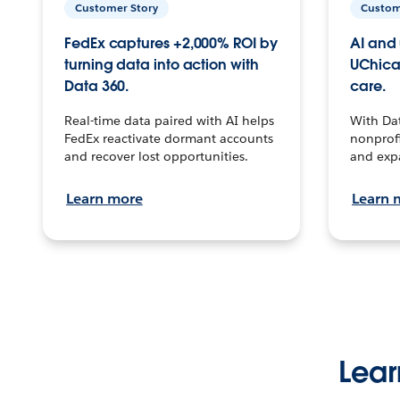
Customer Story
Custom
FedEx captures +2,000% ROI by
AI and 
turning data into action with
UChica
Data 360.
care.
Real-time data paired with AI helps
With Da
FedEx reactivate dormant accounts
nonprofi
and recover lost opportunities.
and exp
Learn more
Learn 
Lear