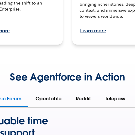
leading the shift to an
bringing richer stories, dee
Enterprise.
context, and immersive exp
to viewers worldwide.
more
Learn more
See Agentforce in Action
mic Forum
OpenTable
Reddit
Telepass
uable time
support.