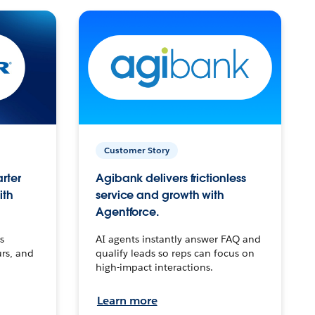
Customer Story
arter
Agibank delivers frictionless
ith
service and growth with
Agentforce.
s
AI agents instantly answer FAQ and
urs, and
qualify leads so reps can focus on
high-impact interactions.
Learn more