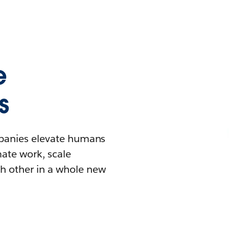
e
s
mpanies elevate humans
mate work, scale
h other in a whole new