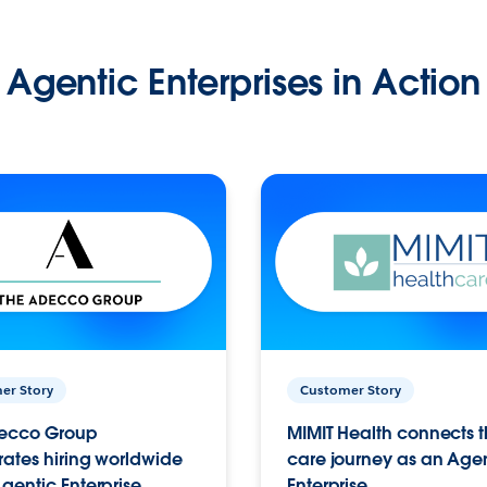
Agentic Enterprises in Action
er Story
Customer Story
ecco Group
MIMIT Health connects th
ates hiring worldwide
care journey as an Age
gentic Enterprise.
Enterprise