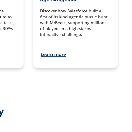
ce
Discover how Salesforce built a
ture to
first-of-its-kind agentic puzzle hunt
e tasks,
with MrBeast, supporting millions
ng 30%
of players in a high-stakes
interactive challenge.
Learn more
y