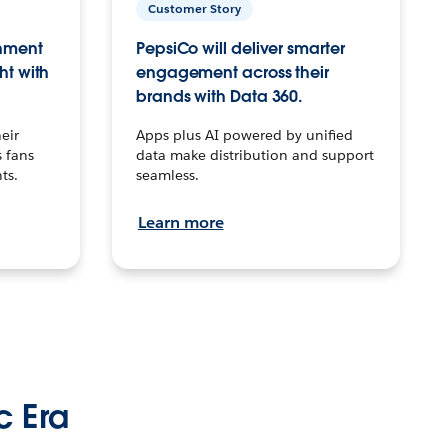
Customer Story
inment
PepsiCo will deliver smarter
ht with
engagement across their
brands with Data 360.
eir
Apps plus AI powered by unified
 fans
data make distribution and support
ts.
seamless.
Learn more
c Era