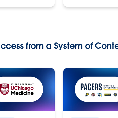
ccess from a System of Cont