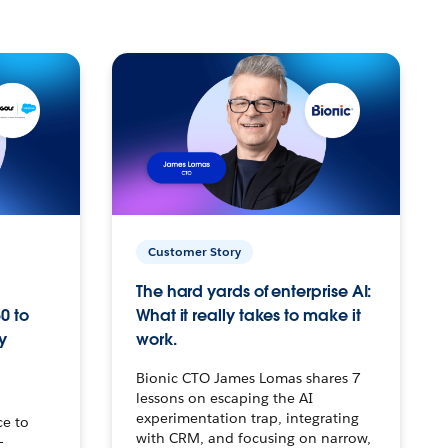
Customer Story
The hard yards of enterprise AI:
0 to
What it really takes to make it
y
work.
Bionic CTO James Lomas shares 7
lessons on escaping the AI
experimentation trap, integrating
ce to
with CRM, and focusing on narrow,
–