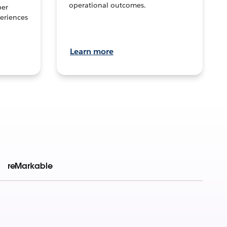
operational outcomes.
per
eriences
Learn more
reMarkable