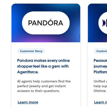
Customer Story
Custom
Pandora makes every online
Pearson
shopper feel like a gem with
journey
Agentforce.
Platfor
AI agents help customers find the
Unified 
perfect jewelry and get instant
help sup
answers to their questions.
lifetime
Learn more
Learn 