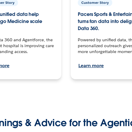
er Story
Customer Story
unified data help
Pacers Sports & Enterta
go Medicine scale
turns fan data into delig
Data 360.
ta 360 and Agentforce, the
Powered by unified data, th
t hospital is improving care
personalized outreach gives
anding access.
more unforgettable momen
more
Learn more
nings & Advice for the Agenti