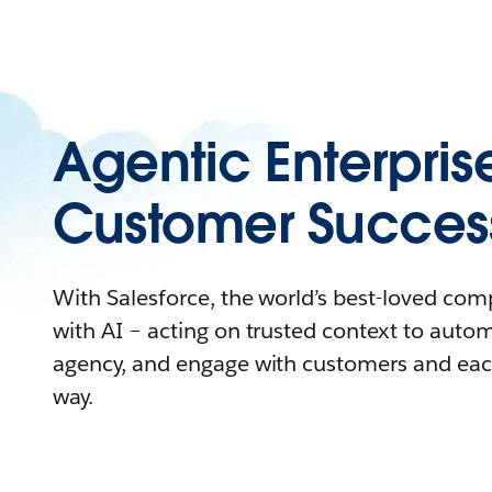
Agentic Enterpris
Customer Succes
With Salesforce, the world’s best-loved co
with AI – acting on trusted context to auto
agency, and engage with customers and eac
way.