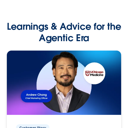
Learnings & Advice for the
Agentic Era
Customer Story