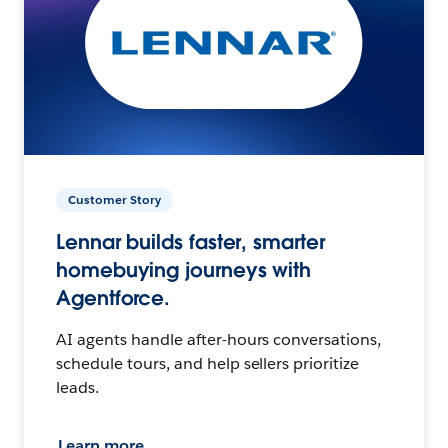
Customer Story
Lennar builds faster, smarter
homebuying journeys with
Agentforce.
AI agents handle after-hours conversations,
schedule tours, and help sellers prioritize
leads.
Learn more