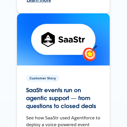
Learn more
Customer Story
SaaStr events run on
agentic support — from
questions to closed deals
See how SaaStr used Agentforce to
deploy a voice-powered event