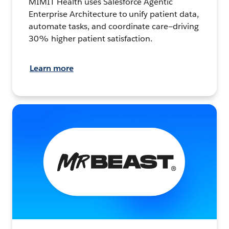
MIMIT Health uses Salesforce Agentic
Enterprise Architecture to unify patient data,
automate tasks, and coordinate care—driving
30% higher patient satisfaction.
Learn more