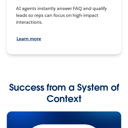
AI agents instantly answer FAQ and qualify
leads so reps can focus on high-impact
interactions.
Learn more
Success from a System of
Context