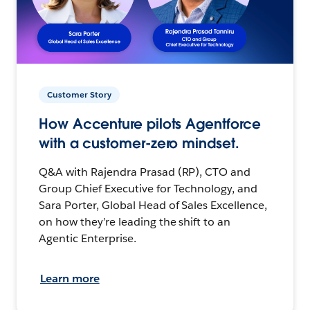
Customer Story
How Accenture pilots Agentforce
with a customer-zero mindset.
Q&A with Rajendra Prasad (RP), CTO and
Group Chief Executive for Technology, and
Sara Porter, Global Head of Sales Excellence,
on how they’re leading the shift to an
Agentic Enterprise.
Learn more