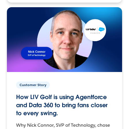
Customer Story
How LIV Golf is using Agentforce
and Data 360 to bring fans closer
to every swing.
Why Nick Connor, SVP of Technology, chose