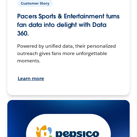
Customer Story
Pacers Sports & Entertainment turns
fan data into delight with Data
360.
Powered by unified data, their personalized
outreach gives fans more unforgettable
moments.
Learn more