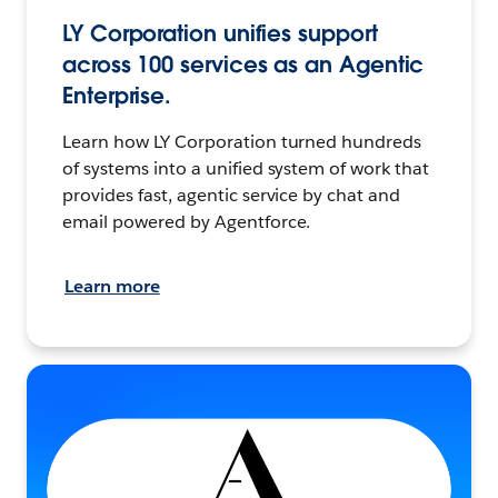
LY Corporation unifies support
across 100 services as an Agentic
Enterprise.
Learn how LY Corporation turned hundreds
of systems into a unified system of work that
provides fast, agentic service by chat and
email powered by Agentforce.
Learn more