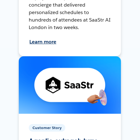
concierge that delivered
personalized schedules to
hundreds of attendees at SaaStr AI
London in two weeks.
Learn more
Customer Story