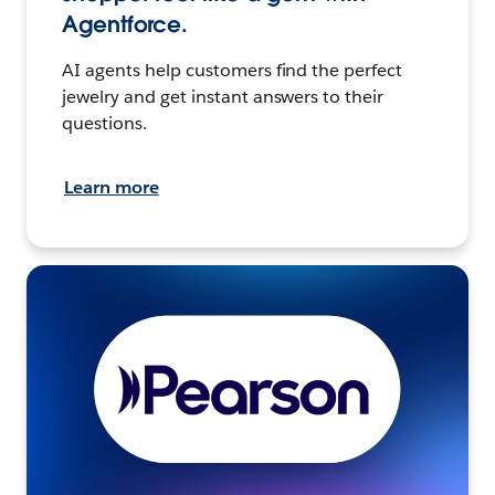
Agentforce.
AI agents help customers find the perfect
jewelry and get instant answers to their
questions.
Learn more