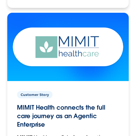
Customer Story
MIMIT Health connects the full
care journey as an Agentic
Enterprise