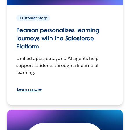
Customer Story
Pearson personalizes learning
journeys with the Salesforce
Platform.
Unified apps, data, and AI agents help
support students through a lifetime of
learning.
Learn more