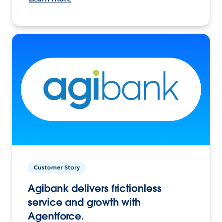
Customer Story
Agibank delivers frictionless
service and growth with
Agentforce.