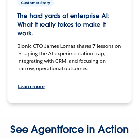
Customer Story
The hard yards of enterprise AI:
What it really takes to make it
work.
Bionic CTO James Lomas shares 7 lessons on
escaping the AI experimentation trap,
integrating with CRM, and focusing on
narrow, operational outcomes.
Learn more
See Agentforce in Action