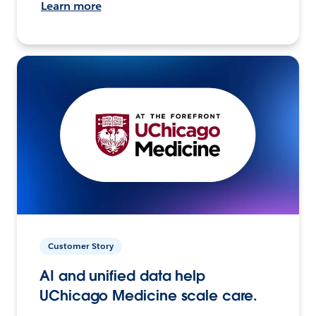
Learn more
Customer Story
AI and unified data help
UChicago Medicine scale care.