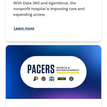
With Data 360 and Agentforce, the
nonprofit hospital is improving care and
expanding access.
Learn more