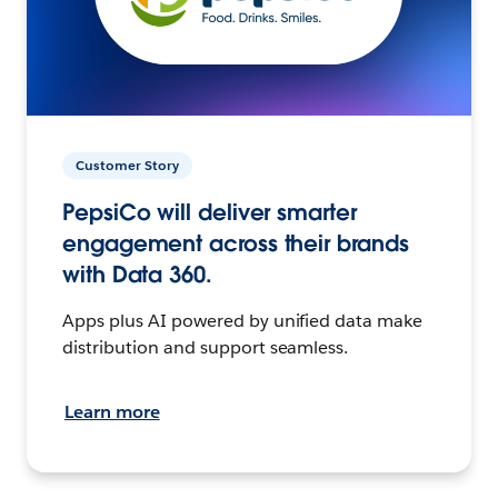
Customer Story
PepsiCo will deliver smarter
engagement across their brands
with Data 360.
Apps plus AI powered by unified data make
distribution and support seamless.
Learn more