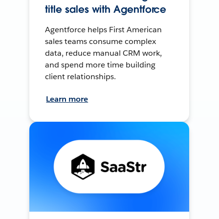
title sales with Agentforce
Agentforce helps First American
sales teams consume complex
data, reduce manual CRM work,
and spend more time building
client relationships.
Learn more