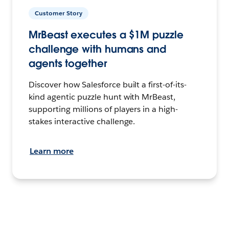
Customer Story
MrBeast executes a $1M puzzle
challenge with humans and
agents together
Discover how Salesforce built a first-of-its-
kind agentic puzzle hunt with MrBeast,
supporting millions of players in a high-
stakes interactive challenge.
Learn more