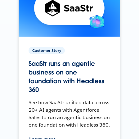
Customer Story
SaaStr runs an agentic
business on one
foundation with Headless
360
See how SaaStr unified data across
20+ AI agents with Agentforce
Sales to run an agentic business on
one foundation with Headless 360.