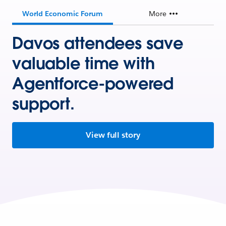
World Economic Forum
More
Davos attendees save
valuable time with
Agentforce-powered
support.
View full story