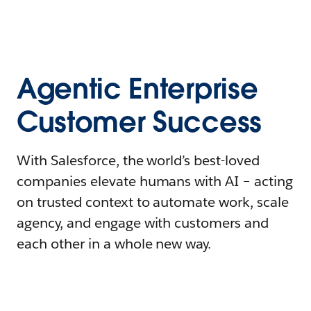
Agentic Enterprise
Customer Success
With Salesforce, the world’s best-loved
companies elevate humans with AI – acting
on trusted context to automate work, scale
agency, and engage with customers and
each other in a whole new way.