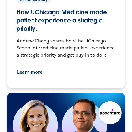
How UChicago Medicine made
patient experience a strategic
priority.
Andrew Chang shares how the UChicago
School of Medicine made patient experience
a strategic priority and got buy-in to do it.
Learn more