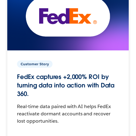
Customer Story
FedEx captures +2,000% ROI by
turning data into action with Data
360.
Real-time data paired with AI helps FedEx
reactivate dormant accounts and recover
lost opportunities.