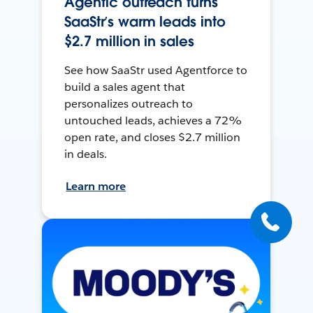
Agentic outreach turns
SaaStr’s warm leads into
$2.7 million in sales
See how SaaStr used Agentforce to
build a sales agent that
personalizes outreach to
untouched leads, achieves a 72%
open rate, and closes $2.7 million
in deals.
Learn more