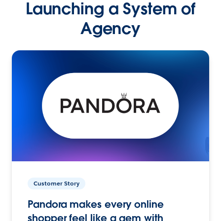
Launching a System of
Agency
Customer Story
Pandora makes every online
shopper feel like a gem with