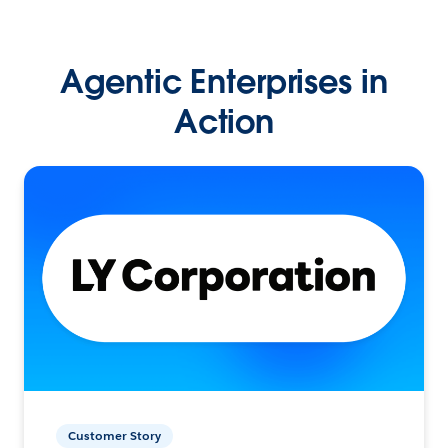
Agentic Enterprises in
Action
Customer Story