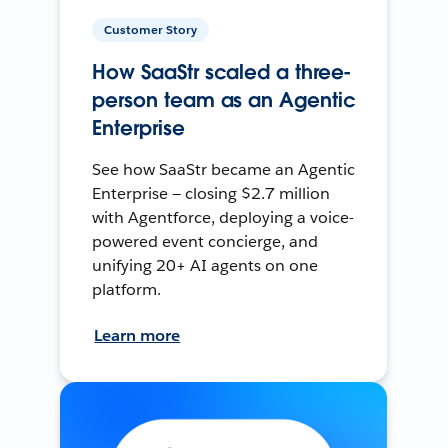
Customer Story
How SaaStr scaled a three-
person team as an Agentic
Enterprise
See how SaaStr became an Agentic
Enterprise — closing $2.7 million
with Agentforce, deploying a voice-
powered event concierge, and
unifying 20+ AI agents on one
platform.
Learn more