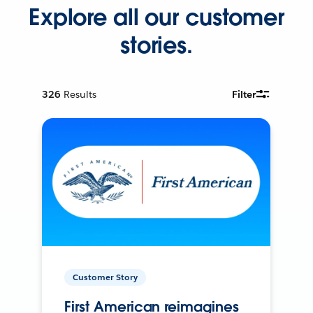
Explore all our customer
stories.
326
Results
Filter
Customer Story
First American reimagines