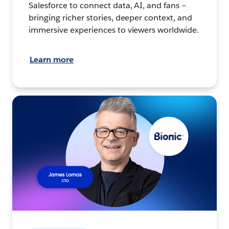
Salesforce to connect data, AI, and fans –
bringing richer stories, deeper context, and
immersive experiences to viewers worldwide.
Learn more