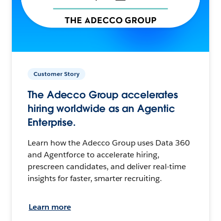
Customer Story
The Adecco Group accelerates
hiring worldwide as an Agentic
Enterprise.
Learn how the Adecco Group uses Data 360
and Agentforce to accelerate hiring,
prescreen candidates, and deliver real-time
insights for faster, smarter recruiting.
Learn more