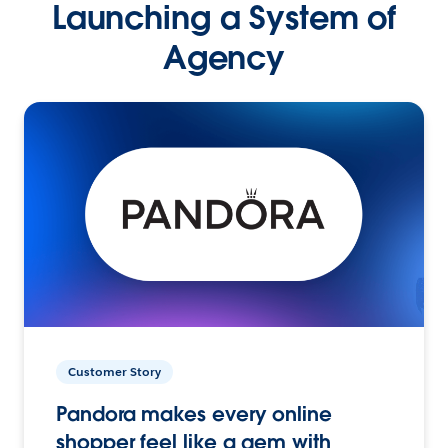
Launching a System of
Agency
Customer Story
Pandora makes every online
shopper feel like a gem with