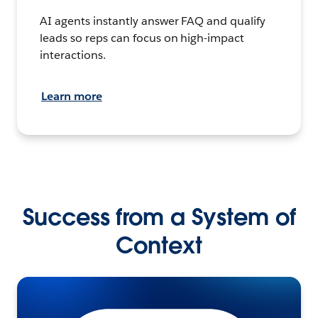
AI agents instantly answer FAQ and qualify
leads so reps can focus on high-impact
interactions.
Learn more
Success from a System of
Context