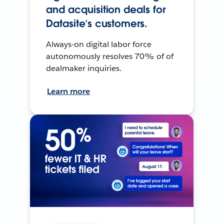
and acquisition deals for
Datasite’s customers.
Always-on digital labor force
autonomously resolves 70% of of
dealmaker inquiries.
Learn more