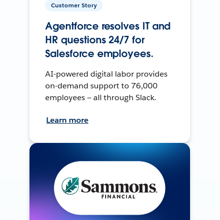
Customer Story
Agentforce resolves IT and
HR questions 24/7 for
Salesforce employees.
AI-powered digital labor provides
on-demand support to 76,000
employees — all through Slack.
Learn more