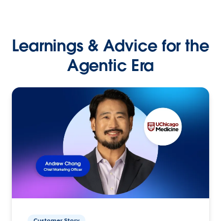
Learnings & Advice for the
Agentic Era
Customer Story