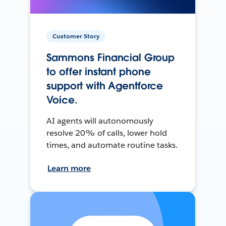
Customer Story
Sammons Financial Group
to offer instant phone
support with Agentforce
Voice.
AI agents will autonomously
resolve 20% of calls, lower hold
times, and automate routine tasks.
Learn more