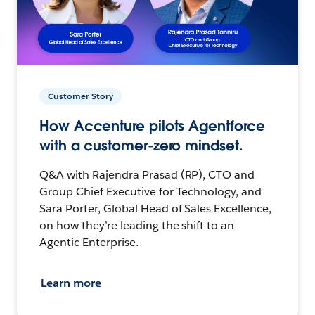
Customer Story
How Accenture pilots Agentforce
with a customer-zero mindset.
Q&A with Rajendra Prasad (RP), CTO and
Group Chief Executive for Technology, and
Sara Porter, Global Head of Sales Excellence,
on how they’re leading the shift to an
Agentic Enterprise.
Learn more