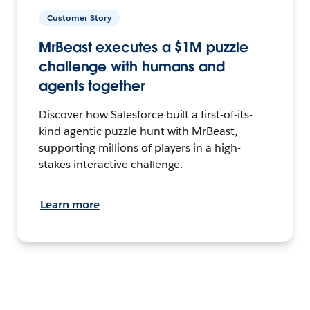
Customer Story
MrBeast executes a $1M puzzle
challenge with humans and
agents together
Discover how Salesforce built a first-of-its-
kind agentic puzzle hunt with MrBeast,
supporting millions of players in a high-
stakes interactive challenge.
Learn more