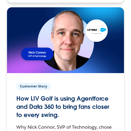
Customer Story
How LIV Golf is using Agentforce
and Data 360 to bring fans closer
to every swing.
Why Nick Connor, SVP of Technology, chose