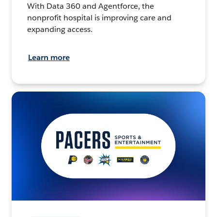
With Data 360 and Agentforce, the
nonprofit hospital is improving care and
expanding access.
Learn more