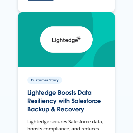
Customer Story
Lightedge Boosts Data
Resiliency with Salesforce
Backup & Recovery
Lightedge secures Salesforce data,
boosts compliance, and reduces