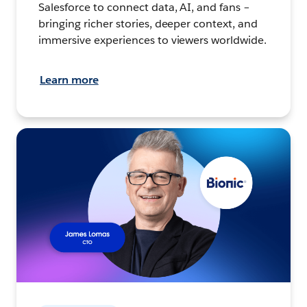
Salesforce to connect data, AI, and fans –
bringing richer stories, deeper context, and
immersive experiences to viewers worldwide.
Learn more