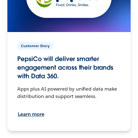
Customer Story
PepsiCo will deliver smarter
engagement across their brands
with Data 360.
Apps plus AI powered by unified data make
distribution and support seamless.
Learn more