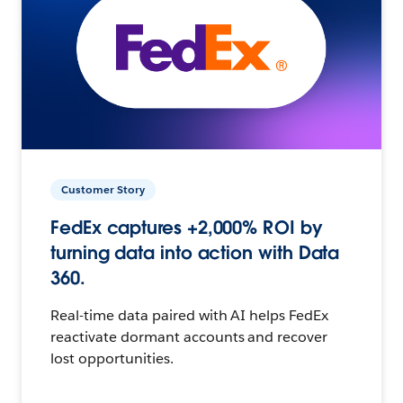
Customer Story
FedEx captures +2,000% ROI by
turning data into action with Data
360.
Real-time data paired with AI helps FedEx
reactivate dormant accounts and recover
lost opportunities.