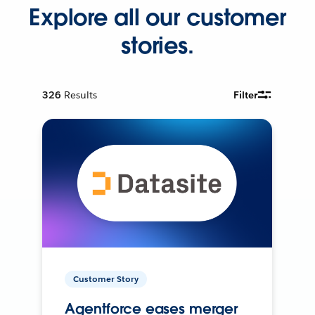
Explore all our customer
stories.
326
Results
Filter
Customer Story
Agentforce eases merger