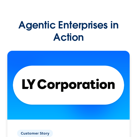
Agentic Enterprises in
Action
Customer Story