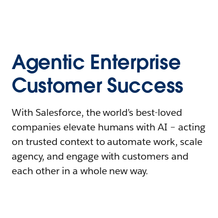
Agentic Enterprise
Customer Success
With Salesforce, the world’s best-loved
companies elevate humans with AI – acting
on trusted context to automate work, scale
agency, and engage with customers and
each other in a whole new way.