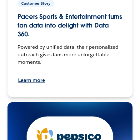
Customer Story
Pacers Sports & Entertainment turns
fan data into delight with Data
360.
Powered by unified data, their personalized
outreach gives fans more unforgettable
moments.
Learn more