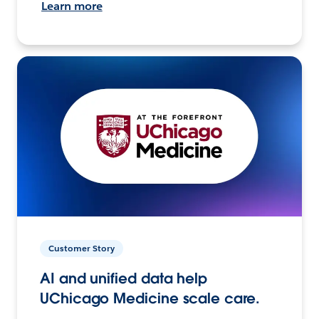
Learn more
Customer Story
AI and unified data help
UChicago Medicine scale care.