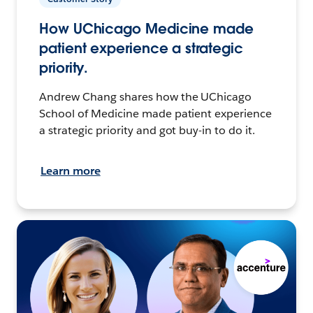
How UChicago Medicine made
patient experience a strategic
priority.
Andrew Chang shares how the UChicago
School of Medicine made patient experience
a strategic priority and got buy-in to do it.
Learn more