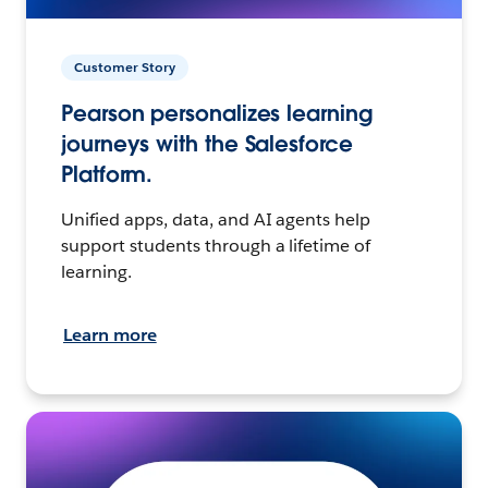
Customer Story
Pearson personalizes learning
journeys with the Salesforce
Platform.
Unified apps, data, and AI agents help
support students through a lifetime of
learning.
Learn more