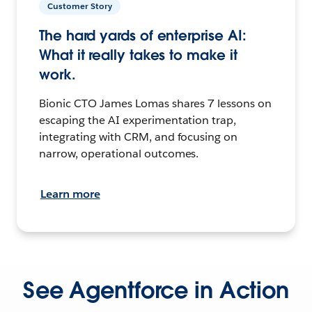
Customer Story
The hard yards of enterprise AI:
What it really takes to make it
work.
Bionic CTO James Lomas shares 7 lessons on
escaping the AI experimentation trap,
integrating with CRM, and focusing on
narrow, operational outcomes.
Learn more
See Agentforce in Action