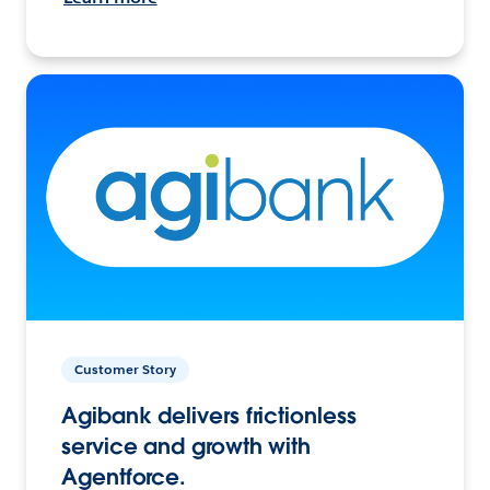
Customer Story
Agibank delivers frictionless
service and growth with
Agentforce.