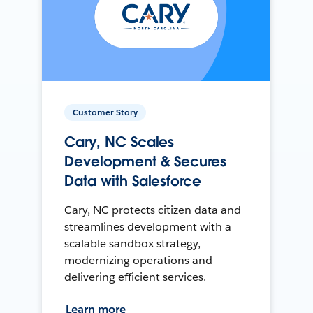
Customer Story
Cary, NC Scales
Development & Secures
Data with Salesforce
Cary, NC protects citizen data and
streamlines development with a
scalable sandbox strategy,
modernizing operations and
delivering efficient services.
Learn more