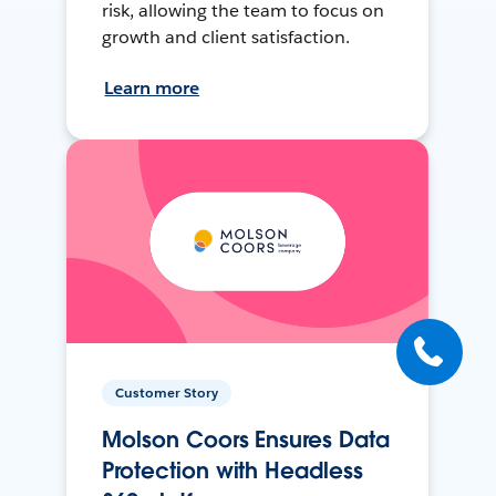
risk, allowing the team to focus on
growth and client satisfaction.
Learn more
Customer Story
Molson Coors Ensures Data
Protection with Headless