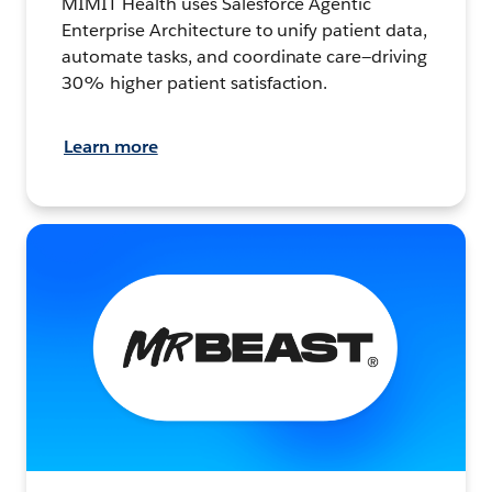
MIMIT Health uses Salesforce Agentic
Enterprise Architecture to unify patient data,
automate tasks, and coordinate care—driving
30% higher patient satisfaction.
Learn more