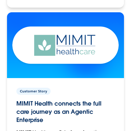
Customer Story
MIMIT Health connects the full
care journey as an Agentic
Enterprise