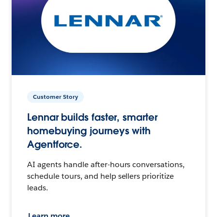
Customer Story
Lennar builds faster, smarter
homebuying journeys with
Agentforce.
AI agents handle after-hours conversations,
schedule tours, and help sellers prioritize
leads.
Learn more