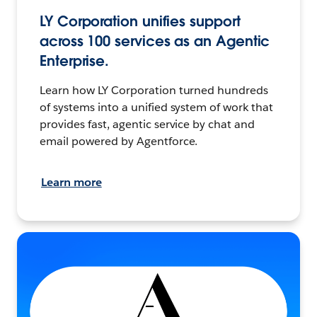
LY Corporation unifies support
across 100 services as an Agentic
Enterprise.
Learn how LY Corporation turned hundreds
of systems into a unified system of work that
provides fast, agentic service by chat and
email powered by Agentforce.
Learn more