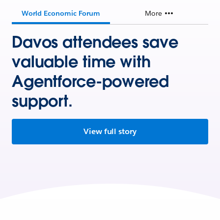
World Economic Forum
More
Davos attendees save
valuable time with
Agentforce-powered
support.
View full story