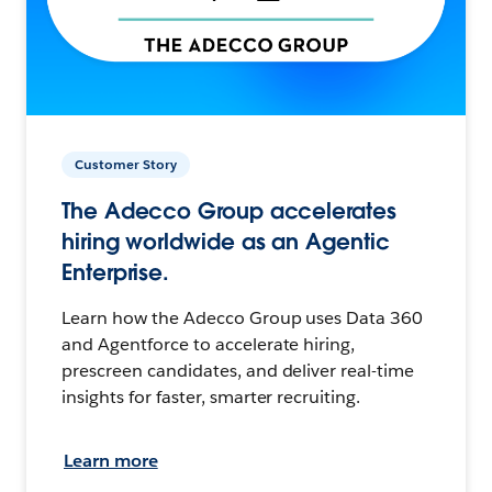
Customer Story
The Adecco Group accelerates
hiring worldwide as an Agentic
Enterprise.
Learn how the Adecco Group uses Data 360
and Agentforce to accelerate hiring,
prescreen candidates, and deliver real-time
insights for faster, smarter recruiting.
Learn more