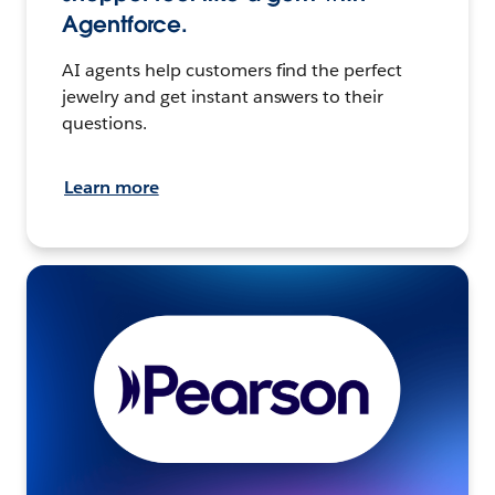
Agentforce.
AI agents help customers find the perfect
jewelry and get instant answers to their
questions.
Learn more