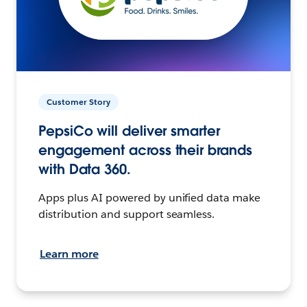
Customer Story
PepsiCo will deliver smarter
engagement across their brands
with Data 360.
Apps plus AI powered by unified data make
distribution and support seamless.
Learn more