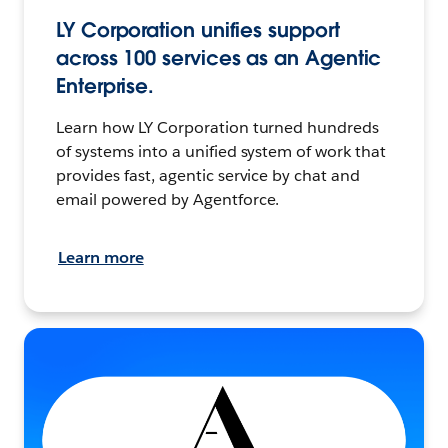
LY Corporation unifies support
across 100 services as an Agentic
Enterprise.
Learn how LY Corporation turned hundreds
of systems into a unified system of work that
provides fast, agentic service by chat and
email powered by Agentforce.
Learn more