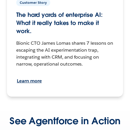
Customer Story
The hard yards of enterprise AI:
What it really takes to make it
work.
Bionic CTO James Lomas shares 7 lessons on
escaping the AI experimentation trap,
integrating with CRM, and focusing on
narrow, operational outcomes.
Learn more
See Agentforce in Action