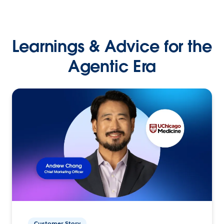
Learnings & Advice for the
Agentic Era
Customer Story