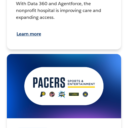
With Data 360 and Agentforce, the
nonprofit hospital is improving care and
expanding access.
Learn more