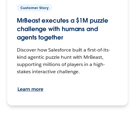
Customer Story
MrBeast executes a $1M puzzle
challenge with humans and
agents together
Discover how Salesforce built a first-of-its-
kind agentic puzzle hunt with MrBeast,
supporting millions of players in a high-
stakes interactive challenge.
Learn more