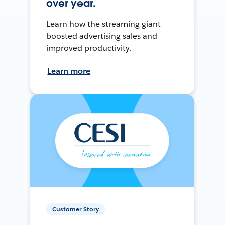
over year.
Learn how the streaming giant
boosted advertising sales and
improved productivity.
Learn more
Customer Story