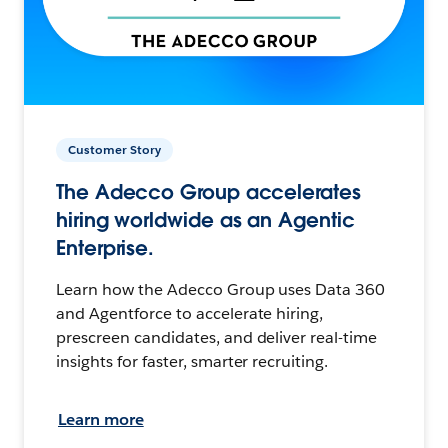
Customer Story
The Adecco Group accelerates
hiring worldwide as an Agentic
Enterprise.
Learn how the Adecco Group uses Data 360
and Agentforce to accelerate hiring,
prescreen candidates, and deliver real-time
insights for faster, smarter recruiting.
Learn more