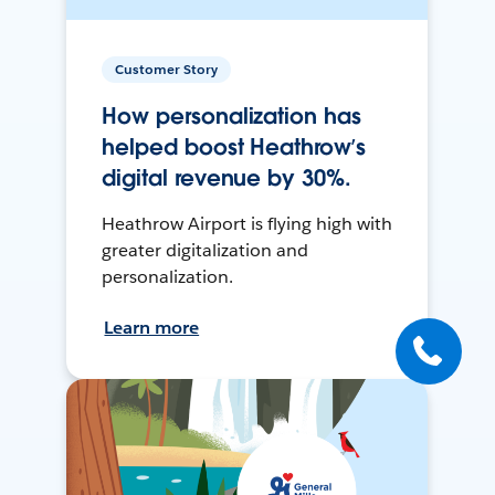
Customer Story
How personalization has
helped boost Heathrow’s
digital revenue by 30%.
Heathrow Airport is flying high with
greater digitalization and
personalization.
Learn more