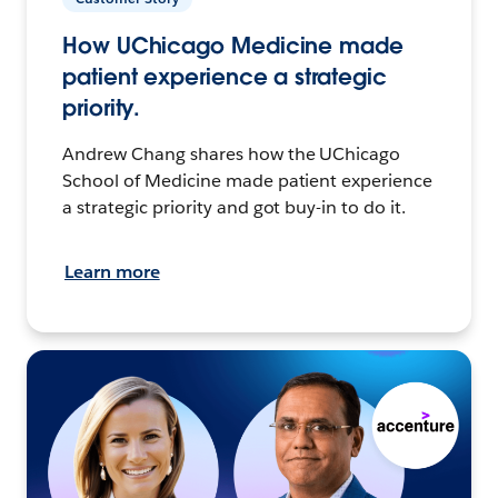
How UChicago Medicine made
patient experience a strategic
priority.
Andrew Chang shares how the UChicago
School of Medicine made patient experience
a strategic priority and got buy-in to do it.
Learn more