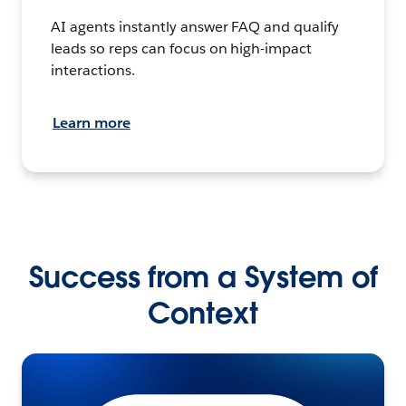
AI agents instantly answer FAQ and qualify
leads so reps can focus on high-impact
interactions.
Learn more
Success from a System of
Context