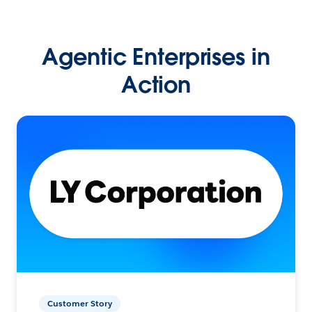
Agentic Enterprises in
Action
Customer Story