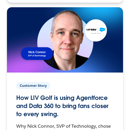
Customer Story
How LIV Golf is using Agentforce
and Data 360 to bring fans closer
to every swing.
Why Nick Connor, SVP of Technology, chose