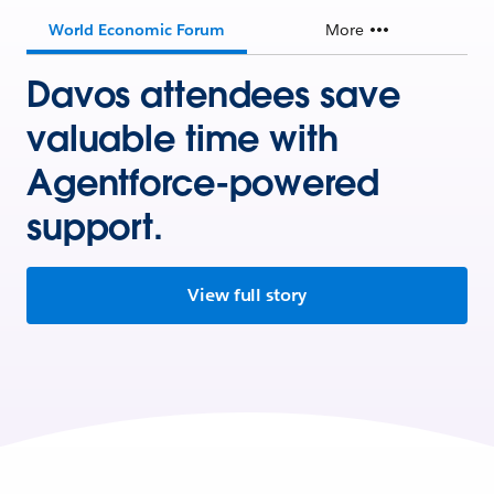
World Economic Forum
More
Davos attendees save
valuable time with
Agentforce-powered
support.
View full story