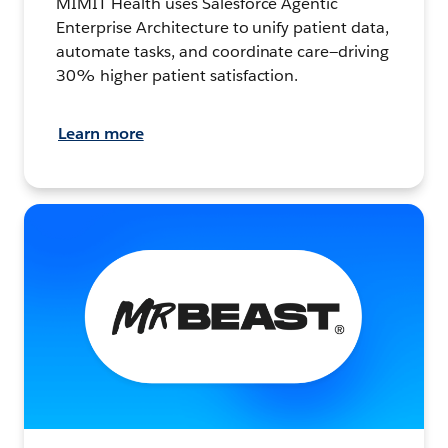
MIMIT Health uses Salesforce Agentic
Enterprise Architecture to unify patient data,
automate tasks, and coordinate care—driving
30% higher patient satisfaction.
Learn more