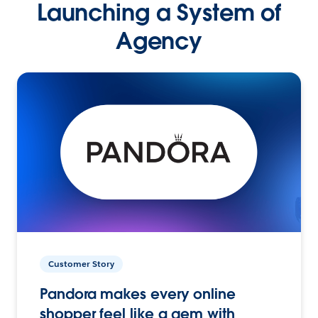
Launching a System of
Agency
Customer Story
Pandora makes every online
shopper feel like a gem with