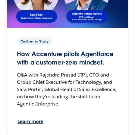
Customer Story
How Accenture pilots Agentforce
with a customer-zero mindset.
Q&A with Rajendra Prasad (RP), CTO and
Group Chief Executive for Technology, and
Sara Porter, Global Head of Sales Excellence,
on how they’re leading the shift to an
Agentic Enterprise.
Learn more