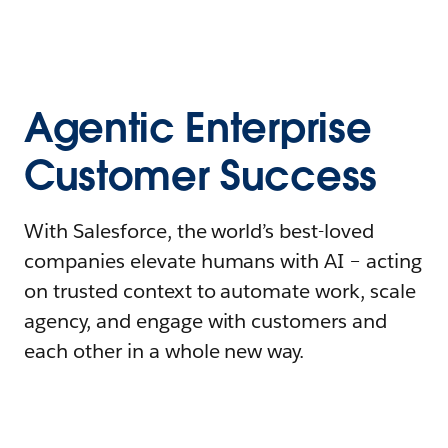
Agentic Enterprise
Customer Success
With Salesforce, the world’s best-loved
companies elevate humans with AI – acting
on trusted context to automate work, scale
agency, and engage with customers and
each other in a whole new way.