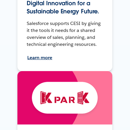
Digital Innovation for a
Sustainable Energy Future.
Salesforce supports CESI by giving
it the tools it needs for a shared
overview of sales, planning, and
technical engineering resources.
Learn more