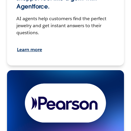
Agentforce.
AI agents help customers find the perfect
jewelry and get instant answers to their
questions.
Learn more