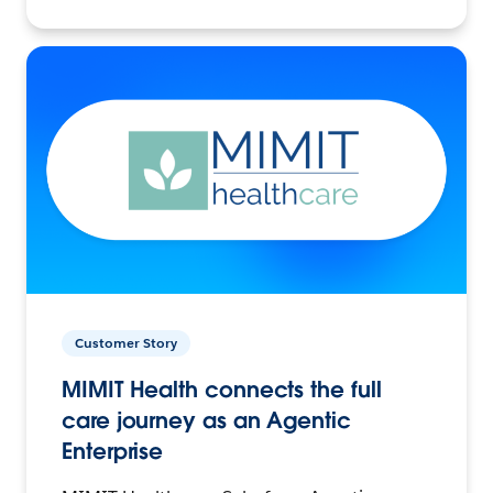
Customer Story
MIMIT Health connects the full
care journey as an Agentic
Enterprise