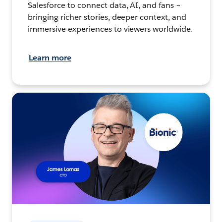
Salesforce to connect data, AI, and fans –
bringing richer stories, deeper context, and
immersive experiences to viewers worldwide.
Learn more