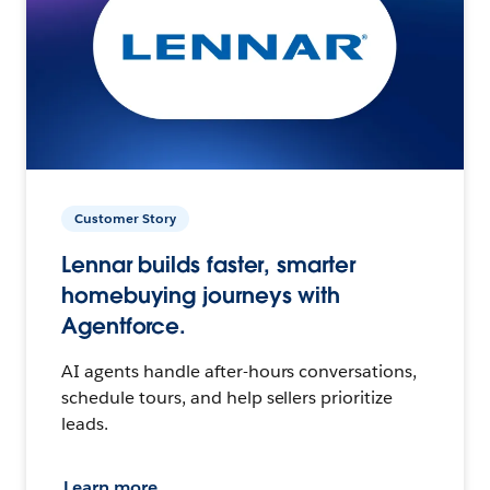
Customer Story
Lennar builds faster, smarter
homebuying journeys with
Agentforce.
AI agents handle after-hours conversations,
schedule tours, and help sellers prioritize
leads.
Learn more