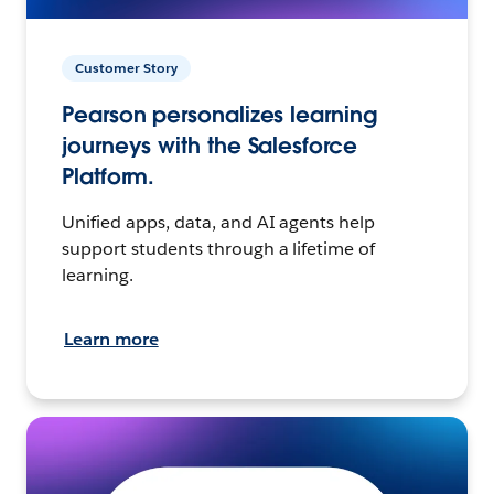
Customer Story
Pearson personalizes learning
journeys with the Salesforce
Platform.
Unified apps, data, and AI agents help
support students through a lifetime of
learning.
Learn more