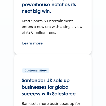
powerhouse notches its
next big win.
Kraft Sports & Entertainment
enters a new era with a single view
of its 6 million fans.
Learn more
Customer Story
Santander UK sets up
businesses for global
success with Salesforce.
Bank sets more businesses up for