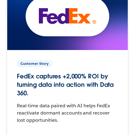
Customer Story
FedEx captures +2,000% ROI by
turning data into action with Data
360.
Real-time data paired with AI helps FedEx
reactivate dormant accounts and recover
lost opportunities.