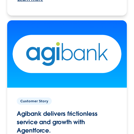
Customer Story
Agibank delivers frictionless
service and growth with
Agentforce.