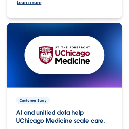
Learn more
Customer Story
AI and unified data help
UChicago Medicine scale care.