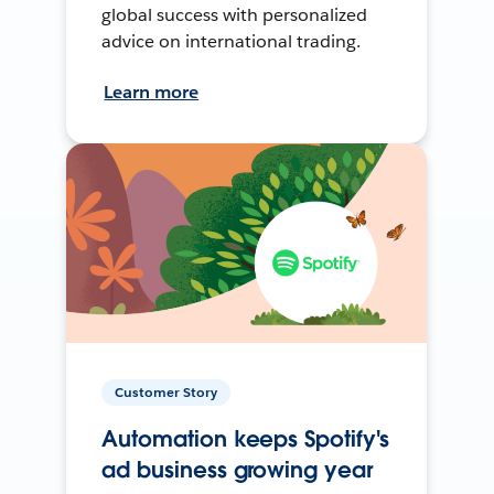
global success with personalized
advice on international trading.
Learn more
Customer Story
Automation keeps Spotify's
ad business growing year