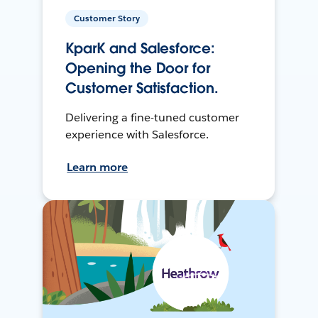
Customer Story
KparK and Salesforce:
Opening the Door for
Customer Satisfaction.
Delivering a fine-tuned customer
experience with Salesforce.
Learn more