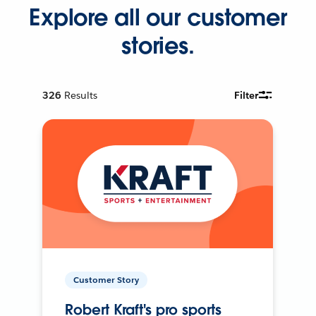
Explore all our customer
stories.
326
Results
Filter
Customer Story
Robert Kraft's pro sports