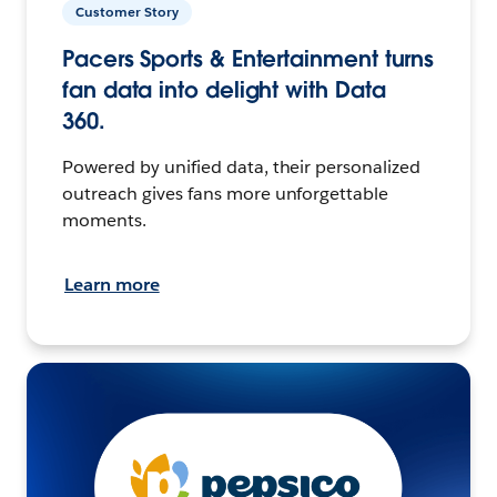
Customer Story
Pacers Sports & Entertainment turns
fan data into delight with Data
360.
Powered by unified data, their personalized
outreach gives fans more unforgettable
moments.
Learn more