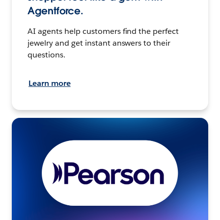
Agentforce.
AI agents help customers find the perfect
jewelry and get instant answers to their
questions.
Learn more