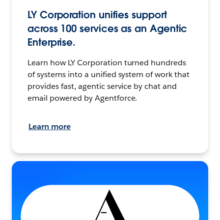
LY Corporation unifies support
across 100 services as an Agentic
Enterprise.
Learn how LY Corporation turned hundreds
of systems into a unified system of work that
provides fast, agentic service by chat and
email powered by Agentforce.
Learn more