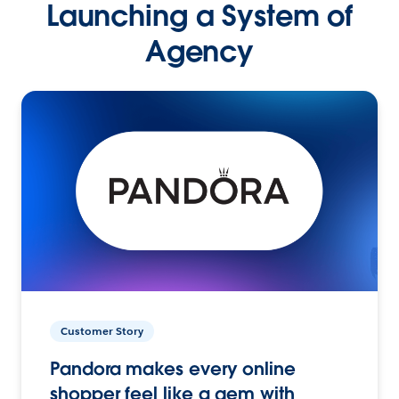
Launching a System of
Agency
Customer Story
Pandora makes every online
shopper feel like a gem with