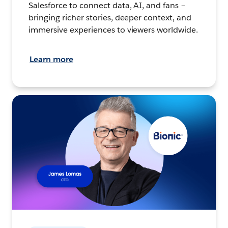
Salesforce to connect data, AI, and fans –
bringing richer stories, deeper context, and
immersive experiences to viewers worldwide.
Learn more