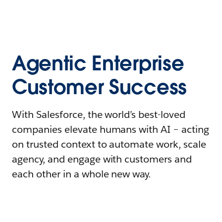
Agentic Enterprise
Customer Success
With Salesforce, the world’s best-loved
companies elevate humans with AI – acting
on trusted context to automate work, scale
agency, and engage with customers and
each other in a whole new way.