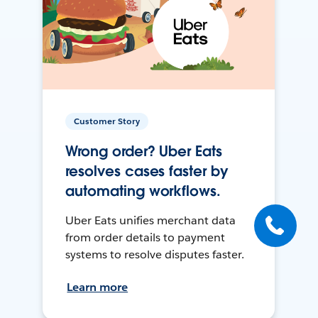
Customer Story
Wrong order? Uber Eats
resolves cases faster by
automating workflows.
Uber Eats unifies merchant data
from order details to payment
systems to resolve disputes faster.
Learn more