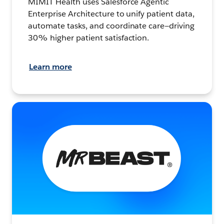
MIMIT Health uses Salesforce Agentic
Enterprise Architecture to unify patient data,
automate tasks, and coordinate care—driving
30% higher patient satisfaction.
Learn more