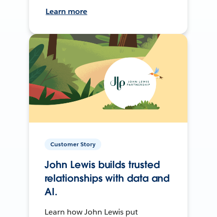
Learn more
Customer Story
John Lewis builds trusted
relationships with data and
AI.
Learn how John Lewis put