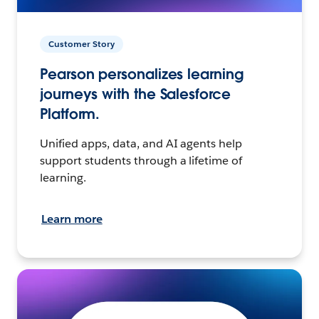
Customer Story
Pearson personalizes learning
journeys with the Salesforce
Platform.
Unified apps, data, and AI agents help
support students through a lifetime of
learning.
Learn more