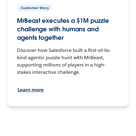
Customer Story
MrBeast executes a $1M puzzle
challenge with humans and
agents together
Discover how Salesforce built a first-of-its-
kind agentic puzzle hunt with MrBeast,
supporting millions of players in a high-
stakes interactive challenge.
Learn more