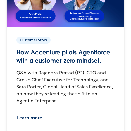
Customer Story
How Accenture pilots Agentforce
with a customer-zero mindset.
Q&A with Rajendra Prasad (RP), CTO and
Group Chief Executive for Technology, and
Sara Porter, Global Head of Sales Excellence,
on how they’re leading the shift to an
Agentic Enterprise.
Learn more