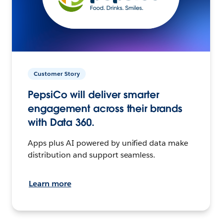
Customer Story
PepsiCo will deliver smarter
engagement across their brands
with Data 360.
Apps plus AI powered by unified data make
distribution and support seamless.
Learn more