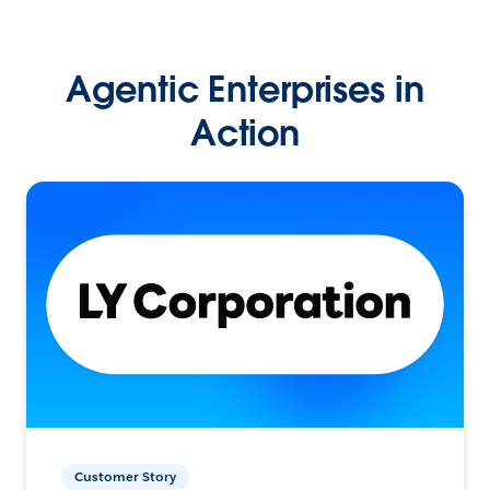
Agentic Enterprises in
Action
Customer Story