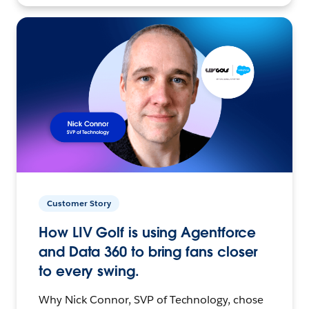
Customer Story
How LIV Golf is using Agentforce
and Data 360 to bring fans closer
to every swing.
Why Nick Connor, SVP of Technology, chose