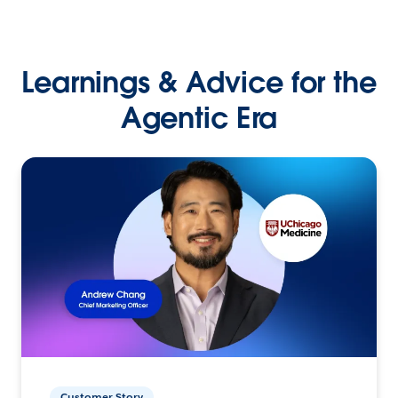
Learnings & Advice for the
Agentic Era
Customer Story