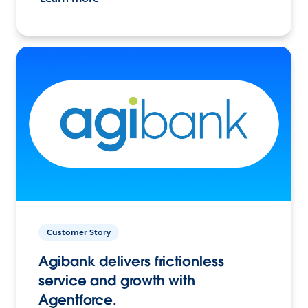
Customer Story
Agibank delivers frictionless
service and growth with
Agentforce.