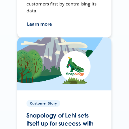
customers first by centralising its
data.
Learn more
Customer Story
Snapology of Lehi sets
itself up for success with