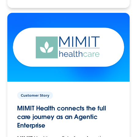
Customer Story
MIMIT Health connects the full
care journey as an Agentic
Enterprise