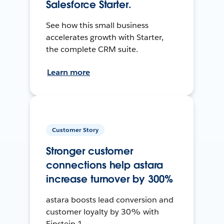
Salesforce Starter.
See how this small business
accelerates growth with Starter,
the complete CRM suite.
Learn more
Customer Story
Stronger customer
connections help astara
increase turnover by 300%
astara boosts lead conversion and
customer loyalty by 30% with
Einstein 1.