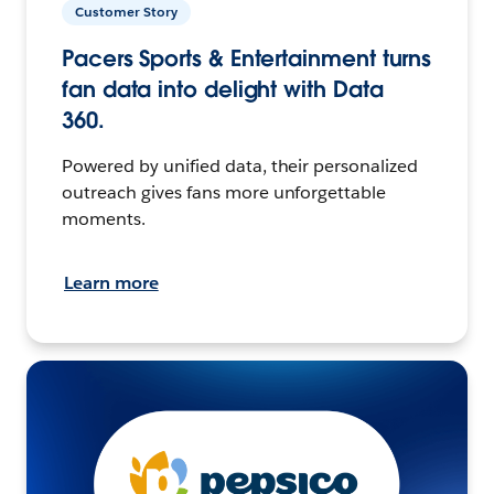
Customer Story
Pacers Sports & Entertainment turns
fan data into delight with Data
360.
Powered by unified data, their personalized
outreach gives fans more unforgettable
moments.
Learn more