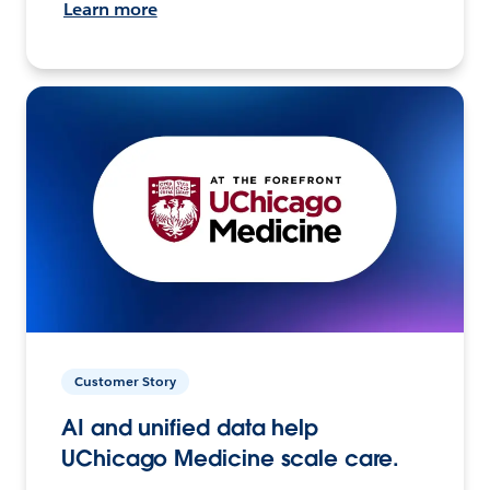
Learn more
Customer Story
AI and unified data help
UChicago Medicine scale care.