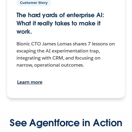
Customer Story
The hard yards of enterprise AI:
What it really takes to make it
work.
Bionic CTO James Lomas shares 7 lessons on
escaping the AI experimentation trap,
integrating with CRM, and focusing on
narrow, operational outcomes.
Learn more
See Agentforce in Action