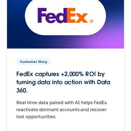
Customer Story
FedEx captures +2,000% ROI by
turning data into action with Data
360.
Real-time data paired with AI helps FedEx
reactivate dormant accounts and recover
lost opportunities.