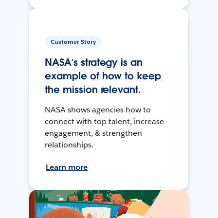
Customer Story
NASA’s strategy is an
example of how to keep
the mission relevant.
NASA shows agencies how to
connect with top talent, increase
engagement, & strengthen
relationships.
Learn more