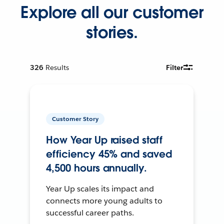
Explore all our customer
stories.
326
Results
Filter
Customer Story
How Year Up raised staff
efficiency 45% and saved
4,500 hours annually.
Year Up scales its impact and
connects more young adults to
successful career paths.