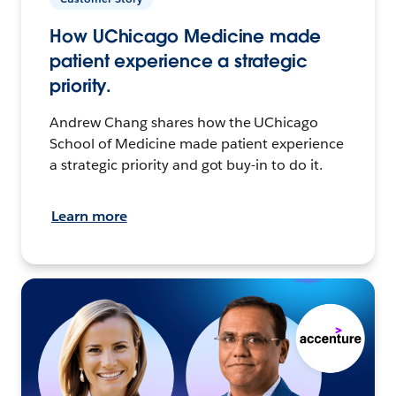
How UChicago Medicine made
patient experience a strategic
priority.
Andrew Chang shares how the UChicago
School of Medicine made patient experience
a strategic priority and got buy-in to do it.
Learn more