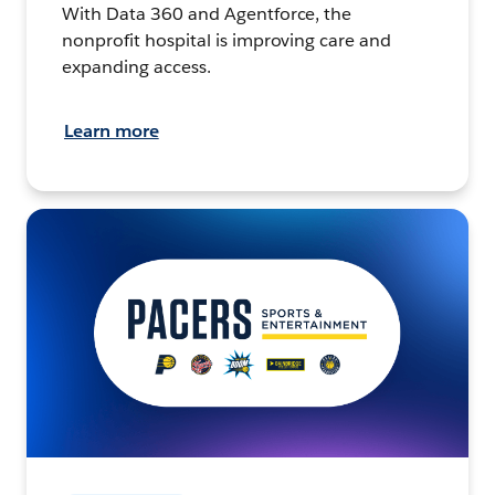
With Data 360 and Agentforce, the
nonprofit hospital is improving care and
expanding access.
Learn more