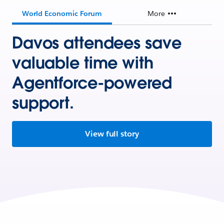
World Economic Forum
More
Davos attendees save
valuable time with
Agentforce-powered
support.
View full story