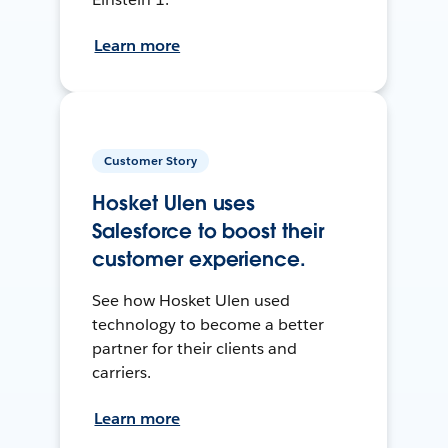
Learn more
Customer Story
Hosket Ulen uses
Salesforce to boost their
customer experience.
See how Hosket Ulen used
technology to become a better
partner for their clients and
carriers.
Learn more