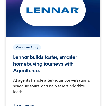
Customer Story
Lennar builds faster, smarter
homebuying journeys with
Agentforce.
AI agents handle after-hours conversations,
schedule tours, and help sellers prioritize
leads.
Learn more