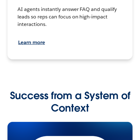
AI agents instantly answer FAQ and qualify
leads so reps can focus on high-impact
interactions.
Learn more
Success from a System of
Context