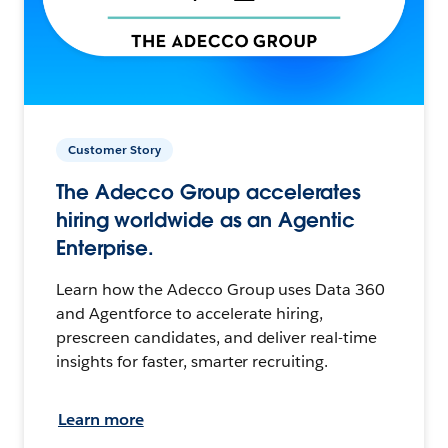
Customer Story
The Adecco Group accelerates
hiring worldwide as an Agentic
Enterprise.
Learn how the Adecco Group uses Data 360
and Agentforce to accelerate hiring,
prescreen candidates, and deliver real-time
insights for faster, smarter recruiting.
Learn more