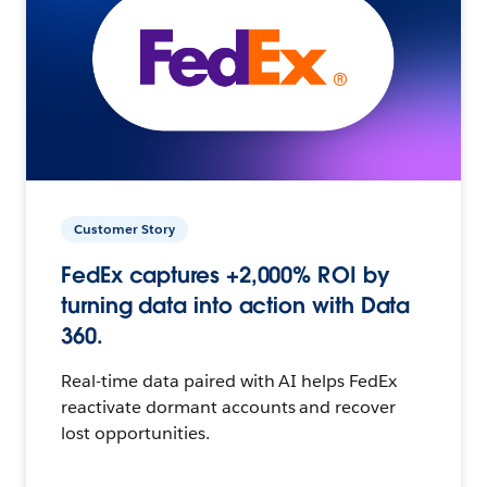
Customer Story
FedEx captures +2,000% ROI by
turning data into action with Data
360.
Real-time data paired with AI helps FedEx
reactivate dormant accounts and recover
lost opportunities.