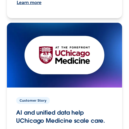
Learn more
Customer Story
AI and unified data help
UChicago Medicine scale care.