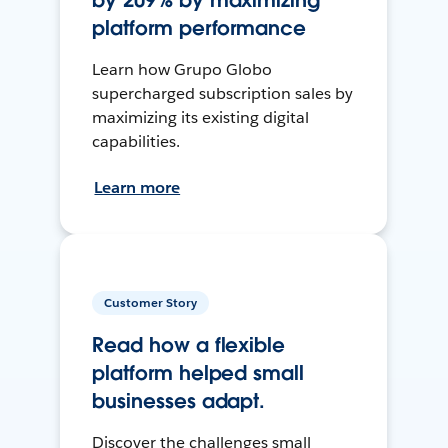
by 209% by maximizing
platform performance
Learn how Grupo Globo
supercharged subscription sales by
maximizing its existing digital
capabilities.
Learn more
Customer Story
Read how a flexible
platform helped small
businesses adapt.
Discover the challenges small