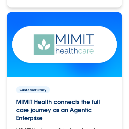
Customer Story
MIMIT Health connects the full
care journey as an Agentic
Enterprise