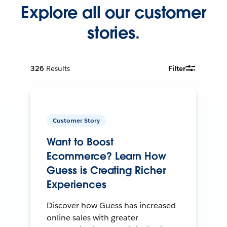
Explore all our customer
stories.
326
Results
Filter
Customer Story
Want to Boost
Ecommerce? Learn How
Guess is Creating Richer
Experiences
Discover how Guess has increased
online sales with greater