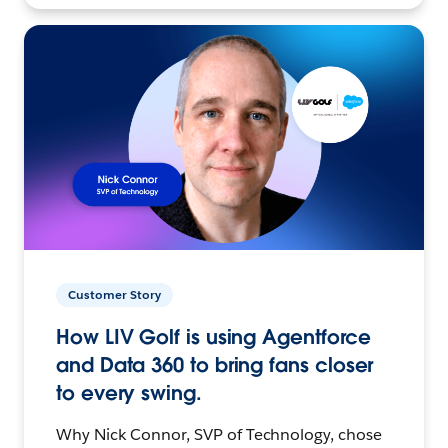
Customer Story
How LIV Golf is using Agentforce
and Data 360 to bring fans closer
to every swing.
Why Nick Connor, SVP of Technology, chose