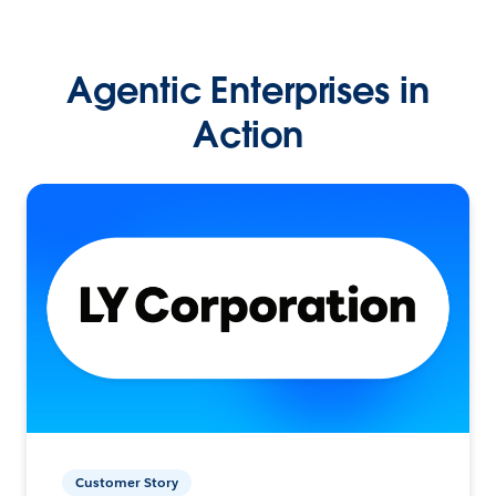
Agentic Enterprises in
Action
Customer Story