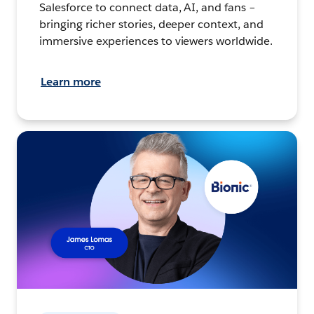
Salesforce to connect data, AI, and fans –
bringing richer stories, deeper context, and
immersive experiences to viewers worldwide.
Learn more