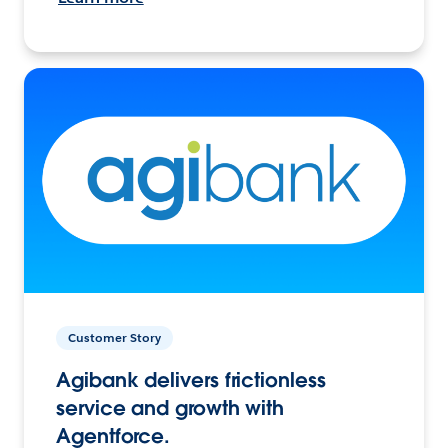
Customer Story
Agibank delivers frictionless
service and growth with
Agentforce.