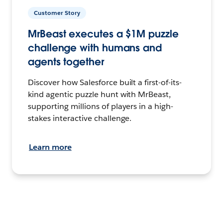
Customer Story
MrBeast executes a $1M puzzle
challenge with humans and
agents together
Discover how Salesforce built a first-of-its-
kind agentic puzzle hunt with MrBeast,
supporting millions of players in a high-
stakes interactive challenge.
Learn more