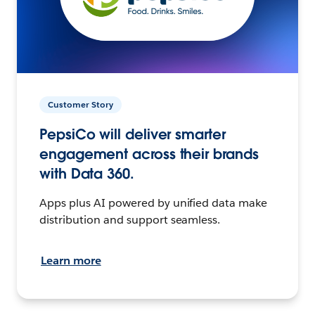
Customer Story
PepsiCo will deliver smarter
engagement across their brands
with Data 360.
Apps plus AI powered by unified data make
distribution and support seamless.
Learn more