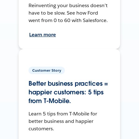
Reinventing your business doesn’t
have to be slow. See how Ford
went from 0 to 60 with Salesforce.
Learn more
Customer Story
Better business practices =
happier customers: 5 tips
from T-Mobile.
Learn 5 tips from T-Mobile for
better business and happier
customers.