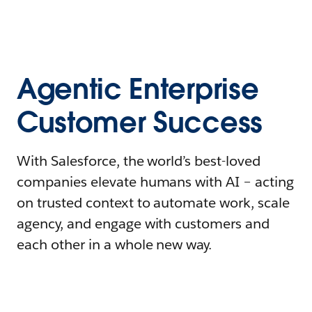
Agentic Enterprise
Customer Success
With Salesforce, the world’s best-loved
companies elevate humans with AI – acting
on trusted context to automate work, scale
agency, and engage with customers and
each other in a whole new way.