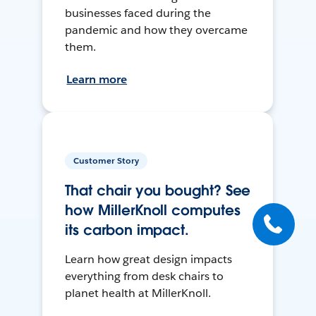
businesses faced during the
pandemic and how they overcame
them.
Learn more
Customer Story
That chair you bought? See
how MillerKnoll computes
its carbon impact.
Learn how great design impacts
everything from desk chairs to
planet health at MillerKnoll.