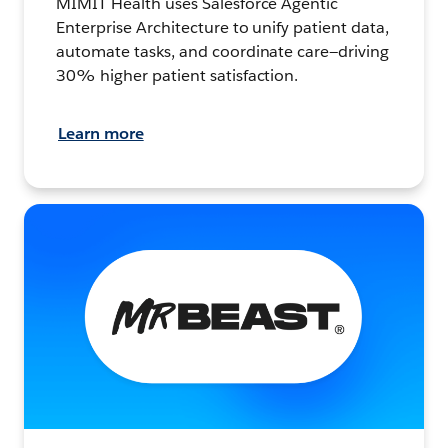
MIMIT Health uses Salesforce Agentic
Enterprise Architecture to unify patient data,
automate tasks, and coordinate care—driving
30% higher patient satisfaction.
Learn more