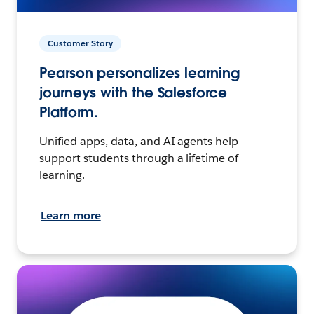
Customer Story
Pearson personalizes learning
journeys with the Salesforce
Platform.
Unified apps, data, and AI agents help
support students through a lifetime of
learning.
Learn more