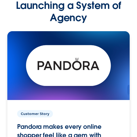
Launching a System of
Agency
Customer Story
Pandora makes every online
shopper feel like a gem with