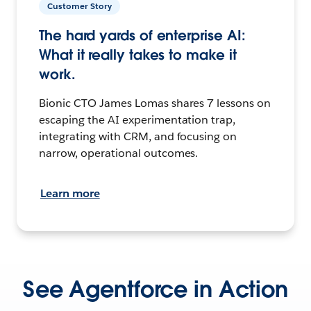
Customer Story
The hard yards of enterprise AI:
What it really takes to make it
work.
Bionic CTO James Lomas shares 7 lessons on
escaping the AI experimentation trap,
integrating with CRM, and focusing on
narrow, operational outcomes.
Learn more
See Agentforce in Action