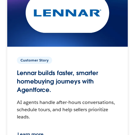
Customer Story
Lennar builds faster, smarter
homebuying journeys with
Agentforce.
AI agents handle after-hours conversations,
schedule tours, and help sellers prioritize
leads.
Learn more