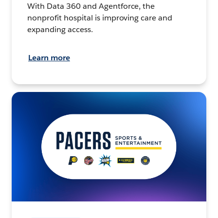
With Data 360 and Agentforce, the
nonprofit hospital is improving care and
expanding access.
Learn more