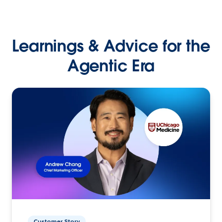
Learnings & Advice for the
Agentic Era
Customer Story