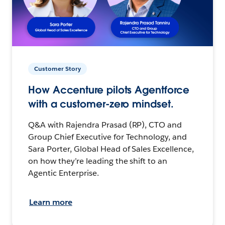
Customer Story
How Accenture pilots Agentforce
with a customer-zero mindset.
Q&A with Rajendra Prasad (RP), CTO and
Group Chief Executive for Technology, and
Sara Porter, Global Head of Sales Excellence,
on how they’re leading the shift to an
Agentic Enterprise.
Learn more