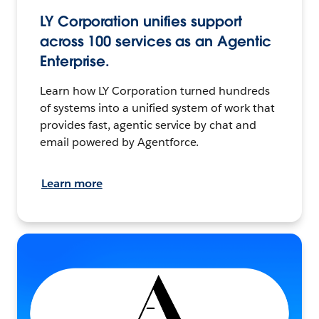
LY Corporation unifies support
across 100 services as an Agentic
Enterprise.
Learn how LY Corporation turned hundreds
of systems into a unified system of work that
provides fast, agentic service by chat and
email powered by Agentforce.
Learn more