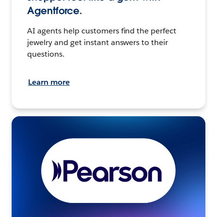
Agentforce.
AI agents help customers find the perfect
jewelry and get instant answers to their
questions.
Learn more