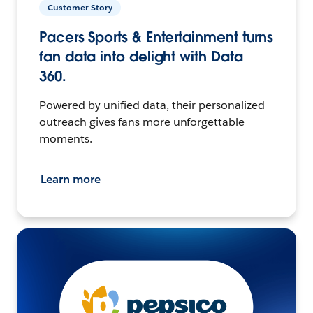
Customer Story
Pacers Sports & Entertainment turns
fan data into delight with Data
360.
Powered by unified data, their personalized
outreach gives fans more unforgettable
moments.
Learn more