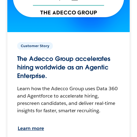
Customer Story
The Adecco Group accelerates
hiring worldwide as an Agentic
Enterprise.
Learn how the Adecco Group uses Data 360
and Agentforce to accelerate hiring,
prescreen candidates, and deliver real-time
insights for faster, smarter recruiting.
Learn more