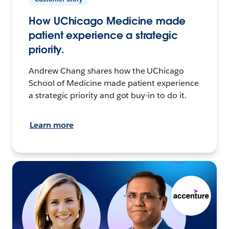
How UChicago Medicine made
patient experience a strategic
priority.
Andrew Chang shares how the UChicago
School of Medicine made patient experience
a strategic priority and got buy-in to do it.
Learn more