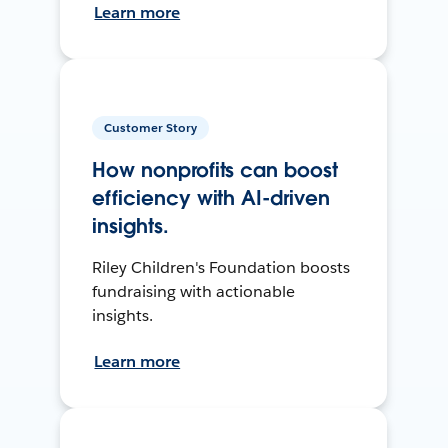
Learn more
Customer Story
How nonprofits can boost
efficiency with AI-driven
insights.
Riley Children's Foundation boosts
fundraising with actionable
insights.
Learn more