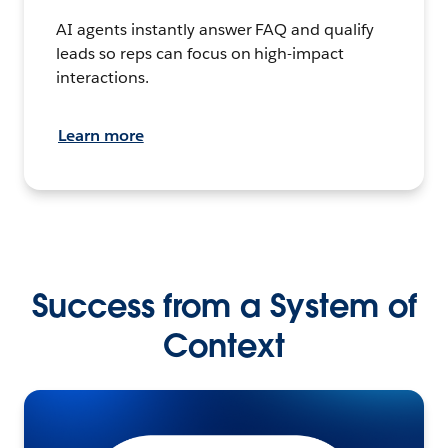
AI agents instantly answer FAQ and qualify
leads so reps can focus on high-impact
interactions.
Learn more
Success from a System of
Context