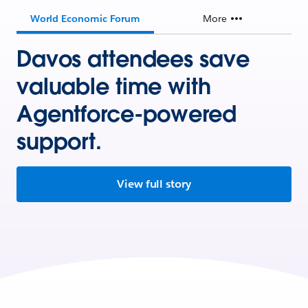
World Economic Forum
More
Davos attendees save
valuable time with
Agentforce-powered
support.
View full story