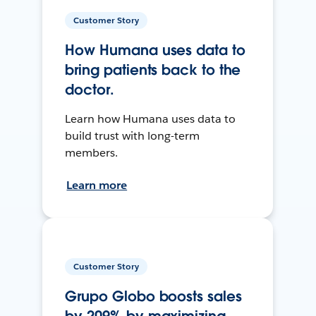
Customer Story
How Humana uses data to
bring patients back to the
doctor.
Learn how Humana uses data to
build trust with long-term
members.
Learn more
Customer Story
Grupo Globo boosts sales