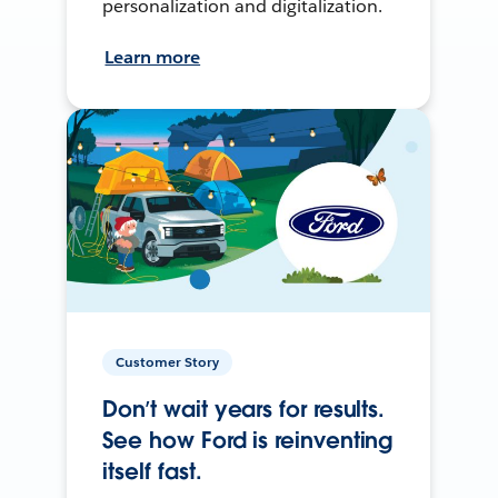
personalization and digitalization.
Learn more
Customer Story
Don’t wait years for results.
See how Ford is reinventing
itself fast.