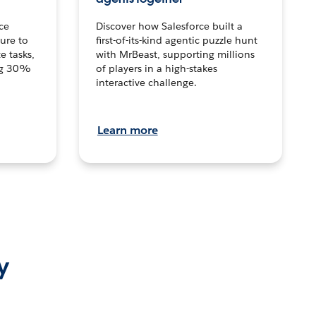
ce
Discover how Salesforce built a
ture to
first-of-its-kind agentic puzzle hunt
e tasks,
with MrBeast, supporting millions
ng 30%
of players in a high-stakes
interactive challenge.
Learn more
y