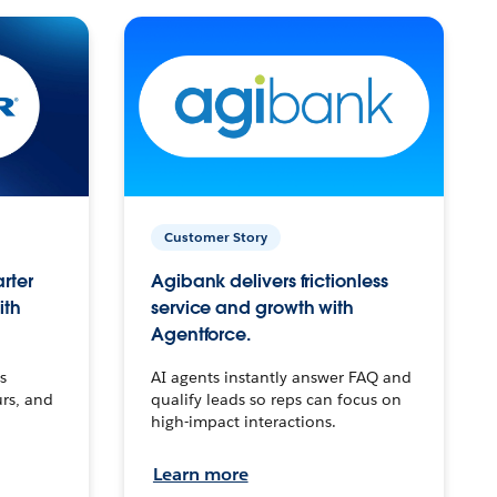
Customer Story
arter
Agibank delivers frictionless
ith
service and growth with
Agentforce.
s
AI agents instantly answer FAQ and
urs, and
qualify leads so reps can focus on
high-impact interactions.
Learn more