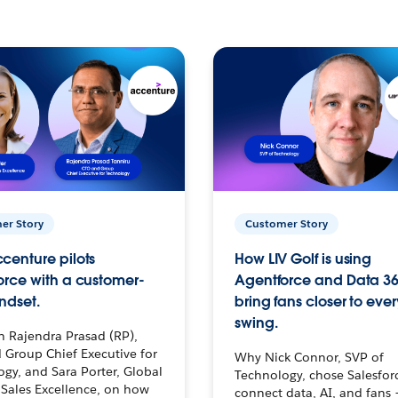
er Story
Customer Story
centure pilots
How LIV Golf is using
orce with a customer-
Agentforce and Data 36
ndset.
bring fans closer to ever
swing.
h Rajendra Prasad (RP),
 Group Chief Executive for
Why Nick Connor, SVP of
gy, and Sara Porter, Global
Technology, chose Salesfor
Sales Excellence, on how
connect data, AI, and fans 