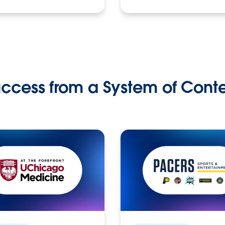
ccess from a System of Cont