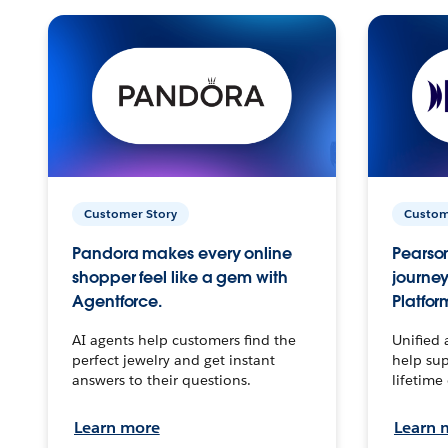
Customer Story
Custom
Pandora makes every online
Pearson
shopper feel like a gem with
journey
Agentforce.
Platfor
AI agents help customers find the
Unified 
perfect jewelry and get instant
help sup
answers to their questions.
lifetime
Learn more
Learn 