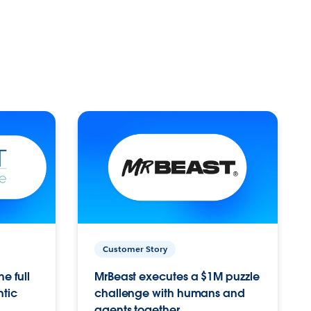
Customer Story
e full
MrBeast executes a $1M puzzle
ntic
challenge with humans and
agents together