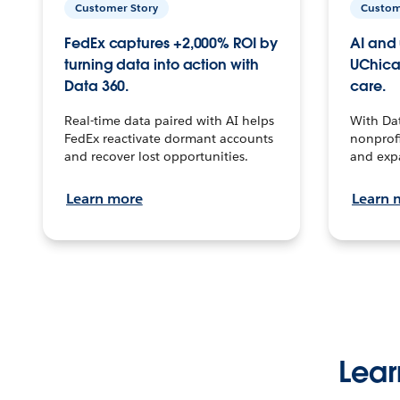
Customer Story
Custom
FedEx captures +2,000% ROI by
AI and 
turning data into action with
UChica
Data 360.
care.
Real-time data paired with AI helps
With Da
FedEx reactivate dormant accounts
nonprofi
and recover lost opportunities.
and exp
Learn more
Learn 
Lear