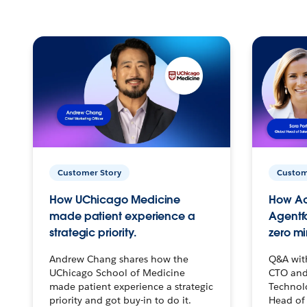
Customer Story
Custom
How UChicago Medicine
How Ac
made patient experience a
Agentf
strategic priority.
zero mi
Andrew Chang shares how the
Q&A wit
UChicago School of Medicine
CTO and
made patient experience a strategic
Technolo
priority and got buy-in to do it.
Head of 