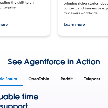
leading the shift to an
bringing richer stories, dee
Enterprise.
context, and immersive exp
to viewers worldwide.
more
Learn more
See Agentforce in Action
mic Forum
OpenTable
Reddit
Telepass
uable time
support.