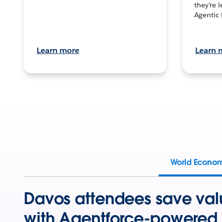
they’re 
Agentic 
Learn more
Learn 
World Econo
Davos attendees save val
with Agentforce-powered 