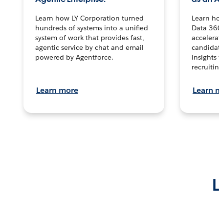
Learn how LY Corporation turned
Learn h
hundreds of systems into a unified
Data 36
system of work that provides fast,
accelera
agentic service by chat and email
candidat
powered by Agentforce.
insights 
recruitin
Learn more
Learn 