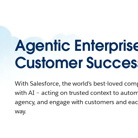
Agentic Enterpris
Customer Succes
With Salesforce, the world’s best-loved co
with AI – acting on trusted context to auto
agency, and engage with customers and eac
way.