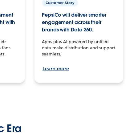
Customer Story
inment
PepsiCo will deliver smarter
ht with
engagement across their
brands with Data 360.
eir
Apps plus AI powered by unified
 fans
data make distribution and support
ts.
seamless.
Learn more
c Era