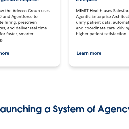
ow the Adecco Group uses
MIMIT Health uses Salesfor
0 and Agentforce to
Agentic Enterprise Architec
te hiring, prescreen
unify patient data, automat
es, and deliver real-time
and coordinate care—drivi
for faster, smarter
higher patient satisfaction.
g.
more
Learn more
Launching a System of Agenc