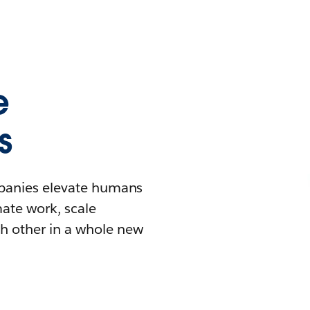
e
s
mpanies elevate humans
mate work, scale
h other in a whole new