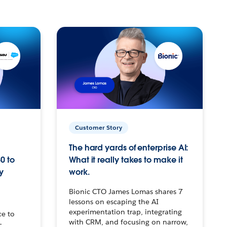
Customer Story
The hard yards of enterprise AI:
0 to
What it really takes to make it
y
work.
Bionic CTO James Lomas shares 7
lessons on escaping the AI
experimentation trap, integrating
ce to
with CRM, and focusing on narrow,
–