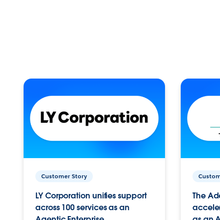
Customer Story
Custom
LY Corporation unifies support
The Ad
across 100 services as an
acceler
Agentic Enterprise.
as an A