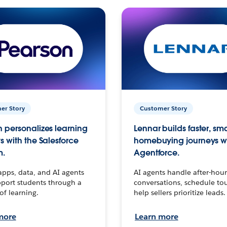
er Story
Customer Story
 personalizes learning
Lennar builds faster, sm
s with the Salesforce
homebuying journeys w
m.
Agentforce.
apps, data, and AI agents
AI agents handle after-hour
port students through a
conversations, schedule to
 of learning.
help sellers prioritize leads.
more
Learn more