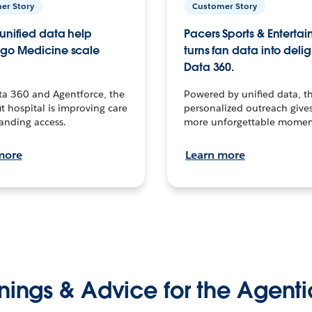
er Story
Customer Story
unified data help
Pacers Sports & Enterta
go Medicine scale
turns fan data into delig
Data 360.
ta 360 and Agentforce, the
Powered by unified data, th
t hospital is improving care
personalized outreach gives
anding access.
more unforgettable momen
more
Learn more
nings & Advice for the Agenti