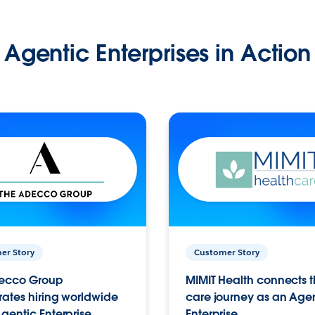
Agentic Enterprises in Action
er Story
Customer Story
ecco Group
MIMIT Health connects th
ates hiring worldwide
care journey as an Age
gentic Enterprise.
Enterprise