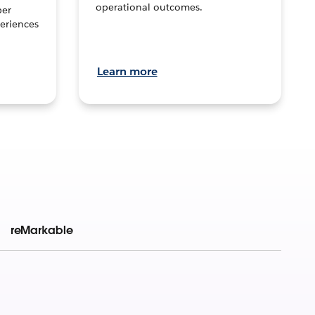
operational outcomes.
per
eriences
Learn more
reMarkable