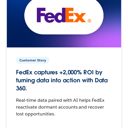
Customer Story
FedEx captures +2,000% ROI by
turning data into action with Data
360.
Real-time data paired with AI helps FedEx
reactivate dormant accounts and recover
lost opportunities.