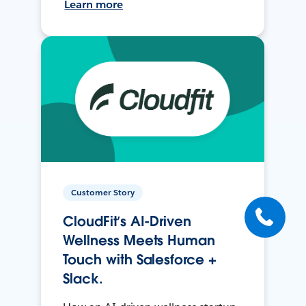
Learn more
Customer Story
CloudFit’s AI-Driven
Wellness Meets Human
Touch with Salesforce +
Slack.