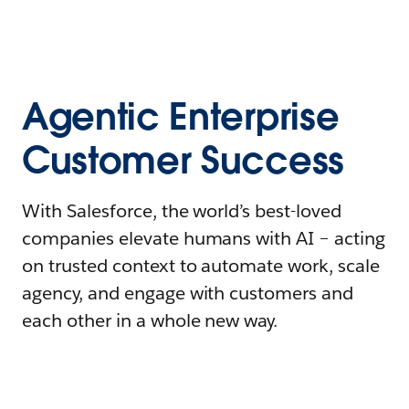
Agentic Enterprise
Customer Success
With Salesforce, the world’s best-loved
companies elevate humans with AI – acting
on trusted context to automate work, scale
agency, and engage with customers and
each other in a whole new way.