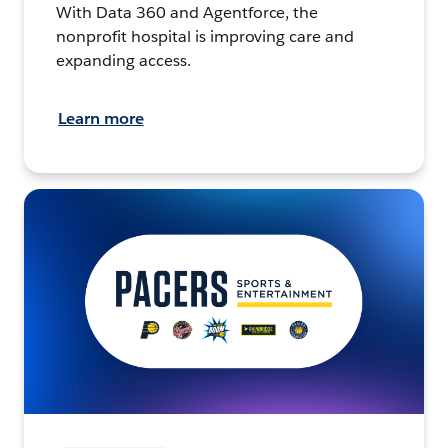
With Data 360 and Agentforce, the
nonprofit hospital is improving care and
expanding access.
Learn more