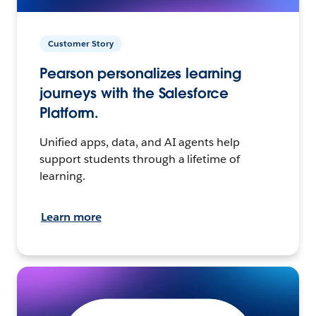
Customer Story
Pearson personalizes learning
journeys with the Salesforce
Platform.
Unified apps, data, and AI agents help
support students through a lifetime of
learning.
Learn more