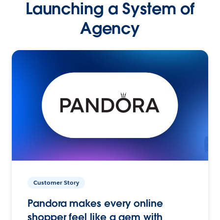
Launching a System of
Agency
Customer Story
Pandora makes every online
shopper feel like a gem with