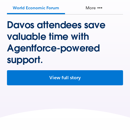
World Economic Forum
More
Davos attendees save
valuable time with
Agentforce-powered
support.
View full story