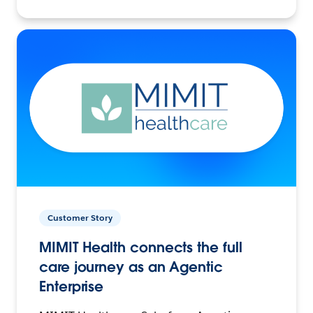
Customer Story
MIMIT Health connects the full
care journey as an Agentic
Enterprise