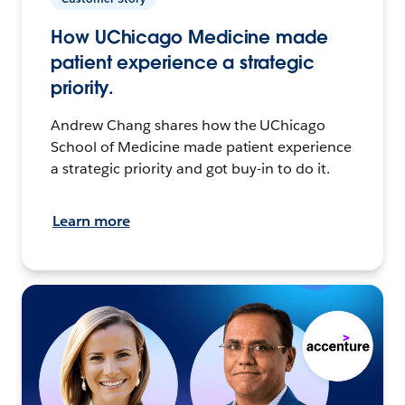
How UChicago Medicine made
patient experience a strategic
priority.
Andrew Chang shares how the UChicago
School of Medicine made patient experience
a strategic priority and got buy-in to do it.
Learn more