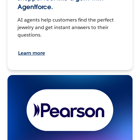
Agentforce.
AI agents help customers find the perfect
jewelry and get instant answers to their
questions.
Learn more