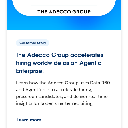
Customer Story
The Adecco Group accelerates
hiring worldwide as an Agentic
Enterprise.
Learn how the Adecco Group uses Data 360
and Agentforce to accelerate hiring,
prescreen candidates, and deliver real-time
insights for faster, smarter recruiting.
Learn more