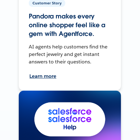
Customer Story
Pandora makes every
online shopper feel like a
gem with Agentforce.
AI agents help customers find the
perfect jewelry and get instant
answers to their questions.
Learn more