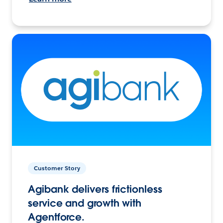
Customer Story
Agibank delivers frictionless
service and growth with
Agentforce.