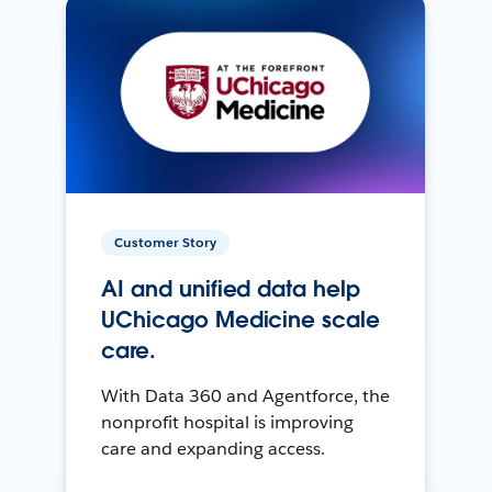
Customer Story
AI and unified data help
UChicago Medicine scale
care.
With Data 360 and Agentforce, the
nonprofit hospital is improving
care and expanding access.