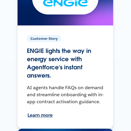
Customer Story
ENGIE lights the way in
energy service with
Agentforce’s instant
answers.
AI agents handle FAQs on demand
and streamline onboarding with in-
app contract activation guidance.
Learn more