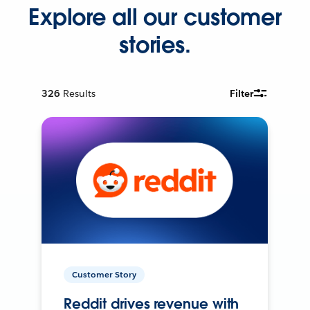
Explore all our customer
stories.
326
Results
Filter
Customer Story
Reddit drives revenue with