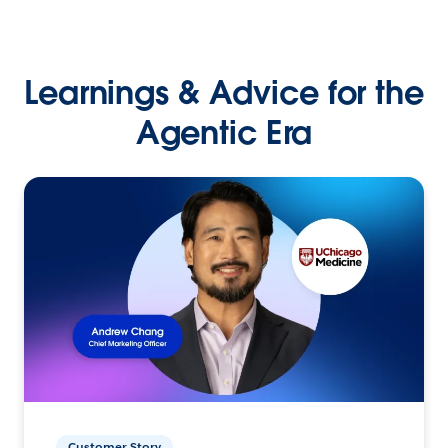
Learnings & Advice for the
Agentic Era
Customer Story