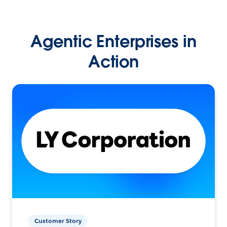
Agentic Enterprises in
Action
Customer Story