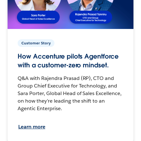
Customer Story
How Accenture pilots Agentforce
with a customer-zero mindset.
Q&A with Rajendra Prasad (RP), CTO and
Group Chief Executive for Technology, and
Sara Porter, Global Head of Sales Excellence,
on how they’re leading the shift to an
Agentic Enterprise.
Learn more