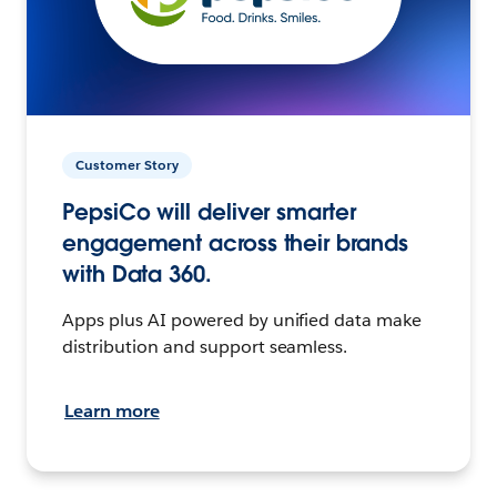
Customer Story
PepsiCo will deliver smarter
engagement across their brands
with Data 360.
Apps plus AI powered by unified data make
distribution and support seamless.
Learn more