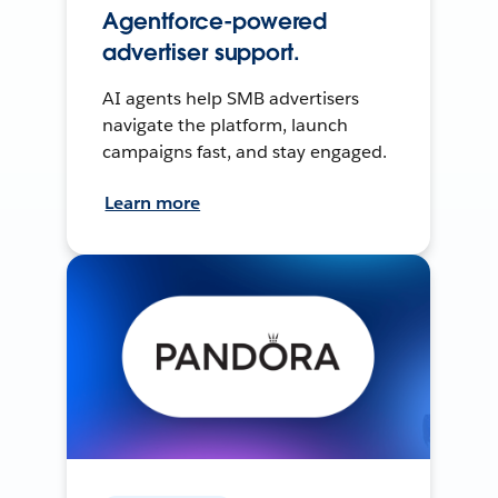
Agentforce-powered
advertiser support.
AI agents help SMB advertisers
navigate the platform, launch
campaigns fast, and stay engaged.
Learn more