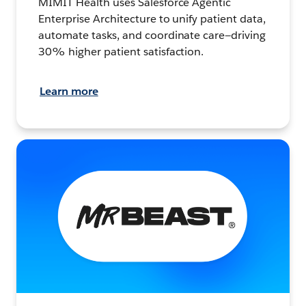
MIMIT Health uses Salesforce Agentic
Enterprise Architecture to unify patient data,
automate tasks, and coordinate care—driving
30% higher patient satisfaction.
Learn more