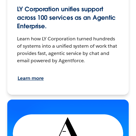
LY Corporation unifies support
across 100 services as an Agentic
Enterprise.
Learn how LY Corporation turned hundreds
of systems into a unified system of work that
provides fast, agentic service by chat and
email powered by Agentforce.
Learn more