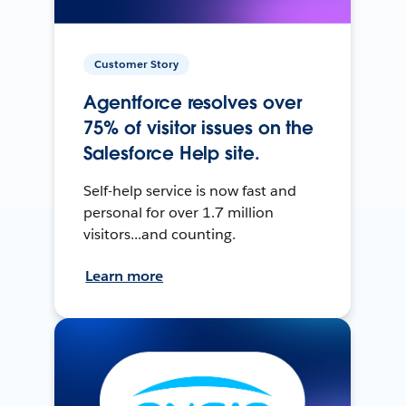
Customer Story
Agentforce resolves over
75% of visitor issues on the
Salesforce Help site.
Self-help service is now fast and
personal for over 1.7 million
visitors...and counting.
Learn more