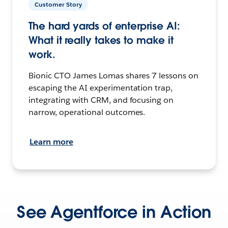
Customer Story
The hard yards of enterprise AI:
What it really takes to make it
work.
Bionic CTO James Lomas shares 7 lessons on
escaping the AI experimentation trap,
integrating with CRM, and focusing on
narrow, operational outcomes.
Learn more
See Agentforce in Action