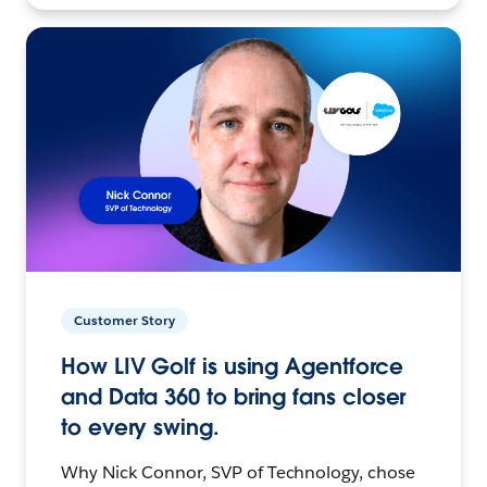
Customer Story
How LIV Golf is using Agentforce
and Data 360 to bring fans closer
to every swing.
Why Nick Connor, SVP of Technology, chose