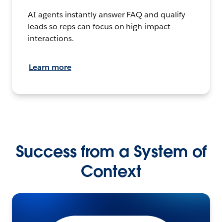
AI agents instantly answer FAQ and qualify
leads so reps can focus on high-impact
interactions.
Learn more
Success from a System of
Context