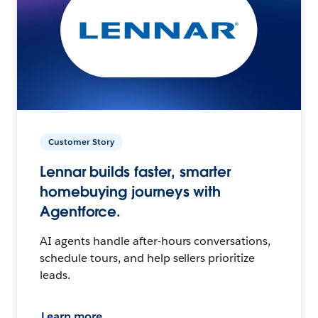
Customer Story
Lennar builds faster, smarter
homebuying journeys with
Agentforce.
AI agents handle after-hours conversations,
schedule tours, and help sellers prioritize
leads.
Learn more