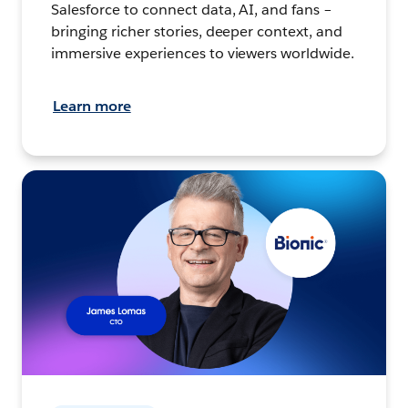
Salesforce to connect data, AI, and fans –
bringing richer stories, deeper context, and
immersive experiences to viewers worldwide.
Learn more