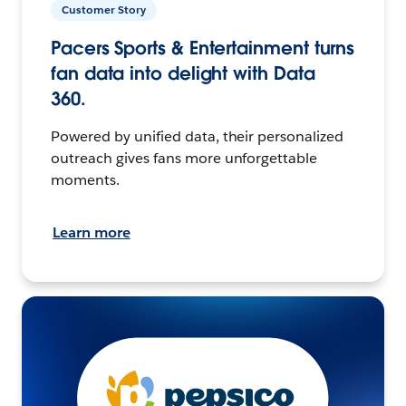
Customer Story
Pacers Sports & Entertainment turns
fan data into delight with Data
360.
Powered by unified data, their personalized
outreach gives fans more unforgettable
moments.
Learn more