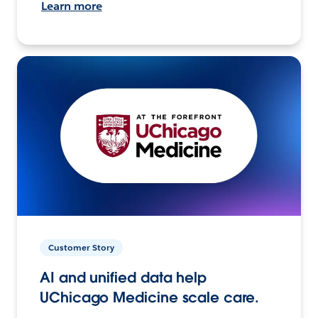
Learn more
Customer Story
AI and unified data help
UChicago Medicine scale care.