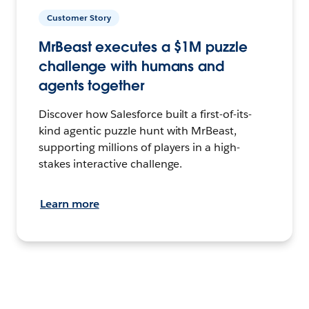
Customer Story
MrBeast executes a $1M puzzle
challenge with humans and
agents together
Discover how Salesforce built a first-of-its-
kind agentic puzzle hunt with MrBeast,
supporting millions of players in a high-
stakes interactive challenge.
Learn more