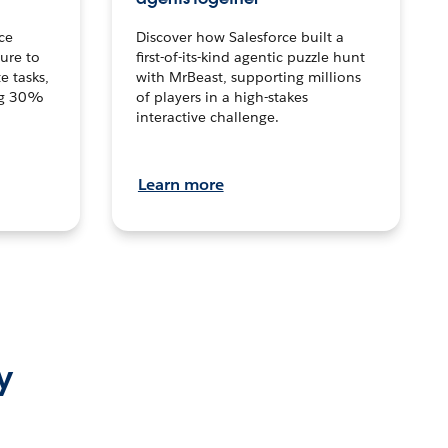
ce
Discover how Salesforce built a
ture to
first-of-its-kind agentic puzzle hunt
e tasks,
with MrBeast, supporting millions
ng 30%
of players in a high-stakes
interactive challenge.
Learn more
y