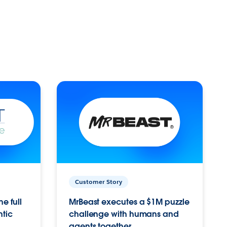
Customer Story
e full
MrBeast executes a $1M puzzle
ntic
challenge with humans and
agents together