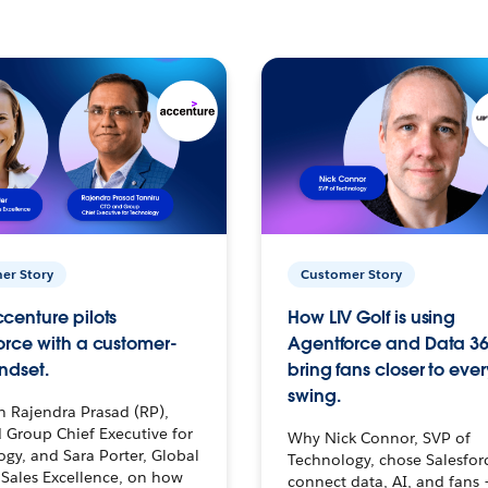
er Story
Customer Story
centure pilots
How LIV Golf is using
orce with a customer-
Agentforce and Data 36
ndset.
bring fans closer to ever
swing.
h Rajendra Prasad (RP),
 Group Chief Executive for
Why Nick Connor, SVP of
gy, and Sara Porter, Global
Technology, chose Salesfor
Sales Excellence, on how
connect data, AI, and fans 