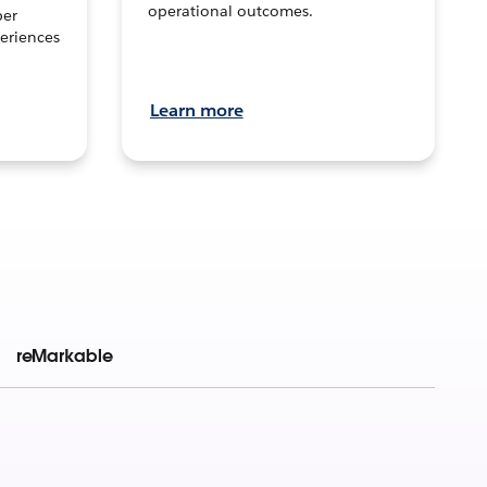
operational outcomes.
per
eriences
Learn more
reMarkable