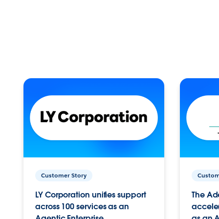
Customer Story
Custom
LY Corporation unifies support
The Ad
across 100 services as an
acceler
Agentic Enterprise.
as an A