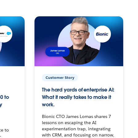
Customer Story
The hard yards of enterprise AI:
0 to
What it really takes to make it
y
work.
Bionic CTO James Lomas shares 7
lessons on escaping the AI
experimentation trap, integrating
ce to
with CRM, and focusing on narrow,
–