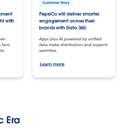
Customer Story
inment
PepsiCo will deliver smarter
ht with
engagement across their
brands with Data 360.
eir
Apps plus AI powered by unified
 fans
data make distribution and support
ts.
seamless.
Learn more
c Era