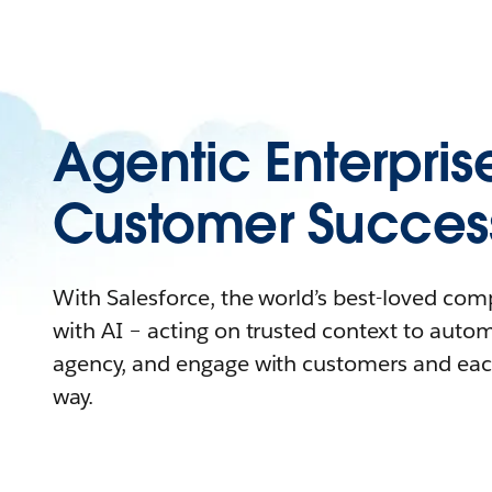
Agentic Enterpris
Customer Succes
With Salesforce, the world’s best-loved co
with AI – acting on trusted context to auto
agency, and engage with customers and eac
way.