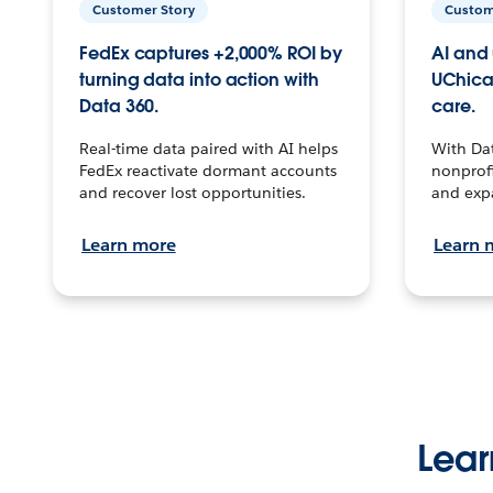
Customer Story
Custom
FedEx captures +2,000% ROI by
AI and 
turning data into action with
UChica
Data 360.
care.
Real-time data paired with AI helps
With Da
FedEx reactivate dormant accounts
nonprofi
and recover lost opportunities.
and exp
Learn more
Learn 
Lear