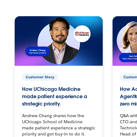
Customer Story
Custom
How UChicago Medicine
How Ac
made patient experience a
Agentf
strategic priority.
zero mi
Andrew Chang shares how the
Q&A wit
UChicago School of Medicine
CTO and
made patient experience a strategic
Technolo
priority and got buy-in to do it.
Head of 