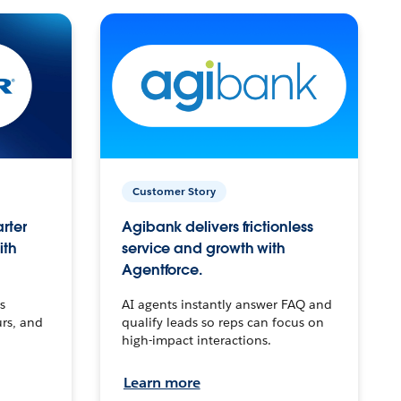
Customer Story
arter
Agibank delivers frictionless
ith
service and growth with
Agentforce.
s
AI agents instantly answer FAQ and
urs, and
qualify leads so reps can focus on
high-impact interactions.
Learn more