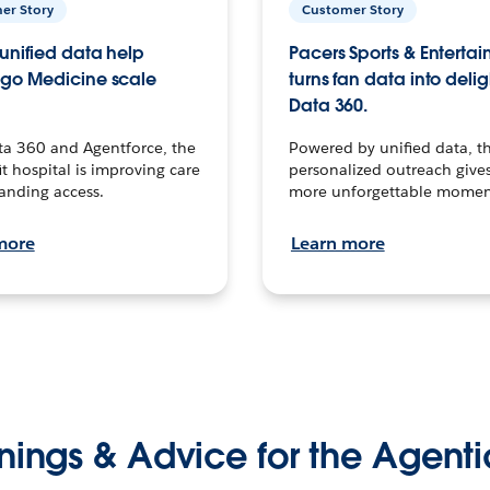
er Story
Customer Story
unified data help
Pacers Sports & Enterta
go Medicine scale
turns fan data into delig
Data 360.
ta 360 and Agentforce, the
Powered by unified data, th
t hospital is improving care
personalized outreach gives
anding access.
more unforgettable momen
more
Learn more
nings & Advice for the Agenti