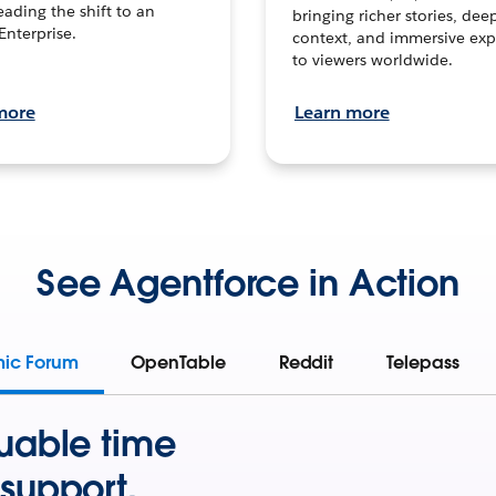
leading the shift to an
bringing richer stories, dee
Enterprise.
context, and immersive exp
to viewers worldwide.
more
Learn more
See Agentforce in Action
mic Forum
OpenTable
Reddit
Telepass
uable time
support.