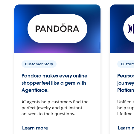
Customer Story
Custom
Pandora makes every online
Pearson
shopper feel like a gem with
journey
Agentforce.
Platfor
AI agents help customers find the
Unified 
perfect jewelry and get instant
help sup
answers to their questions.
lifetime
Learn more
Learn 