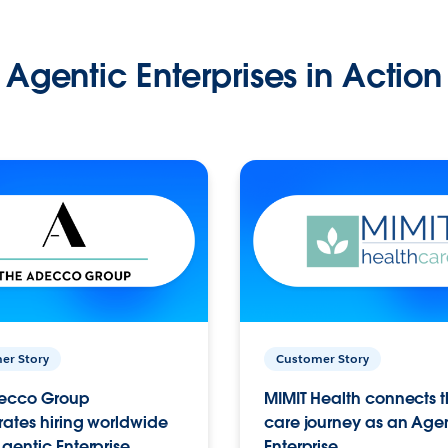
Agentic Enterprises in Action
er Story
Customer Story
ecco Group
MIMIT Health connects th
ates hiring worldwide
care journey as an Age
gentic Enterprise.
Enterprise