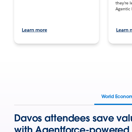
they’re 
Agentic 
Learn more
Learn 
World Econo
Davos attendees save val
with Agentforce-powered 