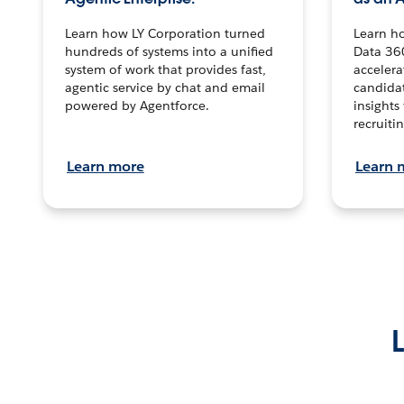
Learn how LY Corporation turned
Learn h
hundreds of systems into a unified
Data 36
system of work that provides fast,
accelera
agentic service by chat and email
candidat
powered by Agentforce.
insights 
recruitin
Learn more
Learn 