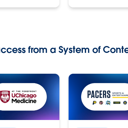
ccess from a System of Cont