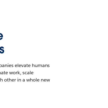
e
s
mpanies elevate humans
mate work, scale
h other in a whole new