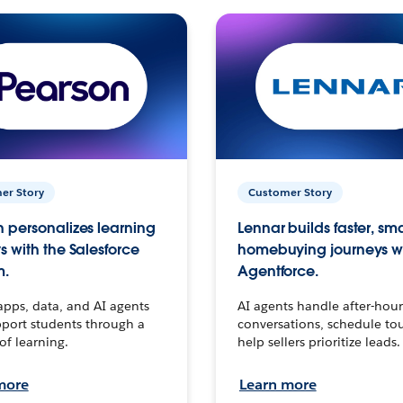
er Story
Customer Story
 personalizes learning
Lennar builds faster, sm
s with the Salesforce
homebuying journeys w
m.
Agentforce.
apps, data, and AI agents
AI agents handle after-hour
port students through a
conversations, schedule to
 of learning.
help sellers prioritize leads.
more
Learn more