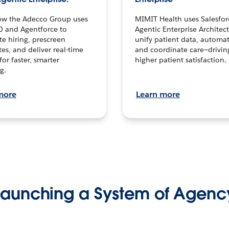
ow the Adecco Group uses
MIMIT Health uses Salesfor
0 and Agentforce to
Agentic Enterprise Architec
te hiring, prescreen
unify patient data, automat
es, and deliver real-time
and coordinate care—drivi
for faster, smarter
higher patient satisfaction.
g.
more
Learn more
Launching a System of Agenc