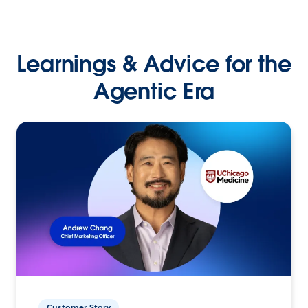
Learnings & Advice for the
Agentic Era
Customer Story