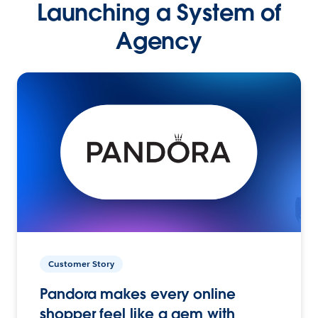
Launching a System of
Agency
Customer Story
Pandora makes every online
shopper feel like a gem with