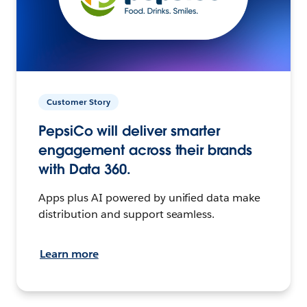
Customer Story
PepsiCo will deliver smarter
engagement across their brands
with Data 360.
Apps plus AI powered by unified data make
distribution and support seamless.
Learn more