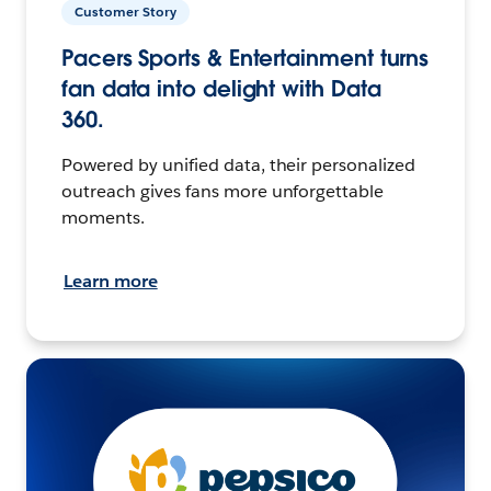
Customer Story
Pacers Sports & Entertainment turns
fan data into delight with Data
360.
Powered by unified data, their personalized
outreach gives fans more unforgettable
moments.
Learn more