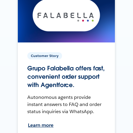
Customer Story
Grupo Falabella offers fast,
convenient order support
with Agentforce.
Autonomous agents provide
instant answers to FAQ and order
status inquiries via WhatsApp.
Learn more