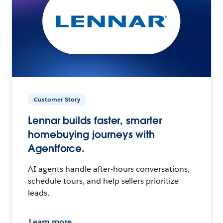
Customer Story
Lennar builds faster, smarter
homebuying journeys with
Agentforce.
AI agents handle after-hours conversations,
schedule tours, and help sellers prioritize
leads.
Learn more