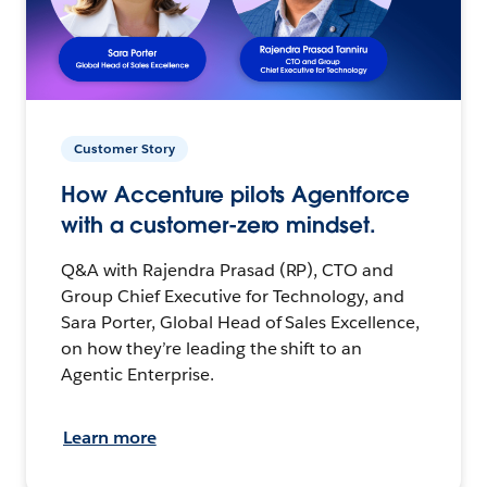
Customer Story
How Accenture pilots Agentforce
with a customer-zero mindset.
Q&A with Rajendra Prasad (RP), CTO and
Group Chief Executive for Technology, and
Sara Porter, Global Head of Sales Excellence,
on how they’re leading the shift to an
Agentic Enterprise.
Learn more