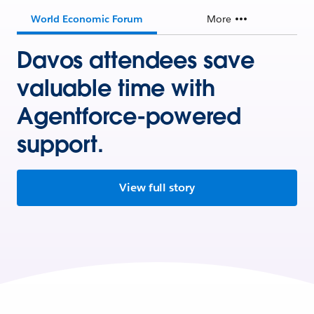
World Economic Forum
More
Davos attendees save
valuable time with
Agentforce-powered
support.
View full story