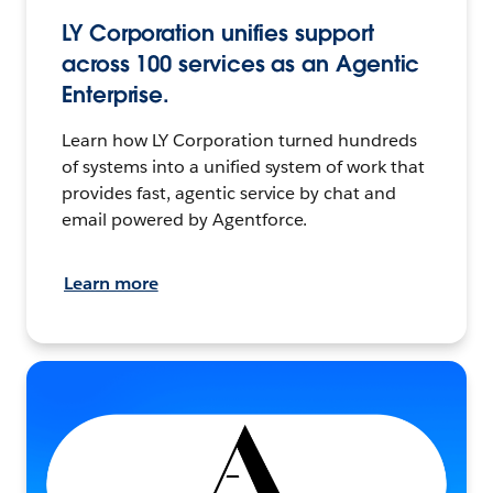
LY Corporation unifies support
across 100 services as an Agentic
Enterprise.
Learn how LY Corporation turned hundreds
of systems into a unified system of work that
provides fast, agentic service by chat and
email powered by Agentforce.
Learn more