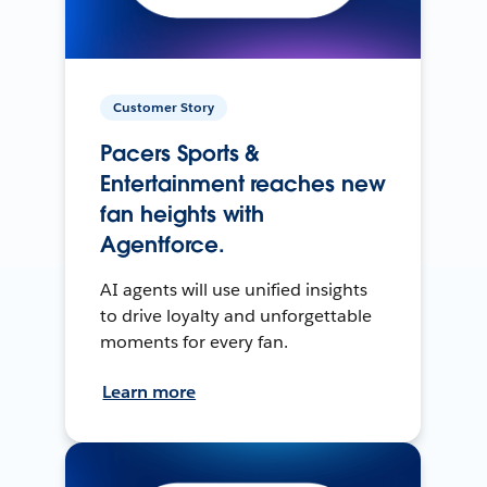
Customer Story
Pacers Sports &
Entertainment reaches new
fan heights with
Agentforce.
AI agents will use unified insights
to drive loyalty and unforgettable
moments for every fan.
Learn more