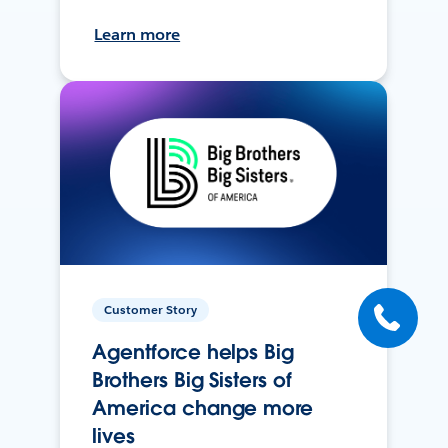
Learn more
Customer Story
Agentforce helps Big
Brothers Big Sisters of
America change more
lives