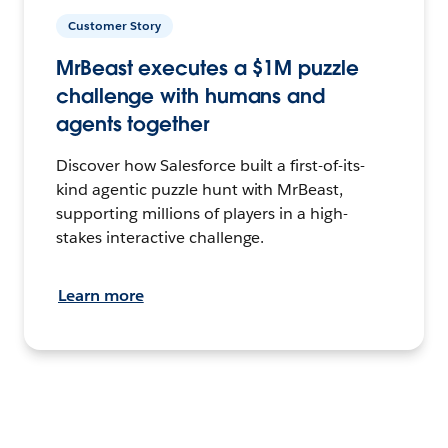
Customer Story
MrBeast executes a $1M puzzle
challenge with humans and
agents together
Discover how Salesforce built a first-of-its-
kind agentic puzzle hunt with MrBeast,
supporting millions of players in a high-
stakes interactive challenge.
Learn more