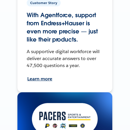
Customer Story
With Agentforce, support
from Endress+Hauser is
even more precise — just
like their products.
A supportive digital workforce will
deliver accurate answers to over
47,500 questions a year.
Learn more