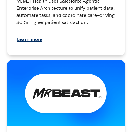
MIMIT Health uses Salesforce Agentic
Enterprise Architecture to unify patient data,
automate tasks, and coordinate care—driving
30% higher patient satisfaction.
Learn more