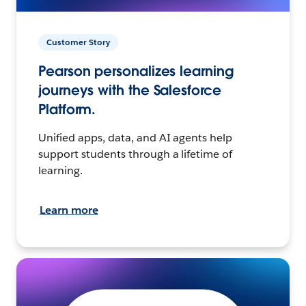
Customer Story
Pearson personalizes learning
journeys with the Salesforce
Platform.
Unified apps, data, and AI agents help
support students through a lifetime of
learning.
Learn more