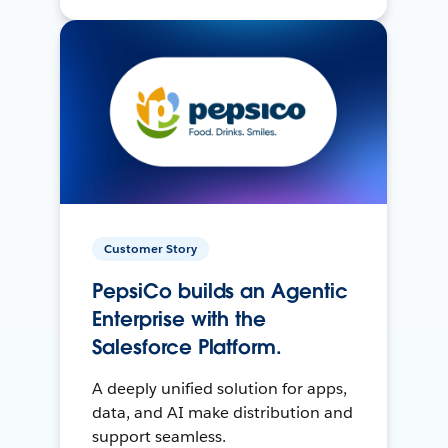
Customer Story
PepsiCo builds an Agentic
Enterprise with the
Salesforce Platform.
A deeply unified solution for apps,
data, and AI make distribution and
support seamless.