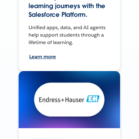
learning journeys with the
Salesforce Platform.
Unified apps, data, and AI agents
help support students through a
lifetime of learning.
Learn more