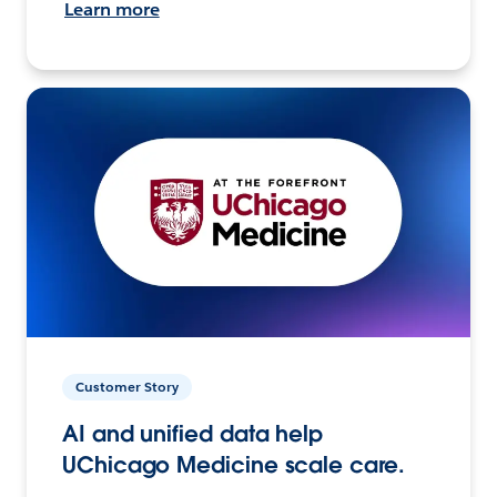
Learn more
Customer Story
AI and unified data help
UChicago Medicine scale care.