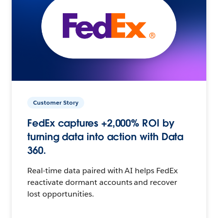
Customer Story
FedEx captures +2,000% ROI by
turning data into action with Data
360.
Real-time data paired with AI helps FedEx
reactivate dormant accounts and recover
lost opportunities.