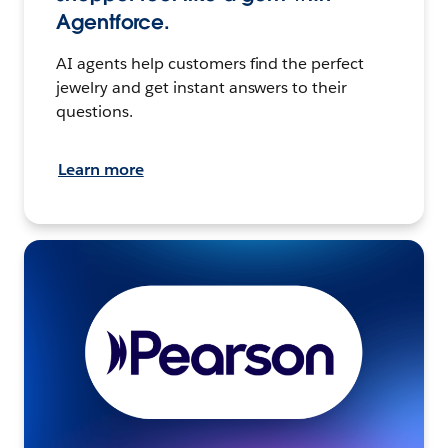
Agentforce.
AI agents help customers find the perfect
jewelry and get instant answers to their
questions.
Learn more