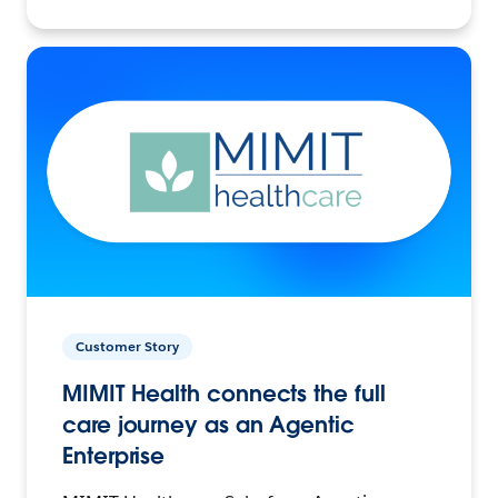
Customer Story
MIMIT Health connects the full
care journey as an Agentic
Enterprise