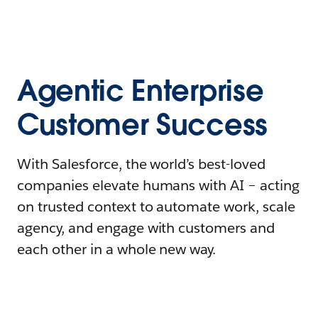
Agentic Enterprise
Customer Success
With Salesforce, the world’s best-loved
companies elevate humans with AI – acting
on trusted context to automate work, scale
agency, and engage with customers and
each other in a whole new way.