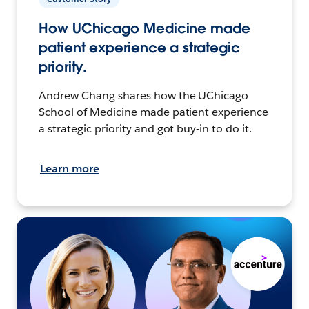
How UChicago Medicine made
patient experience a strategic
priority.
Andrew Chang shares how the UChicago
School of Medicine made patient experience
a strategic priority and got buy-in to do it.
Learn more