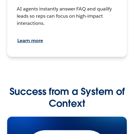
AI agents instantly answer FAQ and qualify
leads so reps can focus on high-impact
interactions.
Learn more
Success from a System of
Context