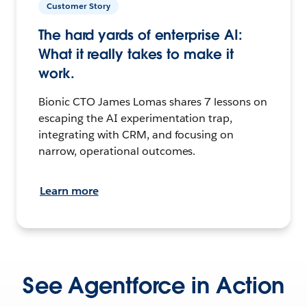
Customer Story
The hard yards of enterprise AI:
What it really takes to make it
work.
Bionic CTO James Lomas shares 7 lessons on
escaping the AI experimentation trap,
integrating with CRM, and focusing on
narrow, operational outcomes.
Learn more
See Agentforce in Action