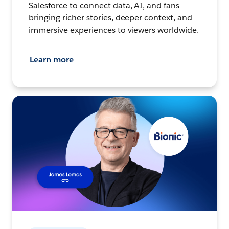
Salesforce to connect data, AI, and fans –
bringing richer stories, deeper context, and
immersive experiences to viewers worldwide.
Learn more