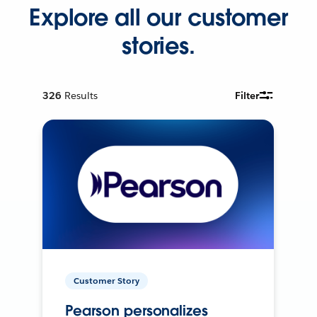
Explore all our customer
stories.
326
Results
Filter
Customer Story
Pearson personalizes