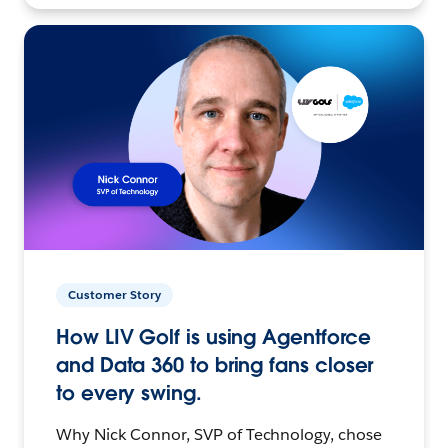
Customer Story
How LIV Golf is using Agentforce
and Data 360 to bring fans closer
to every swing.
Why Nick Connor, SVP of Technology, chose