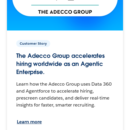
Customer Story
The Adecco Group accelerates
hiring worldwide as an Agentic
Enterprise.
Learn how the Adecco Group uses Data 360
and Agentforce to accelerate hiring,
prescreen candidates, and deliver real-time
insights for faster, smarter recruiting.
Learn more