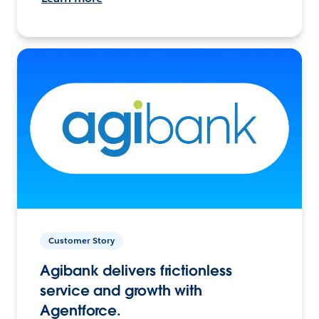
Customer Story
Agibank delivers frictionless
service and growth with
Agentforce.