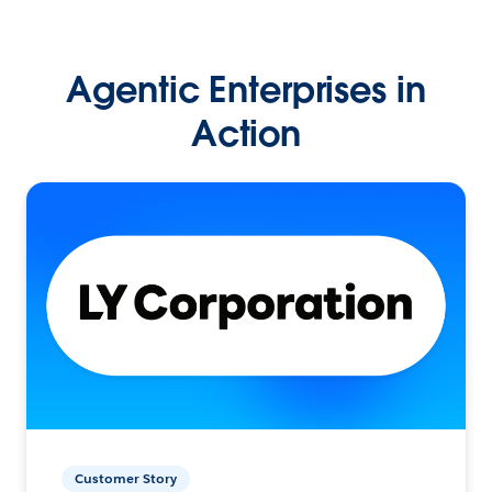
Agentic Enterprises in
Action
Customer Story