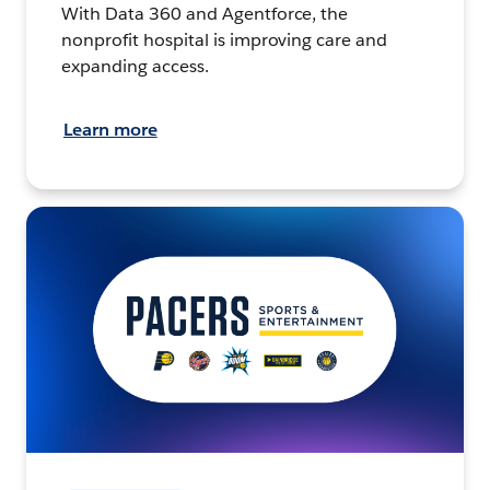
With Data 360 and Agentforce, the
nonprofit hospital is improving care and
expanding access.
Learn more