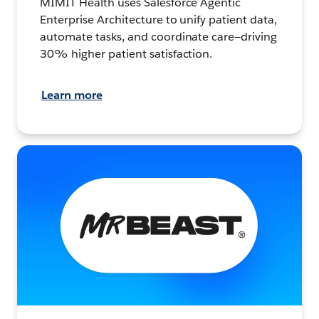
MIMIT Health uses Salesforce Agentic
Enterprise Architecture to unify patient data,
automate tasks, and coordinate care—driving
30% higher patient satisfaction.
Learn more