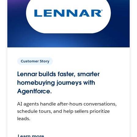
Customer Story
Lennar builds faster, smarter
homebuying journeys with
Agentforce.
AI agents handle after-hours conversations,
schedule tours, and help sellers prioritize
leads.
Learn more