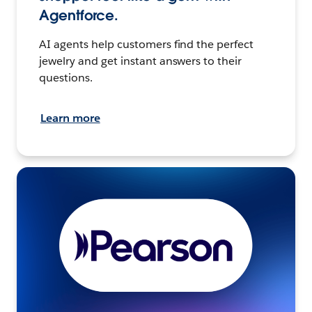
Agentforce.
AI agents help customers find the perfect
jewelry and get instant answers to their
questions.
Learn more