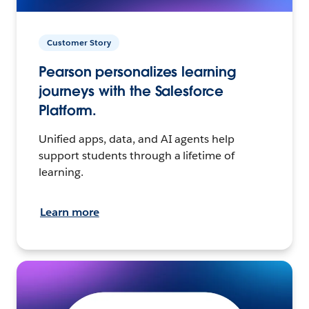
Customer Story
Pearson personalizes learning
journeys with the Salesforce
Platform.
Unified apps, data, and AI agents help
support students through a lifetime of
learning.
Learn more