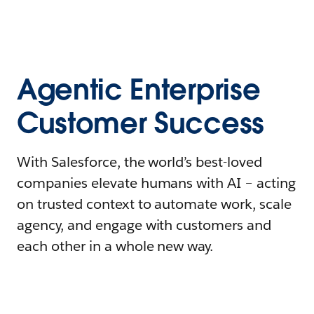
Agentic Enterprise
Customer Success
With Salesforce, the world’s best-loved
companies elevate humans with AI – acting
on trusted context to automate work, scale
agency, and engage with customers and
each other in a whole new way.