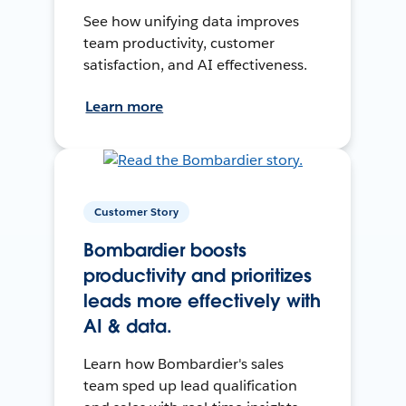
See how unifying data improves
team productivity, customer
satisfaction, and AI effectiveness.
Learn more
Customer Story
Bombardier boosts
productivity and prioritizes
leads more effectively with
AI & data.
Learn how Bombardier's sales
team sped up lead qualification