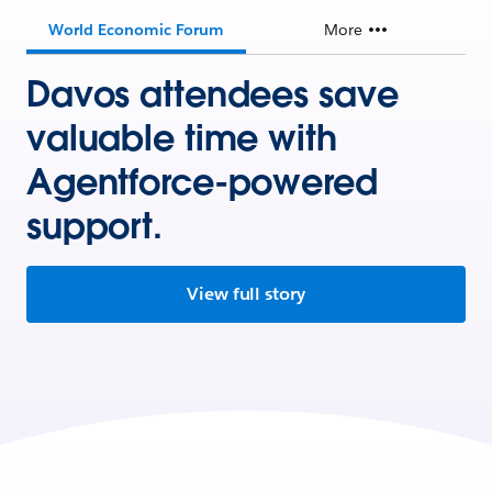
World Economic Forum
More
Davos attendees save
valuable time with
Agentforce-powered
support.
View full story