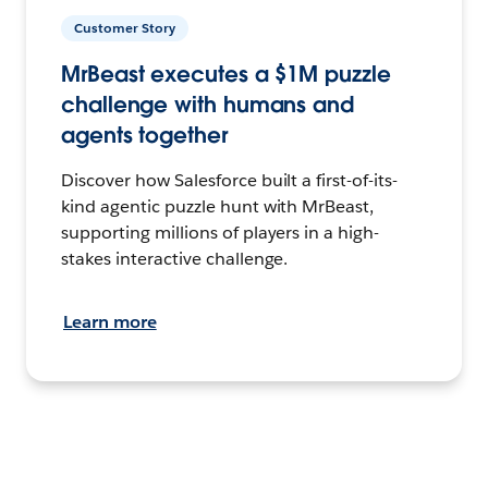
Customer Story
MrBeast executes a $1M puzzle
challenge with humans and
agents together
Discover how Salesforce built a first-of-its-
kind agentic puzzle hunt with MrBeast,
supporting millions of players in a high-
stakes interactive challenge.
Learn more