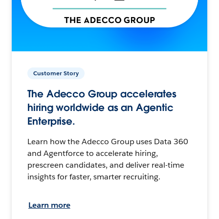
Customer Story
The Adecco Group accelerates
hiring worldwide as an Agentic
Enterprise.
Learn how the Adecco Group uses Data 360
and Agentforce to accelerate hiring,
prescreen candidates, and deliver real-time
insights for faster, smarter recruiting.
Learn more