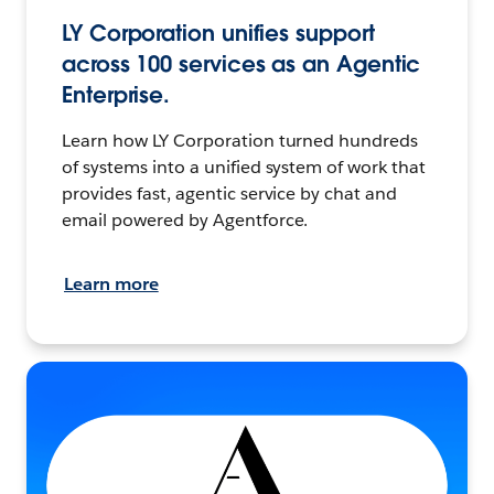
LY Corporation unifies support
across 100 services as an Agentic
Enterprise.
Learn how LY Corporation turned hundreds
of systems into a unified system of work that
provides fast, agentic service by chat and
email powered by Agentforce.
Learn more