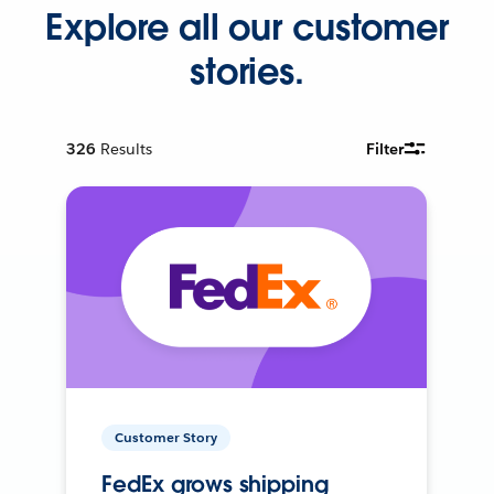
Explore all our customer
stories.
326
Results
Filter
Customer Story
FedEx grows shipping