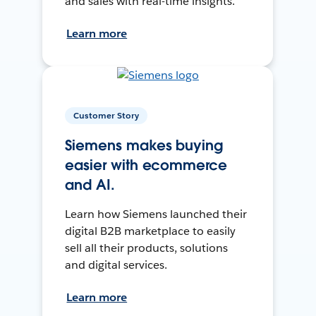
and sales with real-time insights.
Learn more
Customer Story
Siemens makes buying
easier with ecommerce
and AI.
Learn how Siemens launched their
digital B2B marketplace to easily
sell all their products, solutions
and digital services.
Learn more