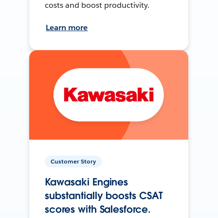
costs and boost productivity.
Learn more
Customer Story
Kawasaki Engines
substantially boosts CSAT
scores with Salesforce.