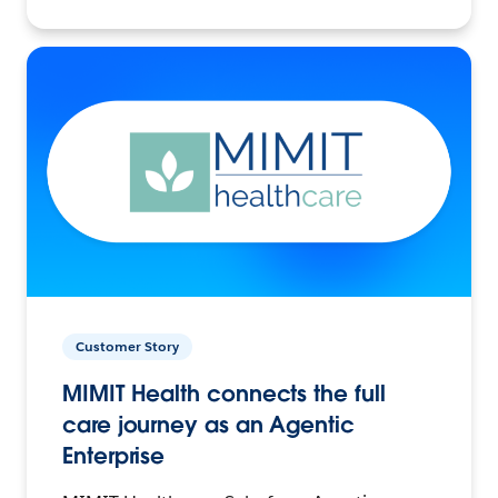
Customer Story
MIMIT Health connects the full
care journey as an Agentic
Enterprise