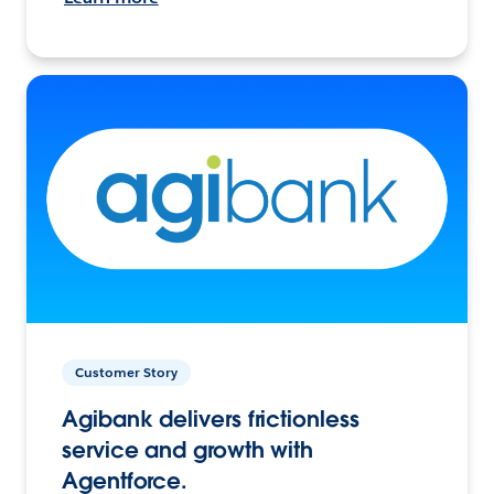
Customer Story
Agibank delivers frictionless
service and growth with
Agentforce.