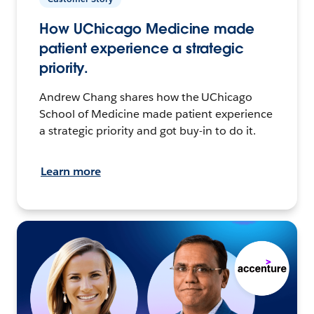
How UChicago Medicine made
patient experience a strategic
priority.
Andrew Chang shares how the UChicago
School of Medicine made patient experience
a strategic priority and got buy-in to do it.
Learn more