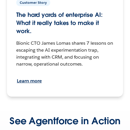
Customer Story
The hard yards of enterprise AI:
What it really takes to make it
work.
Bionic CTO James Lomas shares 7 lessons on
escaping the AI experimentation trap,
integrating with CRM, and focusing on
narrow, operational outcomes.
Learn more
See Agentforce in Action