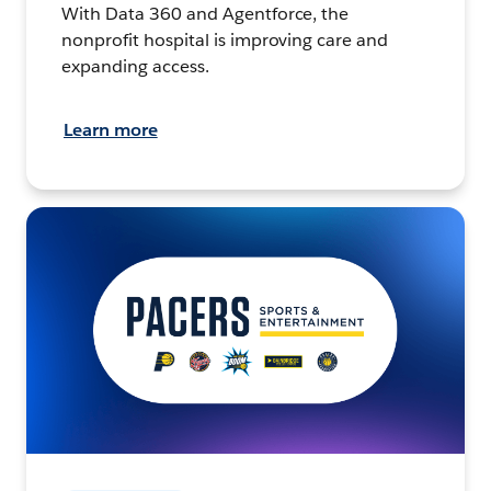
With Data 360 and Agentforce, the
nonprofit hospital is improving care and
expanding access.
Learn more