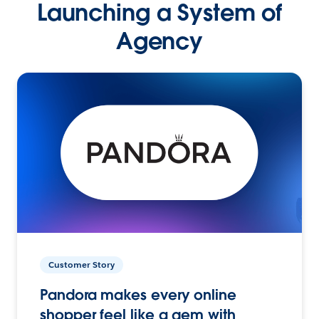
Launching a System of
Agency
Customer Story
Pandora makes every online
shopper feel like a gem with