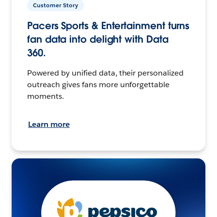
Customer Story
Pacers Sports & Entertainment turns
fan data into delight with Data
360.
Powered by unified data, their personalized
outreach gives fans more unforgettable
moments.
Learn more