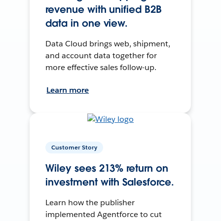
revenue with unified B2B
data in one view.
Data Cloud brings web, shipment,
and account data together for
more effective sales follow-up.
Learn more
Customer Story
Wiley sees 213% return on
investment with Salesforce.
Learn how the publisher
implemented Agentforce to cut