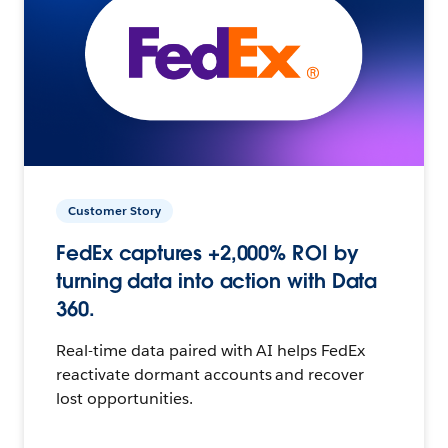
Customer Story
FedEx captures +2,000% ROI by
turning data into action with Data
360.
Real-time data paired with AI helps FedEx
reactivate dormant accounts and recover
lost opportunities.