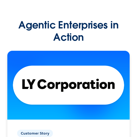
Agentic Enterprises in
Action
Customer Story