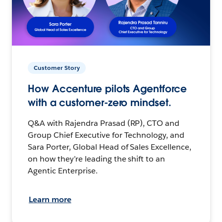
Customer Story
How Accenture pilots Agentforce
with a customer-zero mindset.
Q&A with Rajendra Prasad (RP), CTO and
Group Chief Executive for Technology, and
Sara Porter, Global Head of Sales Excellence,
on how they’re leading the shift to an
Agentic Enterprise.
Learn more