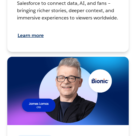
Salesforce to connect data, AI, and fans –
bringing richer stories, deeper context, and
immersive experiences to viewers worldwide.
Learn more