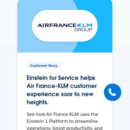
Customer Story
Einstein for Service helps
Air France-KLM customer
experience soar to new
heights.
See how Air France-KLM uses the
Einstein 1 Platform to streamline
operations, boost productivity, and