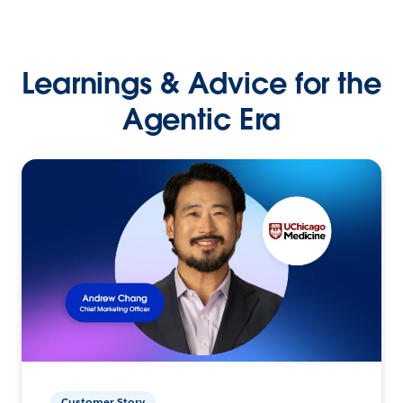
Learnings & Advice for the
Agentic Era
Customer Story