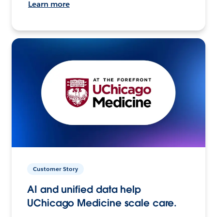
Learn more
Customer Story
AI and unified data help
UChicago Medicine scale care.