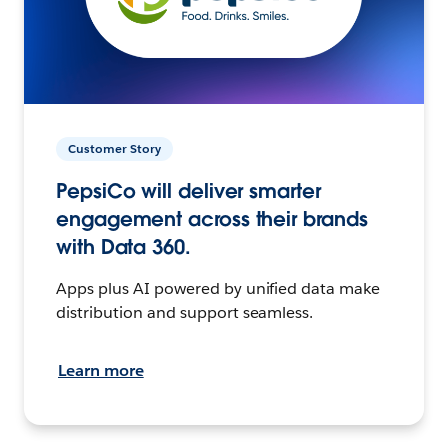
Customer Story
PepsiCo will deliver smarter
engagement across their brands
with Data 360.
Apps plus AI powered by unified data make
distribution and support seamless.
Learn more