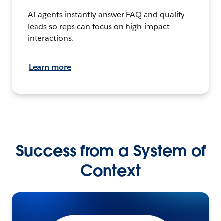
AI agents instantly answer FAQ and qualify
leads so reps can focus on high-impact
interactions.
Learn more
Success from a System of
Context