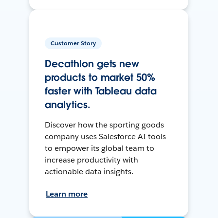
Customer Story
Decathlon gets new
products to market 50%
faster with Tableau data
analytics.
Discover how the sporting goods
company uses Salesforce AI tools
to empower its global team to
increase productivity with
actionable data insights.
Learn more