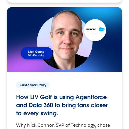
Customer Story
How LIV Golf is using Agentforce
and Data 360 to bring fans closer
to every swing.
Why Nick Connor, SVP of Technology, chose