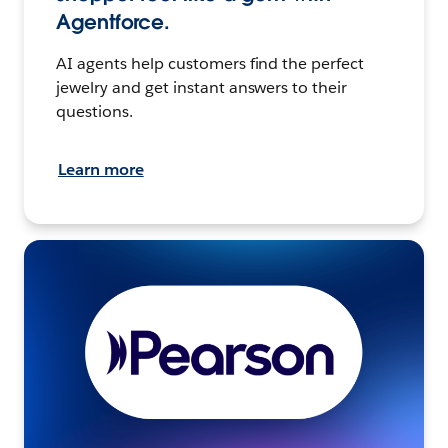
Agentforce.
AI agents help customers find the perfect
jewelry and get instant answers to their
questions.
Learn more