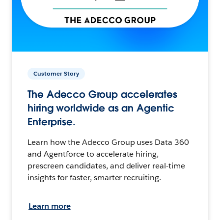
Customer Story
The Adecco Group accelerates
hiring worldwide as an Agentic
Enterprise.
Learn how the Adecco Group uses Data 360
and Agentforce to accelerate hiring,
prescreen candidates, and deliver real-time
insights for faster, smarter recruiting.
Learn more