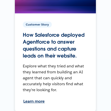
Customer Story
How Salesforce deployed
Agentforce to answer
questions and capture
leads on their website.
Explore what they tried and what
they learned from building an AI
agent that can quickly and
accurately help visitors find what
they’re looking for.
Learn more