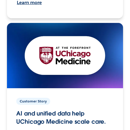
Learn more
Customer Story
AI and unified data help
UChicago Medicine scale care.