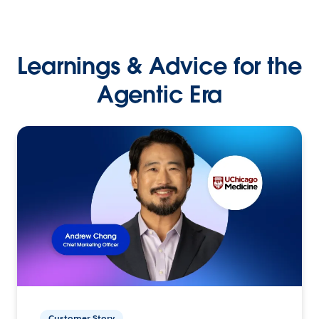
Learnings & Advice for the
Agentic Era
Customer Story