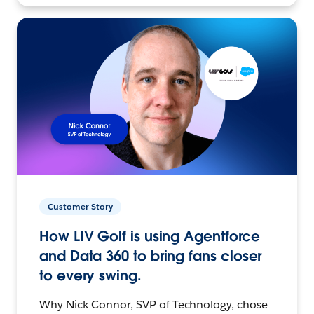
Customer Story
How LIV Golf is using Agentforce
and Data 360 to bring fans closer
to every swing.
Why Nick Connor, SVP of Technology, chose