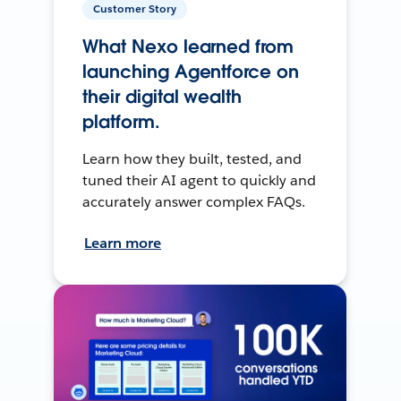
Customer Story
What Nexo learned from
launching Agentforce on
their digital wealth
platform.
Learn how they built, tested, and
tuned their AI agent to quickly and
accurately answer complex FAQs.
Learn more