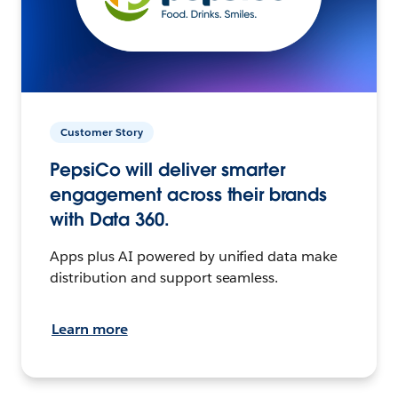
Customer Story
PepsiCo will deliver smarter
engagement across their brands
with Data 360.
Apps plus AI powered by unified data make
distribution and support seamless.
Learn more