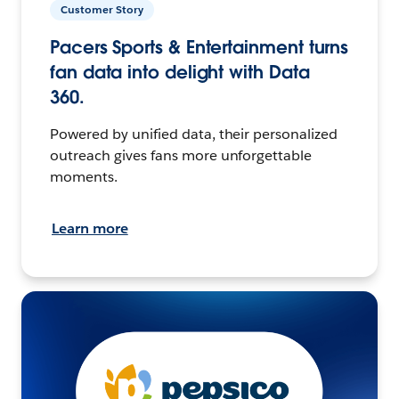
Customer Story
Pacers Sports & Entertainment turns
fan data into delight with Data
360.
Powered by unified data, their personalized
outreach gives fans more unforgettable
moments.
Learn more