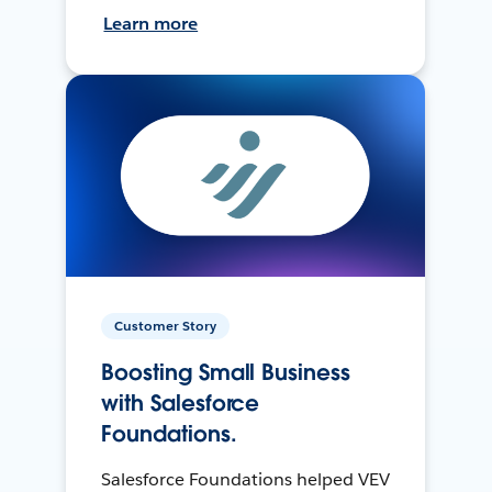
Learn more
Customer Story
Boosting Small Business
with Salesforce
Foundations.
Salesforce Foundations helped VEV