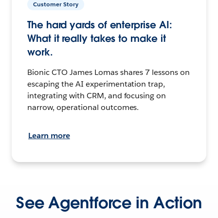
Customer Story
The hard yards of enterprise AI:
What it really takes to make it
work.
Bionic CTO James Lomas shares 7 lessons on
escaping the AI experimentation trap,
integrating with CRM, and focusing on
narrow, operational outcomes.
Learn more
See Agentforce in Action