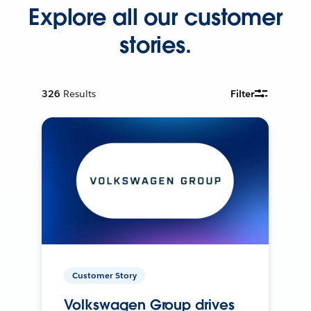
Explore all our customer
stories.
326
Results
Filter
Customer Story
Volkswagen Group drives