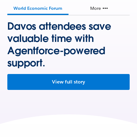
World Economic Forum
More
Davos attendees save
valuable time with
Agentforce-powered
support.
View full story