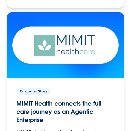
Customer Story
MIMIT Health connects the full
care journey as an Agentic
Enterprise