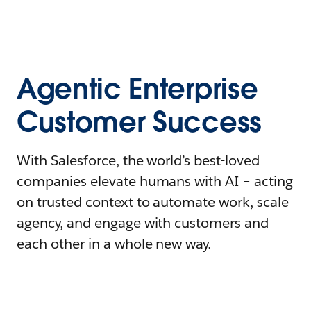
Agentic Enterprise
Customer Success
With Salesforce, the world’s best-loved
companies elevate humans with AI – acting
on trusted context to automate work, scale
agency, and engage with customers and
each other in a whole new way.