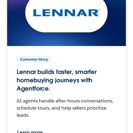
Customer Story
Lennar builds faster, smarter
homebuying journeys with
Agentforce.
AI agents handle after-hours conversations,
schedule tours, and help sellers prioritize
leads.
Learn more