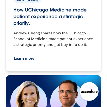
How UChicago Medicine made
patient experience a strategic
priority.
Andrew Chang shares how the UChicago
School of Medicine made patient experience
a strategic priority and got buy-in to do it.
Learn more