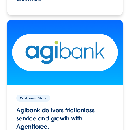
Customer Story
Agibank delivers frictionless
service and growth with
Agentforce.