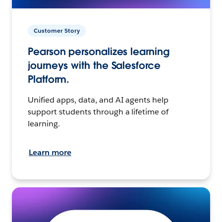
Customer Story
Pearson personalizes learning
journeys with the Salesforce
Platform.
Unified apps, data, and AI agents help
support students through a lifetime of
learning.
Learn more