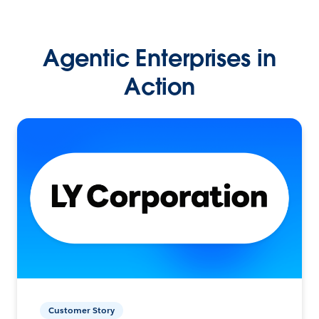
Agentic Enterprises in
Action
Customer Story