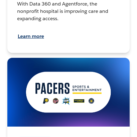
With Data 360 and Agentforce, the
nonprofit hospital is improving care and
expanding access.
Learn more