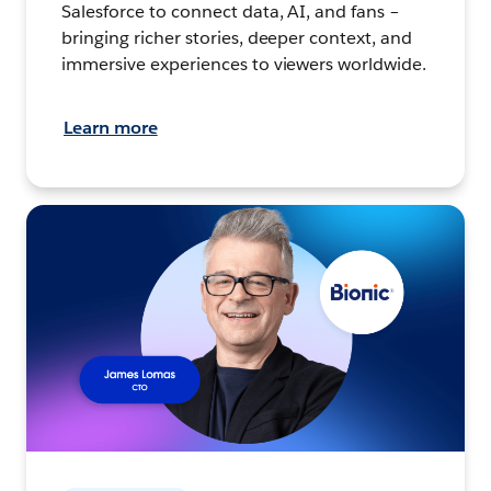
Salesforce to connect data, AI, and fans –
bringing richer stories, deeper context, and
immersive experiences to viewers worldwide.
Learn more