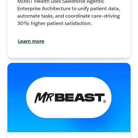
MIMIT Health uses Salesforce Agentic
Enterprise Architecture to unify patient data,
automate tasks, and coordinate care—driving
30% higher patient satisfaction.
Learn more