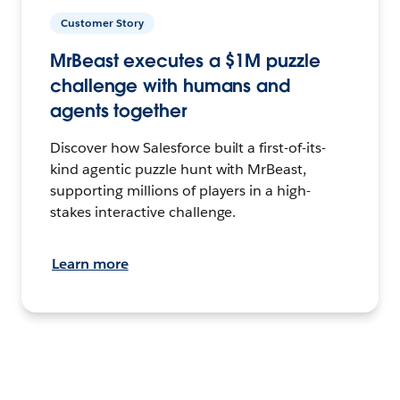
Customer Story
MrBeast executes a $1M puzzle
challenge with humans and
agents together
Discover how Salesforce built a first-of-its-
kind agentic puzzle hunt with MrBeast,
supporting millions of players in a high-
stakes interactive challenge.
Learn more