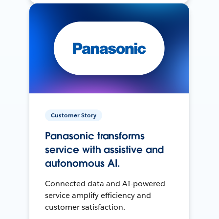
Customer Story
Panasonic transforms
service with assistive and
autonomous AI.
Connected data and AI-powered
service amplify efficiency and
customer satisfaction.