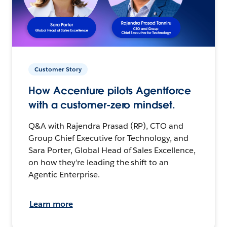
Customer Story
How Accenture pilots Agentforce
with a customer-zero mindset.
Q&A with Rajendra Prasad (RP), CTO and
Group Chief Executive for Technology, and
Sara Porter, Global Head of Sales Excellence,
on how they’re leading the shift to an
Agentic Enterprise.
Learn more