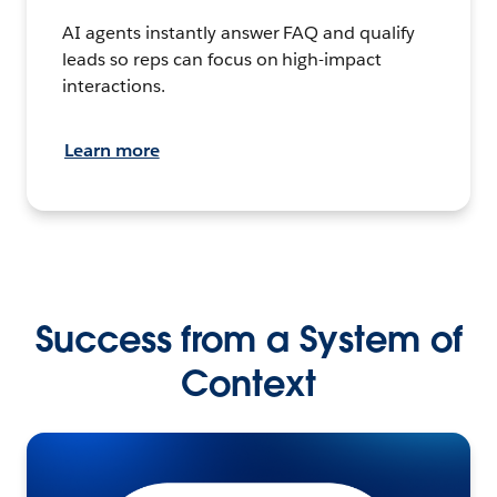
AI agents instantly answer FAQ and qualify
leads so reps can focus on high-impact
interactions.
Learn more
Success from a System of
Context