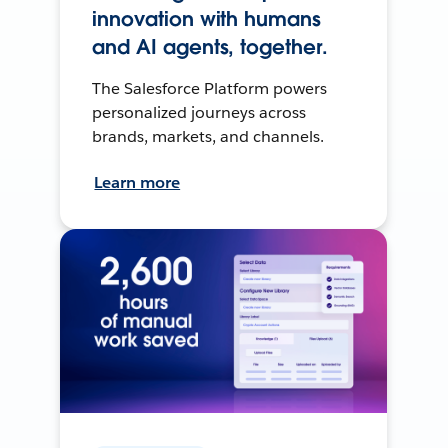
innovation with humans
and AI agents, together.
The Salesforce Platform powers
personalized journeys across
brands, markets, and channels.
Learn more