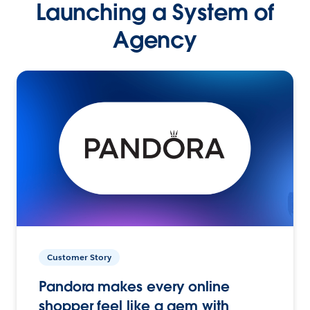
Launching a System of
Agency
Customer Story
Pandora makes every online
shopper feel like a gem with