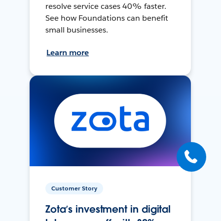
resolve service cases 40% faster.
See how Foundations can benefit
small businesses.
Learn more
Customer Story
Zota’s investment in digital