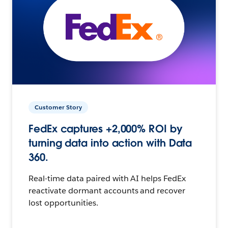
Customer Story
FedEx captures +2,000% ROI by
turning data into action with Data
360.
Real-time data paired with AI helps FedEx
reactivate dormant accounts and recover
lost opportunities.