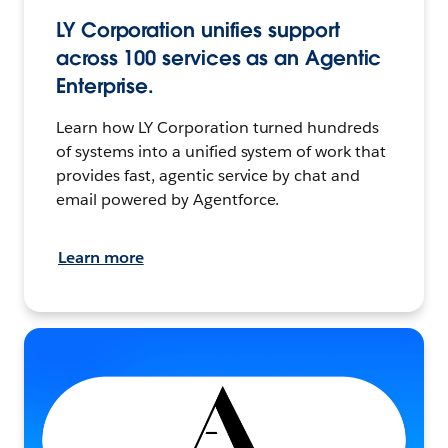
LY Corporation unifies support
across 100 services as an Agentic
Enterprise.
Learn how LY Corporation turned hundreds
of systems into a unified system of work that
provides fast, agentic service by chat and
email powered by Agentforce.
Learn more