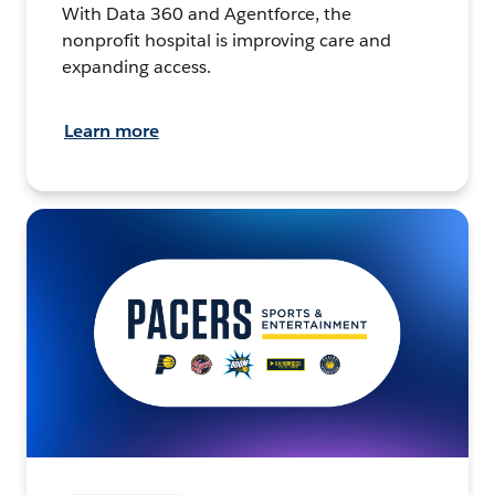
With Data 360 and Agentforce, the
nonprofit hospital is improving care and
expanding access.
Learn more