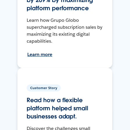
by 209% by maximizing
platform performance
Learn how Grupo Globo
supercharged subscription sales by
maximizing its existing digital
capabilities.
Learn more
Customer Story
Read how a flexible
platform helped small
businesses adapt.
Discover the challenges small