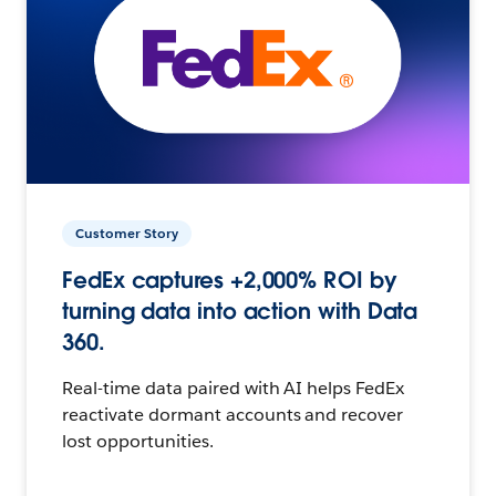
Customer Story
FedEx captures +2,000% ROI by
turning data into action with Data
360.
Real-time data paired with AI helps FedEx
reactivate dormant accounts and recover
lost opportunities.