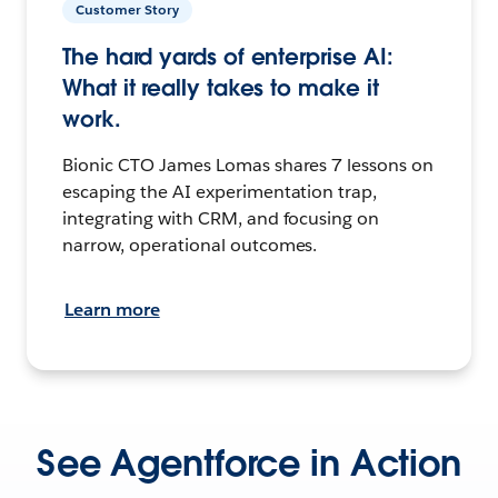
Customer Story
The hard yards of enterprise AI:
What it really takes to make it
work.
Bionic CTO James Lomas shares 7 lessons on
escaping the AI experimentation trap,
integrating with CRM, and focusing on
narrow, operational outcomes.
Learn more
See Agentforce in Action