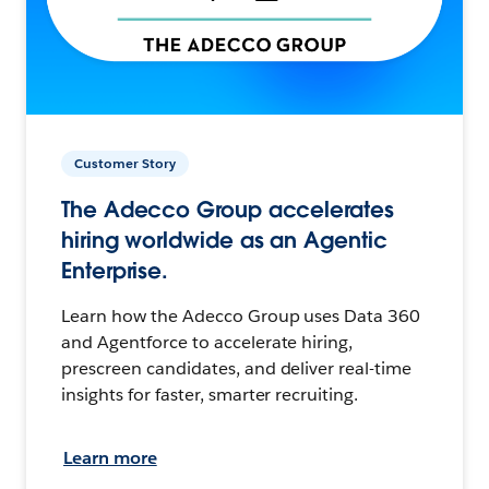
Customer Story
The Adecco Group accelerates
hiring worldwide as an Agentic
Enterprise.
Learn how the Adecco Group uses Data 360
and Agentforce to accelerate hiring,
prescreen candidates, and deliver real-time
insights for faster, smarter recruiting.
Learn more