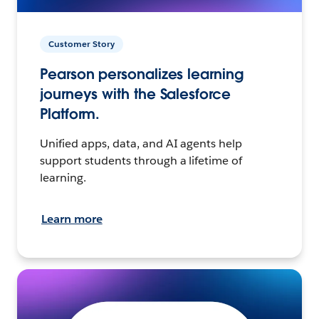
Customer Story
Pearson personalizes learning
journeys with the Salesforce
Platform.
Unified apps, data, and AI agents help
support students through a lifetime of
learning.
Learn more