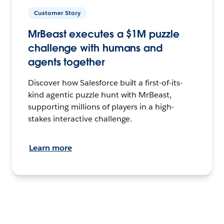
Customer Story
MrBeast executes a $1M puzzle
challenge with humans and
agents together
Discover how Salesforce built a first-of-its-
kind agentic puzzle hunt with MrBeast,
supporting millions of players in a high-
stakes interactive challenge.
Learn more