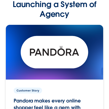
Launching a System of
Agency
Customer Story
Pandora makes every online
shopper feel like a gem with