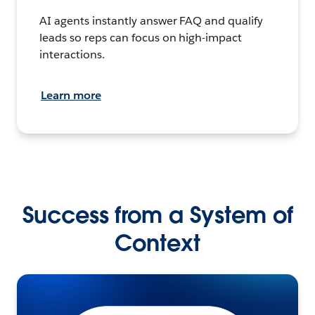
AI agents instantly answer FAQ and qualify
leads so reps can focus on high-impact
interactions.
Learn more
Success from a System of
Context