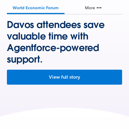
World Economic Forum
More
Davos attendees save
valuable time with
Agentforce-powered
support.
View full story