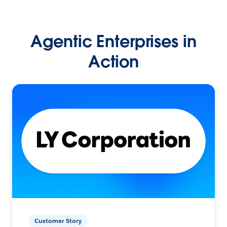
Agentic Enterprises in
Action
Customer Story