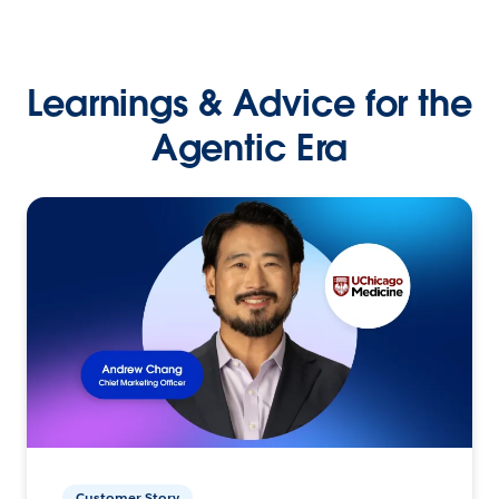
Learnings & Advice for the
Agentic Era
Customer Story