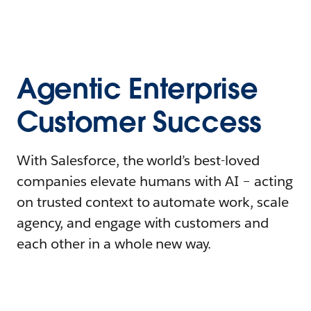
Agentic Enterprise
Customer Success
With Salesforce, the world’s best-loved
companies elevate humans with AI – acting
on trusted context to automate work, scale
agency, and engage with customers and
each other in a whole new way.