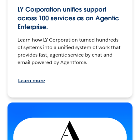
LY Corporation unifies support
across 100 services as an Agentic
Enterprise.
Learn how LY Corporation turned hundreds
of systems into a unified system of work that
provides fast, agentic service by chat and
email powered by Agentforce.
Learn more