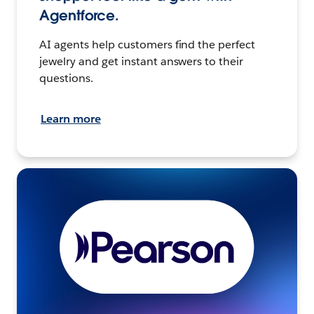
Agentforce.
AI agents help customers find the perfect
jewelry and get instant answers to their
questions.
Learn more