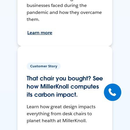
businesses faced during the
pandemic and how they overcame
them.
Learn more
Customer Story
That chair you bought? See
how MillerKnoll computes
its carbon impact.
Learn how great design impacts
everything from desk chairs to
planet health at MillerKnoll.