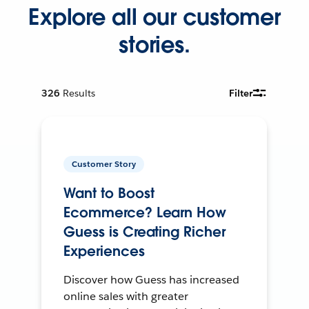
Explore all our customer
stories.
326
Results
Filter
Customer Story
Want to Boost
Ecommerce? Learn How
Guess is Creating Richer
Experiences
Discover how Guess has increased
online sales with greater