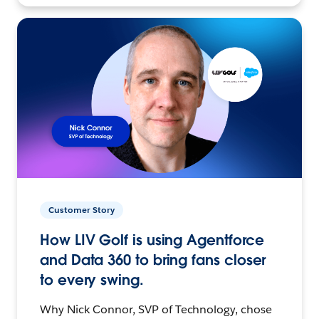
Customer Story
How LIV Golf is using Agentforce
and Data 360 to bring fans closer
to every swing.
Why Nick Connor, SVP of Technology, chose