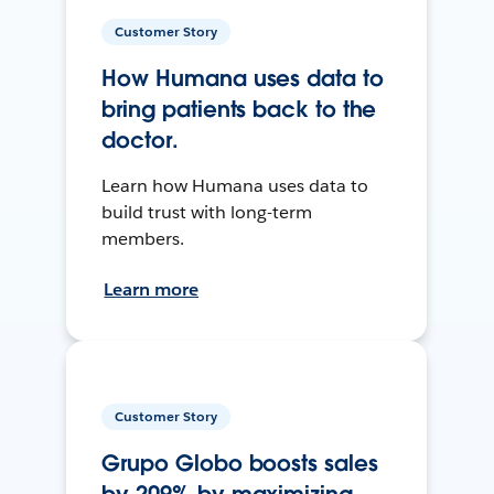
Customer Story
How Humana uses data to
bring patients back to the
doctor.
Learn how Humana uses data to
build trust with long-term
members.
Learn more
Customer Story
Grupo Globo boosts sales