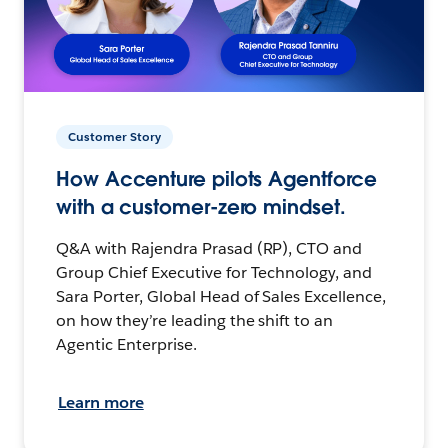
Customer Story
How Accenture pilots Agentforce
with a customer-zero mindset.
Q&A with Rajendra Prasad (RP), CTO and
Group Chief Executive for Technology, and
Sara Porter, Global Head of Sales Excellence,
on how they’re leading the shift to an
Agentic Enterprise.
Learn more