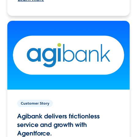
Customer Story
Agibank delivers frictionless
service and growth with
Agentforce.