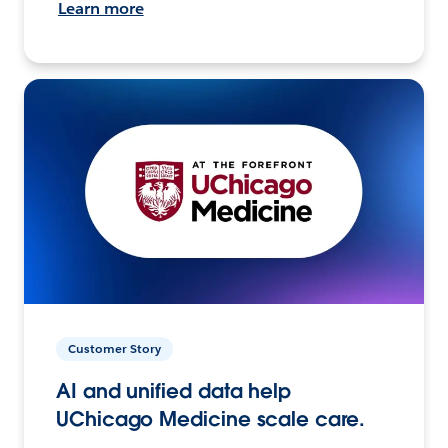
Learn more
Customer Story
AI and unified data help
UChicago Medicine scale care.