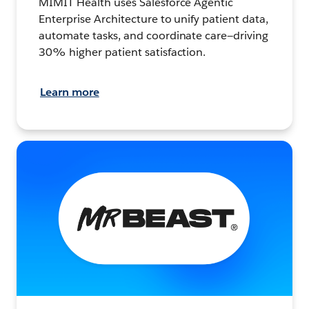
MIMIT Health uses Salesforce Agentic
Enterprise Architecture to unify patient data,
automate tasks, and coordinate care—driving
30% higher patient satisfaction.
Learn more