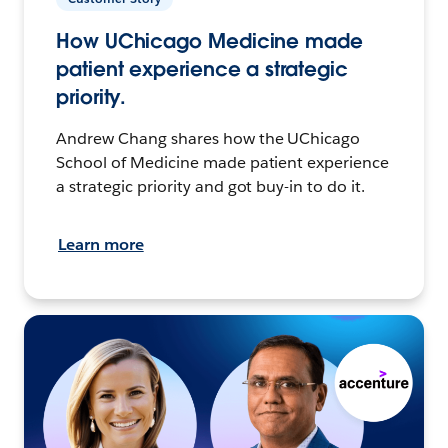
How UChicago Medicine made
patient experience a strategic
priority.
Andrew Chang shares how the UChicago
School of Medicine made patient experience
a strategic priority and got buy-in to do it.
Learn more