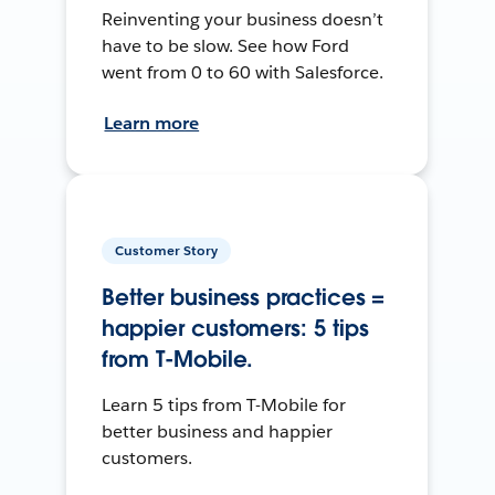
Reinventing your business doesn’t
have to be slow. See how Ford
went from 0 to 60 with Salesforce.
Learn more
Customer Story
Better business practices =
happier customers: 5 tips
from T-Mobile.
Learn 5 tips from T-Mobile for
better business and happier
customers.