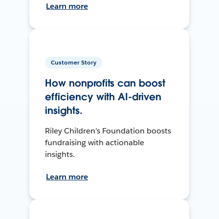
Learn more
Customer Story
How nonprofits can boost
efficiency with AI-driven
insights.
Riley Children's Foundation boosts
fundraising with actionable
insights.
Learn more