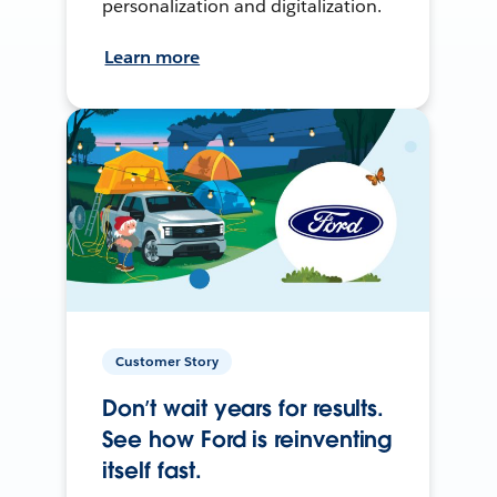
personalization and digitalization.
Learn more
Customer Story
Don’t wait years for results.
See how Ford is reinventing
itself fast.