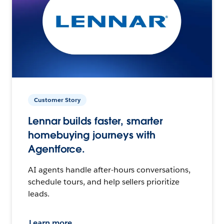
Customer Story
Lennar builds faster, smarter
homebuying journeys with
Agentforce.
AI agents handle after-hours conversations,
schedule tours, and help sellers prioritize
leads.
Learn more