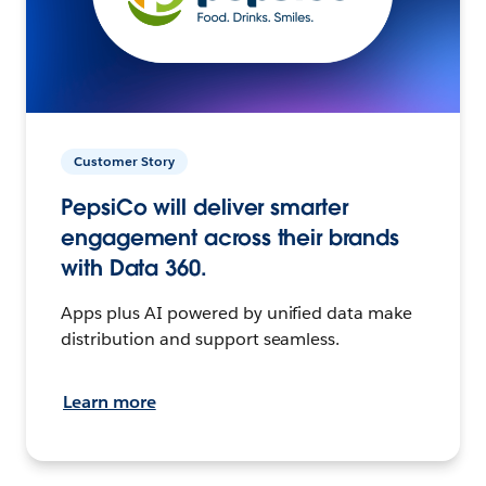
Customer Story
PepsiCo will deliver smarter
engagement across their brands
with Data 360.
Apps plus AI powered by unified data make
distribution and support seamless.
Learn more