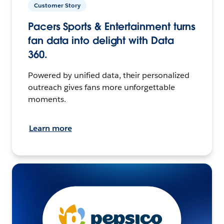
Customer Story
Pacers Sports & Entertainment turns
fan data into delight with Data
360.
Powered by unified data, their personalized
outreach gives fans more unforgettable
moments.
Learn more