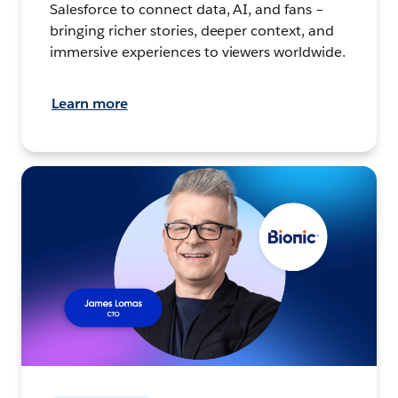
Salesforce to connect data, AI, and fans –
bringing richer stories, deeper context, and
immersive experiences to viewers worldwide.
Learn more