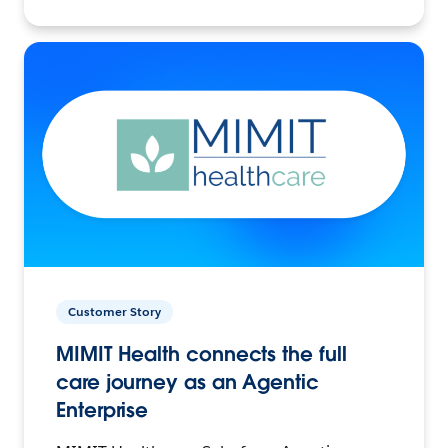
Customer Story
MIMIT Health connects the full
care journey as an Agentic
Enterprise