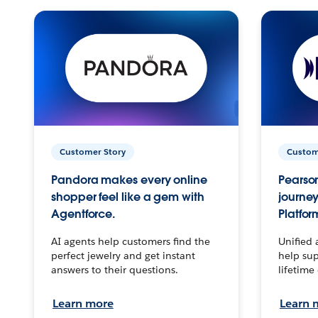
Customer Story
Custom
Pandora makes every online
Pearson
shopper feel like a gem with
journey
Agentforce.
Platfor
AI agents help customers find the
Unified 
perfect jewelry and get instant
help sup
answers to their questions.
lifetime
Learn more
Learn 