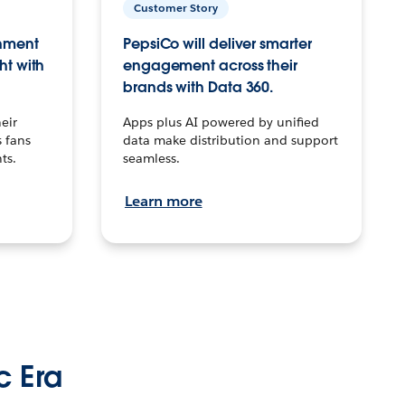
Customer Story
inment
PepsiCo will deliver smarter
ht with
engagement across their
brands with Data 360.
eir
Apps plus AI powered by unified
 fans
data make distribution and support
ts.
seamless.
Learn more
c Era