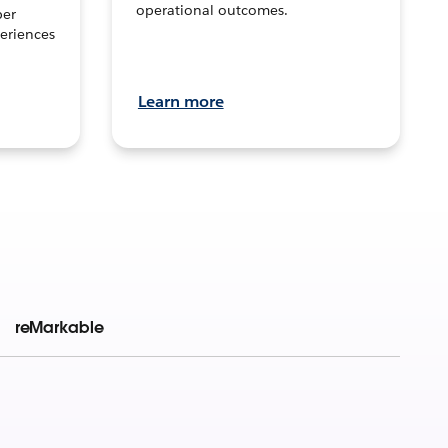
operational outcomes.
per
eriences
Learn more
reMarkable