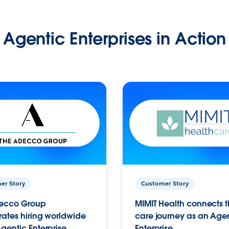
Agentic Enterprises in Action
er Story
Customer Story
ecco Group
MIMIT Health connects th
ates hiring worldwide
care journey as an Age
gentic Enterprise.
Enterprise