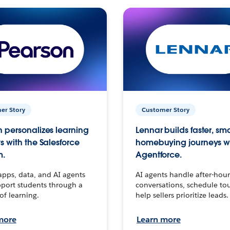
er Story
Customer Story
 personalizes learning
Lennar builds faster, sm
s with the Salesforce
homebuying journeys w
m.
Agentforce.
apps, data, and AI agents
AI agents handle after-hour
port students through a
conversations, schedule to
 of learning.
help sellers prioritize leads.
more
Learn more