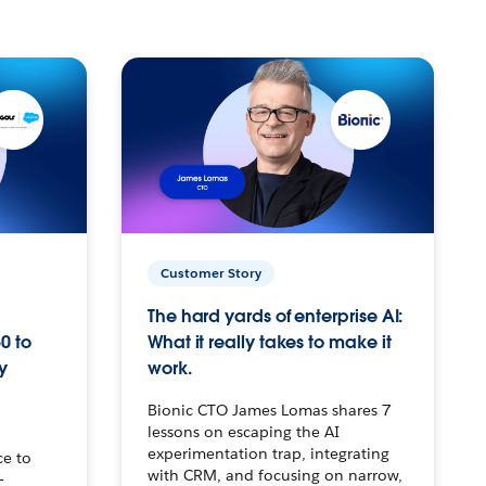
Customer Story
The hard yards of enterprise AI:
0 to
What it really takes to make it
y
work.
Bionic CTO James Lomas shares 7
lessons on escaping the AI
experimentation trap, integrating
ce to
with CRM, and focusing on narrow,
–