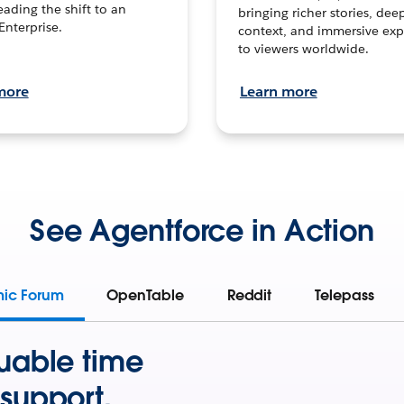
leading the shift to an
bringing richer stories, dee
Enterprise.
context, and immersive exp
to viewers worldwide.
more
Learn more
See Agentforce in Action
mic Forum
OpenTable
Reddit
Telepass
uable time
support.