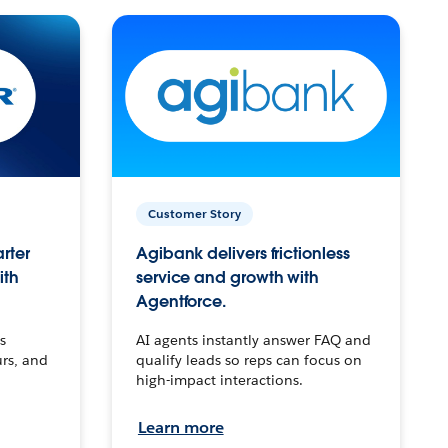
Customer Story
arter
Agibank delivers frictionless
ith
service and growth with
Agentforce.
s
AI agents instantly answer FAQ and
urs, and
qualify leads so reps can focus on
high-impact interactions.
Learn more