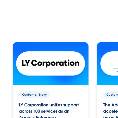
Customer Story
Custom
LY Corporation unifies support
The Ad
across 100 services as an
acceler
Agentic Enterprise.
as an A