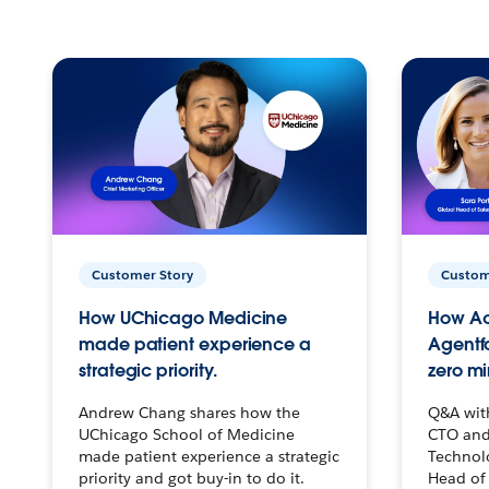
Customer Story
Custom
How UChicago Medicine
How Ac
made patient experience a
Agentf
strategic priority.
zero mi
Andrew Chang shares how the
Q&A wit
UChicago School of Medicine
CTO and
made patient experience a strategic
Technolo
priority and got buy-in to do it.
Head of 