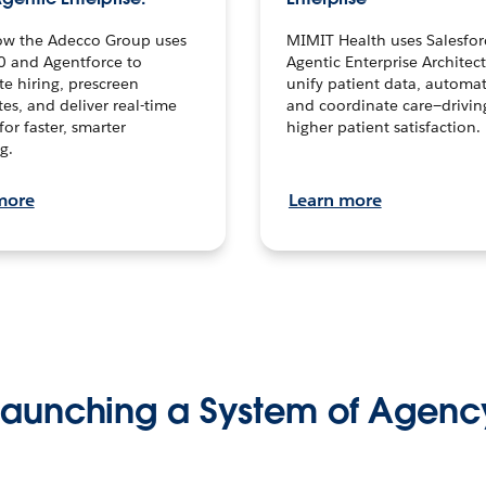
ow the Adecco Group uses
MIMIT Health uses Salesfor
0 and Agentforce to
Agentic Enterprise Architec
te hiring, prescreen
unify patient data, automat
es, and deliver real-time
and coordinate care—drivi
for faster, smarter
higher patient satisfaction.
g.
more
Learn more
Launching a System of Agenc