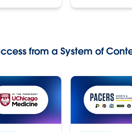
ccess from a System of Cont