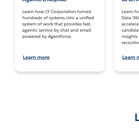
Learn how LY Corporation turned
Learn h
hundreds of systems into a unified
Data 36
system of work that provides fast,
accelera
agentic service by chat and email
candidat
powered by Agentforce.
insights 
recruitin
Learn more
Learn 