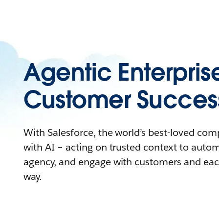
Agentic Enterpris
Customer Succes
With Salesforce, the world’s best-loved co
with AI – acting on trusted context to auto
agency, and engage with customers and eac
way.