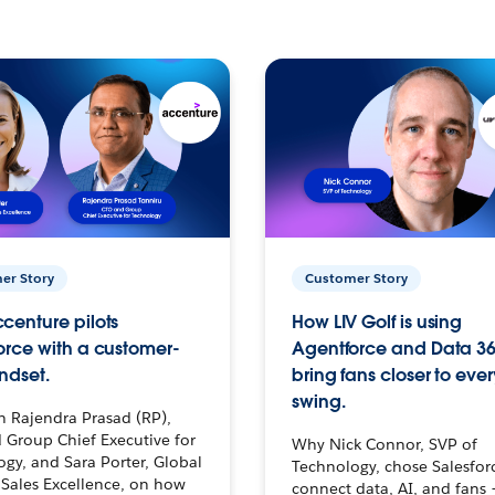
er Story
Customer Story
centure pilots
How LIV Golf is using
orce with a customer-
Agentforce and Data 36
ndset.
bring fans closer to ever
swing.
h Rajendra Prasad (RP),
 Group Chief Executive for
Why Nick Connor, SVP of
gy, and Sara Porter, Global
Technology, chose Salesfor
Sales Excellence, on how
connect data, AI, and fans 