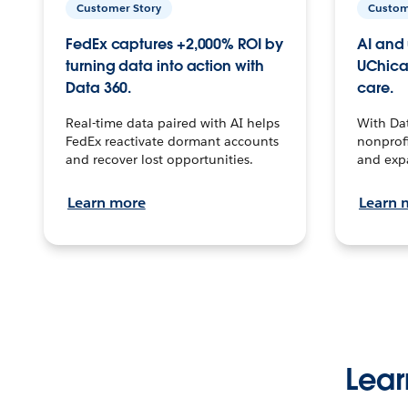
Customer Story
Custom
FedEx captures +2,000% ROI by
AI and 
turning data into action with
UChica
Data 360.
care.
Real-time data paired with AI helps
With Da
FedEx reactivate dormant accounts
nonprofi
and recover lost opportunities.
and exp
Learn more
Learn 
Lear