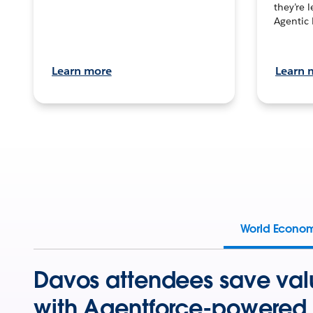
they’re 
Agentic 
Learn more
Learn 
World Econo
Davos attendees save val
with Agentforce-powered 