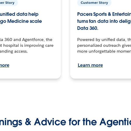
er Story
Customer Story
unified data help
Pacers Sports & Enterta
go Medicine scale
turns fan data into delig
Data 360.
ta 360 and Agentforce, the
Powered by unified data, th
t hospital is improving care
personalized outreach gives
anding access.
more unforgettable momen
more
Learn more
nings & Advice for the Agenti