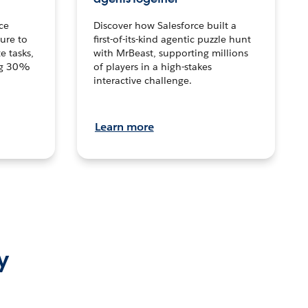
ce
Discover how Salesforce built a
ture to
first-of-its-kind agentic puzzle hunt
e tasks,
with MrBeast, supporting millions
ng 30%
of players in a high-stakes
interactive challenge.
Learn more
y