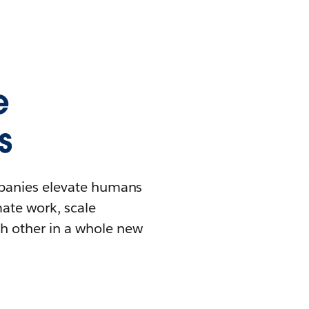
e
s
mpanies elevate humans
mate work, scale
h other in a whole new