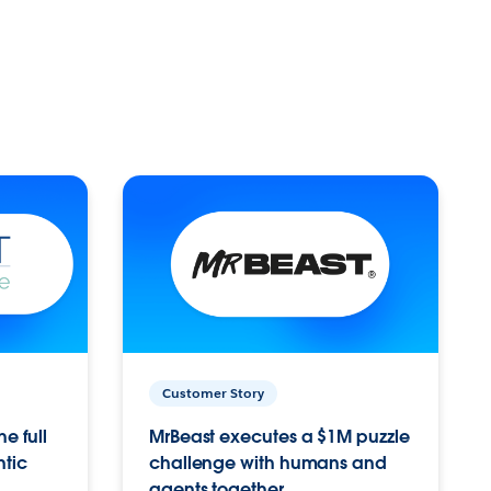
Customer Story
e full
MrBeast executes a $1M puzzle
ntic
challenge with humans and
agents together