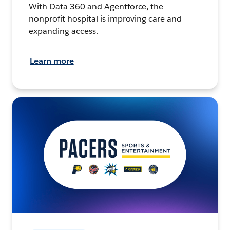
With Data 360 and Agentforce, the
nonprofit hospital is improving care and
expanding access.
Learn more