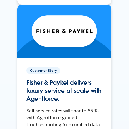
Customer Story
Fisher & Paykel delivers
luxury service at scale with
Agentforce.
Self-service rates will soar to 65%
with Agentforce-guided
troubleshooting from unified data.