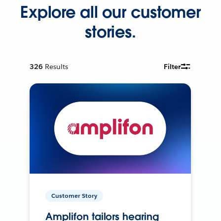
Explore all our customer
stories.
326
Results
Filter
Customer Story
Amplifon tailors hearing