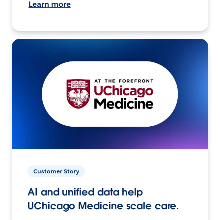
Learn more
Customer Story
AI and unified data help
UChicago Medicine scale care.