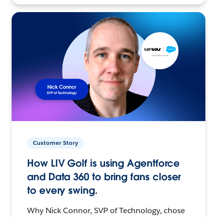
Customer Story
How LIV Golf is using Agentforce
and Data 360 to bring fans closer
to every swing.
Why Nick Connor, SVP of Technology, chose