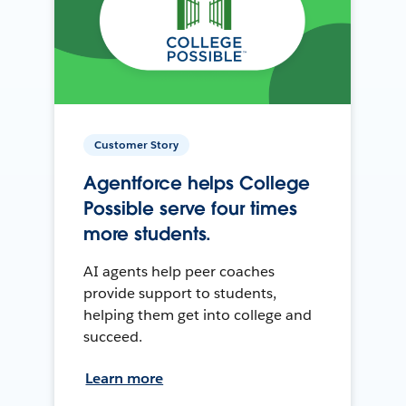
Customer Story
Agentforce helps College
Possible serve four times
more students.
AI agents help peer coaches
provide support to students,
helping them get into college and
succeed.
Learn more