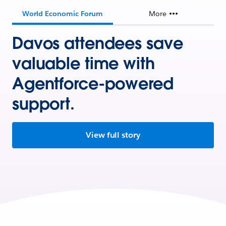
World Economic Forum
More
Davos attendees save
valuable time with
Agentforce-powered
support.
View full story