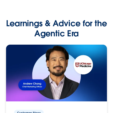
Learnings & Advice for the
Agentic Era
Customer Story