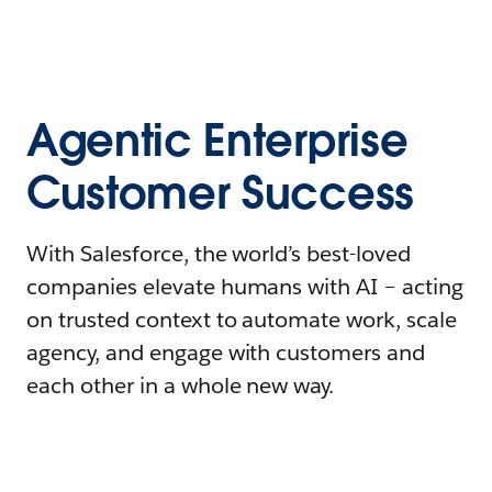
Agentic Enterprise
Customer Success
With Salesforce, the world’s best-loved
companies elevate humans with AI – acting
on trusted context to automate work, scale
agency, and engage with customers and
each other in a whole new way.