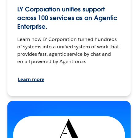
LY Corporation unifies support
across 100 services as an Agentic
Enterprise.
Learn how LY Corporation turned hundreds
of systems into a unified system of work that
provides fast, agentic service by chat and
email powered by Agentforce.
Learn more