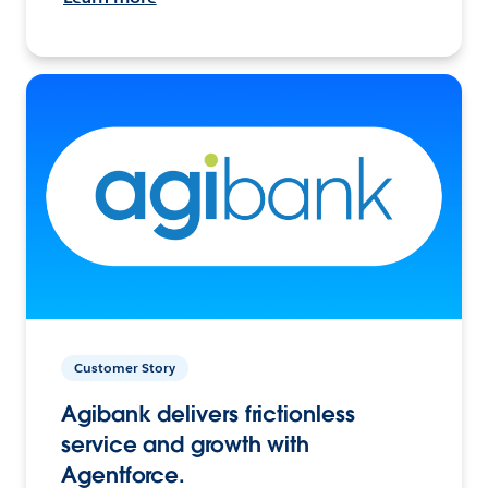
Customer Story
Agibank delivers frictionless
service and growth with
Agentforce.