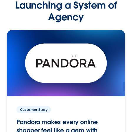
Launching a System of
Agency
Customer Story
Pandora makes every online
shopper feel like a gem with