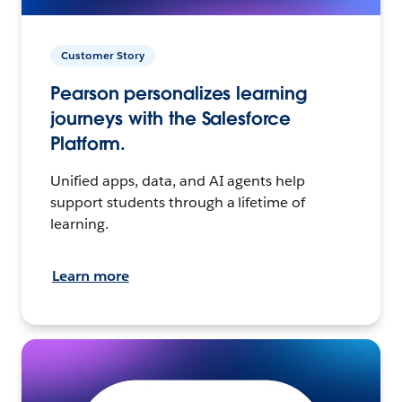
Customer Story
Pearson personalizes learning
journeys with the Salesforce
Platform.
Unified apps, data, and AI agents help
support students through a lifetime of
learning.
Learn more