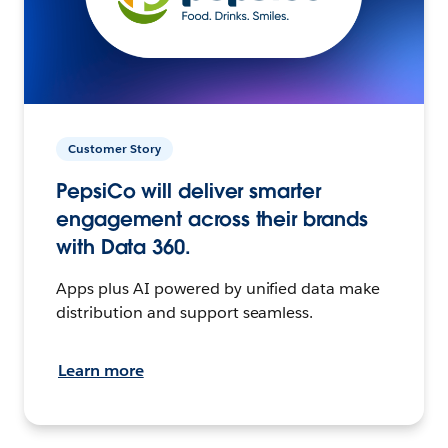
Customer Story
PepsiCo will deliver smarter
engagement across their brands
with Data 360.
Apps plus AI powered by unified data make
distribution and support seamless.
Learn more