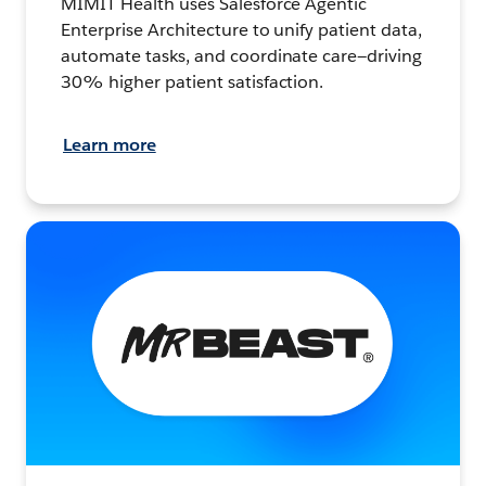
MIMIT Health uses Salesforce Agentic
Enterprise Architecture to unify patient data,
automate tasks, and coordinate care—driving
30% higher patient satisfaction.
Learn more