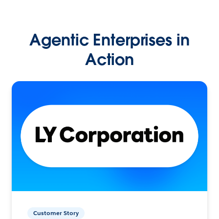
Agentic Enterprises in
Action
Customer Story