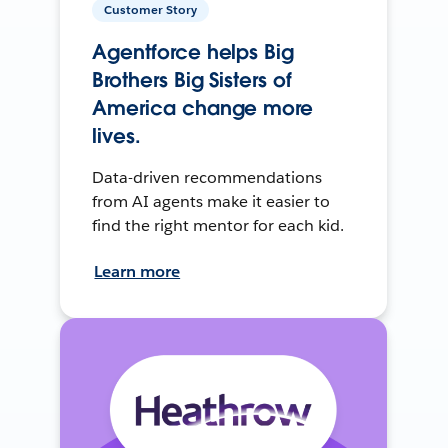
Customer Story
Agentforce helps Big
Brothers Big Sisters of
America change more
lives.
Data-driven recommendations
from AI agents make it easier to
find the right mentor for each kid.
Learn more