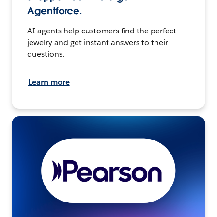
Agentforce.
AI agents help customers find the perfect
jewelry and get instant answers to their
questions.
Learn more