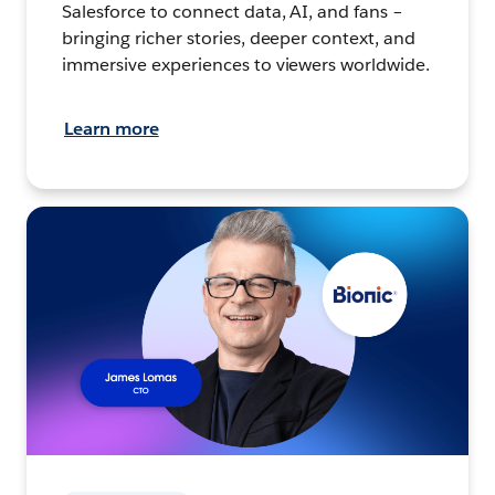
Salesforce to connect data, AI, and fans –
bringing richer stories, deeper context, and
immersive experiences to viewers worldwide.
Learn more