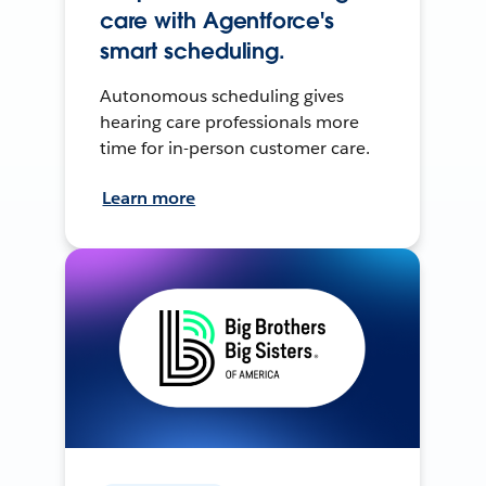
care with Agentforce's
smart scheduling.
Autonomous scheduling gives
hearing care professionals more
time for in-person customer care.
Learn more