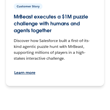
Customer Story
MrBeast executes a $1M puzzle
challenge with humans and
agents together
Discover how Salesforce built a first-of-its-
kind agentic puzzle hunt with MrBeast,
supporting millions of players in a high-
stakes interactive challenge.
Learn more