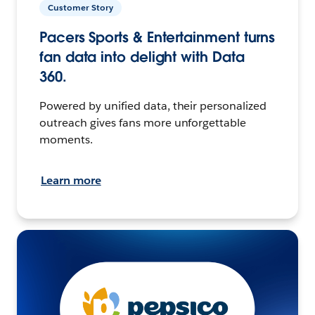
Customer Story
Pacers Sports & Entertainment turns
fan data into delight with Data
360.
Powered by unified data, their personalized
outreach gives fans more unforgettable
moments.
Learn more