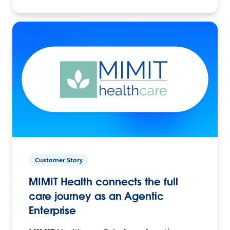
Customer Story
MIMIT Health connects the full
care journey as an Agentic
Enterprise