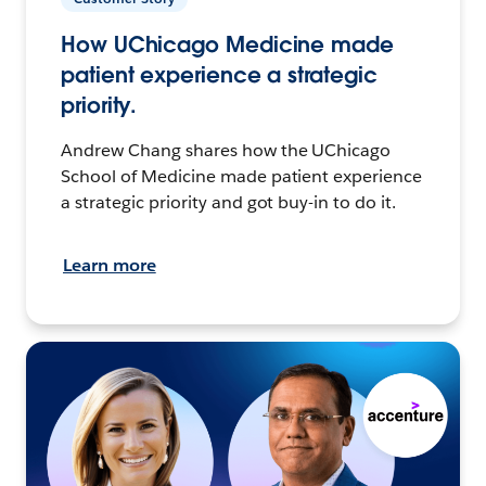
How UChicago Medicine made
patient experience a strategic
priority.
Andrew Chang shares how the UChicago
School of Medicine made patient experience
a strategic priority and got buy-in to do it.
Learn more