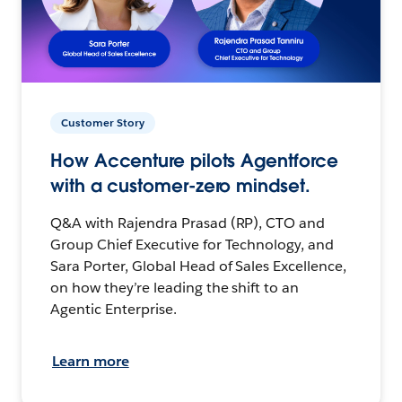
Customer Story
How Accenture pilots Agentforce
with a customer-zero mindset.
Q&A with Rajendra Prasad (RP), CTO and
Group Chief Executive for Technology, and
Sara Porter, Global Head of Sales Excellence,
on how they’re leading the shift to an
Agentic Enterprise.
Learn more