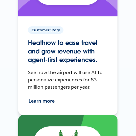
Customer Story
Heathrow to ease travel
and grow revenue with
agent-first experiences.
See how the airport will use AI to
personalize experiences for 83
million passengers per year.
Learn more