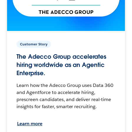
Customer Story
The Adecco Group accelerates
hiring worldwide as an Agentic
Enterprise.
Learn how the Adecco Group uses Data 360
and Agentforce to accelerate hiring,
prescreen candidates, and deliver real-time
insights for faster, smarter recruiting.
Learn more