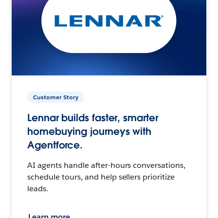
Customer Story
Lennar builds faster, smarter
homebuying journeys with
Agentforce.
AI agents handle after-hours conversations,
schedule tours, and help sellers prioritize
leads.
Learn more