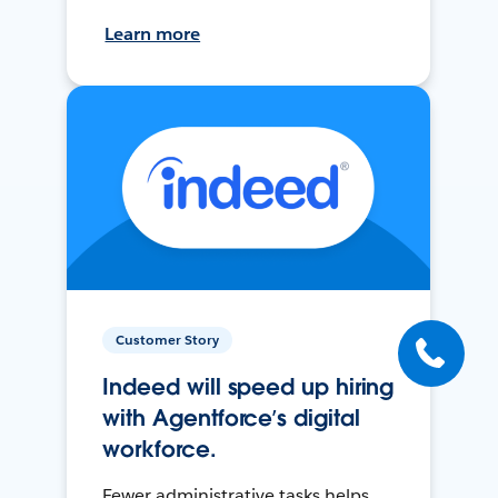
Learn more
Customer Story
Indeed will speed up hiring
with Agentforce’s digital
workforce.
Fewer administrative tasks helps