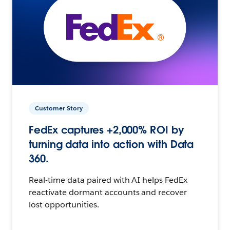
Customer Story
FedEx captures +2,000% ROI by
turning data into action with Data
360.
Real-time data paired with AI helps FedEx
reactivate dormant accounts and recover
lost opportunities.