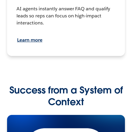
AI agents instantly answer FAQ and qualify
leads so reps can focus on high-impact
interactions.
Learn more
Success from a System of
Context