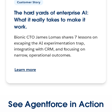
Customer Story
The hard yards of enterprise AI:
What it really takes to make it
work.
Bionic CTO James Lomas shares 7 lessons on
escaping the AI experimentation trap,
integrating with CRM, and focusing on
narrow, operational outcomes.
Learn more
See Agentforce in Action