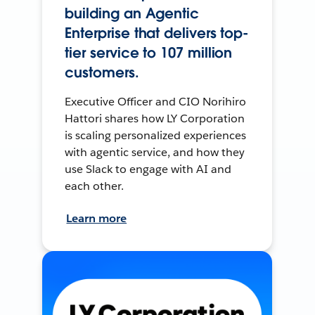
building an Agentic
Enterprise that delivers top-
tier service to 107 million
customers.
Executive Officer and CIO Norihiro
Hattori shares how LY Corporation
is scaling personalized experiences
with agentic service, and how they
use Slack to engage with AI and
each other.
Learn more