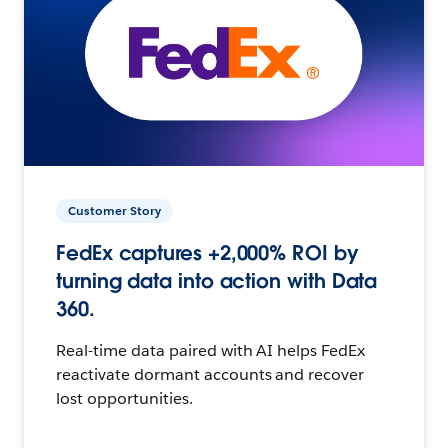
Customer Story
FedEx captures +2,000% ROI by
turning data into action with Data
360.
Real-time data paired with AI helps FedEx
reactivate dormant accounts and recover
lost opportunities.