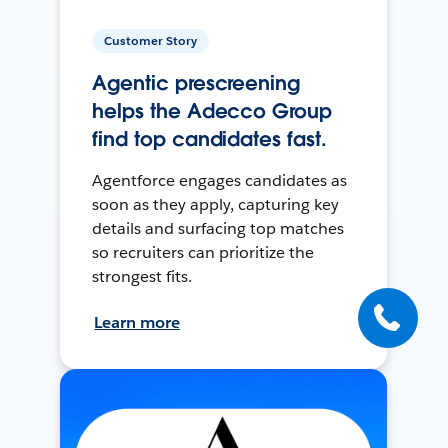
Customer Story
Agentic prescreening
helps the Adecco Group
find top candidates fast.
Agentforce engages candidates as
soon as they apply, capturing key
details and surfacing top matches
so recruiters can prioritize the
strongest fits.
Learn more