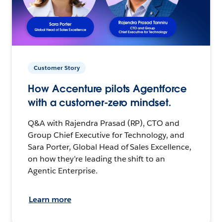
Customer Story
How Accenture pilots Agentforce
with a customer-zero mindset.
Q&A with Rajendra Prasad (RP), CTO and
Group Chief Executive for Technology, and
Sara Porter, Global Head of Sales Excellence,
on how they’re leading the shift to an
Agentic Enterprise.
Learn more