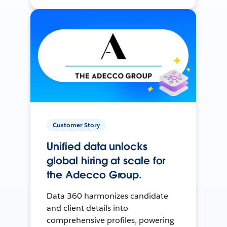
Customer Story
Unified data unlocks
global hiring at scale for
the Adecco Group.
Data 360 harmonizes candidate
and client details into
comprehensive profiles, powering