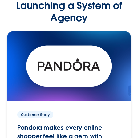
Launching a System of
Agency
Customer Story
Pandora makes every online
shopper feel like a gem with