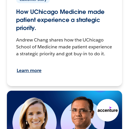
How UChicago Medicine made
patient experience a strategic
priority.
Andrew Chang shares how the UChicago
School of Medicine made patient experience
a strategic priority and got buy-in to do it.
Learn more