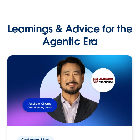
Learnings & Advice for the
Agentic Era
Customer Story