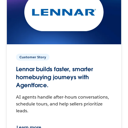
Customer Story
Lennar builds faster, smarter
homebuying journeys with
Agentforce.
AI agents handle after-hours conversations,
schedule tours, and help sellers prioritize
leads.
Learn more