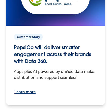
Customer Story
PepsiCo will deliver smarter
engagement across their brands
with Data 360.
Apps plus AI powered by unified data make
distribution and support seamless.
Learn more