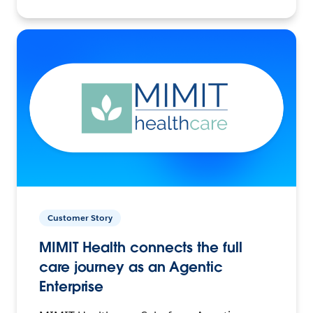
Customer Story
MIMIT Health connects the full
care journey as an Agentic
Enterprise