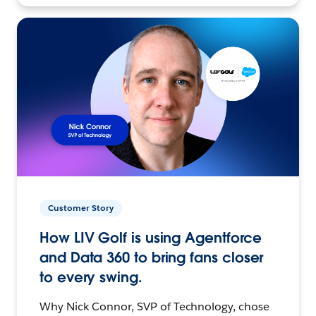
Customer Story
How LIV Golf is using Agentforce
and Data 360 to bring fans closer
to every swing.
Why Nick Connor, SVP of Technology, chose