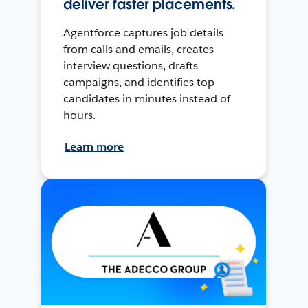
deliver faster placements.
Agentforce captures job details
from calls and emails, creates
interview questions, drafts
campaigns, and identifies top
candidates in minutes instead of
hours.
Learn more