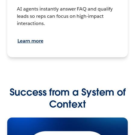
AI agents instantly answer FAQ and qualify
leads so reps can focus on high-impact
interactions.
Learn more
Success from a System of
Context