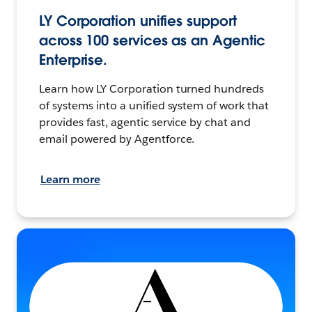
LY Corporation unifies support
across 100 services as an Agentic
Enterprise.
Learn how LY Corporation turned hundreds
of systems into a unified system of work that
provides fast, agentic service by chat and
email powered by Agentforce.
Learn more