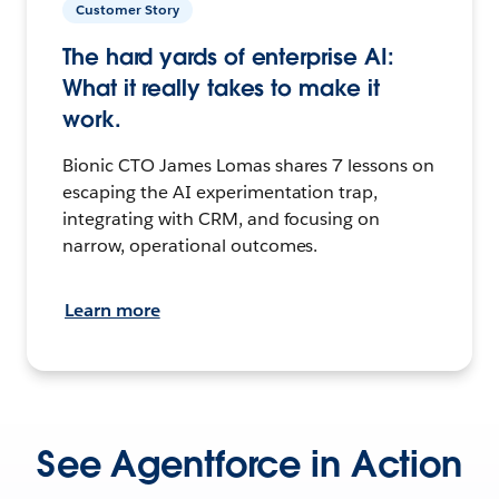
Customer Story
The hard yards of enterprise AI:
What it really takes to make it
work.
Bionic CTO James Lomas shares 7 lessons on
escaping the AI experimentation trap,
integrating with CRM, and focusing on
narrow, operational outcomes.
Learn more
See Agentforce in Action