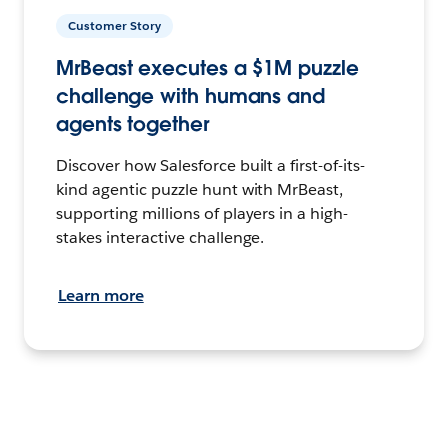
Customer Story
MrBeast executes a $1M puzzle
challenge with humans and
agents together
Discover how Salesforce built a first-of-its-
kind agentic puzzle hunt with MrBeast,
supporting millions of players in a high-
stakes interactive challenge.
Learn more