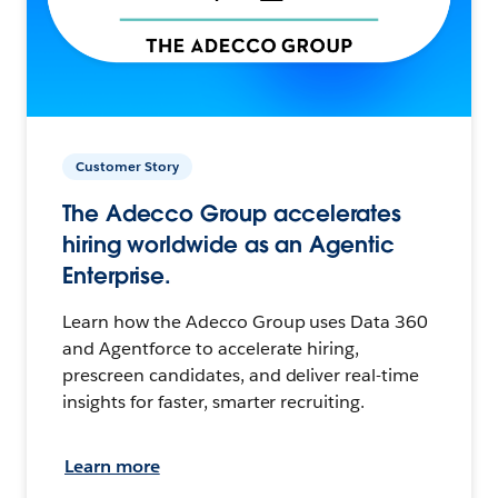
Customer Story
The Adecco Group accelerates
hiring worldwide as an Agentic
Enterprise.
Learn how the Adecco Group uses Data 360
and Agentforce to accelerate hiring,
prescreen candidates, and deliver real-time
insights for faster, smarter recruiting.
Learn more