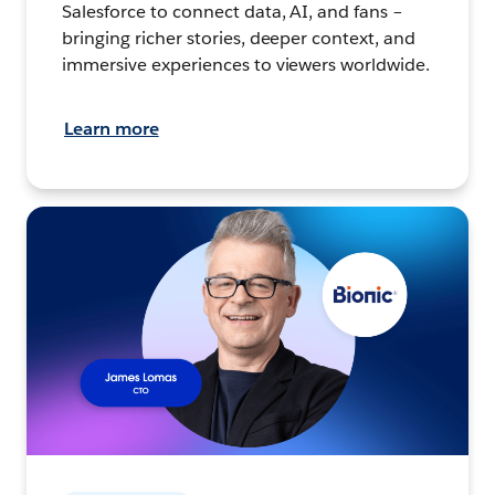
Salesforce to connect data, AI, and fans –
bringing richer stories, deeper context, and
immersive experiences to viewers worldwide.
Learn more