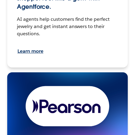
Agentforce.
AI agents help customers find the perfect
jewelry and get instant answers to their
questions.
Learn more