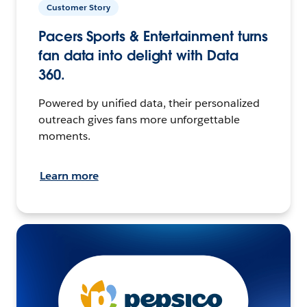
Customer Story
Pacers Sports & Entertainment turns
fan data into delight with Data
360.
Powered by unified data, their personalized
outreach gives fans more unforgettable
moments.
Learn more