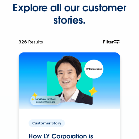
Explore all our customer
stories.
326
Results
Filter
Customer Story
How LY Corporation is