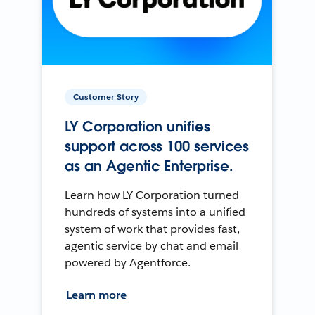
Customer Story
LY Corporation unifies
support across 100 services
as an Agentic Enterprise.
Learn how LY Corporation turned
hundreds of systems into a unified
system of work that provides fast,
agentic service by chat and email
powered by Agentforce.
Learn more