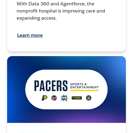
With Data 360 and Agentforce, the
nonprofit hospital is improving care and
expanding access.
Learn more