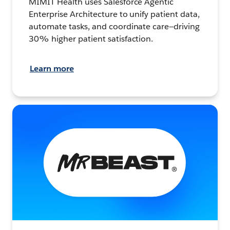
MIMIT Health uses Salesforce Agentic
Enterprise Architecture to unify patient data,
automate tasks, and coordinate care—driving
30% higher patient satisfaction.
Learn more