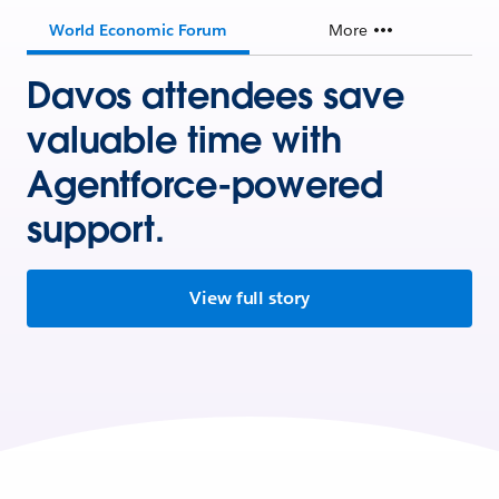
World Economic Forum
More
Davos attendees save
valuable time with
Agentforce-powered
support.
View full story