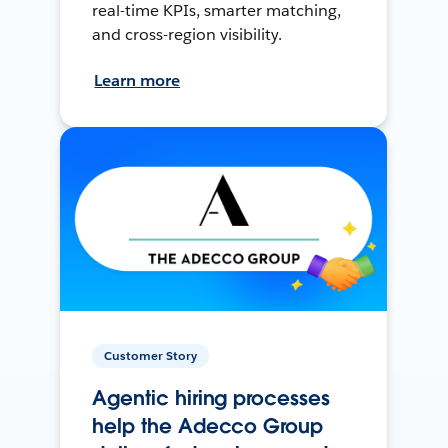
real-time KPIs, smarter matching,
and cross-region visibility.
Learn more
Customer Story
Agentic hiring processes
help the Adecco Group