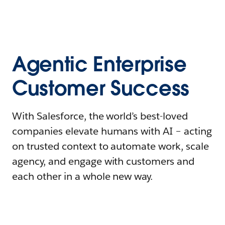
Agentic Enterprise
Customer Success
With Salesforce, the world’s best-loved
companies elevate humans with AI – acting
on trusted context to automate work, scale
agency, and engage with customers and
each other in a whole new way.