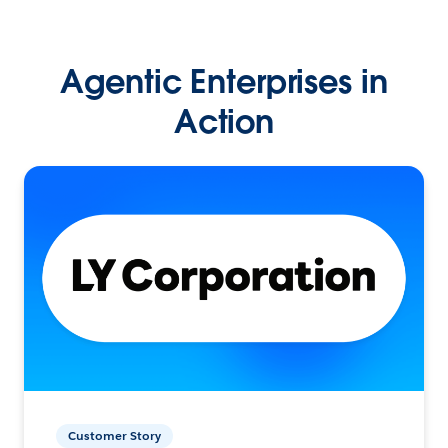
Agentic Enterprises in
Action
Customer Story