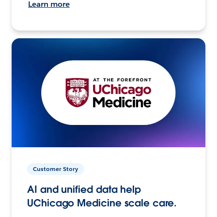
Learn more
Customer Story
AI and unified data help
UChicago Medicine scale care.