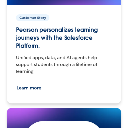
Customer Story
Pearson personalizes learning
journeys with the Salesforce
Platform.
Unified apps, data, and AI agents help
support students through a lifetime of
learning.
Learn more