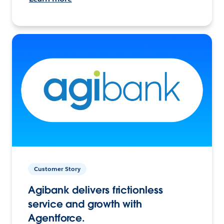
Customer Story
Agibank delivers frictionless
service and growth with
Agentforce.