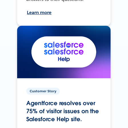
Learn more
Customer Story
Agentforce resolves over
75% of visitor issues on the
Salesforce Help site.