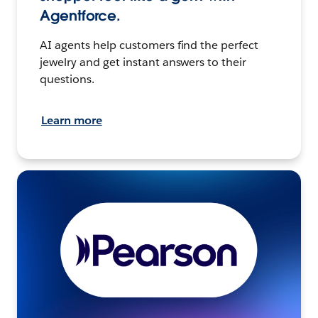
Agentforce.
AI agents help customers find the perfect
jewelry and get instant answers to their
questions.
Learn more