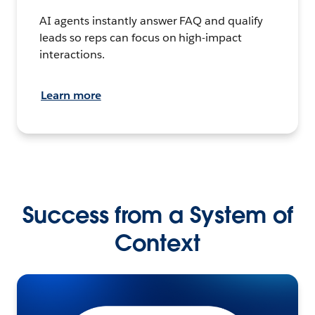
AI agents instantly answer FAQ and qualify
leads so reps can focus on high-impact
interactions.
Learn more
Success from a System of
Context