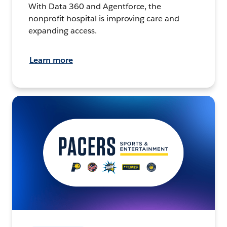
With Data 360 and Agentforce, the
nonprofit hospital is improving care and
expanding access.
Learn more