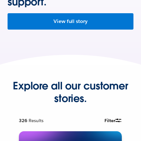
support.
View full story
Explore all our customer
stories.
326
Results
Filter