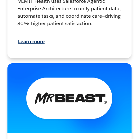
MIMIT Health uses Salesforce Agentic
Enterprise Architecture to unify patient data,
automate tasks, and coordinate care—driving
30% higher patient satisfaction.
Learn more