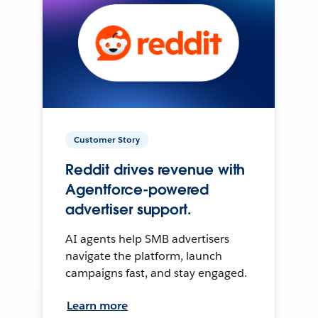
Customer Story
Reddit drives revenue with
Agentforce-powered
advertiser support.
AI agents help SMB advertisers
navigate the platform, launch
campaigns fast, and stay engaged.
Learn more