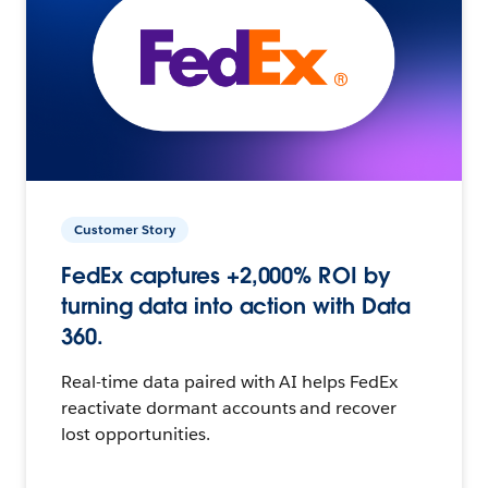
Customer Story
FedEx captures +2,000% ROI by
turning data into action with Data
360.
Real-time data paired with AI helps FedEx
reactivate dormant accounts and recover
lost opportunities.