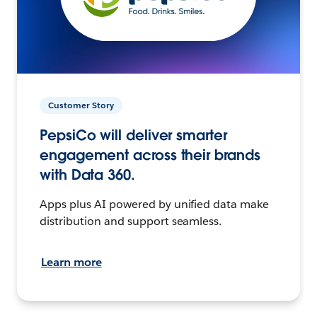
Customer Story
PepsiCo will deliver smarter
engagement across their brands
with Data 360.
Apps plus AI powered by unified data make
distribution and support seamless.
Learn more