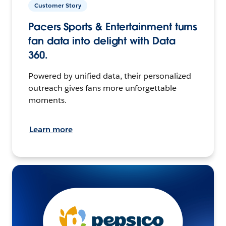
Customer Story
Pacers Sports & Entertainment turns
fan data into delight with Data
360.
Powered by unified data, their personalized
outreach gives fans more unforgettable
moments.
Learn more