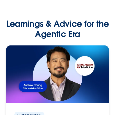
Learnings & Advice for the
Agentic Era
Customer Story