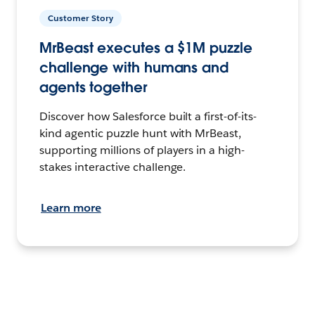
Customer Story
MrBeast executes a $1M puzzle
challenge with humans and
agents together
Discover how Salesforce built a first-of-its-
kind agentic puzzle hunt with MrBeast,
supporting millions of players in a high-
stakes interactive challenge.
Learn more