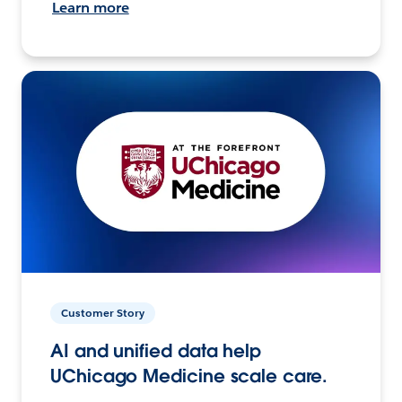
Learn more
Customer Story
AI and unified data help
UChicago Medicine scale care.