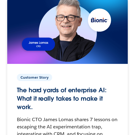
Customer Story
The hard yards of enterprise AI:
What it really takes to make it
work.
Bionic CTO James Lomas shares 7 lessons on
escaping the AI experimentation trap,
integrating with CRM, and focusing on