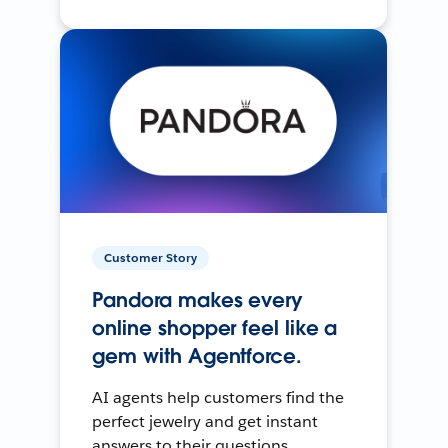
Customer Story
Pandora makes every
online shopper feel like a
gem with Agentforce.
AI agents help customers find the
perfect jewelry and get instant
answers to their questions.