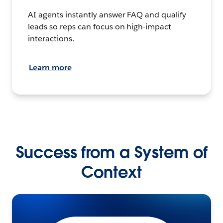
AI agents instantly answer FAQ and qualify
leads so reps can focus on high-impact
interactions.
Learn more
Success from a System of
Context