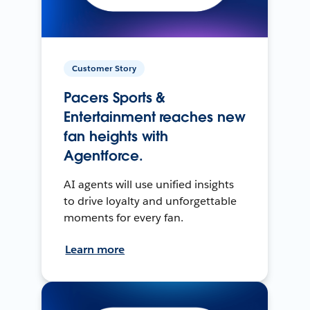
Customer Story
Pacers Sports &
Entertainment reaches new
fan heights with
Agentforce.
AI agents will use unified insights
to drive loyalty and unforgettable
moments for every fan.
Learn more