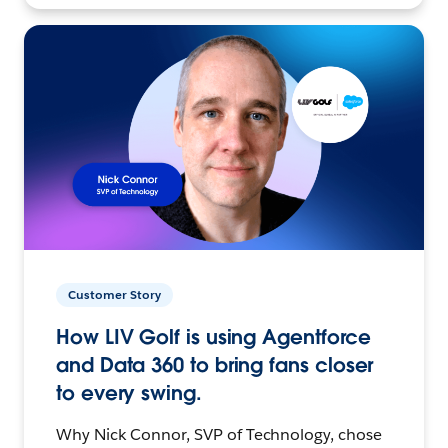
Customer Story
How LIV Golf is using Agentforce
and Data 360 to bring fans closer
to every swing.
Why Nick Connor, SVP of Technology, chose