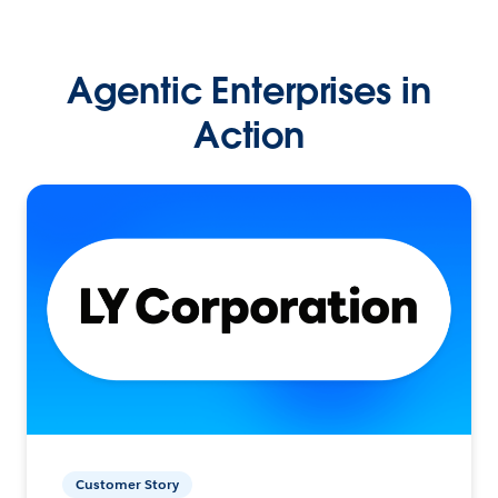
Agentic Enterprises in
Action
Customer Story