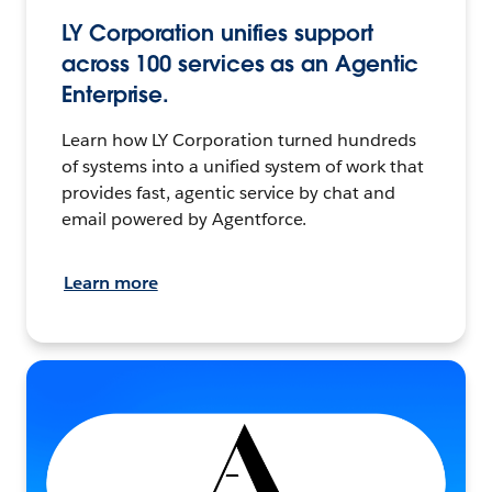
LY Corporation unifies support
across 100 services as an Agentic
Enterprise.
Learn how LY Corporation turned hundreds
of systems into a unified system of work that
provides fast, agentic service by chat and
email powered by Agentforce.
Learn more