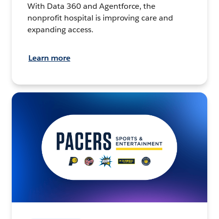
With Data 360 and Agentforce, the
nonprofit hospital is improving care and
expanding access.
Learn more