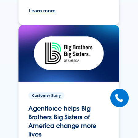
Learn more
Customer Story
Agentforce helps Big
Brothers Big Sisters of
America change more
lives