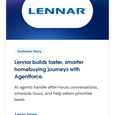
Customer Story
Lennar builds faster, smarter
homebuying journeys with
Agentforce.
AI agents handle after-hours conversations,
schedule tours, and help sellers prioritize
leads.
Learn more