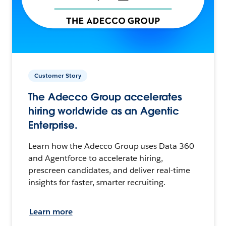
Customer Story
The Adecco Group accelerates
hiring worldwide as an Agentic
Enterprise.
Learn how the Adecco Group uses Data 360
and Agentforce to accelerate hiring,
prescreen candidates, and deliver real-time
insights for faster, smarter recruiting.
Learn more