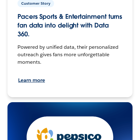
Customer Story
Pacers Sports & Entertainment turns
fan data into delight with Data
360.
Powered by unified data, their personalized
outreach gives fans more unforgettable
moments.
Learn more