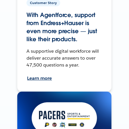
Customer Story
With Agentforce, support
from Endress+Hauser is
even more precise — just
like their products.
A supportive digital workforce will
deliver accurate answers to over
47,500 questions a year.
Learn more