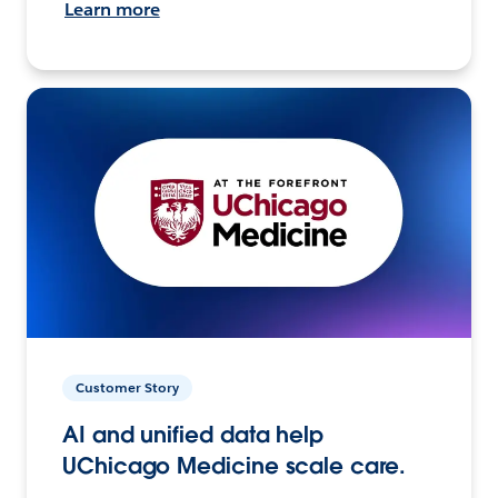
Learn more
Customer Story
AI and unified data help
UChicago Medicine scale care.