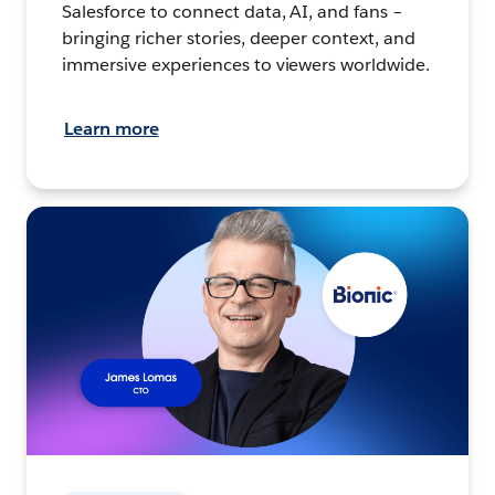
Salesforce to connect data, AI, and fans –
bringing richer stories, deeper context, and
immersive experiences to viewers worldwide.
Learn more