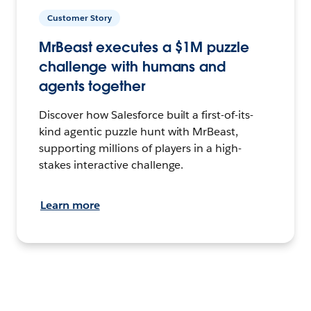
Customer Story
MrBeast executes a $1M puzzle
challenge with humans and
agents together
Discover how Salesforce built a first-of-its-
kind agentic puzzle hunt with MrBeast,
supporting millions of players in a high-
stakes interactive challenge.
Learn more