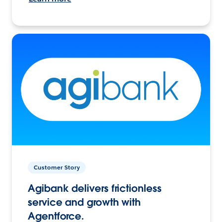
Customer Story
Agibank delivers frictionless
service and growth with
Agentforce.