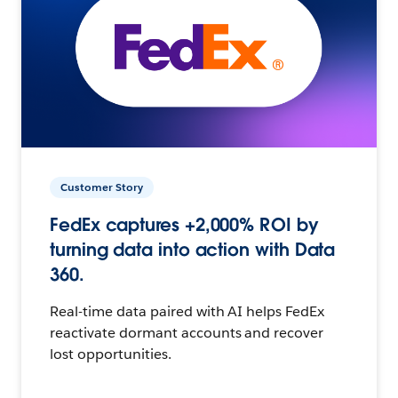
Customer Story
FedEx captures +2,000% ROI by
turning data into action with Data
360.
Real-time data paired with AI helps FedEx
reactivate dormant accounts and recover
lost opportunities.