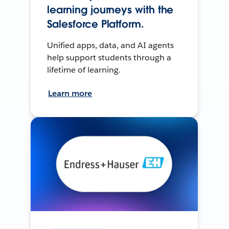
learning journeys with the
Salesforce Platform.
Unified apps, data, and AI agents
help support students through a
lifetime of learning.
Learn more