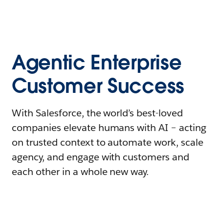
Agentic Enterprise
Customer Success
With Salesforce, the world’s best-loved
companies elevate humans with AI – acting
on trusted context to automate work, scale
agency, and engage with customers and
each other in a whole new way.