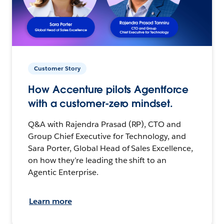
Customer Story
How Accenture pilots Agentforce
with a customer-zero mindset.
Q&A with Rajendra Prasad (RP), CTO and
Group Chief Executive for Technology, and
Sara Porter, Global Head of Sales Excellence,
on how they’re leading the shift to an
Agentic Enterprise.
Learn more