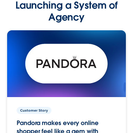
Launching a System of
Agency
Customer Story
Pandora makes every online
shopper feel like a gem with