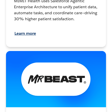
MIMIT Health uses Salesforce Agentic
Enterprise Architecture to unify patient data,
automate tasks, and coordinate care—driving
30% higher patient satisfaction.
Learn more