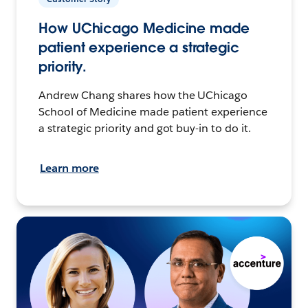
How UChicago Medicine made
patient experience a strategic
priority.
Andrew Chang shares how the UChicago
School of Medicine made patient experience
a strategic priority and got buy-in to do it.
Learn more