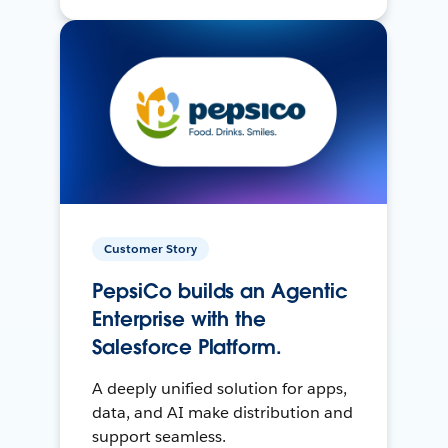
Customer Story
PepsiCo builds an Agentic
Enterprise with the
Salesforce Platform.
A deeply unified solution for apps,
data, and AI make distribution and
support seamless.