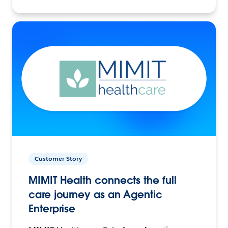
Customer Story
MIMIT Health connects the full
care journey as an Agentic
Enterprise