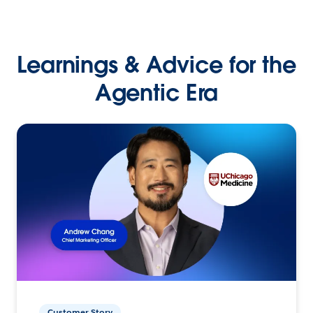
Learnings & Advice for the
Agentic Era
Customer Story