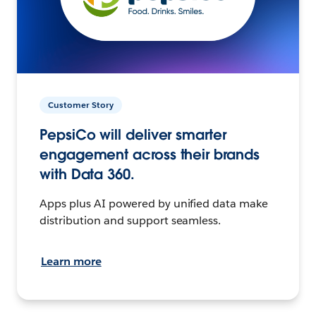
Customer Story
PepsiCo will deliver smarter
engagement across their brands
with Data 360.
Apps plus AI powered by unified data make
distribution and support seamless.
Learn more