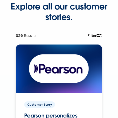
Explore all our customer
stories.
326
Results
Filter
Customer Story
Pearson personalizes