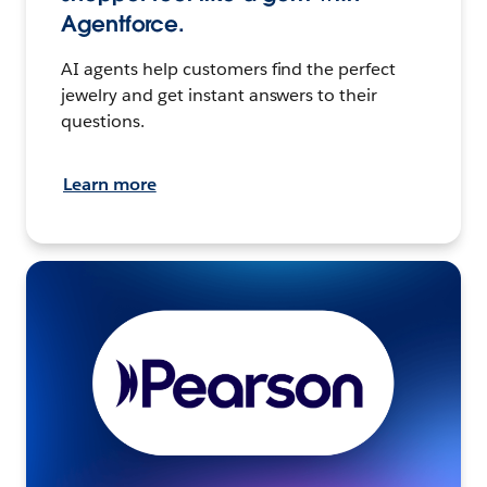
Agentforce.
AI agents help customers find the perfect
jewelry and get instant answers to their
questions.
Learn more