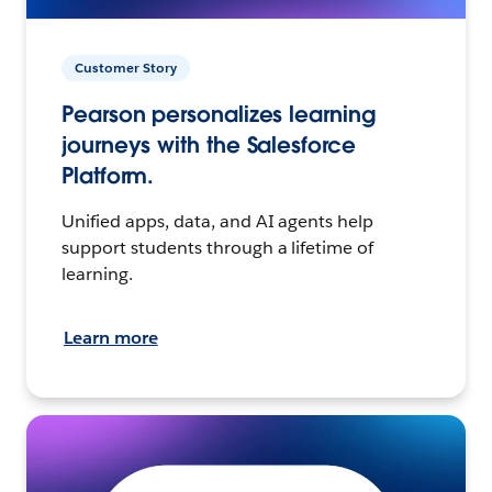
Customer Story
Pearson personalizes learning
journeys with the Salesforce
Platform.
Unified apps, data, and AI agents help
support students through a lifetime of
learning.
Learn more