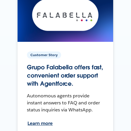
Customer Story
Grupo Falabella offers fast,
convenient order support
with Agentforce.
Autonomous agents provide
instant answers to FAQ and order
status inquiries via WhatsApp.
Learn more