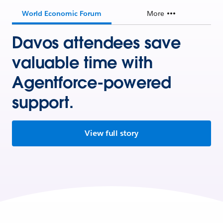
World Economic Forum
More
Davos attendees save
valuable time with
Agentforce-powered
support.
View full story