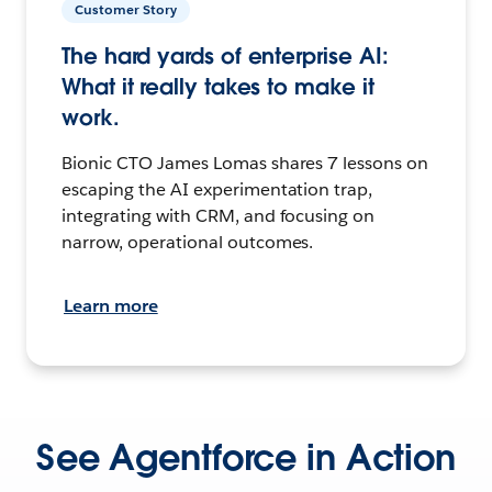
Customer Story
The hard yards of enterprise AI:
What it really takes to make it
work.
Bionic CTO James Lomas shares 7 lessons on
escaping the AI experimentation trap,
integrating with CRM, and focusing on
narrow, operational outcomes.
Learn more
See Agentforce in Action