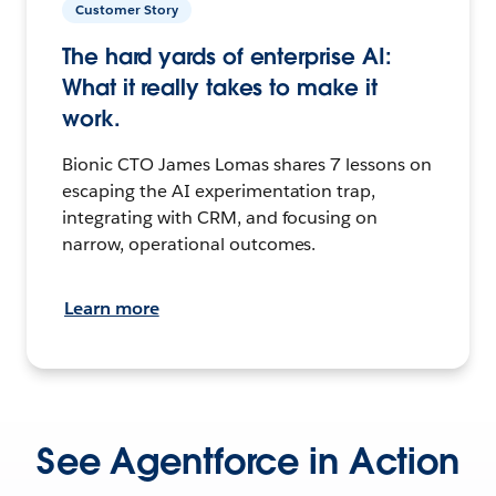
Customer Story
The hard yards of enterprise AI:
What it really takes to make it
work.
Bionic CTO James Lomas shares 7 lessons on
escaping the AI experimentation trap,
integrating with CRM, and focusing on
narrow, operational outcomes.
Learn more
See Agentforce in Action