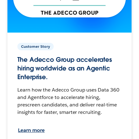
Customer Story
The Adecco Group accelerates
hiring worldwide as an Agentic
Enterprise.
Learn how the Adecco Group uses Data 360
and Agentforce to accelerate hiring,
prescreen candidates, and deliver real-time
insights for faster, smarter recruiting.
Learn more