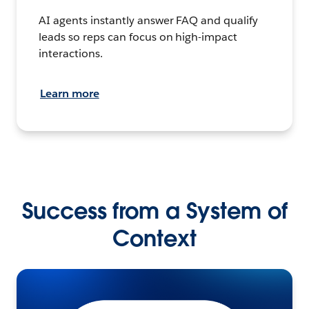
AI agents instantly answer FAQ and qualify
leads so reps can focus on high-impact
interactions.
Learn more
Success from a System of
Context