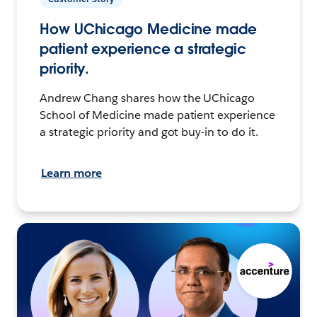
How UChicago Medicine made
patient experience a strategic
priority.
Andrew Chang shares how the UChicago
School of Medicine made patient experience
a strategic priority and got buy-in to do it.
Learn more