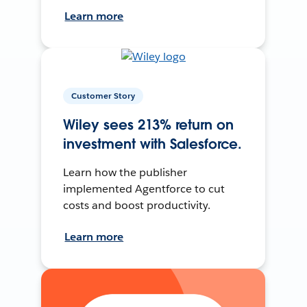
Learn more
Customer Story
Wiley sees 213% return on
investment with Salesforce.
Learn how the publisher
implemented Agentforce to cut
costs and boost productivity.
Learn more