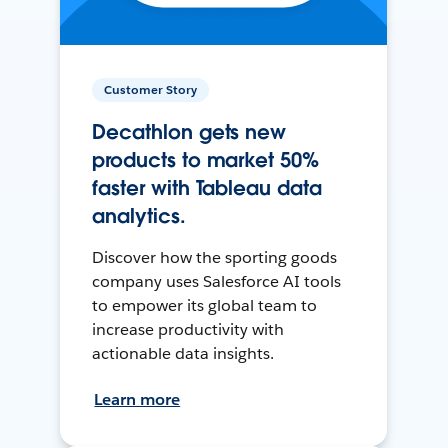
Customer Story
Decathlon gets new
products to market 50%
faster with Tableau data
analytics.
Discover how the sporting goods
company uses Salesforce AI tools
to empower its global team to
increase productivity with
actionable data insights.
Learn more