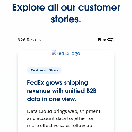
Explore all our customer
stories.
326
Results
Filter
Customer Story
FedEx grows shipping
revenue with unified B2B
data in one view.
Data Cloud brings web, shipment,
and account data together for
more effective sales follow-up.