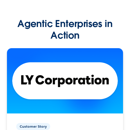
Agentic Enterprises in
Action
Customer Story