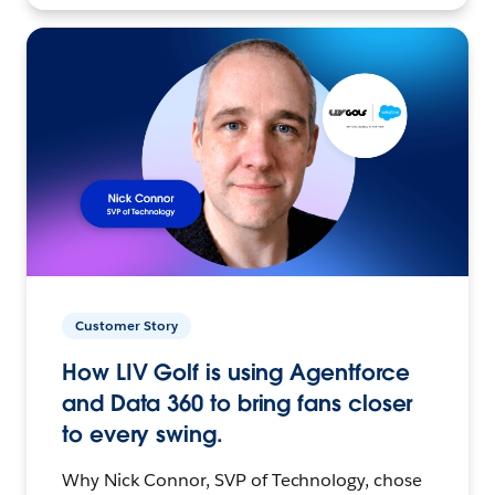
Customer Story
How LIV Golf is using Agentforce
and Data 360 to bring fans closer
to every swing.
Why Nick Connor, SVP of Technology, chose