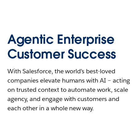
Agentic Enterprise
Customer Success
With Salesforce, the world’s best-loved
companies elevate humans with AI – acting
on trusted context to automate work, scale
agency, and engage with customers and
each other in a whole new way.