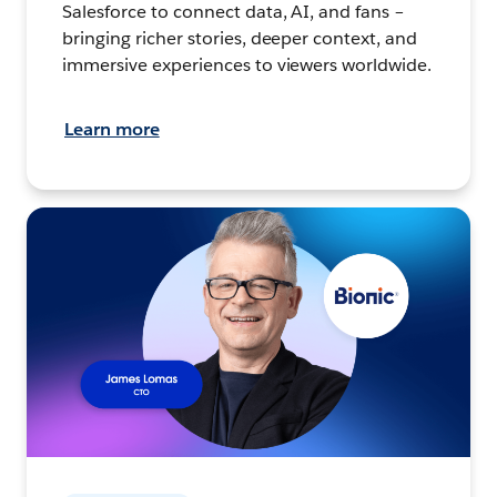
Salesforce to connect data, AI, and fans –
bringing richer stories, deeper context, and
immersive experiences to viewers worldwide.
Learn more