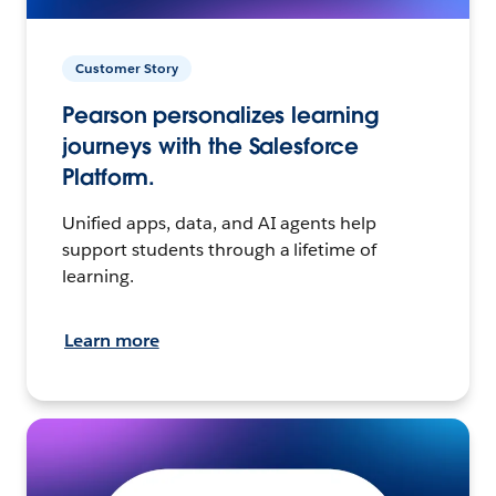
Customer Story
Pearson personalizes learning
journeys with the Salesforce
Platform.
Unified apps, data, and AI agents help
support students through a lifetime of
learning.
Learn more