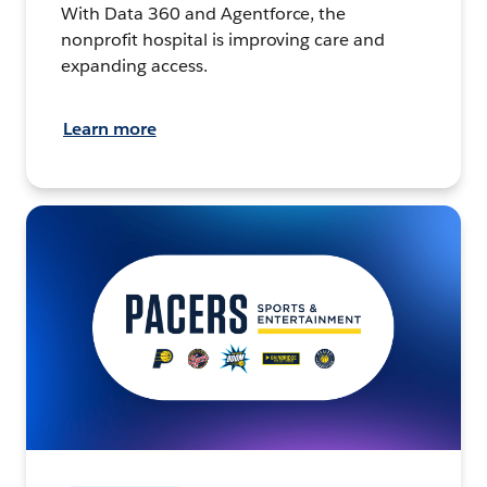
With Data 360 and Agentforce, the
nonprofit hospital is improving care and
expanding access.
Learn more