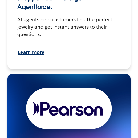
Agentforce.
AI agents help customers find the perfect
jewelry and get instant answers to their
questions.
Learn more