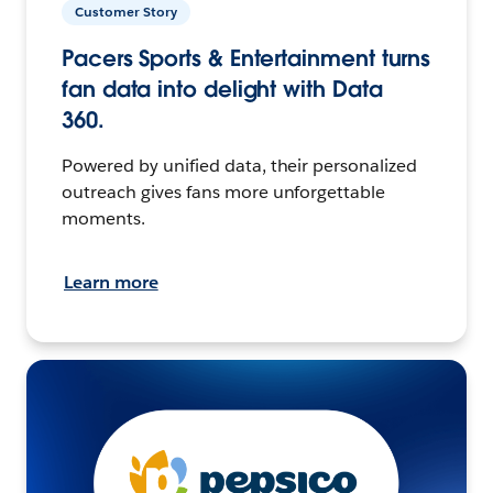
Customer Story
Pacers Sports & Entertainment turns
fan data into delight with Data
360.
Powered by unified data, their personalized
outreach gives fans more unforgettable
moments.
Learn more