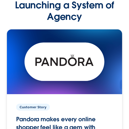
Launching a System of
Agency
Customer Story
Pandora makes every online
shopper feel like a gem with