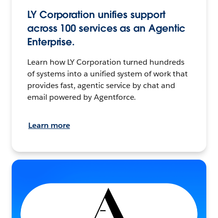
LY Corporation unifies support
across 100 services as an Agentic
Enterprise.
Learn how LY Corporation turned hundreds
of systems into a unified system of work that
provides fast, agentic service by chat and
email powered by Agentforce.
Learn more