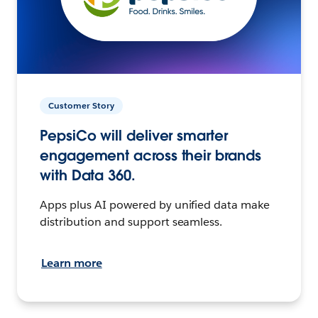
Customer Story
PepsiCo will deliver smarter
engagement across their brands
with Data 360.
Apps plus AI powered by unified data make
distribution and support seamless.
Learn more