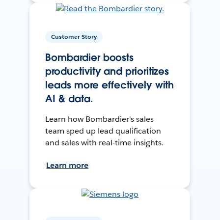
Customer Story
Bombardier boosts
productivity and prioritizes
leads more effectively with
AI & data.
Learn how Bombardier's sales
team sped up lead qualification
and sales with real-time insights.
Learn more