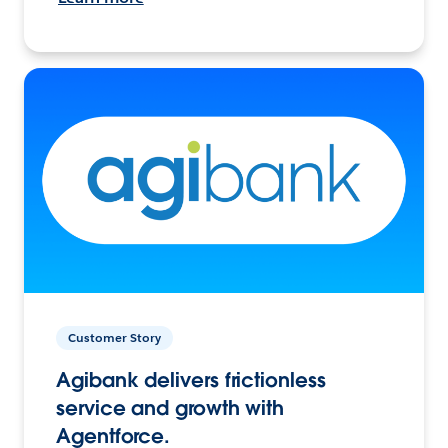
Customer Story
Agibank delivers frictionless
service and growth with
Agentforce.