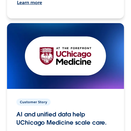
Learn more
Customer Story
AI and unified data help
UChicago Medicine scale care.