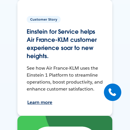
Customer Story
Einstein for Service helps
Air France-KLM customer
experience soar to new
heights.
See how Air France-KLM uses the
Einstein 1 Platform to streamline
operations, boost productivity, and
enhance customer satisfaction.
Learn more