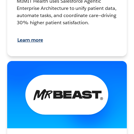
MIMIT Health uses Salesforce Agentic
Enterprise Architecture to unify patient data,
automate tasks, and coordinate care—driving
30% higher patient satisfaction.
Learn more