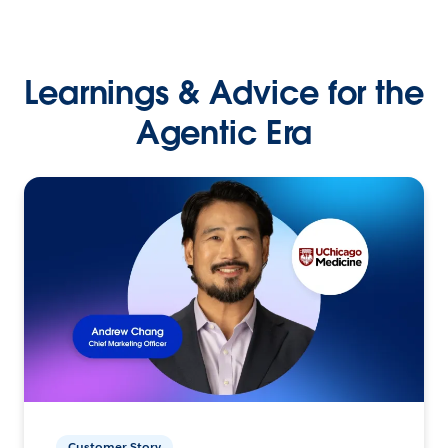
Learnings & Advice for the
Agentic Era
Customer Story