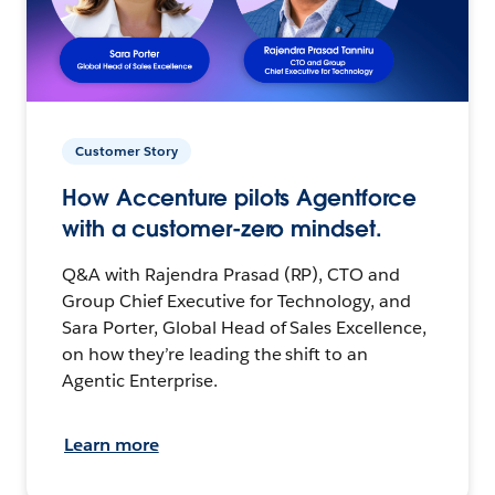
Customer Story
How Accenture pilots Agentforce
with a customer-zero mindset.
Q&A with Rajendra Prasad (RP), CTO and
Group Chief Executive for Technology, and
Sara Porter, Global Head of Sales Excellence,
on how they’re leading the shift to an
Agentic Enterprise.
Learn more