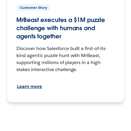
Customer Story
MrBeast executes a $1M puzzle
challenge with humans and
agents together
Discover how Salesforce built a first-of-its-
kind agentic puzzle hunt with MrBeast,
supporting millions of players in a high-
stakes interactive challenge.
Learn more