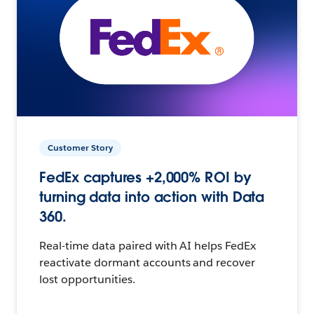
Customer Story
FedEx captures +2,000% ROI by
turning data into action with Data
360.
Real-time data paired with AI helps FedEx
reactivate dormant accounts and recover
lost opportunities.