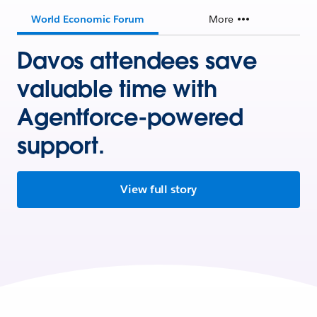
World Economic Forum
More
Davos attendees save
valuable time with
Agentforce-powered
support.
View full story