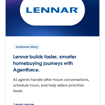
Customer Story
Lennar builds faster, smarter
homebuying journeys with
Agentforce.
AI agents handle after-hours conversations,
schedule tours, and help sellers prioritize
leads.
Learn more