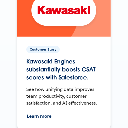
Customer Story
Kawasaki Engines
substantially boosts CSAT
scores with Salesforce.
See how unifying data improves
team productivity, customer
satisfaction, and AI effectiveness.
Learn more