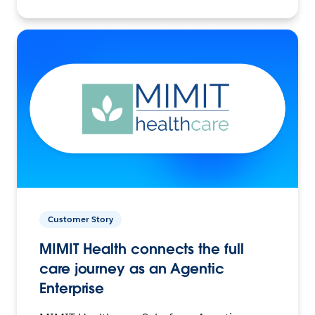
Customer Story
MIMIT Health connects the full
care journey as an Agentic
Enterprise