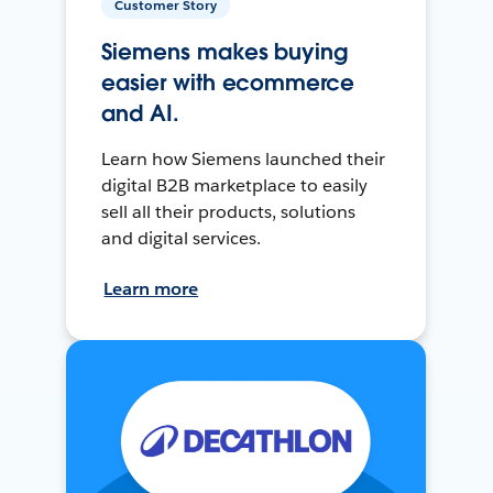
Customer Story
Siemens makes buying
easier with ecommerce
and AI.
Learn how Siemens launched their
digital B2B marketplace to easily
sell all their products, solutions
and digital services.
Learn more