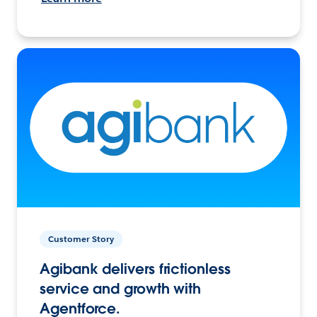
Customer Story
Agibank delivers frictionless
service and growth with
Agentforce.