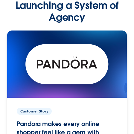
Launching a System of
Agency
Customer Story
Pandora makes every online
shopper feel like a gem with