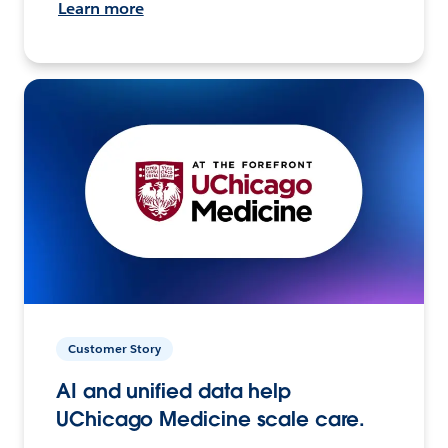
Learn more
Customer Story
AI and unified data help
UChicago Medicine scale care.