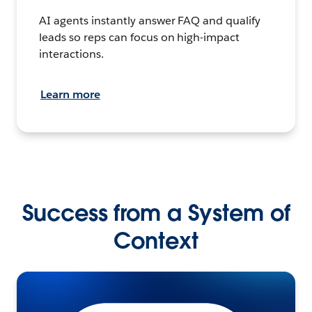
AI agents instantly answer FAQ and qualify
leads so reps can focus on high-impact
interactions.
Learn more
Success from a System of
Context