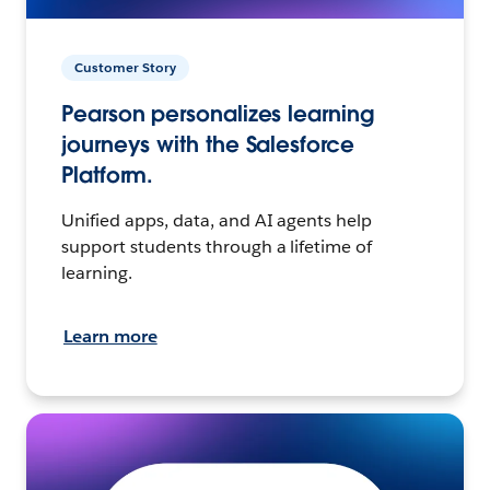
Customer Story
Pearson personalizes learning
journeys with the Salesforce
Platform.
Unified apps, data, and AI agents help
support students through a lifetime of
learning.
Learn more