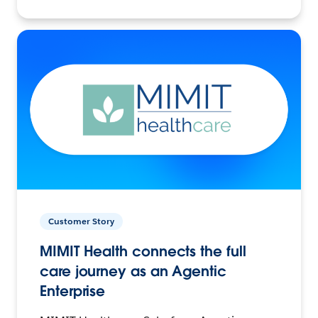
Customer Story
MIMIT Health connects the full
care journey as an Agentic
Enterprise