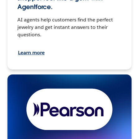
Agentforce.
AI agents help customers find the perfect
jewelry and get instant answers to their
questions.
Learn more