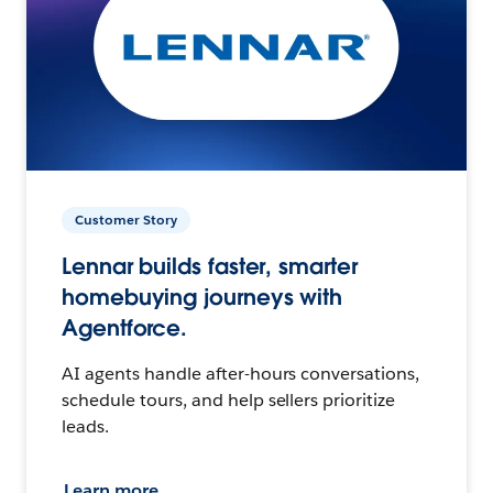
Customer Story
Lennar builds faster, smarter
homebuying journeys with
Agentforce.
AI agents handle after-hours conversations,
schedule tours, and help sellers prioritize
leads.
Learn more