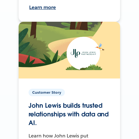
Learn more
Customer Story
John Lewis builds trusted
relationships with data and
AI.
Learn how John Lewis put