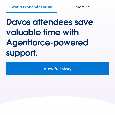
World Economic Forum
More
Davos attendees save
valuable time with
Agentforce-powered
support.
View full story