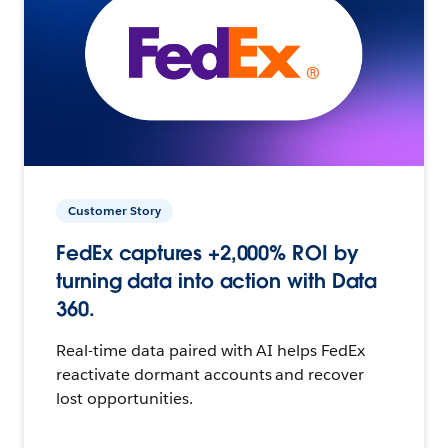
Customer Story
FedEx captures +2,000% ROI by
turning data into action with Data
360.
Real-time data paired with AI helps FedEx
reactivate dormant accounts and recover
lost opportunities.