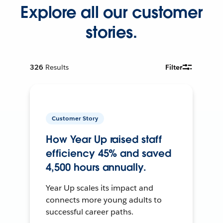
Explore all our customer
stories.
326
Results
Filter
Customer Story
How Year Up raised staff
efficiency 45% and saved
4,500 hours annually.
Year Up scales its impact and
connects more young adults to
successful career paths.