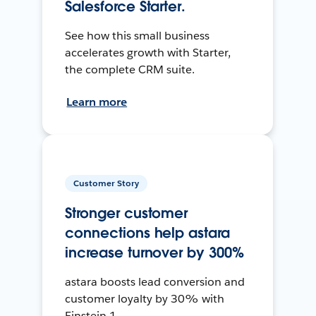
Salesforce Starter.
See how this small business
accelerates growth with Starter,
the complete CRM suite.
Learn more
Customer Story
Stronger customer
connections help astara
increase turnover by 300%
astara boosts lead conversion and
customer loyalty by 30% with
Einstein 1.