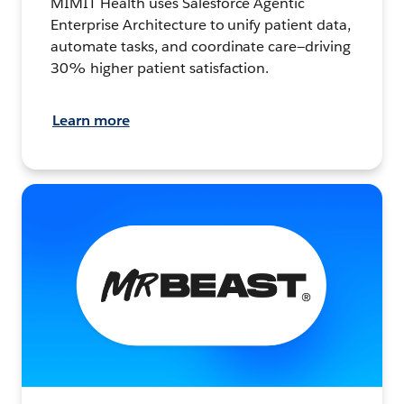
MIMIT Health uses Salesforce Agentic
Enterprise Architecture to unify patient data,
automate tasks, and coordinate care—driving
30% higher patient satisfaction.
Learn more