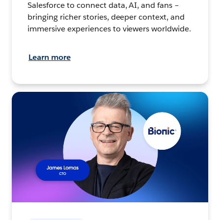
Salesforce to connect data, AI, and fans –
bringing richer stories, deeper context, and
immersive experiences to viewers worldwide.
Learn more