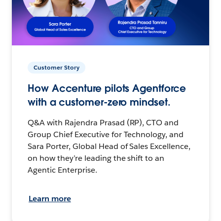
Customer Story
How Accenture pilots Agentforce
with a customer-zero mindset.
Q&A with Rajendra Prasad (RP), CTO and
Group Chief Executive for Technology, and
Sara Porter, Global Head of Sales Excellence,
on how they’re leading the shift to an
Agentic Enterprise.
Learn more