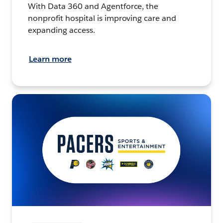
With Data 360 and Agentforce, the
nonprofit hospital is improving care and
expanding access.
Learn more