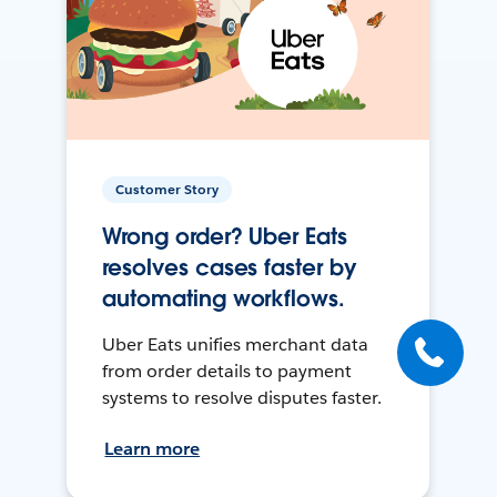
Customer Story
Wrong order? Uber Eats
resolves cases faster by
automating workflows.
Uber Eats unifies merchant data
from order details to payment
systems to resolve disputes faster.
Learn more