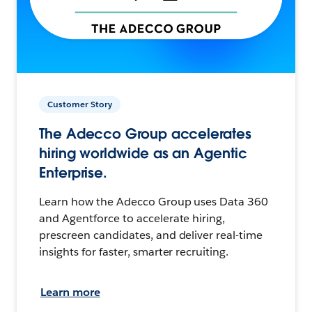
Customer Story
The Adecco Group accelerates
hiring worldwide as an Agentic
Enterprise.
Learn how the Adecco Group uses Data 360
and Agentforce to accelerate hiring,
prescreen candidates, and deliver real-time
insights for faster, smarter recruiting.
Learn more