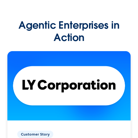
Agentic Enterprises in
Action
Customer Story