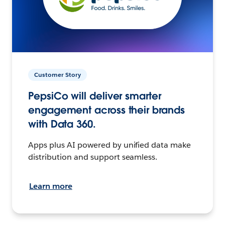
Customer Story
PepsiCo will deliver smarter
engagement across their brands
with Data 360.
Apps plus AI powered by unified data make
distribution and support seamless.
Learn more