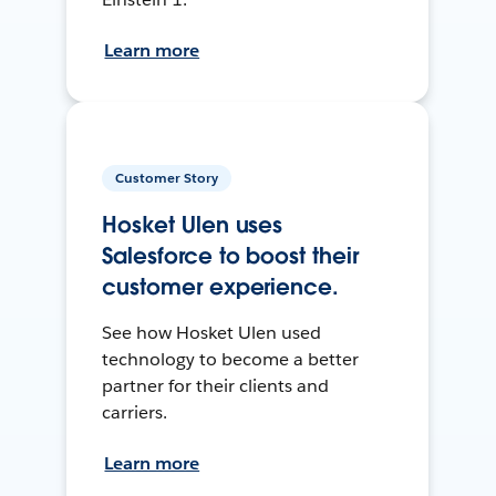
Learn more
Customer Story
Hosket Ulen uses
Salesforce to boost their
customer experience.
See how Hosket Ulen used
technology to become a better
partner for their clients and
carriers.
Learn more