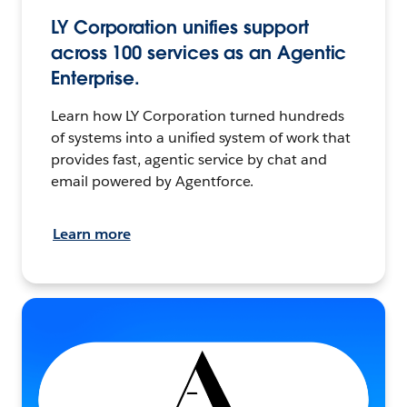
LY Corporation unifies support
across 100 services as an Agentic
Enterprise.
Learn how LY Corporation turned hundreds
of systems into a unified system of work that
provides fast, agentic service by chat and
email powered by Agentforce.
Learn more