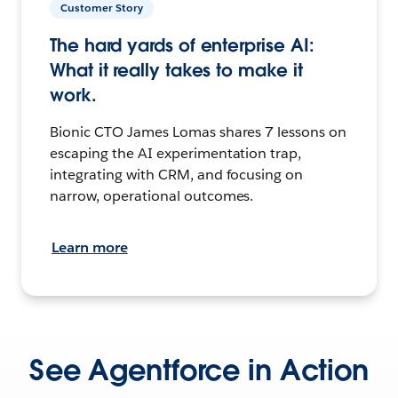
Customer Story
The hard yards of enterprise AI:
What it really takes to make it
work.
Bionic CTO James Lomas shares 7 lessons on
escaping the AI experimentation trap,
integrating with CRM, and focusing on
narrow, operational outcomes.
Learn more
See Agentforce in Action