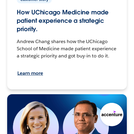
How UChicago Medicine made
patient experience a strategic
priority.
Andrew Chang shares how the UChicago
School of Medicine made patient experience
a strategic priority and got buy-in to do it.
Learn more