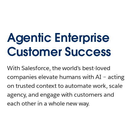
Agentic Enterprise
Customer Success
With Salesforce, the world’s best-loved
companies elevate humans with AI – acting
on trusted context to automate work, scale
agency, and engage with customers and
each other in a whole new way.