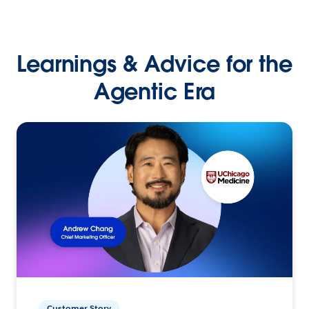
Learnings & Advice for the
Agentic Era
Customer Story