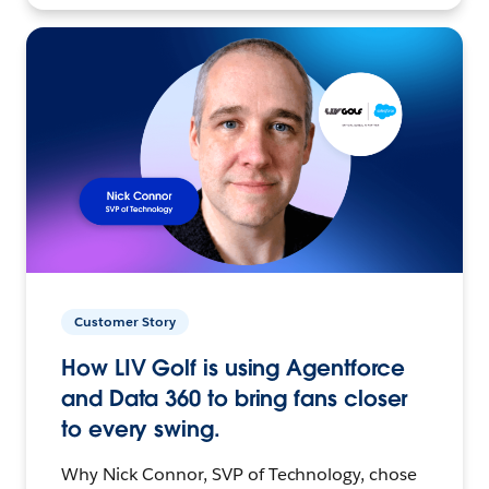
Customer Story
How LIV Golf is using Agentforce
and Data 360 to bring fans closer
to every swing.
Why Nick Connor, SVP of Technology, chose