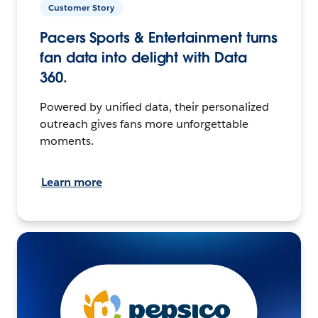
Customer Story
Pacers Sports & Entertainment turns
fan data into delight with Data
360.
Powered by unified data, their personalized
outreach gives fans more unforgettable
moments.
Learn more