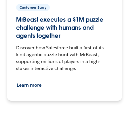
Customer Story
MrBeast executes a $1M puzzle
challenge with humans and
agents together
Discover how Salesforce built a first-of-its-
kind agentic puzzle hunt with MrBeast,
supporting millions of players in a high-
stakes interactive challenge.
Learn more