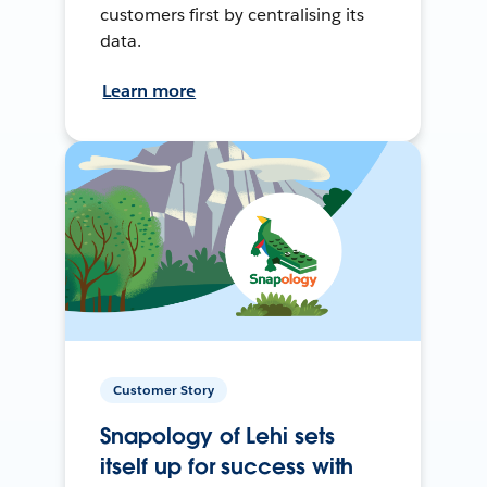
customers first by centralising its
data.
Learn more
Customer Story
Snapology of Lehi sets
itself up for success with