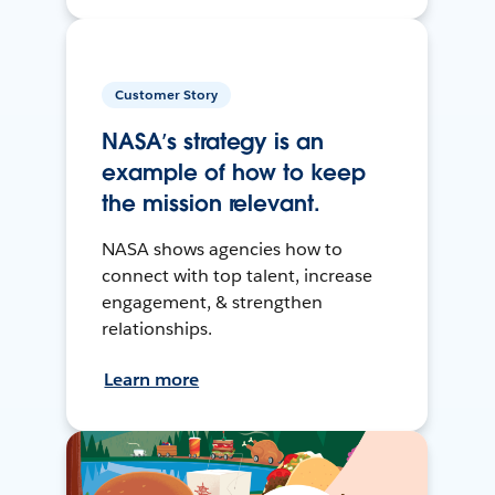
Customer Story
NASA’s strategy is an
example of how to keep
the mission relevant.
NASA shows agencies how to
connect with top talent, increase
engagement, & strengthen
relationships.
Learn more