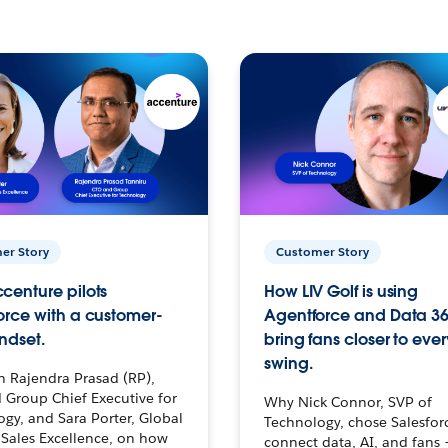
er Story
Customer Story
centure pilots
How LIV Golf is using
orce with a customer-
Agentforce and Data 36
ndset.
bring fans closer to ever
swing.
h Rajendra Prasad (RP),
 Group Chief Executive for
Why Nick Connor, SVP of
gy, and Sara Porter, Global
Technology, chose Salesfor
Sales Excellence, on how
connect data, AI, and fans 