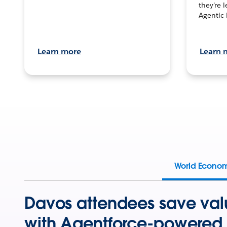
they’re 
Agentic 
Learn more
Learn 
World Econo
Davos attendees save val
with Agentforce-powered 