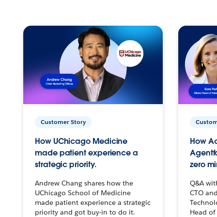
Customer Story
Custom
How UChicago Medicine
How Ac
made patient experience a
Agentf
strategic priority.
zero mi
Andrew Chang shares how the
Q&A wit
UChicago School of Medicine
CTO and
made patient experience a strategic
Technolo
priority and got buy-in to do it.
Head of 