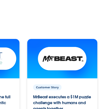
Customer Story
e full
MrBeast executes a $1M puzzle
ntic
challenge with humans and
agents together