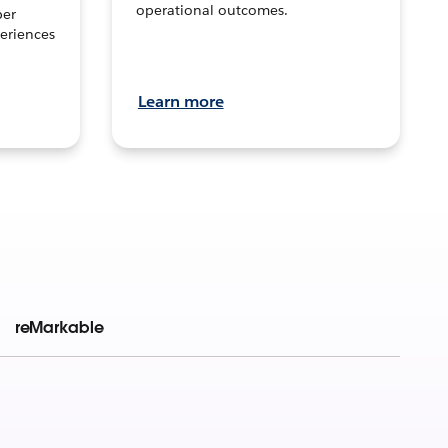
operational outcomes.
per
eriences
Learn more
reMarkable