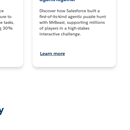
ce
Discover how Salesforce built a
ture to
first-of-its-kind agentic puzzle hunt
e tasks,
with MrBeast, supporting millions
ng 30%
of players in a high-stakes
interactive challenge.
Learn more
y