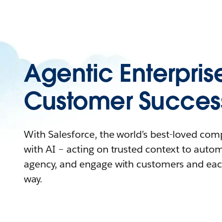
Agentic Enterpris
Customer Succes
With Salesforce, the world’s best-loved co
with AI – acting on trusted context to auto
agency, and engage with customers and eac
way.