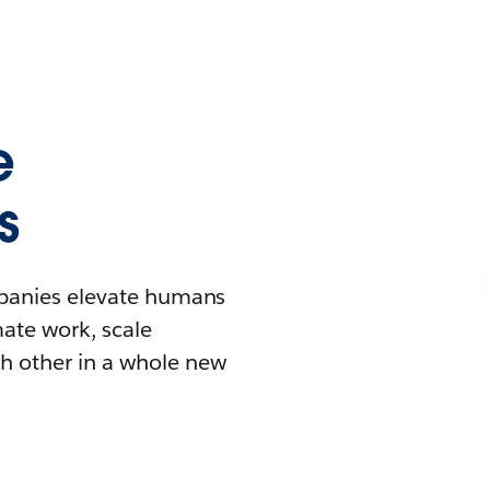
e
s
mpanies elevate humans
mate work, scale
h other in a whole new