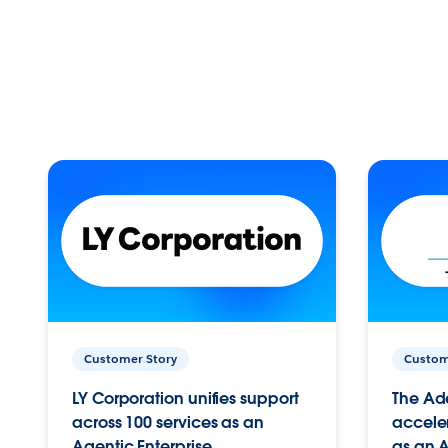
Customer Story
Custom
LY Corporation unifies support
The Ad
across 100 services as an
acceler
Agentic Enterprise.
as an A