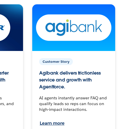
Customer Story
arter
Agibank delivers frictionless
ith
service and growth with
Agentforce.
s
AI agents instantly answer FAQ and
urs, and
qualify leads so reps can focus on
high-impact interactions.
Learn more