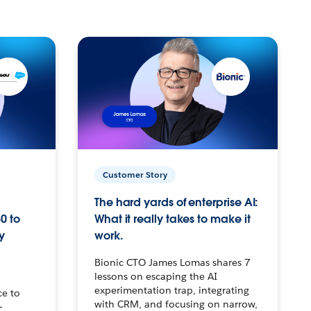
Customer Story
The hard yards of enterprise AI:
0 to
What it really takes to make it
y
work.
Bionic CTO James Lomas shares 7
lessons on escaping the AI
experimentation trap, integrating
ce to
with CRM, and focusing on narrow,
–