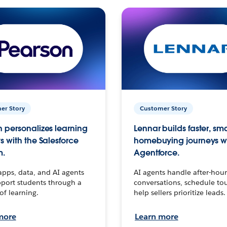
er Story
Customer Story
 personalizes learning
Lennar builds faster, sm
s with the Salesforce
homebuying journeys w
m.
Agentforce.
apps, data, and AI agents
AI agents handle after-hour
port students through a
conversations, schedule to
 of learning.
help sellers prioritize leads.
more
Learn more