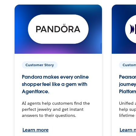
Customer Story
Custom
Pandora makes every online
Pearson
shopper feel like a gem with
journey
Agentforce.
Platfor
AI agents help customers find the
Unified 
perfect jewelry and get instant
help sup
answers to their questions.
lifetime
Learn more
Learn 