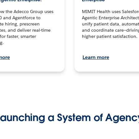
ow the Adecco Group uses
MIMIT Health uses Salesfor
0 and Agentforce to
Agentic Enterprise Architec
te hiring, prescreen
unify patient data, automat
es, and deliver real-time
and coordinate care—drivi
for faster, smarter
higher patient satisfaction.
g.
more
Learn more
Launching a System of Agenc