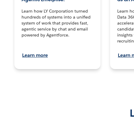
Learn how LY Corporation turned
Learn h
hundreds of systems into a unified
Data 36
system of work that provides fast,
accelera
agentic service by chat and email
candidat
powered by Agentforce.
insights 
recruitin
Learn more
Learn 