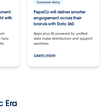
Customer Story
inment
PepsiCo will deliver smarter
ht with
engagement across their
brands with Data 360.
eir
Apps plus AI powered by unified
 fans
data make distribution and support
ts.
seamless.
Learn more
c Era