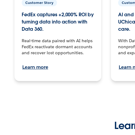
Customer Story
Custom
FedEx captures +2,000% ROI by
AI and 
turning data into action with
UChica
Data 360.
care.
Real-time data paired with AI helps
With Da
FedEx reactivate dormant accounts
nonprofi
and recover lost opportunities.
and exp
Learn more
Learn 
Lear