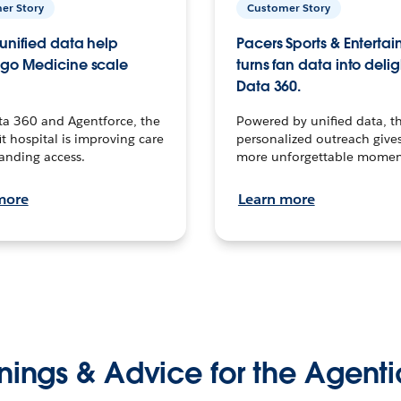
er Story
Customer Story
unified data help
Pacers Sports & Enterta
go Medicine scale
turns fan data into delig
Data 360.
ta 360 and Agentforce, the
Powered by unified data, th
t hospital is improving care
personalized outreach gives
anding access.
more unforgettable momen
more
Learn more
nings & Advice for the Agenti