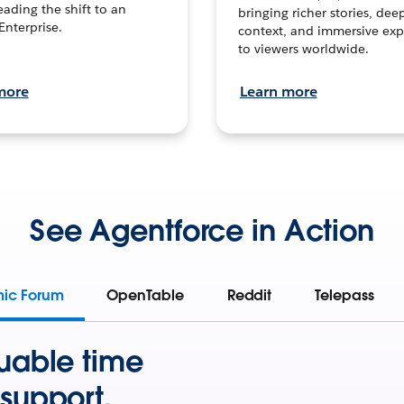
leading the shift to an
bringing richer stories, dee
Enterprise.
context, and immersive exp
to viewers worldwide.
more
Learn more
See Agentforce in Action
mic Forum
OpenTable
Reddit
Telepass
uable time
support.