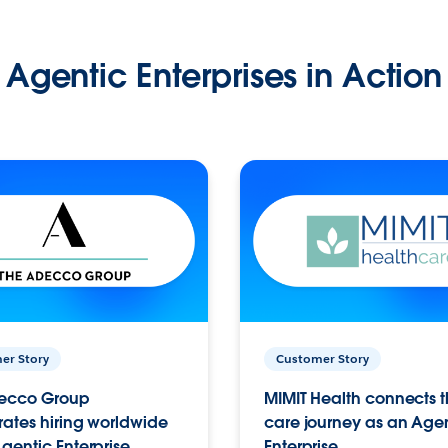
Agentic Enterprises in Action
er Story
Customer Story
ecco Group
MIMIT Health connects th
ates hiring worldwide
care journey as an Age
gentic Enterprise.
Enterprise