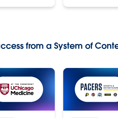
ccess from a System of Cont