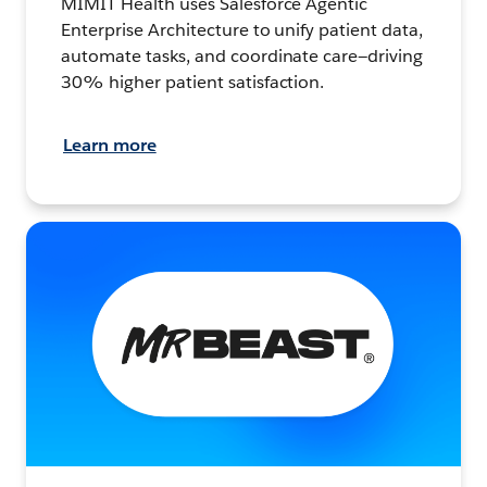
MIMIT Health uses Salesforce Agentic
Enterprise Architecture to unify patient data,
automate tasks, and coordinate care—driving
30% higher patient satisfaction.
Learn more