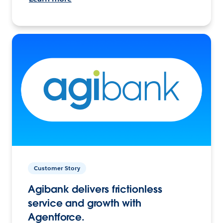
Customer Story
Agibank delivers frictionless
service and growth with
Agentforce.