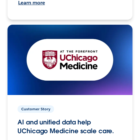
Learn more
Customer Story
AI and unified data help
UChicago Medicine scale care.