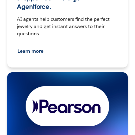
Agentforce.
AI agents help customers find the perfect
jewelry and get instant answers to their
questions.
Learn more