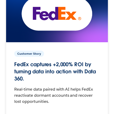
Customer Story
FedEx captures +2,000% ROI by
turning data into action with Data
360.
Real-time data paired with AI helps FedEx
reactivate dormant accounts and recover
lost opportunities.