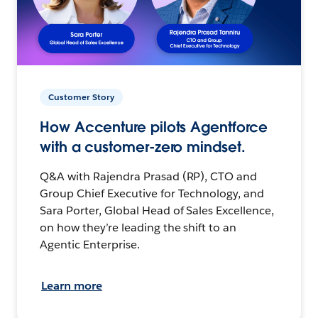
Customer Story
How Accenture pilots Agentforce
with a customer-zero mindset.
Q&A with Rajendra Prasad (RP), CTO and
Group Chief Executive for Technology, and
Sara Porter, Global Head of Sales Excellence,
on how they’re leading the shift to an
Agentic Enterprise.
Learn more