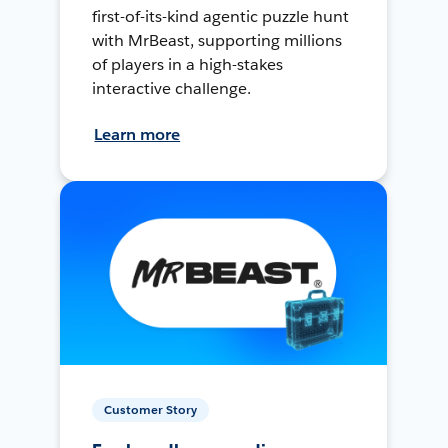
first-of-its-kind agentic puzzle hunt
with MrBeast, supporting millions
of players in a high-stakes
interactive challenge.
Learn more
Customer Story