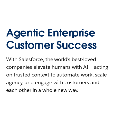
Agentic Enterprise
Customer Success
With Salesforce, the world’s best-loved
companies elevate humans with AI – acting
on trusted context to automate work, scale
agency, and engage with customers and
each other in a whole new way.