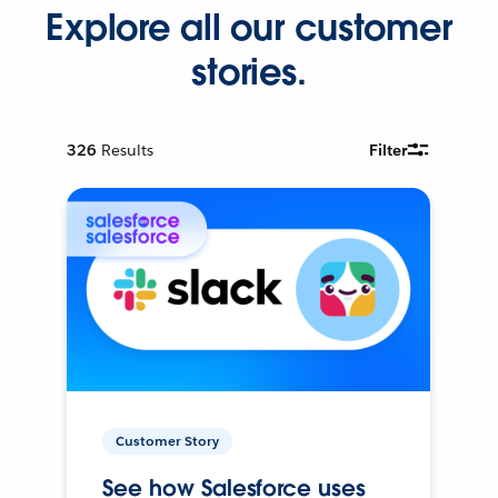
Explore all our customer
stories.
326
Results
Filter
Customer Story
See how Salesforce uses