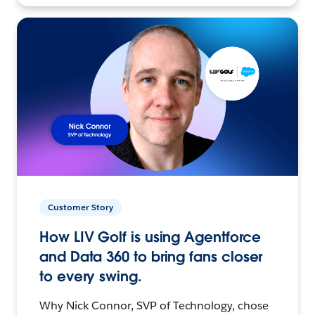
Customer Story
How LIV Golf is using Agentforce
and Data 360 to bring fans closer
to every swing.
Why Nick Connor, SVP of Technology, chose