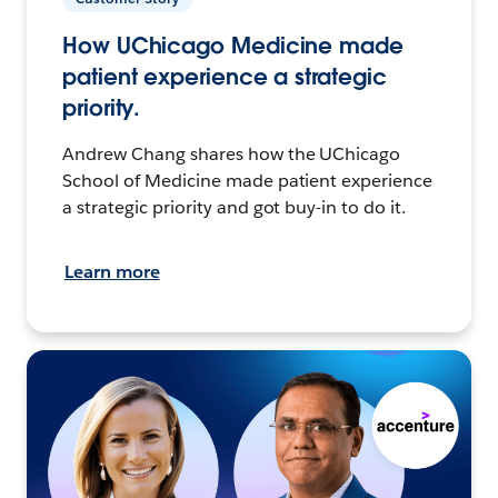
How UChicago Medicine made
patient experience a strategic
priority.
Andrew Chang shares how the UChicago
School of Medicine made patient experience
a strategic priority and got buy-in to do it.
Learn more