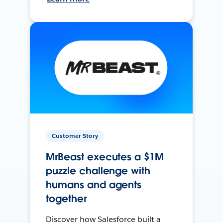
Customer Story
MrBeast executes a $1M
puzzle challenge with
humans and agents
together
Discover how Salesforce built a