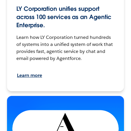
LY Corporation unifies support
across 100 services as an Agentic
Enterprise.
Learn how LY Corporation turned hundreds
of systems into a unified system of work that
provides fast, agentic service by chat and
email powered by Agentforce.
Learn more