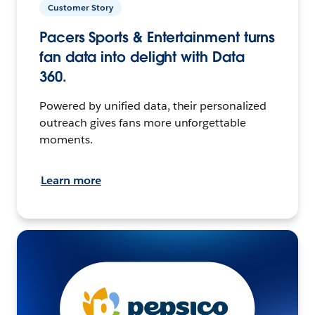
Customer Story
Pacers Sports & Entertainment turns
fan data into delight with Data
360.
Powered by unified data, their personalized
outreach gives fans more unforgettable
moments.
Learn more