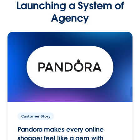
Launching a System of
Agency
Customer Story
Pandora makes every online
shopper feel like a gem with