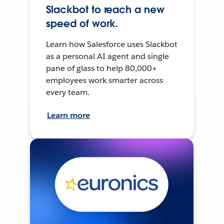
Slackbot to reach a new
speed of work.
Learn how Salesforce uses Slackbot
as a personal AI agent and single
pane of glass to help 80,000+
employees work smarter across
every team.
Learn more