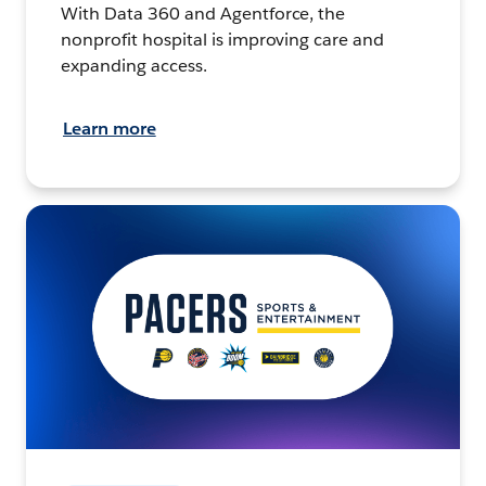
With Data 360 and Agentforce, the
nonprofit hospital is improving care and
expanding access.
Learn more