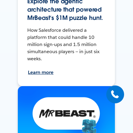
Explore the agentic
architecture that powered
MrBeast’s $1M puzzle hunt.
How Salesforce delivered a
platform that could handle 10
million sign-ups and 1.5 million
simultaneous players — in just six
weeks.
Learn more