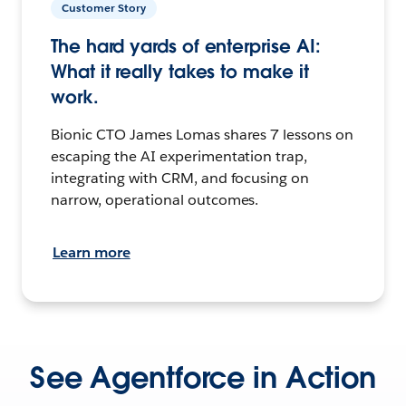
Customer Story
The hard yards of enterprise AI:
What it really takes to make it
work.
Bionic CTO James Lomas shares 7 lessons on
escaping the AI experimentation trap,
integrating with CRM, and focusing on
narrow, operational outcomes.
Learn more
See Agentforce in Action