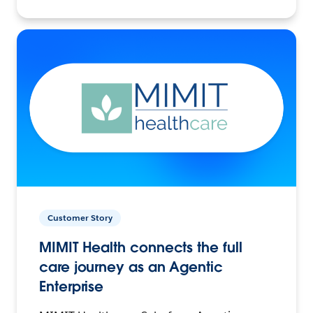
Customer Story
MIMIT Health connects the full
care journey as an Agentic
Enterprise