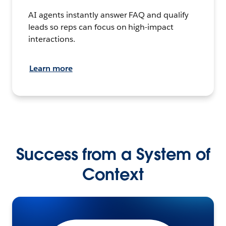
AI agents instantly answer FAQ and qualify
leads so reps can focus on high-impact
interactions.
Learn more
Success from a System of
Context