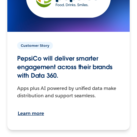
Customer Story
PepsiCo will deliver smarter
engagement across their brands
with Data 360.
Apps plus AI powered by unified data make
distribution and support seamless.
Learn more