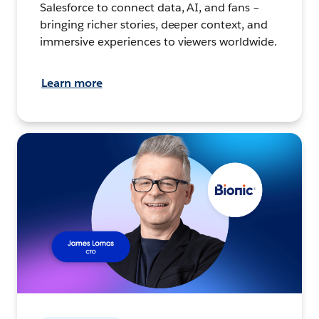
Salesforce to connect data, AI, and fans –
bringing richer stories, deeper context, and
immersive experiences to viewers worldwide.
Learn more