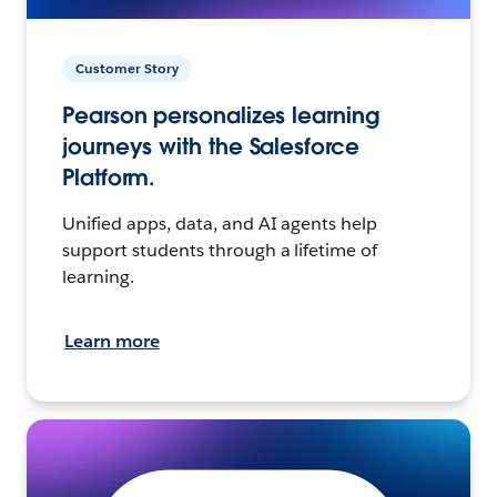
Customer Story
Pearson personalizes learning
journeys with the Salesforce
Platform.
Unified apps, data, and AI agents help
support students through a lifetime of
learning.
Learn more