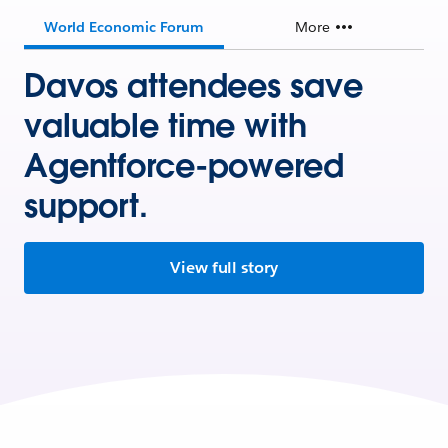
World Economic Forum
More
Davos attendees save
valuable time with
Agentforce-powered
support.
View full story