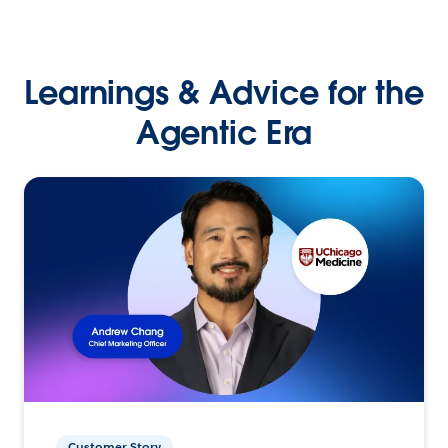
Learnings & Advice for the
Agentic Era
Customer Story