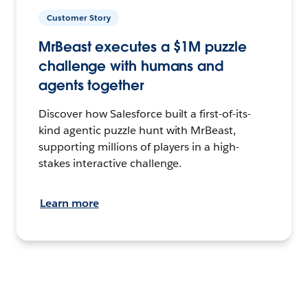
Customer Story
MrBeast executes a $1M puzzle
challenge with humans and
agents together
Discover how Salesforce built a first-of-its-
kind agentic puzzle hunt with MrBeast,
supporting millions of players in a high-
stakes interactive challenge.
Learn more