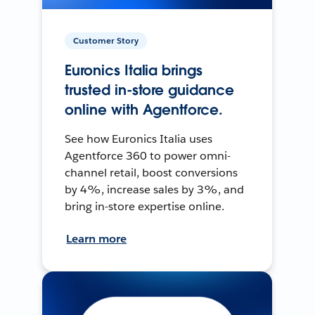
Customer Story
Euronics Italia brings
trusted in-store guidance
online with Agentforce.
See how Euronics Italia uses
Agentforce 360 to power omni-
channel retail, boost conversions
by 4%, increase sales by 3%, and
bring in-store expertise online.
Learn more