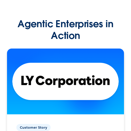
Agentic Enterprises in
Action
Customer Story