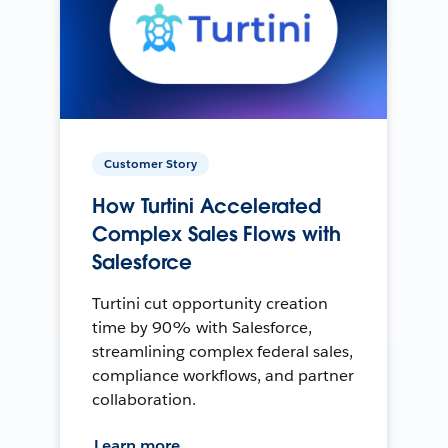
Customer Story
How Turtini Accelerated
Complex Sales Flows with
Salesforce
Turtini cut opportunity creation
time by 90% with Salesforce,
streamlining complex federal sales,
compliance workflows, and partner
collaboration.
Learn more