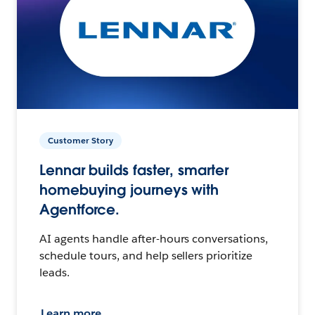
Customer Story
Lennar builds faster, smarter
homebuying journeys with
Agentforce.
AI agents handle after-hours conversations,
schedule tours, and help sellers prioritize
leads.
Learn more