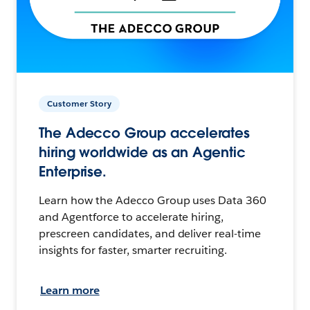
Customer Story
The Adecco Group accelerates
hiring worldwide as an Agentic
Enterprise.
Learn how the Adecco Group uses Data 360
and Agentforce to accelerate hiring,
prescreen candidates, and deliver real-time
insights for faster, smarter recruiting.
Learn more