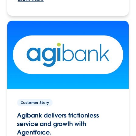
Customer Story
Agibank delivers frictionless
service and growth with
Agentforce.