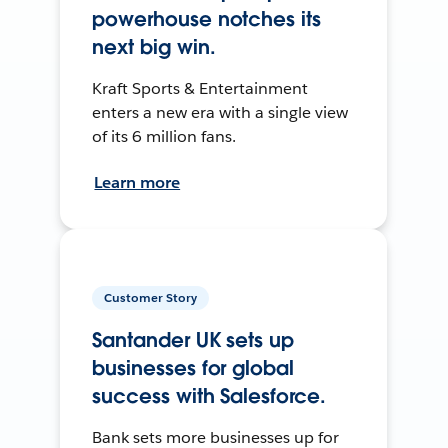
powerhouse notches its
next big win.
Kraft Sports & Entertainment
enters a new era with a single view
of its 6 million fans.
Learn more
Customer Story
Santander UK sets up
businesses for global
success with Salesforce.
Bank sets more businesses up for