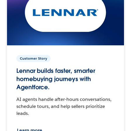
Customer Story
Lennar builds faster, smarter
homebuying journeys with
Agentforce.
AI agents handle after-hours conversations,
schedule tours, and help sellers prioritize
leads.
Learn more