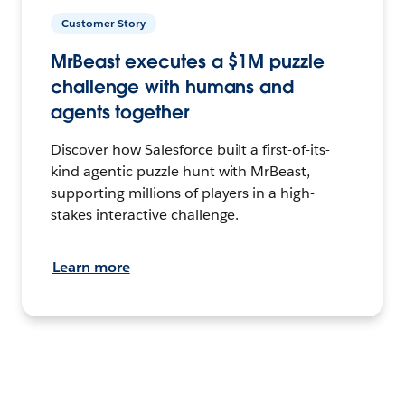
Customer Story
MrBeast executes a $1M puzzle
challenge with humans and
agents together
Discover how Salesforce built a first-of-its-
kind agentic puzzle hunt with MrBeast,
supporting millions of players in a high-
stakes interactive challenge.
Learn more