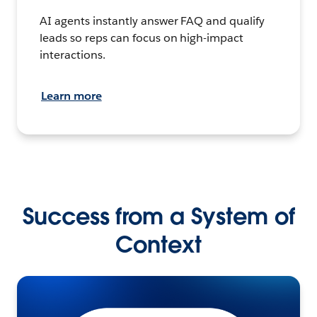
AI agents instantly answer FAQ and qualify
leads so reps can focus on high-impact
interactions.
Learn more
Success from a System of
Context