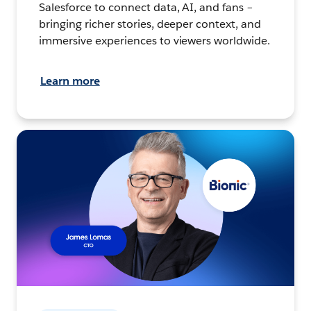
Salesforce to connect data, AI, and fans –
bringing richer stories, deeper context, and
immersive experiences to viewers worldwide.
Learn more