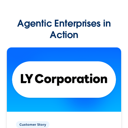
Agentic Enterprises in
Action
Customer Story