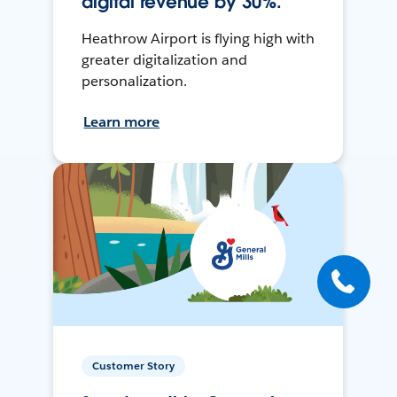
digital revenue by 30%.
Heathrow Airport is flying high with
greater digitalization and
personalization.
Learn more
Customer Story