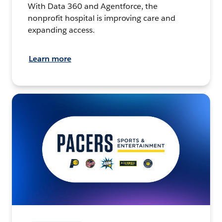
With Data 360 and Agentforce, the
nonprofit hospital is improving care and
expanding access.
Learn more