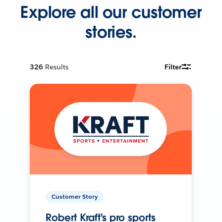
Explore all our customer
stories.
326
Results
Filter
Customer Story
Robert Kraft's pro sports