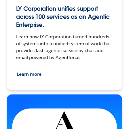
LY Corporation unifies support
across 100 services as an Agentic
Enterprise.
Learn how LY Corporation turned hundreds
of systems into a unified system of work that
provides fast, agentic service by chat and
email powered by Agentforce.
Learn more