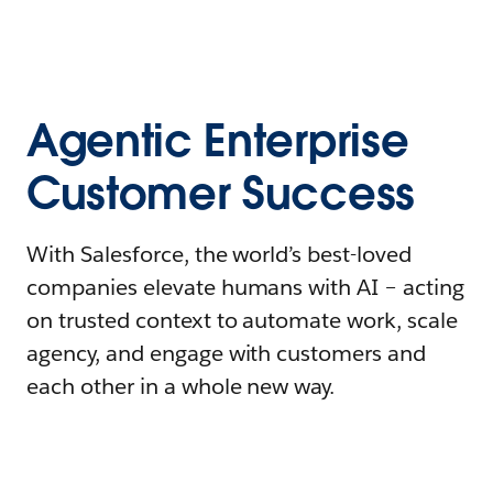
Agentic Enterprise
Customer Success
With Salesforce, the world’s best-loved
companies elevate humans with AI – acting
on trusted context to automate work, scale
agency, and engage with customers and
each other in a whole new way.