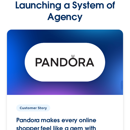
Launching a System of
Agency
Customer Story
Pandora makes every online
shopper feel like a gem with