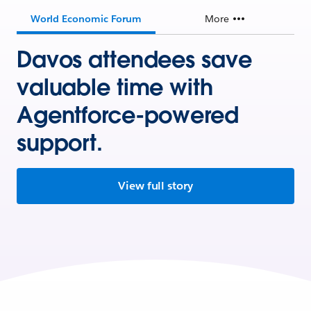
World Economic Forum
More
Davos attendees save
valuable time with
Agentforce-powered
support.
View full story