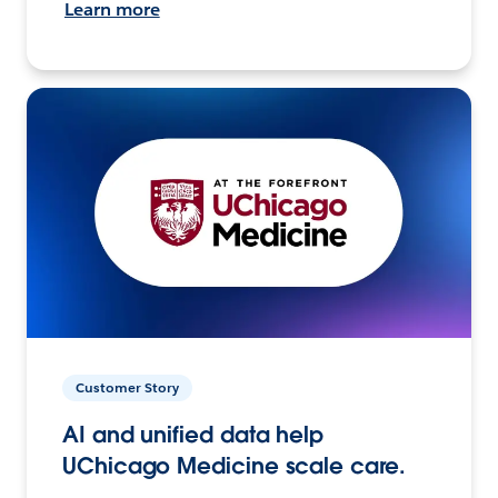
Learn more
Customer Story
AI and unified data help
UChicago Medicine scale care.