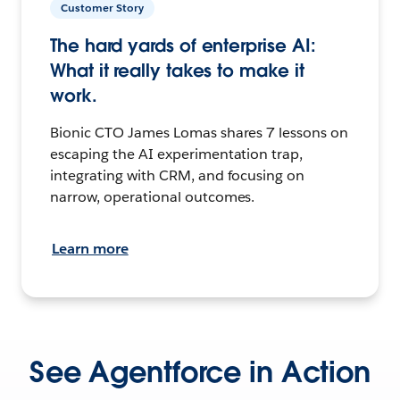
Customer Story
The hard yards of enterprise AI:
What it really takes to make it
work.
Bionic CTO James Lomas shares 7 lessons on
escaping the AI experimentation trap,
integrating with CRM, and focusing on
narrow, operational outcomes.
Learn more
See Agentforce in Action