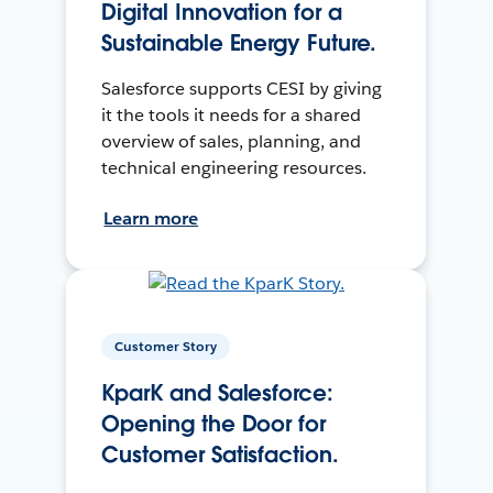
Digital Innovation for a
Sustainable Energy Future.
Salesforce supports CESI by giving
it the tools it needs for a shared
overview of sales, planning, and
technical engineering resources.
Learn more
Customer Story
KparK and Salesforce:
Opening the Door for
Customer Satisfaction.