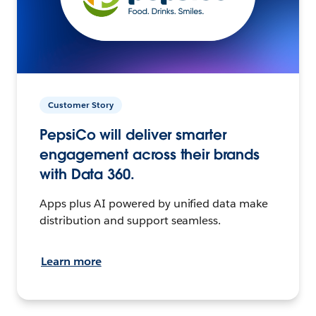
Customer Story
PepsiCo will deliver smarter
engagement across their brands
with Data 360.
Apps plus AI powered by unified data make
distribution and support seamless.
Learn more