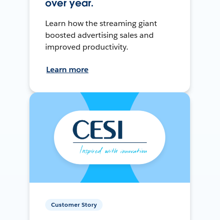
over year.
Learn how the streaming giant
boosted advertising sales and
improved productivity.
Learn more
Customer Story