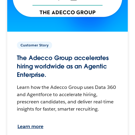
Customer Story
The Adecco Group accelerates
hiring worldwide as an Agentic
Enterprise.
Learn how the Adecco Group uses Data 360
and Agentforce to accelerate hiring,
prescreen candidates, and deliver real-time
insights for faster, smarter recruiting.
Learn more