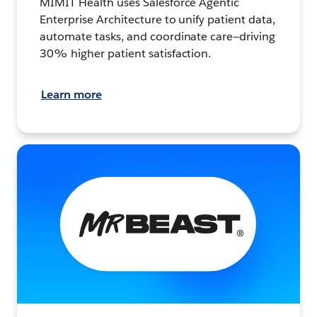
MIMIT Health uses Salesforce Agentic
Enterprise Architecture to unify patient data,
automate tasks, and coordinate care—driving
30% higher patient satisfaction.
Learn more