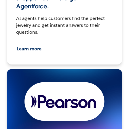
Agentforce.
AI agents help customers find the perfect
jewelry and get instant answers to their
questions.
Learn more