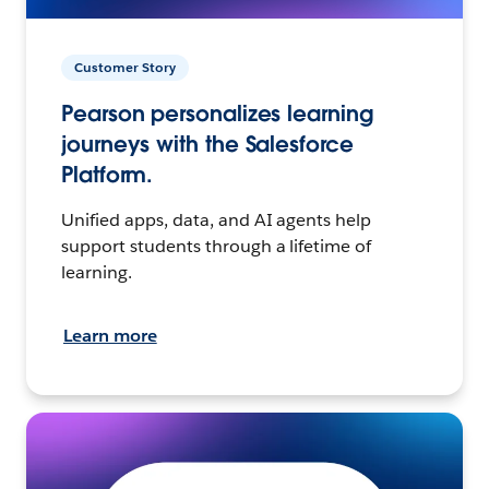
Customer Story
Pearson personalizes learning
journeys with the Salesforce
Platform.
Unified apps, data, and AI agents help
support students through a lifetime of
learning.
Learn more