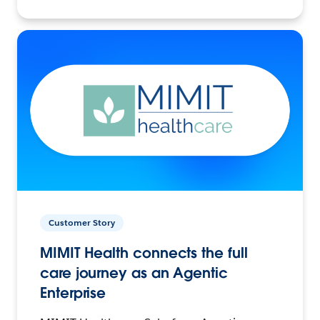
Customer Story
MIMIT Health connects the full
care journey as an Agentic
Enterprise