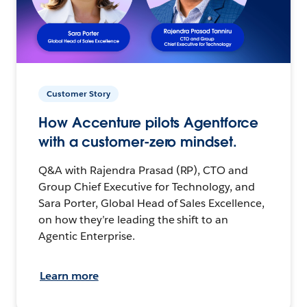
Customer Story
How Accenture pilots Agentforce
with a customer-zero mindset.
Q&A with Rajendra Prasad (RP), CTO and
Group Chief Executive for Technology, and
Sara Porter, Global Head of Sales Excellence,
on how they’re leading the shift to an
Agentic Enterprise.
Learn more