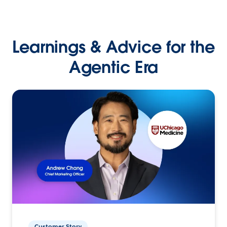
Learnings & Advice for the
Agentic Era
Customer Story