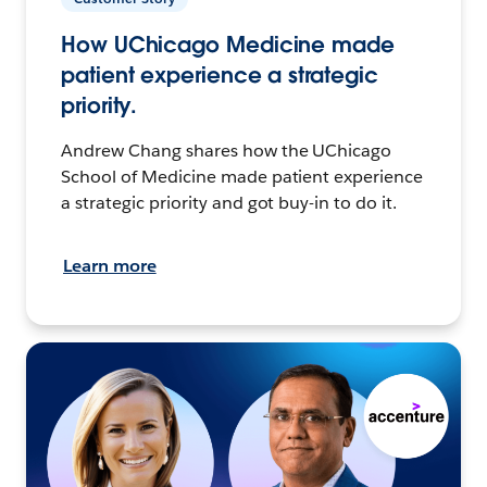
How UChicago Medicine made
patient experience a strategic
priority.
Andrew Chang shares how the UChicago
School of Medicine made patient experience
a strategic priority and got buy-in to do it.
Learn more