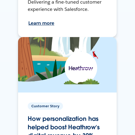
Delivering a fine-tuned customer
experience with Salesforce.
Learn more
Customer Story
How personalization has
helped boost Heathrow’s