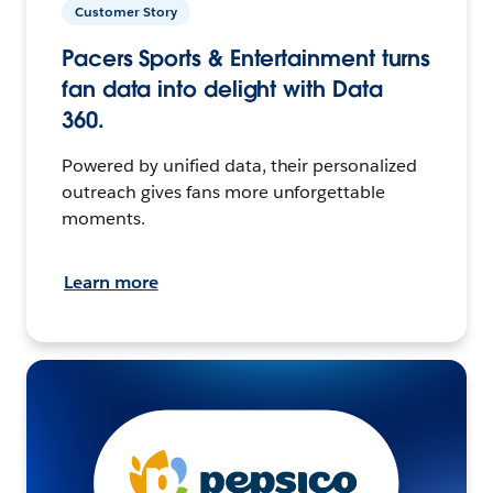
Customer Story
Pacers Sports & Entertainment turns
fan data into delight with Data
360.
Powered by unified data, their personalized
outreach gives fans more unforgettable
moments.
Learn more