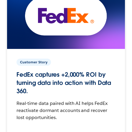
Customer Story
FedEx captures +2,000% ROI by
turning data into action with Data
360.
Real-time data paired with AI helps FedEx
reactivate dormant accounts and recover
lost opportunities.