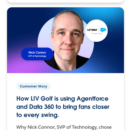
Customer Story
How LIV Golf is using Agentforce
and Data 360 to bring fans closer
to every swing.
Why Nick Connor, SVP of Technology, chose