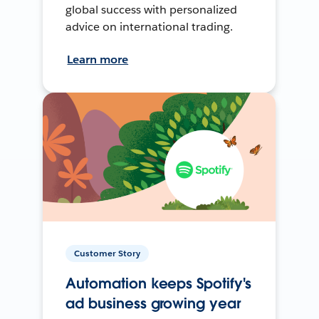
global success with personalized
advice on international trading.
Learn more
Customer Story
Automation keeps Spotify's
ad business growing year