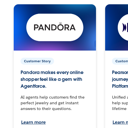
Customer Story
Custom
Pandora makes every online
Pearson
shopper feel like a gem with
journey
Agentforce.
Platfor
AI agents help customers find the
Unified 
perfect jewelry and get instant
help sup
answers to their questions.
lifetime
Learn more
Learn 