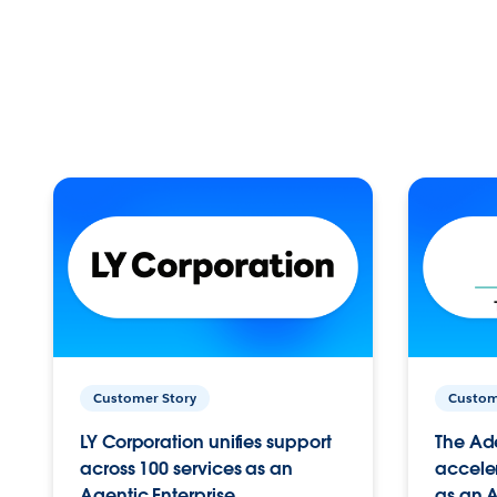
Customer Story
Custom
LY Corporation unifies support
The Ad
across 100 services as an
acceler
Agentic Enterprise.
as an A