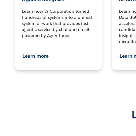
Learn how LY Corporation turned
Learn h
hundreds of systems into a unified
Data 36
system of work that provides fast,
accelera
agentic service by chat and email
candidat
powered by Agentforce.
insights 
recruitin
Learn more
Learn 