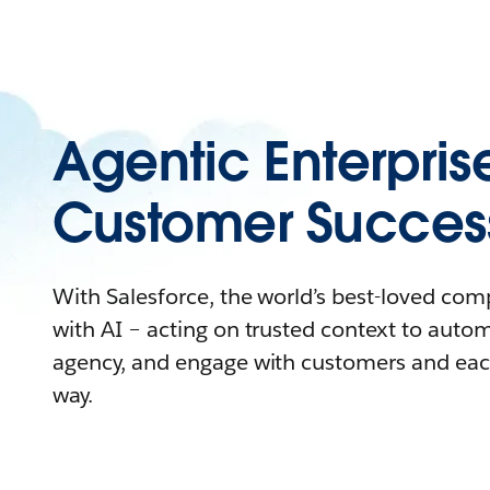
Agentic Enterpris
Customer Succes
With Salesforce, the world’s best-loved co
with AI – acting on trusted context to auto
agency, and engage with customers and eac
way.