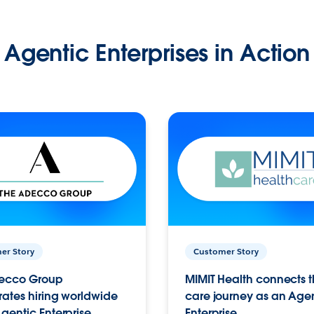
Agentic Enterprises in Action
er Story
Customer Story
ecco Group
MIMIT Health connects th
ates hiring worldwide
care journey as an Age
gentic Enterprise.
Enterprise