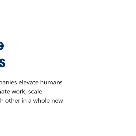
e
s
mpanies elevate humans
mate work, scale
h other in a whole new