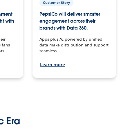
Customer Story
inment
PepsiCo will deliver smarter
ht with
engagement across their
brands with Data 360.
eir
Apps plus AI powered by unified
 fans
data make distribution and support
ts.
seamless.
Learn more
c Era