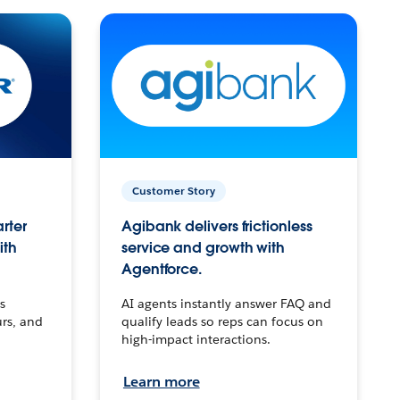
Customer Story
arter
Agibank delivers frictionless
ith
service and growth with
Agentforce.
s
AI agents instantly answer FAQ and
urs, and
qualify leads so reps can focus on
high-impact interactions.
Learn more