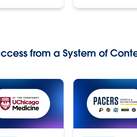
ccess from a System of Cont