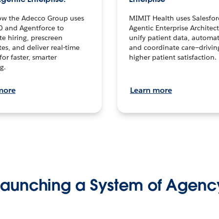
ow the Adecco Group uses
MIMIT Health uses Salesfor
0 and Agentforce to
Agentic Enterprise Architec
te hiring, prescreen
unify patient data, automat
es, and deliver real-time
and coordinate care—drivi
for faster, smarter
higher patient satisfaction.
g.
more
Learn more
Launching a System of Agenc