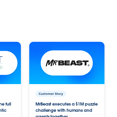
Customer Story
e full
MrBeast executes a $1M puzzle
ntic
challenge with humans and
agents together