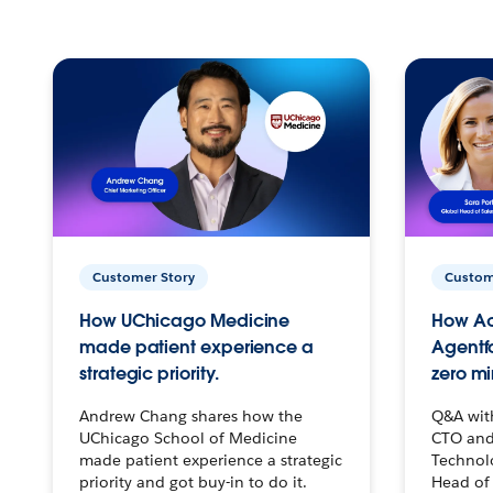
Customer Story
Custom
How UChicago Medicine
How Ac
made patient experience a
Agentf
strategic priority.
zero mi
Andrew Chang shares how the
Q&A wit
UChicago School of Medicine
CTO and
made patient experience a strategic
Technolo
priority and got buy-in to do it.
Head of 