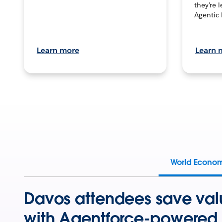
they’re 
Agentic 
Learn more
Learn 
World Econo
Davos attendees save val
with Agentforce-powered 