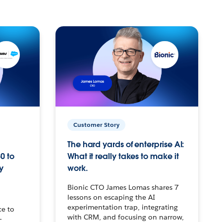
Customer Story
The hard yards of enterprise AI:
0 to
What it really takes to make it
y
work.
Bionic CTO James Lomas shares 7
lessons on escaping the AI
experimentation trap, integrating
ce to
with CRM, and focusing on narrow,
–