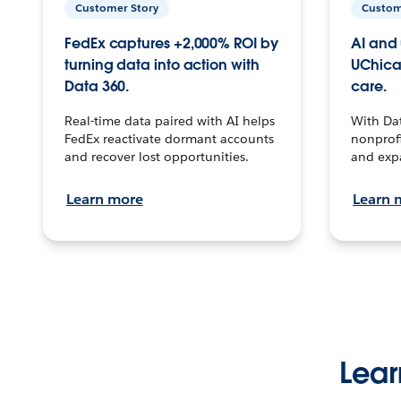
Customer Story
Custom
FedEx captures +2,000% ROI by
AI and 
turning data into action with
UChica
Data 360.
care.
Real-time data paired with AI helps
With Da
FedEx reactivate dormant accounts
nonprofi
and recover lost opportunities.
and exp
Learn more
Learn 
Lear