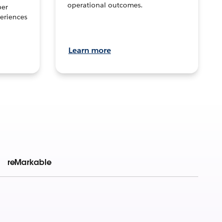
operational outcomes.
per
eriences
Learn more
reMarkable