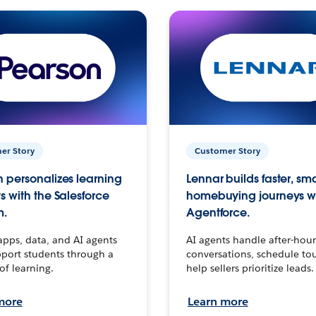
er Story
Customer Story
 personalizes learning
Lennar builds faster, sm
s with the Salesforce
homebuying journeys w
m.
Agentforce.
apps, data, and AI agents
AI agents handle after-hour
port students through a
conversations, schedule to
 of learning.
help sellers prioritize leads.
more
Learn more