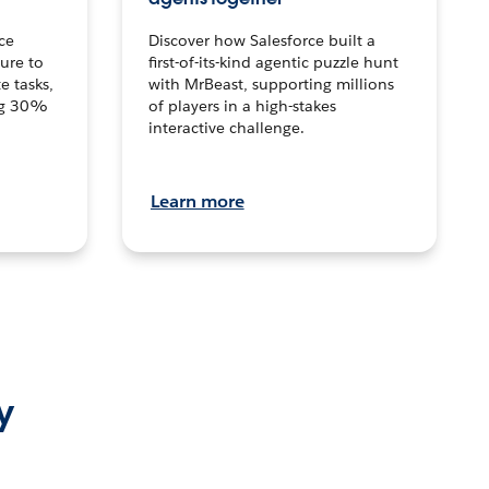
ce
Discover how Salesforce built a
ture to
first-of-its-kind agentic puzzle hunt
e tasks,
with MrBeast, supporting millions
ng 30%
of players in a high-stakes
interactive challenge.
Learn more
y