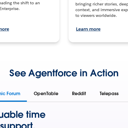
leading the shift to an
bringing richer stories, dee
Enterprise.
context, and immersive exp
to viewers worldwide.
more
Learn more
See Agentforce in Action
mic Forum
OpenTable
Reddit
Telepass
uable time
support.