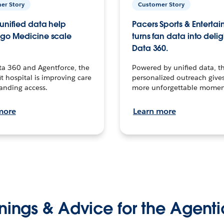
er Story
Customer Story
unified data help
Pacers Sports & Enterta
go Medicine scale
turns fan data into delig
Data 360.
ta 360 and Agentforce, the
Powered by unified data, th
t hospital is improving care
personalized outreach gives
anding access.
more unforgettable momen
more
Learn more
nings & Advice for the Agenti