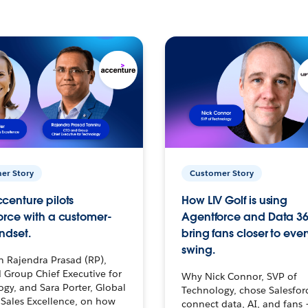
er Story
Customer Story
centure pilots
How LIV Golf is using
orce with a customer-
Agentforce and Data 36
ndset.
bring fans closer to ever
swing.
h Rajendra Prasad (RP),
 Group Chief Executive for
Why Nick Connor, SVP of
gy, and Sara Porter, Global
Technology, chose Salesfor
Sales Excellence, on how
connect data, AI, and fans 