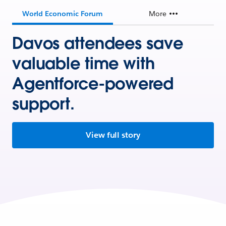
World Economic Forum
More
Davos attendees save
valuable time with
Agentforce-powered
support.
View full story