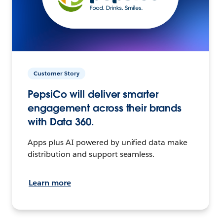
Customer Story
PepsiCo will deliver smarter
engagement across their brands
with Data 360.
Apps plus AI powered by unified data make
distribution and support seamless.
Learn more