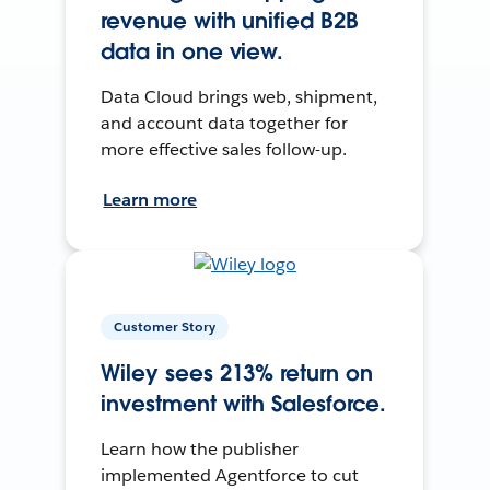
revenue with unified B2B
data in one view.
Data Cloud brings web, shipment,
and account data together for
more effective sales follow-up.
Learn more
Customer Story
Wiley sees 213% return on
investment with Salesforce.
Learn how the publisher
implemented Agentforce to cut