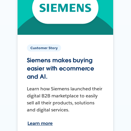
Customer Story
Siemens makes buying
easier with ecommerce
and AI.
Learn how Siemens launched their
digital B2B marketplace to easily
sell all their products, solutions
and digital services.
Learn more