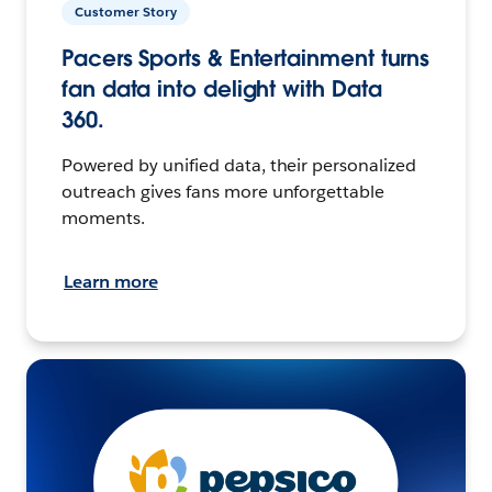
Customer Story
Pacers Sports & Entertainment turns
fan data into delight with Data
360.
Powered by unified data, their personalized
outreach gives fans more unforgettable
moments.
Learn more