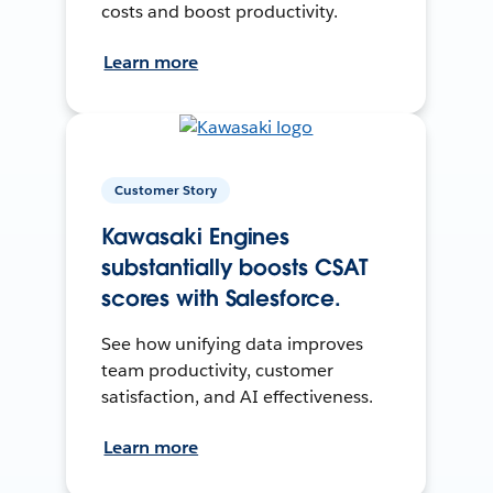
costs and boost productivity.
Learn more
Customer Story
Kawasaki Engines
substantially boosts CSAT
scores with Salesforce.
See how unifying data improves
team productivity, customer
satisfaction, and AI effectiveness.
Learn more