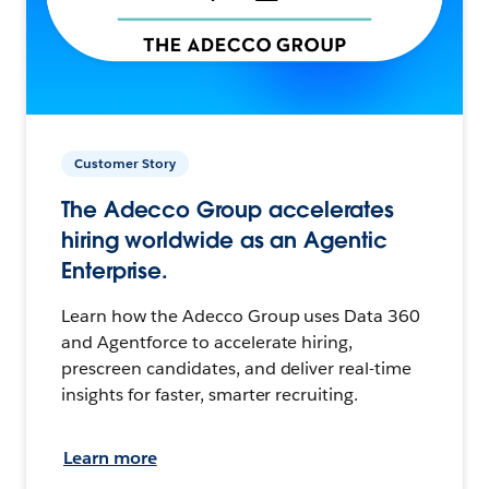
Customer Story
The Adecco Group accelerates
hiring worldwide as an Agentic
Enterprise.
Learn how the Adecco Group uses Data 360
and Agentforce to accelerate hiring,
prescreen candidates, and deliver real-time
insights for faster, smarter recruiting.
Learn more