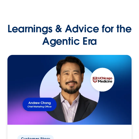
Learnings & Advice for the
Agentic Era
Customer Story