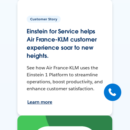
Customer Story
Einstein for Service helps
Air France-KLM customer
experience soar to new
heights.
See how Air France-KLM uses the
Einstein 1 Platform to streamline
operations, boost productivity, and
enhance customer satisfaction.
Learn more