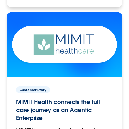
Customer Story
MIMIT Health connects the full
care journey as an Agentic
Enterprise