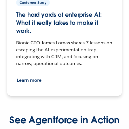
Customer Story
The hard yards of enterprise AI:
What it really takes to make it
work.
Bionic CTO James Lomas shares 7 lessons on
escaping the AI experimentation trap,
integrating with CRM, and focusing on
narrow, operational outcomes.
Learn more
See Agentforce in Action