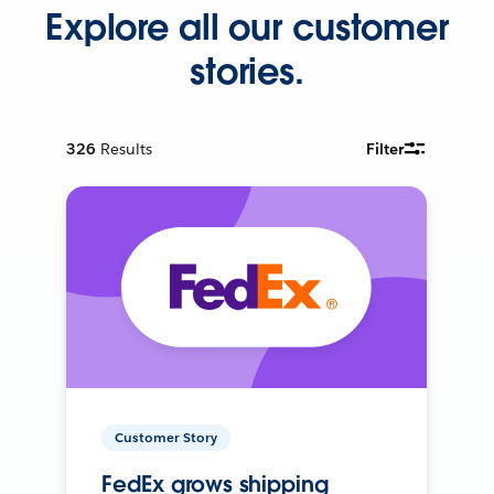
Explore all our customer
stories.
326
Results
Filter
Customer Story
FedEx grows shipping