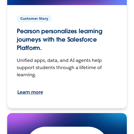
Customer Story
Pearson personalizes learning
journeys with the Salesforce
Platform.
Unified apps, data, and AI agents help
support students through a lifetime of
learning.
Learn more