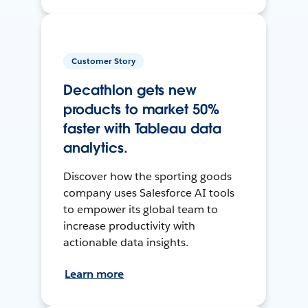
Customer Story
Decathlon gets new
products to market 50%
faster with Tableau data
analytics.
Discover how the sporting goods
company uses Salesforce AI tools
to empower its global team to
increase productivity with
actionable data insights.
Learn more