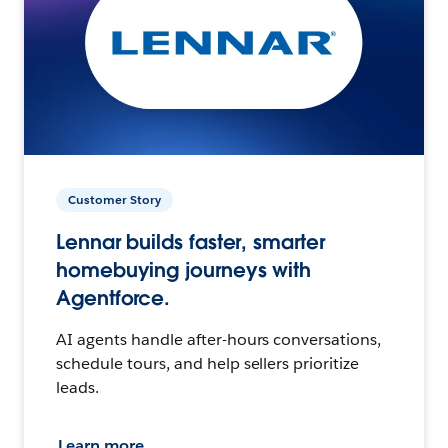
Customer Story
Lennar builds faster, smarter
homebuying journeys with
Agentforce.
AI agents handle after-hours conversations,
schedule tours, and help sellers prioritize
leads.
Learn more