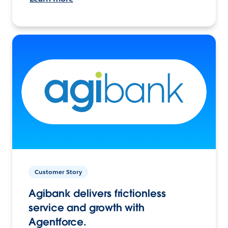
Customer Story
Agibank delivers frictionless
service and growth with
Agentforce.