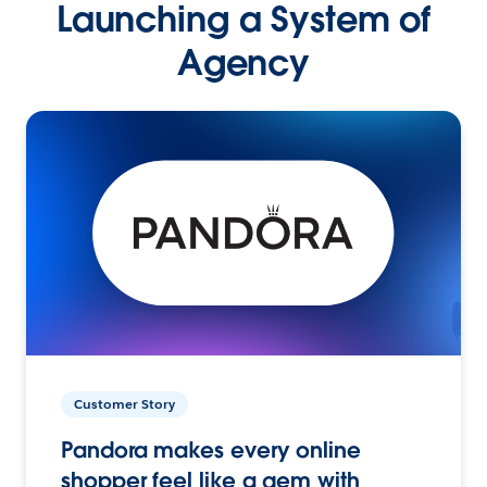
Launching a System of
Agency
Customer Story
Pandora makes every online
shopper feel like a gem with