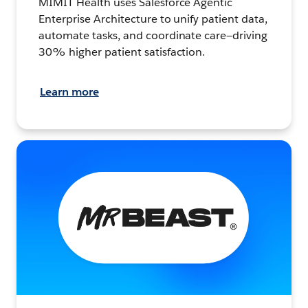
MIMIT Health uses Salesforce Agentic
Enterprise Architecture to unify patient data,
automate tasks, and coordinate care—driving
30% higher patient satisfaction.
Learn more