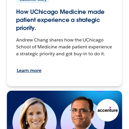
How UChicago Medicine made
patient experience a strategic
priority.
Andrew Chang shares how the UChicago
School of Medicine made patient experience
a strategic priority and got buy-in to do it.
Learn more