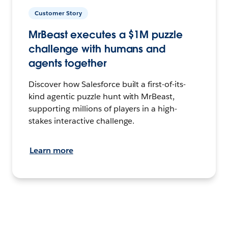
Customer Story
MrBeast executes a $1M puzzle
challenge with humans and
agents together
Discover how Salesforce built a first-of-its-
kind agentic puzzle hunt with MrBeast,
supporting millions of players in a high-
stakes interactive challenge.
Learn more