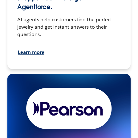
Agentforce.
AI agents help customers find the perfect
jewelry and get instant answers to their
questions.
Learn more