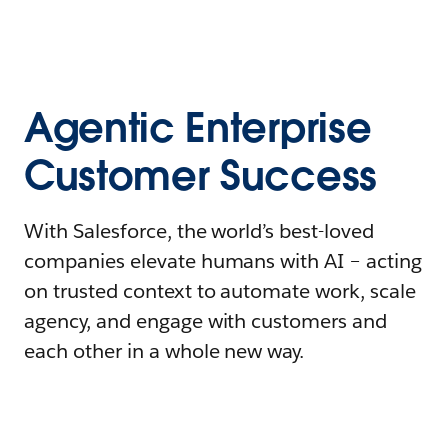
Agentic Enterprise
Customer Success
With Salesforce, the world’s best-loved
companies elevate humans with AI – acting
on trusted context to automate work, scale
agency, and engage with customers and
each other in a whole new way.