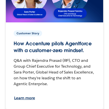
Customer Story
How Accenture pilots Agentforce
with a customer-zero mindset.
Q&A with Rajendra Prasad (RP), CTO and
Group Chief Executive for Technology, and
Sara Porter, Global Head of Sales Excellence,
on how they’re leading the shift to an
Agentic Enterprise.
Learn more