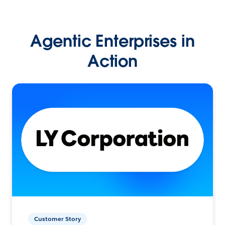
Agentic Enterprises in
Action
Customer Story