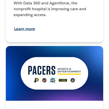
With Data 360 and Agentforce, the
nonprofit hospital is improving care and
expanding access.
Learn more