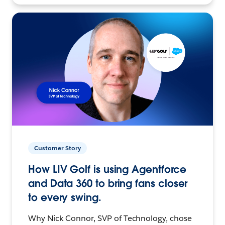
Customer Story
How LIV Golf is using Agentforce
and Data 360 to bring fans closer
to every swing.
Why Nick Connor, SVP of Technology, chose