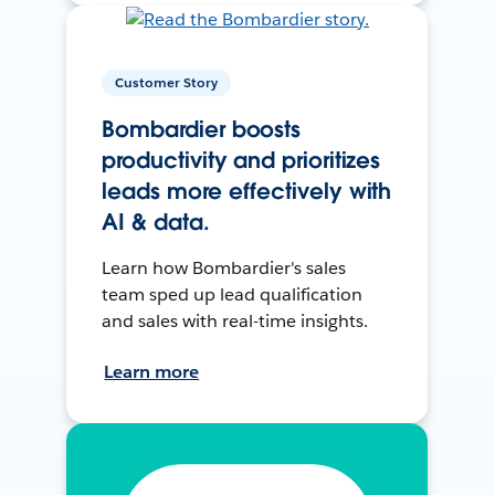
Customer Story
Bombardier boosts
productivity and prioritizes
leads more effectively with
AI & data.
Learn how Bombardier's sales
team sped up lead qualification
and sales with real-time insights.
Learn more