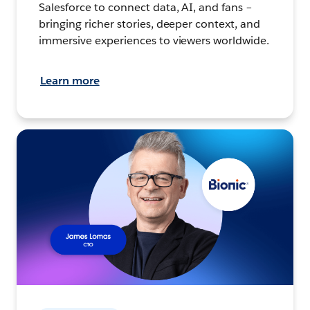
Salesforce to connect data, AI, and fans –
bringing richer stories, deeper context, and
immersive experiences to viewers worldwide.
Learn more