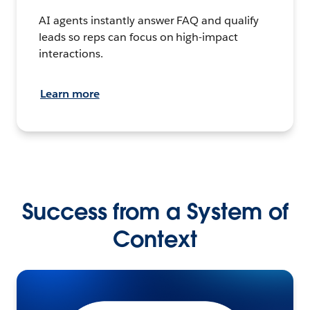
AI agents instantly answer FAQ and qualify
leads so reps can focus on high-impact
interactions.
Learn more
Success from a System of
Context