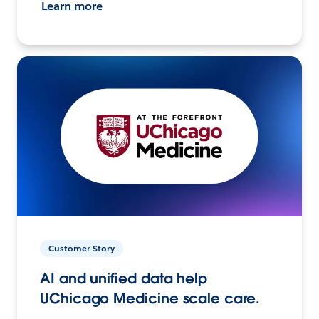
Learn more
Customer Story
AI and unified data help
UChicago Medicine scale care.