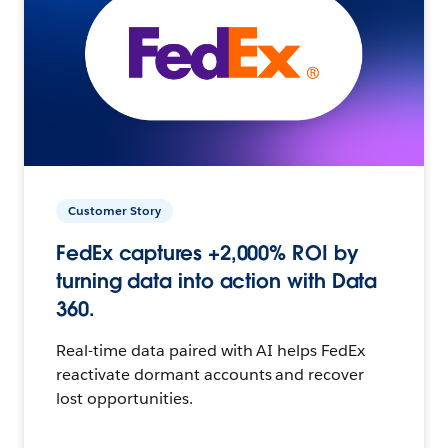
Customer Story
FedEx captures +2,000% ROI by
turning data into action with Data
360.
Real-time data paired with AI helps FedEx
reactivate dormant accounts and recover
lost opportunities.