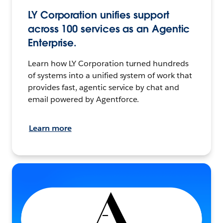
LY Corporation unifies support
across 100 services as an Agentic
Enterprise.
Learn how LY Corporation turned hundreds
of systems into a unified system of work that
provides fast, agentic service by chat and
email powered by Agentforce.
Learn more