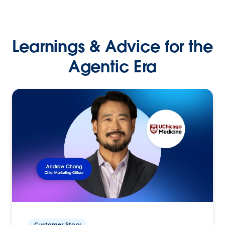
Learnings & Advice for the
Agentic Era
Customer Story