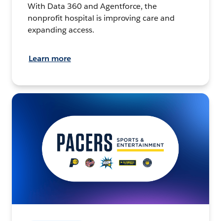
With Data 360 and Agentforce, the
nonprofit hospital is improving care and
expanding access.
Learn more