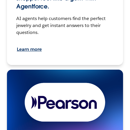
Agentforce.
AI agents help customers find the perfect
jewelry and get instant answers to their
questions.
Learn more