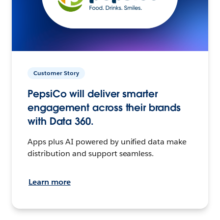
Customer Story
PepsiCo will deliver smarter
engagement across their brands
with Data 360.
Apps plus AI powered by unified data make
distribution and support seamless.
Learn more