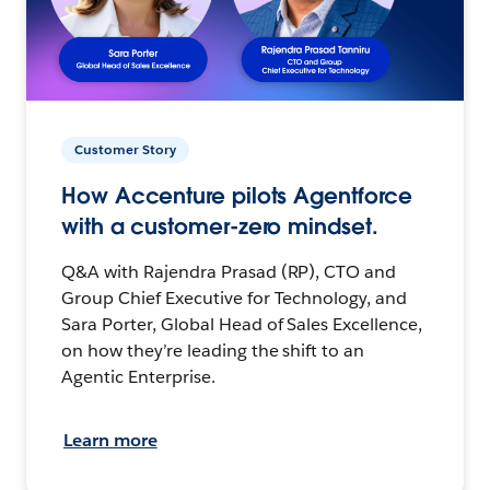
Customer Story
How Accenture pilots Agentforce
with a customer-zero mindset.
Q&A with Rajendra Prasad (RP), CTO and
Group Chief Executive for Technology, and
Sara Porter, Global Head of Sales Excellence,
on how they’re leading the shift to an
Agentic Enterprise.
Learn more