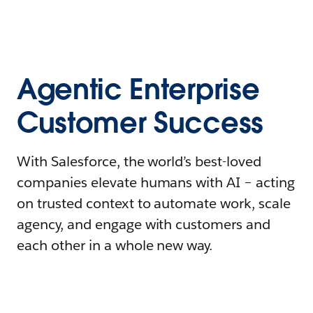
Agentic Enterprise
Customer Success
With Salesforce, the world’s best-loved
companies elevate humans with AI – acting
on trusted context to automate work, scale
agency, and engage with customers and
each other in a whole new way.