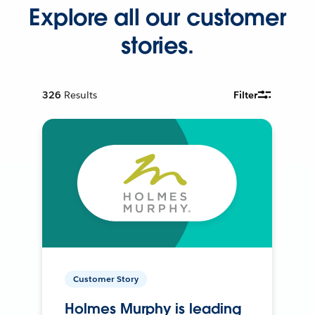
Explore all our customer
stories.
326
Results
Filter
Customer Story
Holmes Murphy is leading