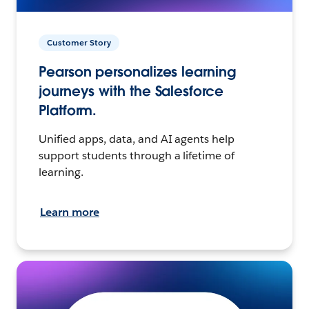
Customer Story
Pearson personalizes learning
journeys with the Salesforce
Platform.
Unified apps, data, and AI agents help
support students through a lifetime of
learning.
Learn more