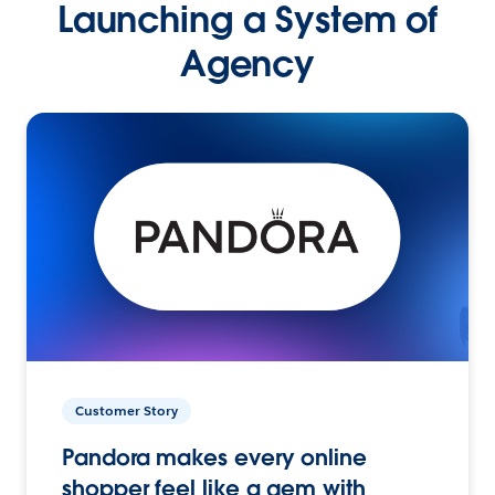
Launching a System of
Agency
Customer Story
Pandora makes every online
shopper feel like a gem with