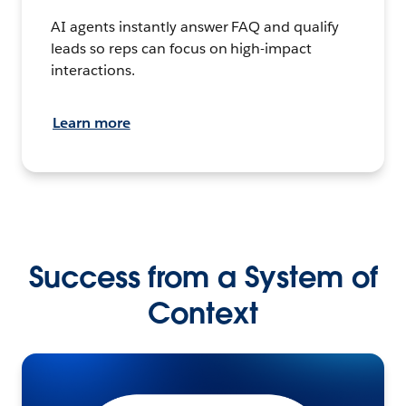
AI agents instantly answer FAQ and qualify
leads so reps can focus on high-impact
interactions.
Learn more
Success from a System of
Context