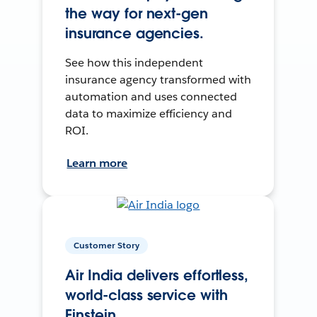
the way for next-gen
insurance agencies.
See how this independent
insurance agency transformed with
automation and uses connected
data to maximize efficiency and
ROI.
Learn more
Customer Story
Air India delivers effortless,
world-class service with
Einstein.