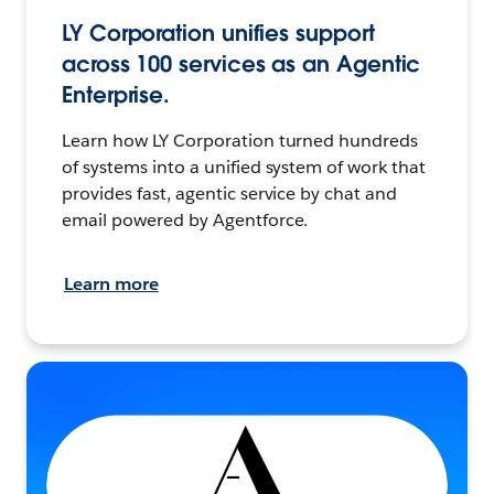
LY Corporation unifies support
across 100 services as an Agentic
Enterprise.
Learn how LY Corporation turned hundreds
of systems into a unified system of work that
provides fast, agentic service by chat and
email powered by Agentforce.
Learn more