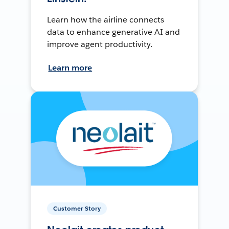
Learn how the airline connects
data to enhance generative AI and
improve agent productivity.
Learn more
Customer Story