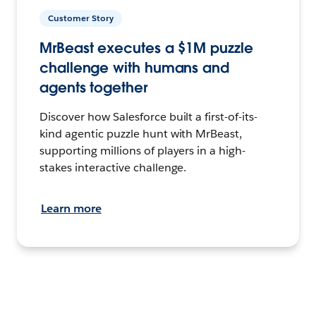
Customer Story
MrBeast executes a $1M puzzle
challenge with humans and
agents together
Discover how Salesforce built a first-of-its-
kind agentic puzzle hunt with MrBeast,
supporting millions of players in a high-
stakes interactive challenge.
Learn more