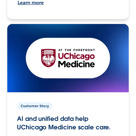
Learn more
Customer Story
AI and unified data help
UChicago Medicine scale care.