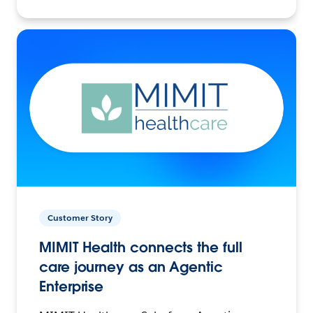
Customer Story
MIMIT Health connects the full
care journey as an Agentic
Enterprise