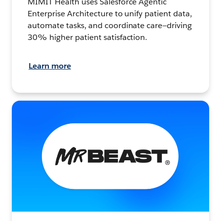
MIMIT Health uses Salesforce Agentic
Enterprise Architecture to unify patient data,
automate tasks, and coordinate care—driving
30% higher patient satisfaction.
Learn more