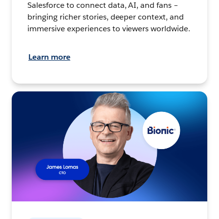
Salesforce to connect data, AI, and fans –
bringing richer stories, deeper context, and
immersive experiences to viewers worldwide.
Learn more