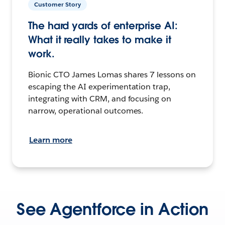
Customer Story
The hard yards of enterprise AI:
What it really takes to make it
work.
Bionic CTO James Lomas shares 7 lessons on
escaping the AI experimentation trap,
integrating with CRM, and focusing on
narrow, operational outcomes.
Learn more
See Agentforce in Action