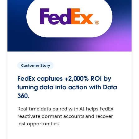
Customer Story
FedEx captures +2,000% ROI by
turning data into action with Data
360.
Real-time data paired with AI helps FedEx
reactivate dormant accounts and recover
lost opportunities.