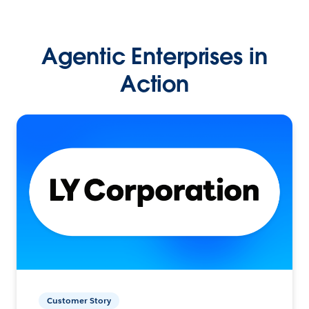
Agentic Enterprises in
Action
Customer Story