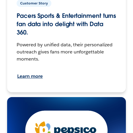
Customer Story
Pacers Sports & Entertainment turns
fan data into delight with Data
360.
Powered by unified data, their personalized
outreach gives fans more unforgettable
moments.
Learn more