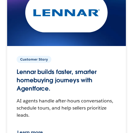
Customer Story
Lennar builds faster, smarter
homebuying journeys with
Agentforce.
AI agents handle after-hours conversations,
schedule tours, and help sellers prioritize
leads.
Learn more