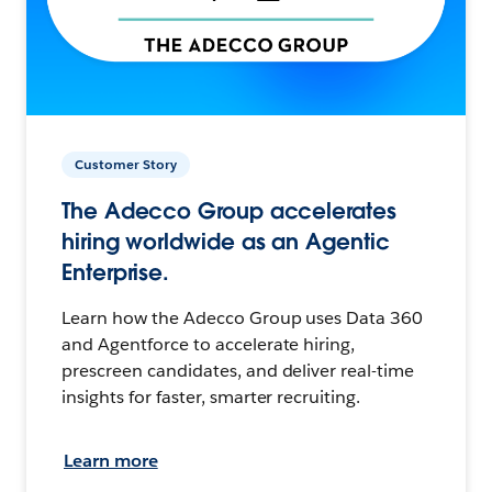
Customer Story
The Adecco Group accelerates
hiring worldwide as an Agentic
Enterprise.
Learn how the Adecco Group uses Data 360
and Agentforce to accelerate hiring,
prescreen candidates, and deliver real-time
insights for faster, smarter recruiting.
Learn more