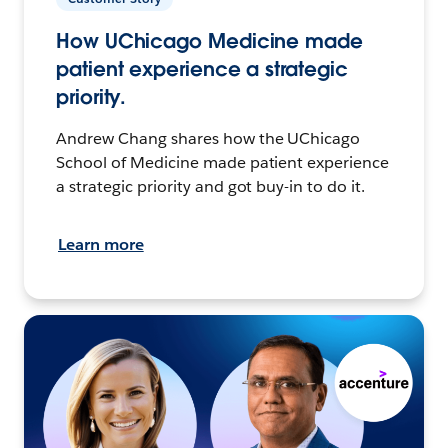
How UChicago Medicine made
patient experience a strategic
priority.
Andrew Chang shares how the UChicago
School of Medicine made patient experience
a strategic priority and got buy-in to do it.
Learn more