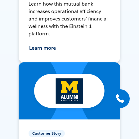
Learn how this mutual bank
increases operational efficiency
and improves customers’ financial
wellness with the Einstein 1
platform.
Learn more
Customer Story