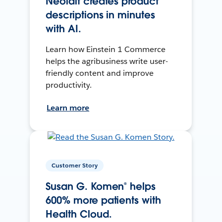
Neolait creates product
descriptions in minutes
with AI.
Learn how Einstein 1 Commerce
helps the agribusiness write user-
friendly content and improve
productivity.
Learn more
Customer Story
Susan G. Komen® helps
600% more patients with
Health Cloud.