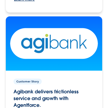
Customer Story
Agibank delivers frictionless
service and growth with
Agentforce.