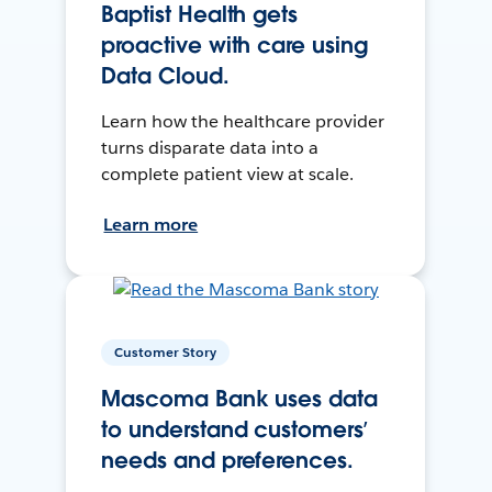
Baptist Health gets
proactive with care using
Data Cloud.
Learn how the healthcare provider
turns disparate data into a
complete patient view at scale.
Learn more
Customer Story
Mascoma Bank uses data
to understand customers’
needs and preferences.