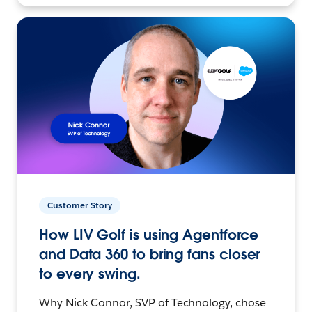
Customer Story
How LIV Golf is using Agentforce
and Data 360 to bring fans closer
to every swing.
Why Nick Connor, SVP of Technology, chose