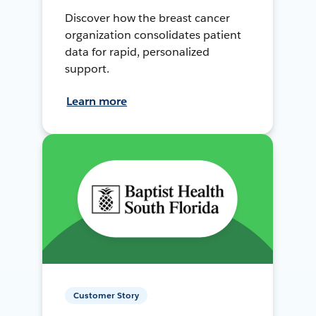
Discover how the breast cancer
organization consolidates patient
data for rapid, personalized
support.
Learn more
Customer Story