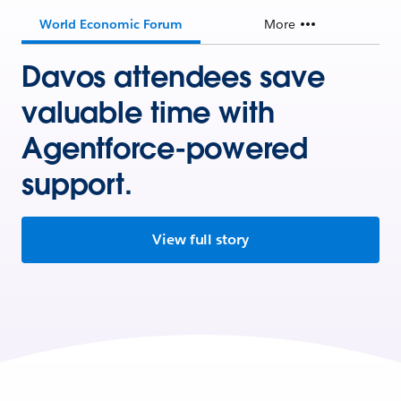
World Economic Forum
More
Davos attendees save
valuable time with
Agentforce-powered
support.
View full story