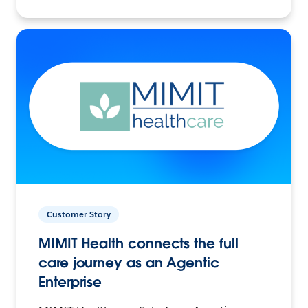
Customer Story
MIMIT Health connects the full
care journey as an Agentic
Enterprise