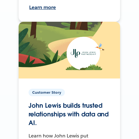
Learn more
Customer Story
John Lewis builds trusted
relationships with data and
AI.
Learn how John Lewis put