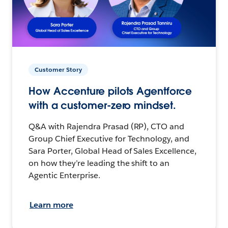
Customer Story
How Accenture pilots Agentforce
with a customer-zero mindset.
Q&A with Rajendra Prasad (RP), CTO and
Group Chief Executive for Technology, and
Sara Porter, Global Head of Sales Excellence,
on how they’re leading the shift to an
Agentic Enterprise.
Learn more