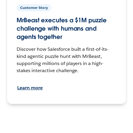
Customer Story
MrBeast executes a $1M puzzle
challenge with humans and
agents together
Discover how Salesforce built a first-of-its-
kind agentic puzzle hunt with MrBeast,
supporting millions of players in a high-
stakes interactive challenge.
Learn more