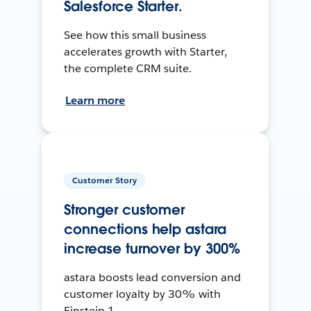
Salesforce Starter.
See how this small business
accelerates growth with Starter,
the complete CRM suite.
Learn more
Customer Story
Stronger customer
connections help astara
increase turnover by 300%
astara boosts lead conversion and
customer loyalty by 30% with
Einstein 1.