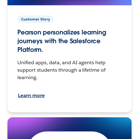
Customer Story
Pearson personalizes learning
journeys with the Salesforce
Platform.
Unified apps, data, and AI agents help
support students through a lifetime of
learning.
Learn more