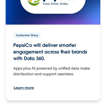
Customer Story
PepsiCo will deliver smarter
engagement across their brands
with Data 360.
Apps plus AI powered by unified data make
distribution and support seamless.
Learn more