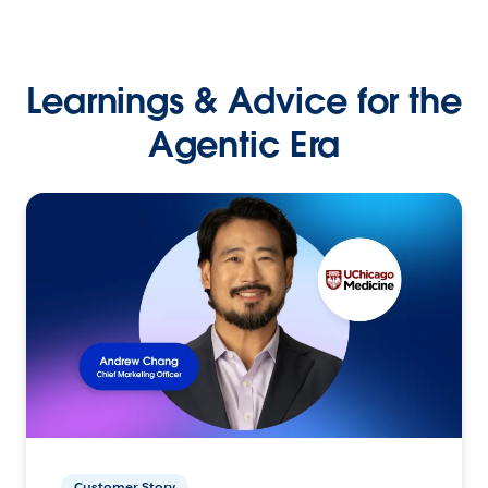
Learnings & Advice for the
Agentic Era
Customer Story