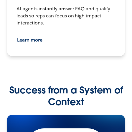
AI agents instantly answer FAQ and qualify
leads so reps can focus on high-impact
interactions.
Learn more
Success from a System of
Context