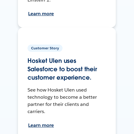
Learn more
Customer Story
Hosket Ulen uses
Salesforce to boost their
customer experience.
See how Hosket Ulen used
technology to become a better
partner for their clients and
carriers.
Learn more