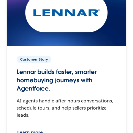
Customer Story
Lennar builds faster, smarter
homebuying journeys with
Agentforce.
AI agents handle after-hours conversations,
schedule tours, and help sellers prioritize
leads.
Learn more