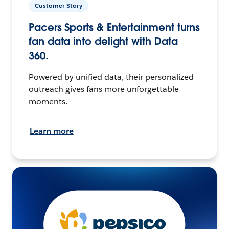
Customer Story
Pacers Sports & Entertainment turns
fan data into delight with Data
360.
Powered by unified data, their personalized
outreach gives fans more unforgettable
moments.
Learn more