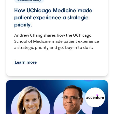
How UChicago Medicine made
patient experience a strategic
priority.
Andrew Chang shares how the UChicago
School of Medicine made patient experience
a strategic priority and got buy-in to do it.
Learn more