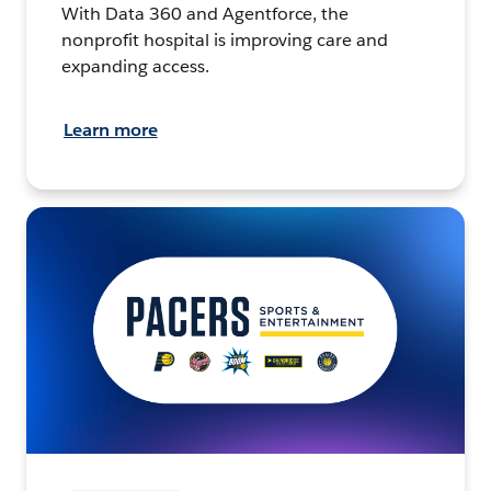
With Data 360 and Agentforce, the
nonprofit hospital is improving care and
expanding access.
Learn more