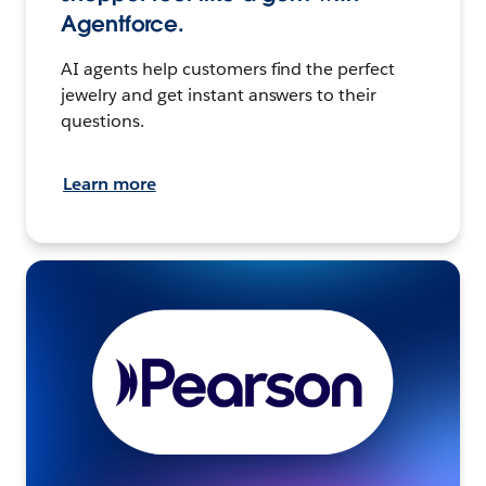
Agentforce.
AI agents help customers find the perfect
jewelry and get instant answers to their
questions.
Learn more