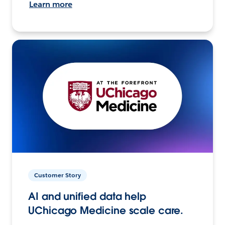
Learn more
Customer Story
AI and unified data help
UChicago Medicine scale care.