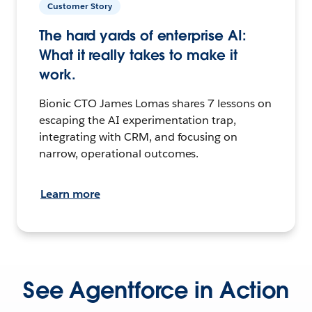
Customer Story
The hard yards of enterprise AI:
What it really takes to make it
work.
Bionic CTO James Lomas shares 7 lessons on
escaping the AI experimentation trap,
integrating with CRM, and focusing on
narrow, operational outcomes.
Learn more
See Agentforce in Action