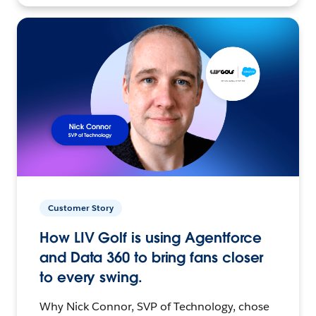
Customer Story
How LIV Golf is using Agentforce
and Data 360 to bring fans closer
to every swing.
Why Nick Connor, SVP of Technology, chose