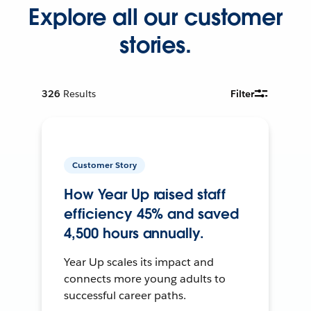
Explore all our customer
stories.
326
Results
Filter
Customer Story
How Year Up raised staff
efficiency 45% and saved
4,500 hours annually.
Year Up scales its impact and
connects more young adults to
successful career paths.