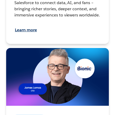
Salesforce to connect data, AI, and fans –
bringing richer stories, deeper context, and
immersive experiences to viewers worldwide.
Learn more