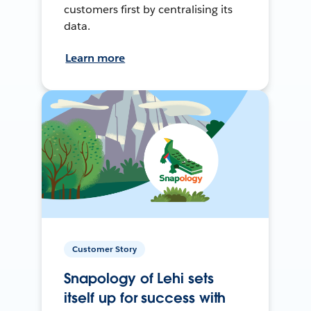
customers first by centralising its
data.
Learn more
Customer Story
Snapology of Lehi sets
itself up for success with