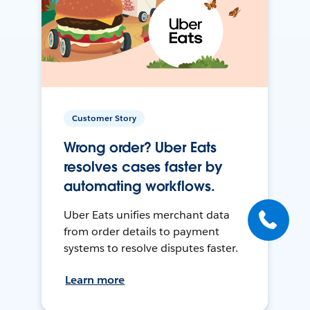
Customer Story
Wrong order? Uber Eats
resolves cases faster by
automating workflows.
Uber Eats unifies merchant data
from order details to payment
systems to resolve disputes faster.
Learn more