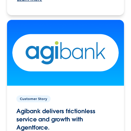
Customer Story
Agibank delivers frictionless
service and growth with
Agentforce.