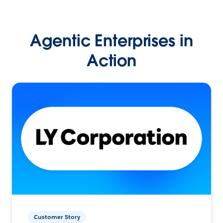
Agentic Enterprises in
Action
Customer Story