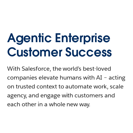
Agentic Enterprise
Customer Success
With Salesforce, the world’s best-loved
companies elevate humans with AI – acting
on trusted context to automate work, scale
agency, and engage with customers and
each other in a whole new way.