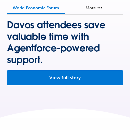
World Economic Forum
More
Davos attendees save
valuable time with
Agentforce-powered
support.
View full story