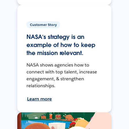
Customer Story
NASA’s strategy is an
example of how to keep
the mission relevant.
NASA shows agencies how to
connect with top talent, increase
engagement, & strengthen
relationships.
Learn more