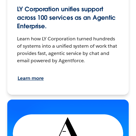
LY Corporation unifies support
across 100 services as an Agentic
Enterprise.
Learn how LY Corporation turned hundreds
of systems into a unified system of work that
provides fast, agentic service by chat and
email powered by Agentforce.
Learn more