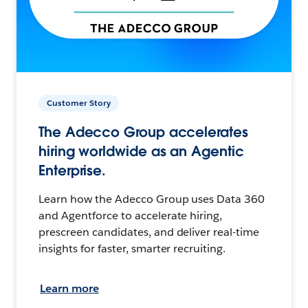
Customer Story
The Adecco Group accelerates
hiring worldwide as an Agentic
Enterprise.
Learn how the Adecco Group uses Data 360
and Agentforce to accelerate hiring,
prescreen candidates, and deliver real-time
insights for faster, smarter recruiting.
Learn more