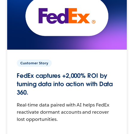
Customer Story
FedEx captures +2,000% ROI by
turning data into action with Data
360.
Real-time data paired with AI helps FedEx
reactivate dormant accounts and recover
lost opportunities.