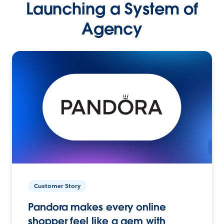
Launching a System of
Agency
Customer Story
Pandora makes every online
shopper feel like a gem with