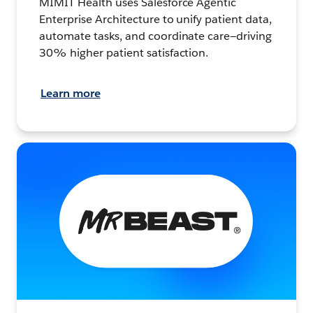
MIMIT Health uses Salesforce Agentic
Enterprise Architecture to unify patient data,
automate tasks, and coordinate care—driving
30% higher patient satisfaction.
Learn more