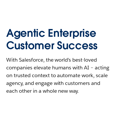
Agentic Enterprise
Customer Success
With Salesforce, the world’s best-loved
companies elevate humans with AI – acting
on trusted context to automate work, scale
agency, and engage with customers and
each other in a whole new way.