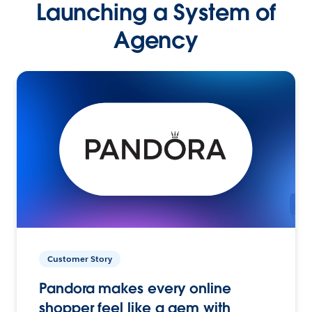
Launching a System of
Agency
Customer Story
Pandora makes every online
shopper feel like a gem with