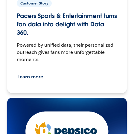
Customer Story
Pacers Sports & Entertainment turns
fan data into delight with Data
360.
Powered by unified data, their personalized
outreach gives fans more unforgettable
moments.
Learn more