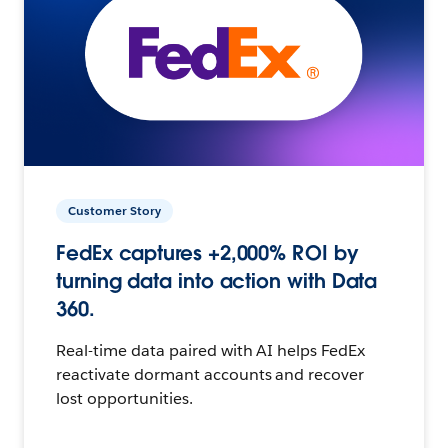
Customer Story
FedEx captures +2,000% ROI by
turning data into action with Data
360.
Real-time data paired with AI helps FedEx
reactivate dormant accounts and recover
lost opportunities.