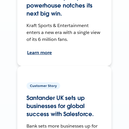
powerhouse notches its
next big win.
Kraft Sports & Entertainment
enters a new era with a single view
of its 6 million fans.
Learn more
Customer Story
Santander UK sets up
businesses for global
success with Salesforce.
Bank sets more businesses up for