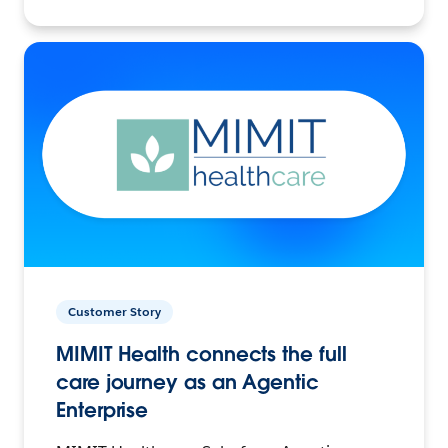
Customer Story
MIMIT Health connects the full
care journey as an Agentic
Enterprise