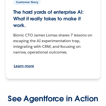
Customer Story
The hard yards of enterprise AI:
What it really takes to make it
work.
Bionic CTO James Lomas shares 7 lessons on
escaping the AI experimentation trap,
integrating with CRM, and focusing on
narrow, operational outcomes.
Learn more
See Agentforce in Action