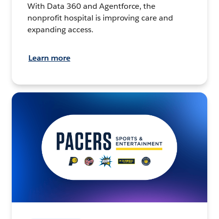
With Data 360 and Agentforce, the
nonprofit hospital is improving care and
expanding access.
Learn more