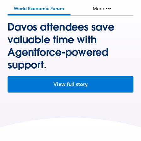
World Economic Forum
More
Davos attendees save
valuable time with
Agentforce-powered
support.
View full story