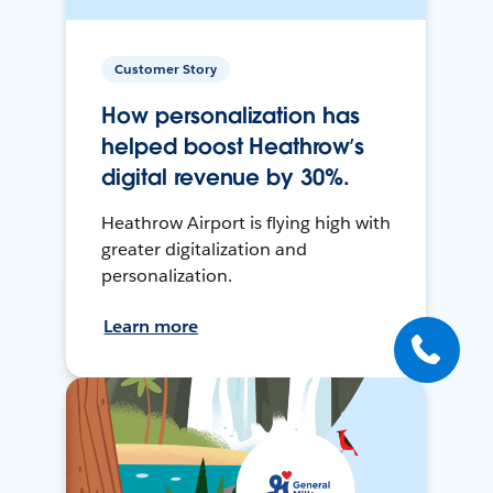
Customer Story
How personalization has
helped boost Heathrow’s
digital revenue by 30%.
Heathrow Airport is flying high with
greater digitalization and
personalization.
Learn more