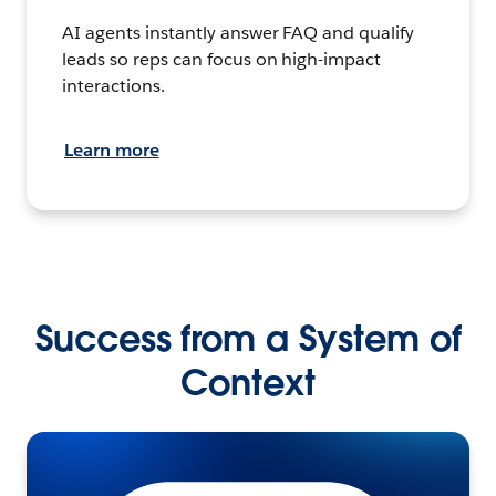
AI agents instantly answer FAQ and qualify
leads so reps can focus on high-impact
interactions.
Learn more
Success from a System of
Context