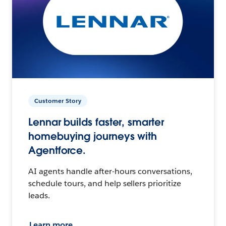
Customer Story
Lennar builds faster, smarter
homebuying journeys with
Agentforce.
AI agents handle after-hours conversations,
schedule tours, and help sellers prioritize
leads.
Learn more