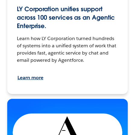
LY Corporation unifies support
across 100 services as an Agentic
Enterprise.
Learn how LY Corporation turned hundreds
of systems into a unified system of work that
provides fast, agentic service by chat and
email powered by Agentforce.
Learn more