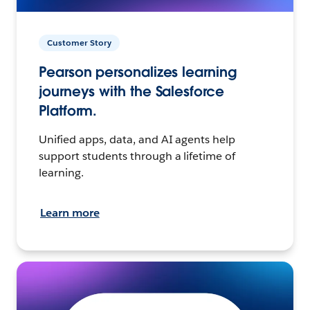
Customer Story
Pearson personalizes learning
journeys with the Salesforce
Platform.
Unified apps, data, and AI agents help
support students through a lifetime of
learning.
Learn more