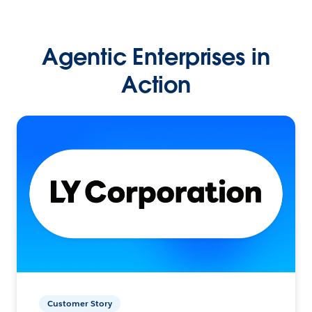
Agentic Enterprises in
Action
Customer Story