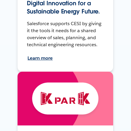
Digital Innovation for a
Sustainable Energy Future.
Salesforce supports CESI by giving
it the tools it needs for a shared
overview of sales, planning, and
technical engineering resources.
Learn more