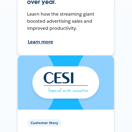
over year.
Learn how the streaming giant
boosted advertising sales and
improved productivity.
Learn more
Customer Story