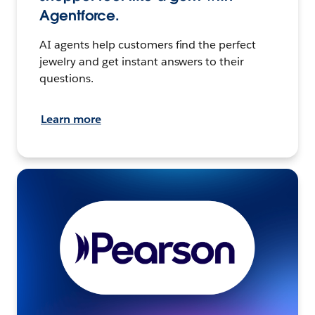
Agentforce.
AI agents help customers find the perfect
jewelry and get instant answers to their
questions.
Learn more