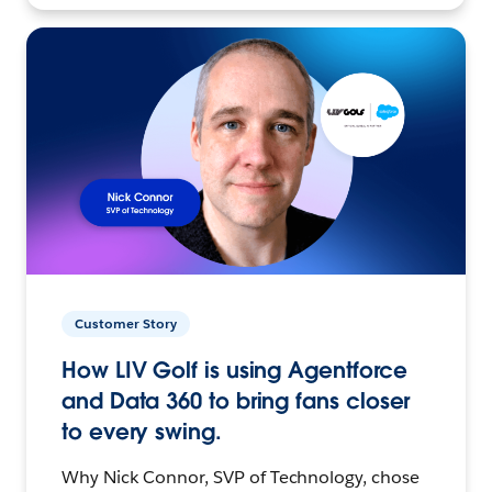
Customer Story
How LIV Golf is using Agentforce
and Data 360 to bring fans closer
to every swing.
Why Nick Connor, SVP of Technology, chose