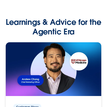
Learnings & Advice for the
Agentic Era
Customer Story