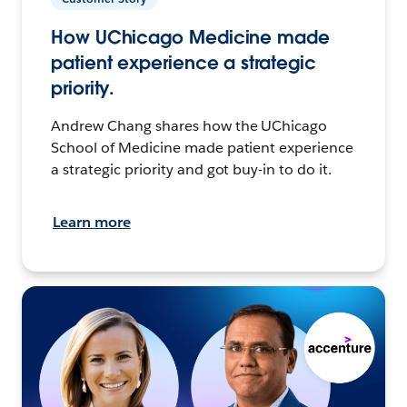
How UChicago Medicine made
patient experience a strategic
priority.
Andrew Chang shares how the UChicago
School of Medicine made patient experience
a strategic priority and got buy-in to do it.
Learn more