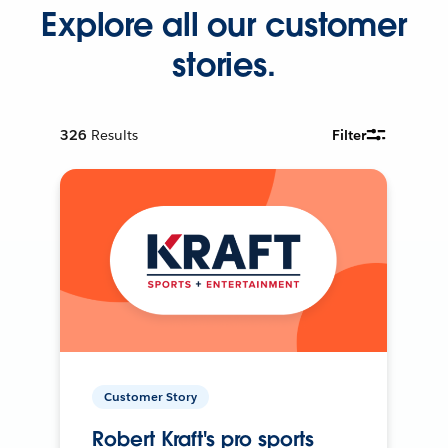
Explore all our customer
stories.
326
Results
Filter
Customer Story
Robert Kraft's pro sports