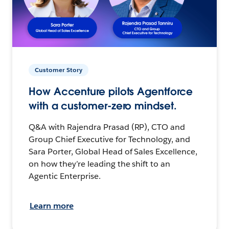
Customer Story
How Accenture pilots Agentforce
with a customer-zero mindset.
Q&A with Rajendra Prasad (RP), CTO and
Group Chief Executive for Technology, and
Sara Porter, Global Head of Sales Excellence,
on how they’re leading the shift to an
Agentic Enterprise.
Learn more