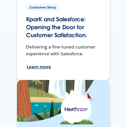
Customer Story
KparK and Salesforce:
Opening the Door for
Customer Satisfaction.
Delivering a fine-tuned customer
experience with Salesforce.
Learn more