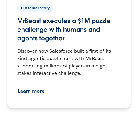
Customer Story
MrBeast executes a $1M puzzle
challenge with humans and
agents together
Discover how Salesforce built a first-of-its-
kind agentic puzzle hunt with MrBeast,
supporting millions of players in a high-
stakes interactive challenge.
Learn more