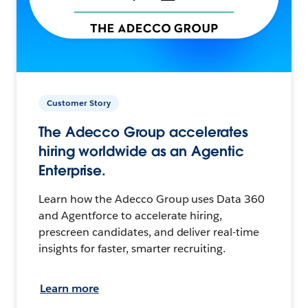
Customer Story
The Adecco Group accelerates
hiring worldwide as an Agentic
Enterprise.
Learn how the Adecco Group uses Data 360
and Agentforce to accelerate hiring,
prescreen candidates, and deliver real-time
insights for faster, smarter recruiting.
Learn more