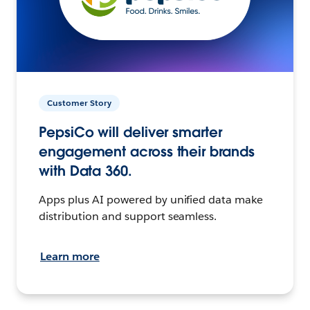
Customer Story
PepsiCo will deliver smarter
engagement across their brands
with Data 360.
Apps plus AI powered by unified data make
distribution and support seamless.
Learn more