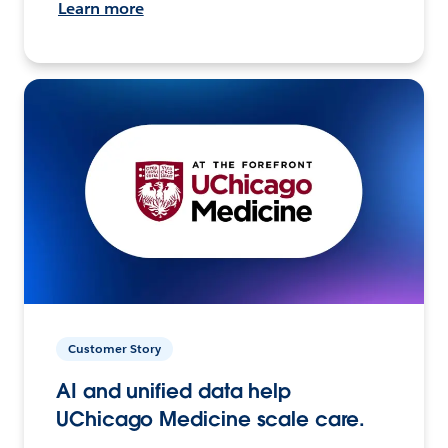
Learn more
Customer Story
AI and unified data help
UChicago Medicine scale care.