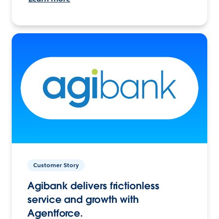
Customer Story
Agibank delivers frictionless
service and growth with
Agentforce.