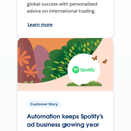
global success with personalized
advice on international trading.
Learn more
Customer Story
Automation keeps Spotify's
ad business growing year