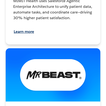
MIMIT Health uses Salesforce Agentic
Enterprise Architecture to unify patient data,
automate tasks, and coordinate care—driving
30% higher patient satisfaction.
Learn more