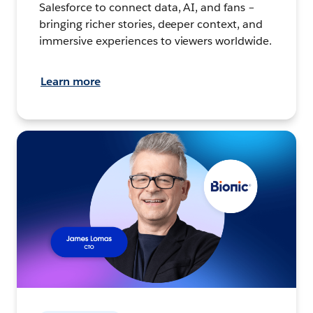
Salesforce to connect data, AI, and fans –
bringing richer stories, deeper context, and
immersive experiences to viewers worldwide.
Learn more