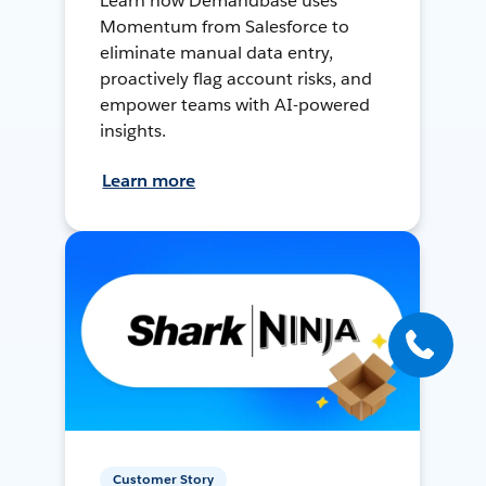
Learn how Demandbase uses
Momentum from Salesforce to
eliminate manual data entry,
proactively flag account risks, and
empower teams with AI-powered
insights.
Learn more
Customer Story