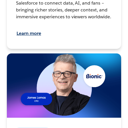
Salesforce to connect data, AI, and fans –
bringing richer stories, deeper context, and
immersive experiences to viewers worldwide.
Learn more