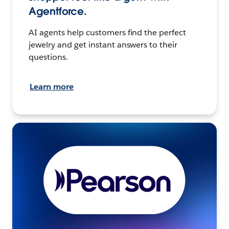
Agentforce.
AI agents help customers find the perfect
jewelry and get instant answers to their
questions.
Learn more