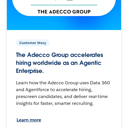
Customer Story
The Adecco Group accelerates
hiring worldwide as an Agentic
Enterprise.
Learn how the Adecco Group uses Data 360
and Agentforce to accelerate hiring,
prescreen candidates, and deliver real-time
insights for faster, smarter recruiting.
Learn more