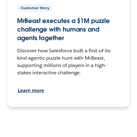
Customer Story
MrBeast executes a $1M puzzle
challenge with humans and
agents together
Discover how Salesforce built a first-of-its-
kind agentic puzzle hunt with MrBeast,
supporting millions of players in a high-
stakes interactive challenge.
Learn more