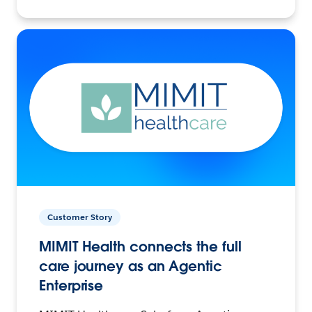
Customer Story
MIMIT Health connects the full
care journey as an Agentic
Enterprise