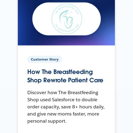
Customer Story
How The Breastfeeding
Shop Rewrote Patient Care
Discover how The Breastfeeding
Shop used Salesforce to double
order capacity, save 8+ hours daily,
and give new moms faster, more
personal support.