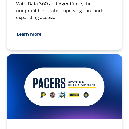
With Data 360 and Agentforce, the
nonprofit hospital is improving care and
expanding access.
Learn more