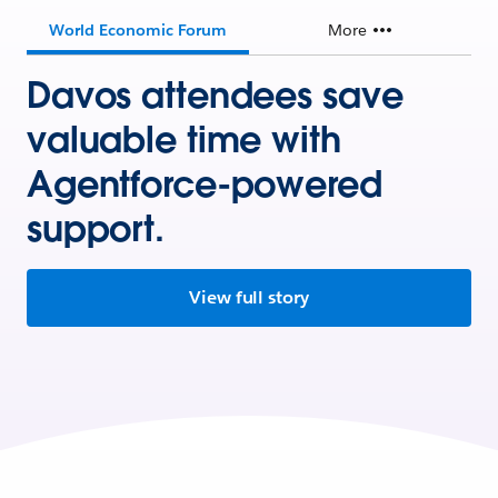
World Economic Forum
More
Davos attendees save
valuable time with
Agentforce-powered
support.
View full story