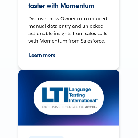
faster with Momentum
Discover how Owner.com reduced
manual data entry and unlocked
actionable insights from sales calls
with Momentum from Salesforce.
Learn more