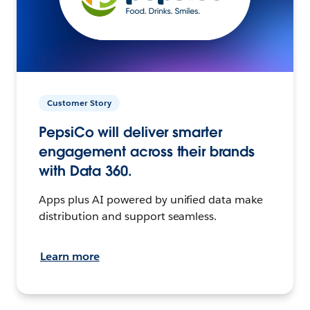
Customer Story
PepsiCo will deliver smarter
engagement across their brands
with Data 360.
Apps plus AI powered by unified data make
distribution and support seamless.
Learn more