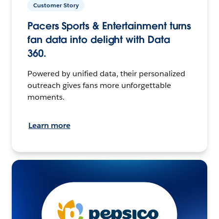
Customer Story
Pacers Sports & Entertainment turns
fan data into delight with Data
360.
Powered by unified data, their personalized
outreach gives fans more unforgettable
moments.
Learn more