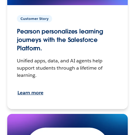
Customer Story
Pearson personalizes learning
journeys with the Salesforce
Platform.
Unified apps, data, and AI agents help
support students through a lifetime of
learning.
Learn more