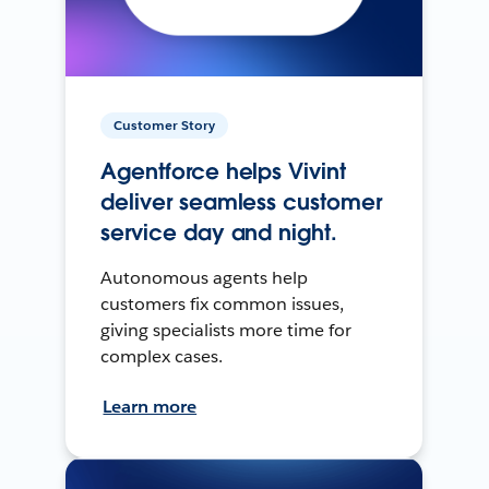
Customer Story
Agentforce helps Vivint
deliver seamless customer
service day and night.
Autonomous agents help
customers fix common issues,
giving specialists more time for
complex cases.
Learn more