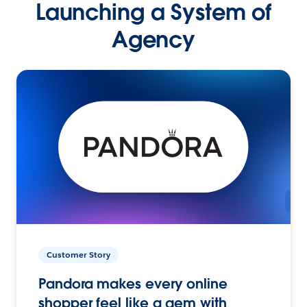
Launching a System of
Agency
Customer Story
Pandora makes every online
shopper feel like a gem with