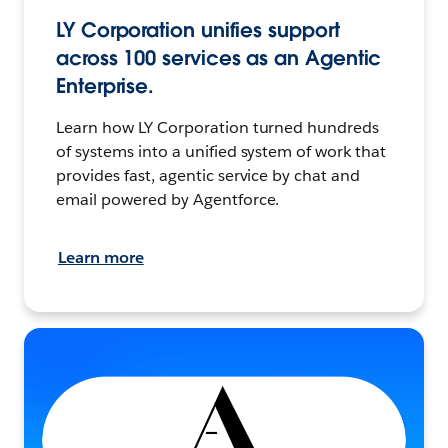
LY Corporation unifies support
across 100 services as an Agentic
Enterprise.
Learn how LY Corporation turned hundreds
of systems into a unified system of work that
provides fast, agentic service by chat and
email powered by Agentforce.
Learn more