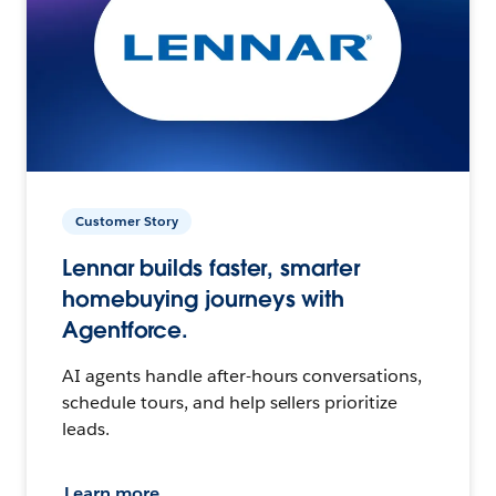
Customer Story
Lennar builds faster, smarter
homebuying journeys with
Agentforce.
AI agents handle after-hours conversations,
schedule tours, and help sellers prioritize
leads.
Learn more