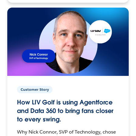
Customer Story
How LIV Golf is using Agentforce
and Data 360 to bring fans closer
to every swing.
Why Nick Connor, SVP of Technology, chose