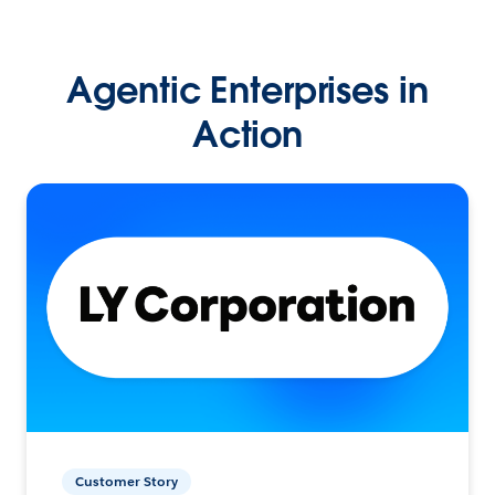
Agentic Enterprises in
Action
Customer Story