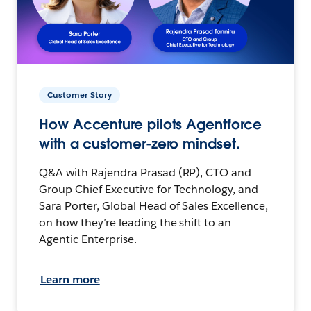
Customer Story
How Accenture pilots Agentforce
with a customer-zero mindset.
Q&A with Rajendra Prasad (RP), CTO and
Group Chief Executive for Technology, and
Sara Porter, Global Head of Sales Excellence,
on how they’re leading the shift to an
Agentic Enterprise.
Learn more