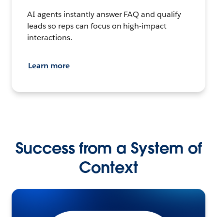
AI agents instantly answer FAQ and qualify
leads so reps can focus on high-impact
interactions.
Learn more
Success from a System of
Context