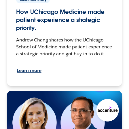
How UChicago Medicine made
patient experience a strategic
priority.
Andrew Chang shares how the UChicago
School of Medicine made patient experience
a strategic priority and got buy-in to do it.
Learn more