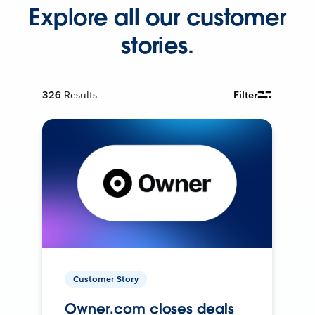
Explore all our customer
stories.
326
Results
Filter
Customer Story
Owner.com closes deals