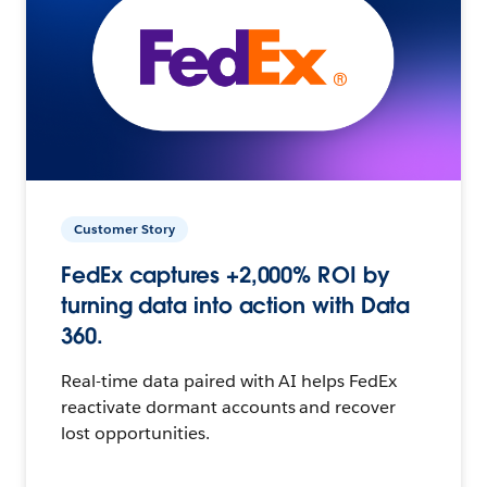
Customer Story
FedEx captures +2,000% ROI by
turning data into action with Data
360.
Real-time data paired with AI helps FedEx
reactivate dormant accounts and recover
lost opportunities.