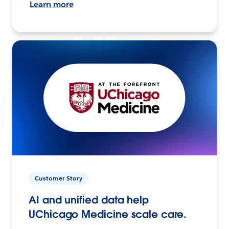
Learn more
Customer Story
AI and unified data help
UChicago Medicine scale care.