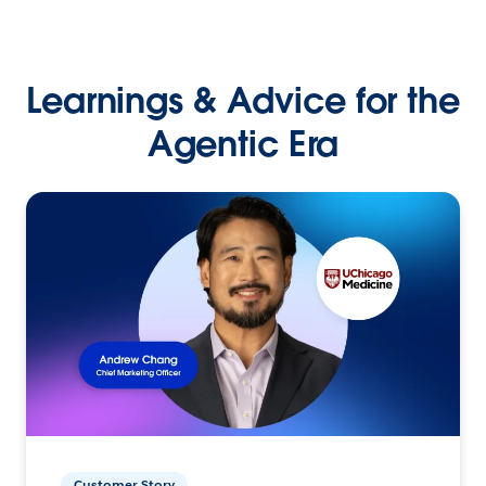
Learnings & Advice for the
Agentic Era
Customer Story