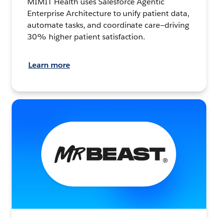
MIMIT Health uses Salesforce Agentic
Enterprise Architecture to unify patient data,
automate tasks, and coordinate care—driving
30% higher patient satisfaction.
Learn more