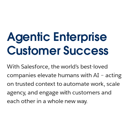
Agentic Enterprise
Customer Success
With Salesforce, the world’s best-loved
companies elevate humans with AI – acting
on trusted context to automate work, scale
agency, and engage with customers and
each other in a whole new way.