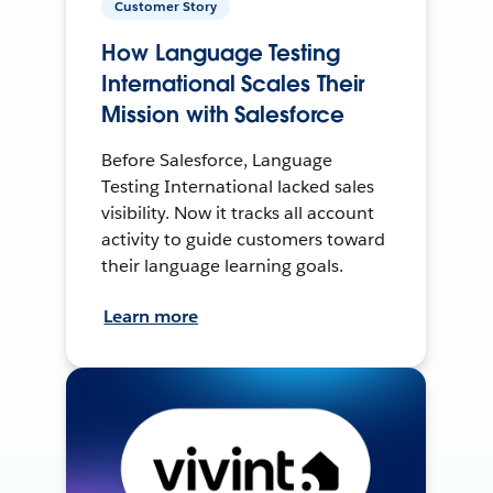
Customer Story
How Language Testing
International Scales Their
Mission with Salesforce
Before Salesforce, Language
Testing International lacked sales
visibility. Now it tracks all account
activity to guide customers toward
their language learning goals.
Learn more