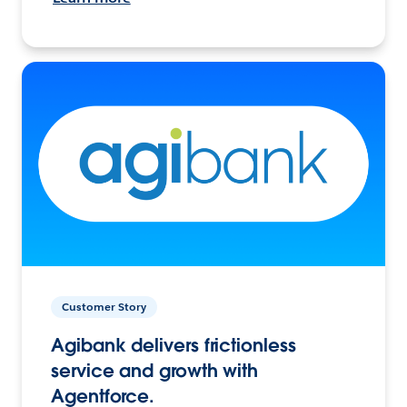
Customer Story
Agibank delivers frictionless
service and growth with
Agentforce.