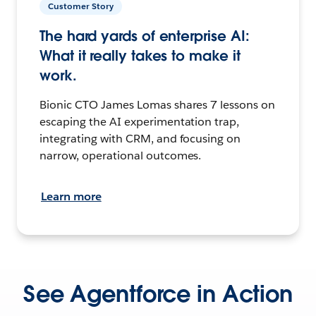
Customer Story
The hard yards of enterprise AI:
What it really takes to make it
work.
Bionic CTO James Lomas shares 7 lessons on
escaping the AI experimentation trap,
integrating with CRM, and focusing on
narrow, operational outcomes.
Learn more
See Agentforce in Action