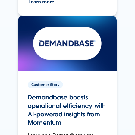
Learn more
Customer Story
Demandbase boosts
operational efficiency with
AI-powered insights from
Momentum