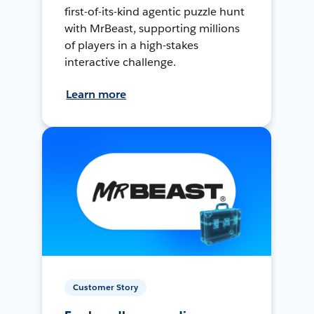
first-of-its-kind agentic puzzle hunt
with MrBeast, supporting millions
of players in a high-stakes
interactive challenge.
Learn more
Customer Story