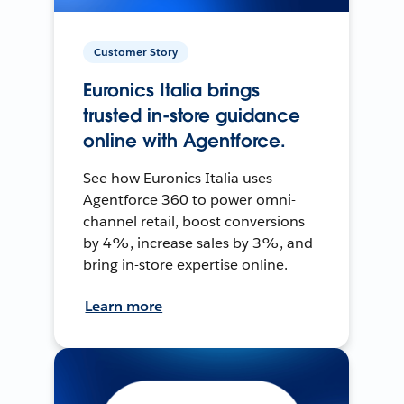
Customer Story
Euronics Italia brings
trusted in-store guidance
online with Agentforce.
See how Euronics Italia uses
Agentforce 360 to power omni-
channel retail, boost conversions
by 4%, increase sales by 3%, and
bring in-store expertise online.
Learn more