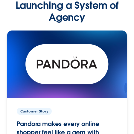
Launching a System of
Agency
Customer Story
Pandora makes every online
shopper feel like a gem with