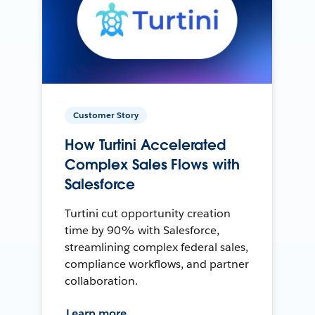
Customer Story
How Turtini Accelerated
Complex Sales Flows with
Salesforce
Turtini cut opportunity creation
time by 90% with Salesforce,
streamlining complex federal sales,
compliance workflows, and partner
collaboration.
Learn more