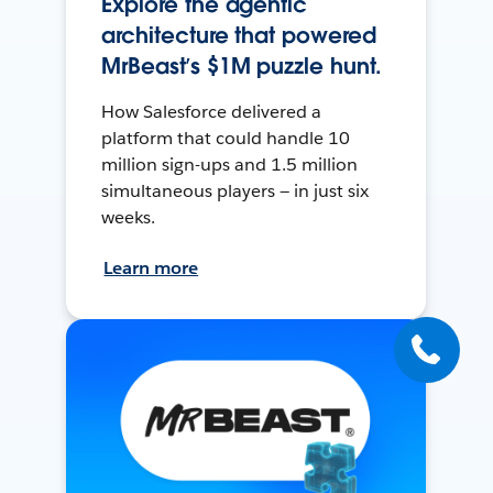
Explore the agentic
architecture that powered
MrBeast’s $1M puzzle hunt.
How Salesforce delivered a
platform that could handle 10
million sign-ups and 1.5 million
simultaneous players — in just six
weeks.
Learn more