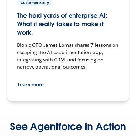
Customer Story
The hard yards of enterprise AI:
What it really takes to make it
work.
Bionic CTO James Lomas shares 7 lessons on
escaping the AI experimentation trap,
integrating with CRM, and focusing on
narrow, operational outcomes.
Learn more
See Agentforce in Action