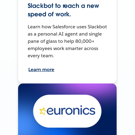
Slackbot to reach a new
speed of work.
Learn how Salesforce uses Slackbot
as a personal AI agent and single
pane of glass to help 80,000+
employees work smarter across
every team.
Learn more