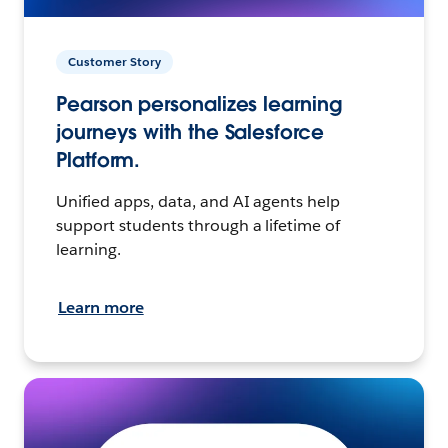
Customer Story
Pearson personalizes learning
journeys with the Salesforce
Platform.
Unified apps, data, and AI agents help
support students through a lifetime of
learning.
Learn more