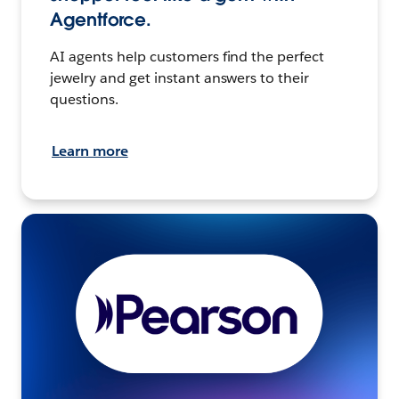
Agentforce.
AI agents help customers find the perfect
jewelry and get instant answers to their
questions.
Learn more