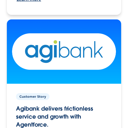
Customer Story
Agibank delivers frictionless
service and growth with
Agentforce.