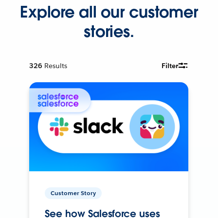
Explore all our customer
stories.
326
Results
Filter
Customer Story
See how Salesforce uses