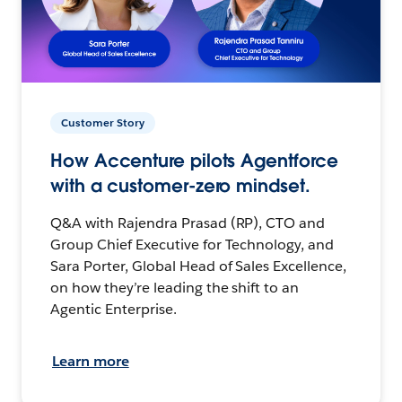
Customer Story
How Accenture pilots Agentforce
with a customer-zero mindset.
Q&A with Rajendra Prasad (RP), CTO and
Group Chief Executive for Technology, and
Sara Porter, Global Head of Sales Excellence,
on how they’re leading the shift to an
Agentic Enterprise.
Learn more