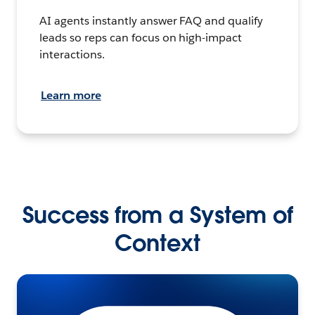
AI agents instantly answer FAQ and qualify
leads so reps can focus on high-impact
interactions.
Learn more
Success from a System of
Context