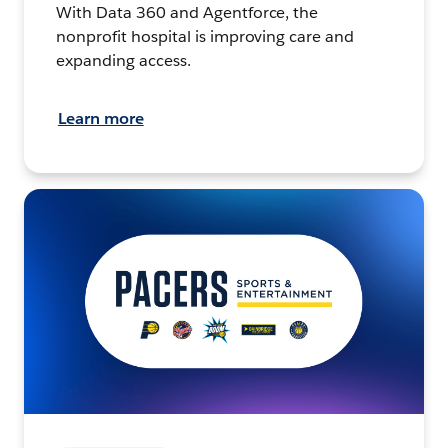
With Data 360 and Agentforce, the
nonprofit hospital is improving care and
expanding access.
Learn more