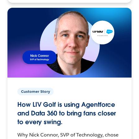
Customer Story
How LIV Golf is using Agentforce
and Data 360 to bring fans closer
to every swing.
Why Nick Connor, SVP of Technology, chose