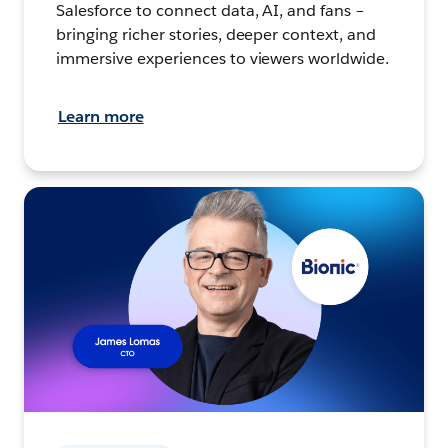
Salesforce to connect data, AI, and fans –
bringing richer stories, deeper context, and
immersive experiences to viewers worldwide.
Learn more