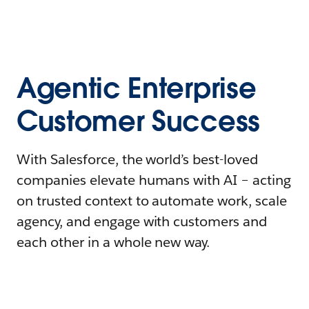
Agentic Enterprise
Customer Success
With Salesforce, the world’s best-loved
companies elevate humans with AI – acting
on trusted context to automate work, scale
agency, and engage with customers and
each other in a whole new way.