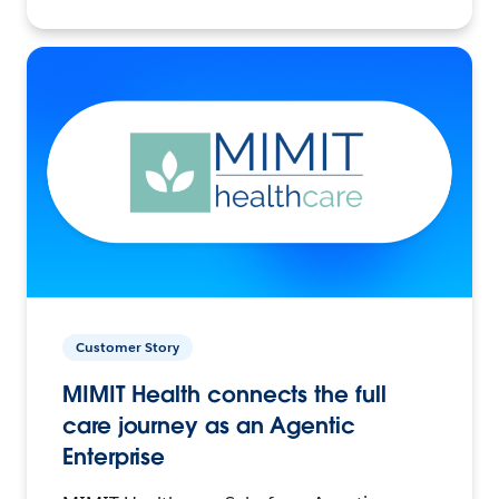
Customer Story
MIMIT Health connects the full
care journey as an Agentic
Enterprise