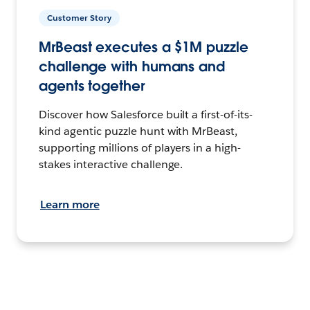
Customer Story
MrBeast executes a $1M puzzle
challenge with humans and
agents together
Discover how Salesforce built a first-of-its-
kind agentic puzzle hunt with MrBeast,
supporting millions of players in a high-
stakes interactive challenge.
Learn more