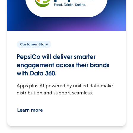
Customer Story
PepsiCo will deliver smarter
engagement across their brands
with Data 360.
Apps plus AI powered by unified data make
distribution and support seamless.
Learn more