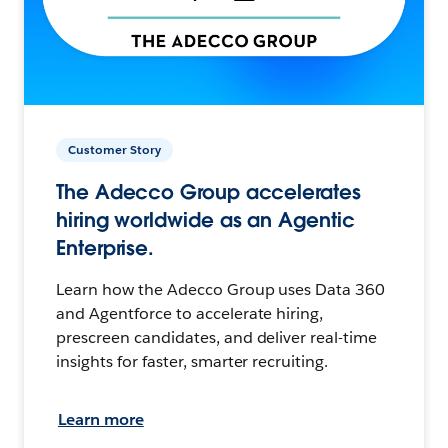
Customer Story
The Adecco Group accelerates
hiring worldwide as an Agentic
Enterprise.
Learn how the Adecco Group uses Data 360
and Agentforce to accelerate hiring,
prescreen candidates, and deliver real-time
insights for faster, smarter recruiting.
Learn more