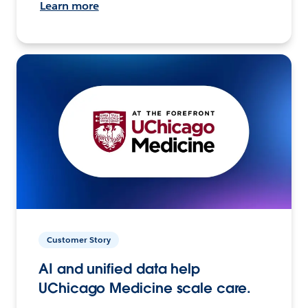
Learn more
Customer Story
AI and unified data help
UChicago Medicine scale care.