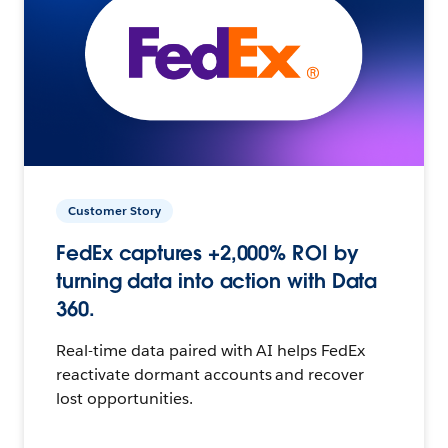
Customer Story
FedEx captures +2,000% ROI by
turning data into action with Data
360.
Real-time data paired with AI helps FedEx
reactivate dormant accounts and recover
lost opportunities.