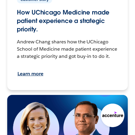
How UChicago Medicine made
patient experience a strategic
priority.
Andrew Chang shares how the UChicago
School of Medicine made patient experience
a strategic priority and got buy-in to do it.
Learn more