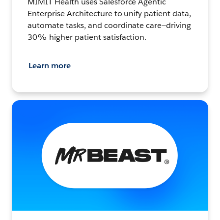
MIMIT Health uses Salesforce Agentic
Enterprise Architecture to unify patient data,
automate tasks, and coordinate care—driving
30% higher patient satisfaction.
Learn more