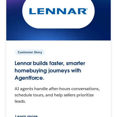
Customer Story
Lennar builds faster, smarter
homebuying journeys with
Agentforce.
AI agents handle after-hours conversations,
schedule tours, and help sellers prioritize
leads.
Learn more