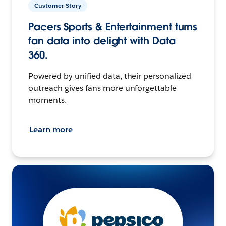
Customer Story
Pacers Sports & Entertainment turns
fan data into delight with Data
360.
Powered by unified data, their personalized
outreach gives fans more unforgettable
moments.
Learn more