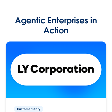
Agentic Enterprises in
Action
Customer Story