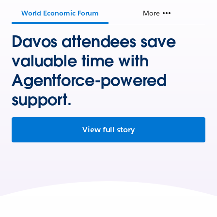
World Economic Forum
More
Davos attendees save
valuable time with
Agentforce-powered
support.
View full story