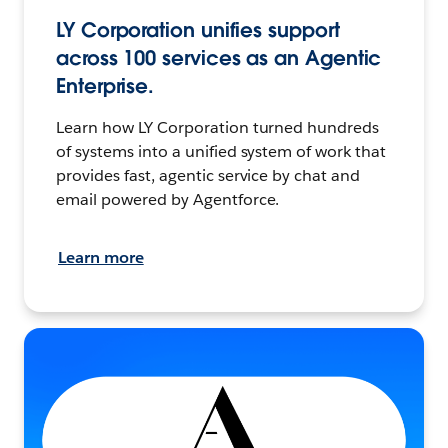
LY Corporation unifies support
across 100 services as an Agentic
Enterprise.
Learn how LY Corporation turned hundreds
of systems into a unified system of work that
provides fast, agentic service by chat and
email powered by Agentforce.
Learn more