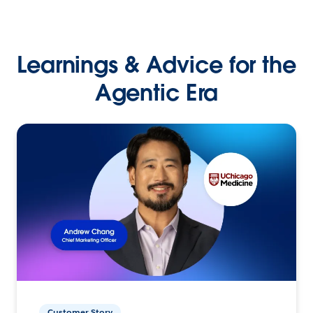
Learnings & Advice for the
Agentic Era
Customer Story