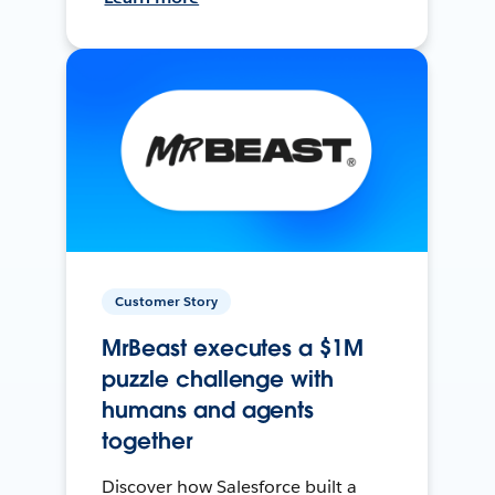
Customer Story
MrBeast executes a $1M
puzzle challenge with
humans and agents
together
Discover how Salesforce built a