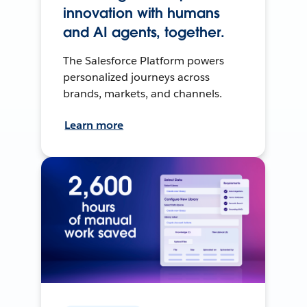
innovation with humans
and AI agents, together.
The Salesforce Platform powers
personalized journeys across
brands, markets, and channels.
Learn more