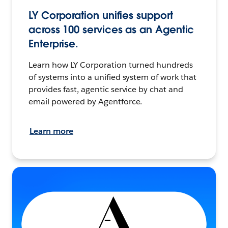
LY Corporation unifies support
across 100 services as an Agentic
Enterprise.
Learn how LY Corporation turned hundreds
of systems into a unified system of work that
provides fast, agentic service by chat and
email powered by Agentforce.
Learn more