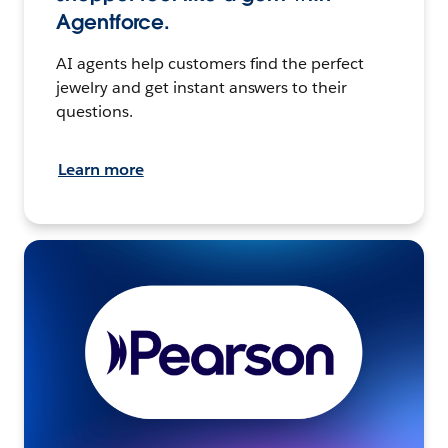
Agentforce.
AI agents help customers find the perfect
jewelry and get instant answers to their
questions.
Learn more