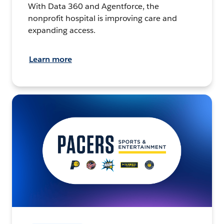
With Data 360 and Agentforce, the
nonprofit hospital is improving care and
expanding access.
Learn more