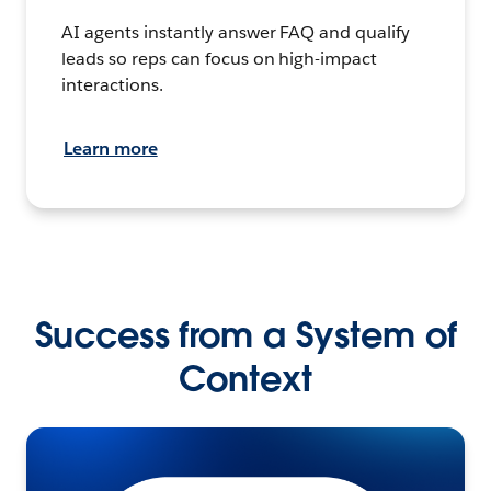
AI agents instantly answer FAQ and qualify
leads so reps can focus on high-impact
interactions.
Learn more
Success from a System of
Context