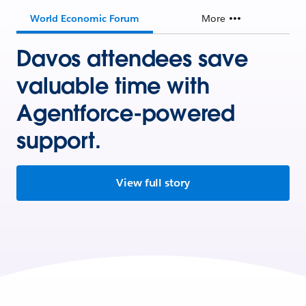
World Economic Forum
More
Davos attendees save
valuable time with
Agentforce-powered
support.
View full story