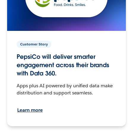
Customer Story
PepsiCo will deliver smarter
engagement across their brands
with Data 360.
Apps plus AI powered by unified data make
distribution and support seamless.
Learn more