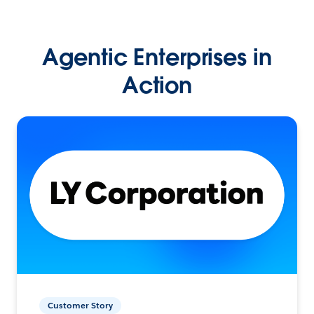
Agentic Enterprises in
Action
Customer Story