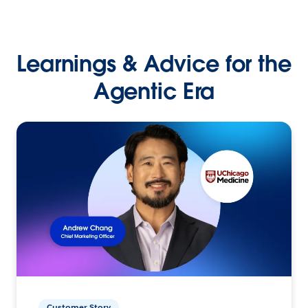
Learnings & Advice for the
Agentic Era
Customer Story