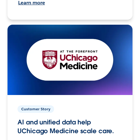
Learn more
Customer Story
AI and unified data help
UChicago Medicine scale care.