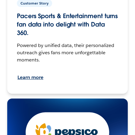
Customer Story
Pacers Sports & Entertainment turns
fan data into delight with Data
360.
Powered by unified data, their personalized
outreach gives fans more unforgettable
moments.
Learn more