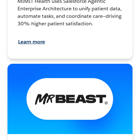
MIMIT Health uses Salesforce Agentic
Enterprise Architecture to unify patient data,
automate tasks, and coordinate care—driving
30% higher patient satisfaction.
Learn more