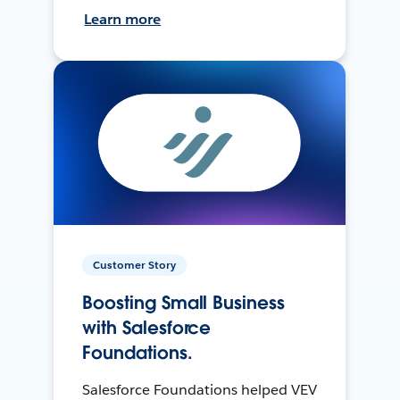
Learn more
Customer Story
Boosting Small Business
with Salesforce
Foundations.
Salesforce Foundations helped VEV