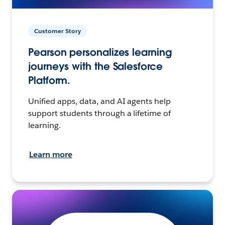
Customer Story
Pearson personalizes learning
journeys with the Salesforce
Platform.
Unified apps, data, and AI agents help
support students through a lifetime of
learning.
Learn more