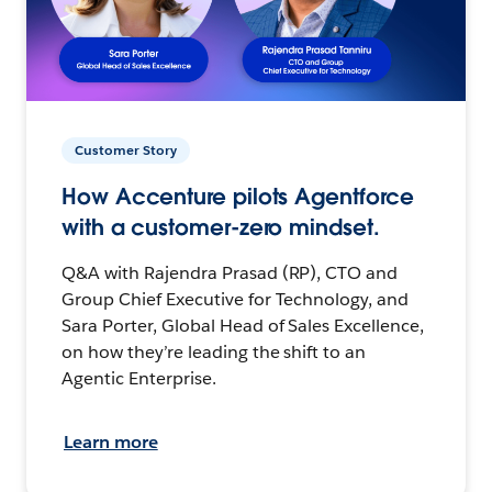
Customer Story
How Accenture pilots Agentforce
with a customer-zero mindset.
Q&A with Rajendra Prasad (RP), CTO and
Group Chief Executive for Technology, and
Sara Porter, Global Head of Sales Excellence,
on how they’re leading the shift to an
Agentic Enterprise.
Learn more