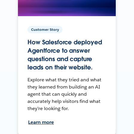
Customer Story
How Salesforce deployed
Agentforce to answer
questions and capture
leads on their website.
Explore what they tried and what
they learned from building an AI
agent that can quickly and
accurately help visitors find what
they’re looking for.
Learn more