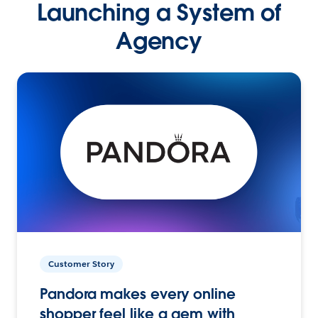
Launching a System of
Agency
Customer Story
Pandora makes every online
shopper feel like a gem with