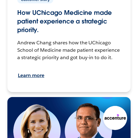
How UChicago Medicine made
patient experience a strategic
priority.
Andrew Chang shares how the UChicago
School of Medicine made patient experience
a strategic priority and got buy-in to do it.
Learn more