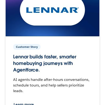
Customer Story
Lennar builds faster, smarter
homebuying journeys with
Agentforce.
AI agents handle after-hours conversations,
schedule tours, and help sellers prioritize
leads.
Learn more