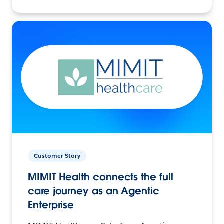
Customer Story
MIMIT Health connects the full
care journey as an Agentic
Enterprise