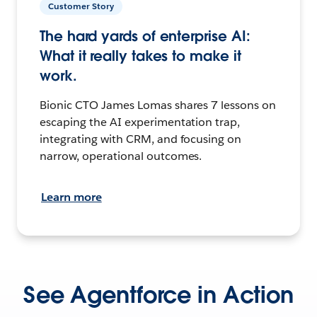
Customer Story
The hard yards of enterprise AI:
What it really takes to make it
work.
Bionic CTO James Lomas shares 7 lessons on
escaping the AI experimentation trap,
integrating with CRM, and focusing on
narrow, operational outcomes.
Learn more
See Agentforce in Action