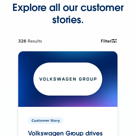
Explore all our customer
stories.
326
Results
Filter
Customer Story
Volkswagen Group drives