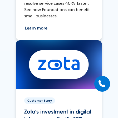
resolve service cases 40% faster.
See how Foundations can benefit
small businesses.
Learn more
Customer Story
Zota’s investment in digital