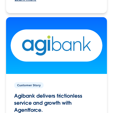
Customer Story
Agibank delivers frictionless
service and growth with
Agentforce.