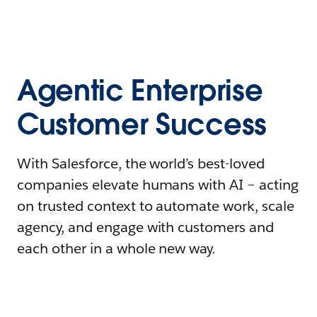
Agentic Enterprise
Customer Success
With Salesforce, the world’s best-loved
companies elevate humans with AI – acting
on trusted context to automate work, scale
agency, and engage with customers and
each other in a whole new way.