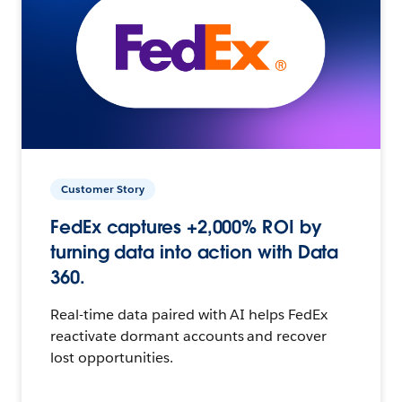
Customer Story
FedEx captures +2,000% ROI by
turning data into action with Data
360.
Real-time data paired with AI helps FedEx
reactivate dormant accounts and recover
lost opportunities.