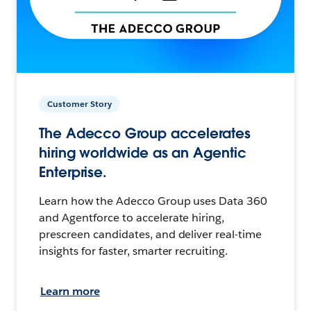
Customer Story
The Adecco Group accelerates
hiring worldwide as an Agentic
Enterprise.
Learn how the Adecco Group uses Data 360
and Agentforce to accelerate hiring,
prescreen candidates, and deliver real-time
insights for faster, smarter recruiting.
Learn more