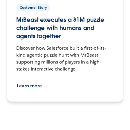
Customer Story
MrBeast executes a $1M puzzle
challenge with humans and
agents together
Discover how Salesforce built a first-of-its-
kind agentic puzzle hunt with MrBeast,
supporting millions of players in a high-
stakes interactive challenge.
Learn more