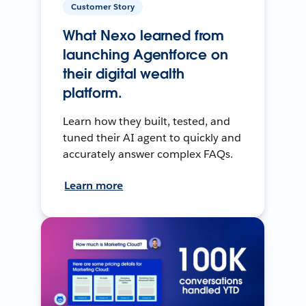
Customer Story
What Nexo learned from
launching Agentforce on
their digital wealth
platform.
Learn how they built, tested, and
tuned their AI agent to quickly and
accurately answer complex FAQs.
Learn more