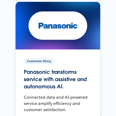
Customer Story
Panasonic transforms
service with assistive and
autonomous AI.
Connected data and AI-powered
service amplify efficiency and
customer satisfaction.