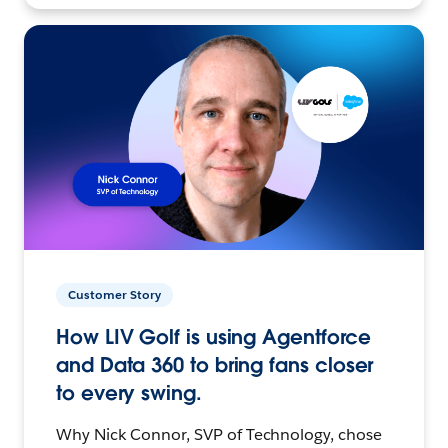
Customer Story
How LIV Golf is using Agentforce
and Data 360 to bring fans closer
to every swing.
Why Nick Connor, SVP of Technology, chose