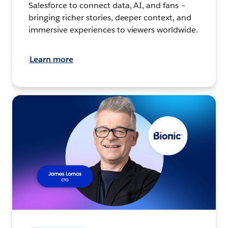
Salesforce to connect data, AI, and fans –
bringing richer stories, deeper context, and
immersive experiences to viewers worldwide.
Learn more