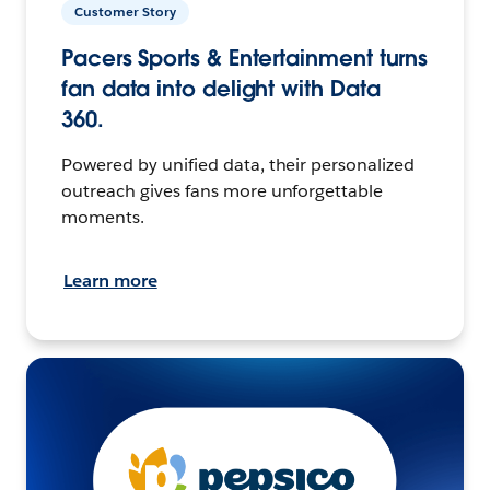
Customer Story
Pacers Sports & Entertainment turns
fan data into delight with Data
360.
Powered by unified data, their personalized
outreach gives fans more unforgettable
moments.
Learn more