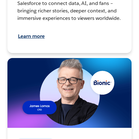
Salesforce to connect data, AI, and fans –
bringing richer stories, deeper context, and
immersive experiences to viewers worldwide.
Learn more