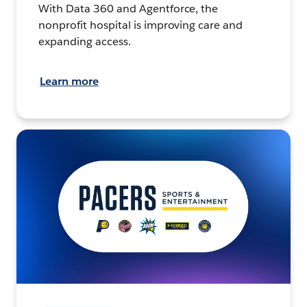
With Data 360 and Agentforce, the
nonprofit hospital is improving care and
expanding access.
Learn more