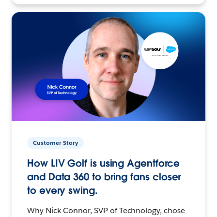
Customer Story
How LIV Golf is using Agentforce
and Data 360 to bring fans closer
to every swing.
Why Nick Connor, SVP of Technology, chose