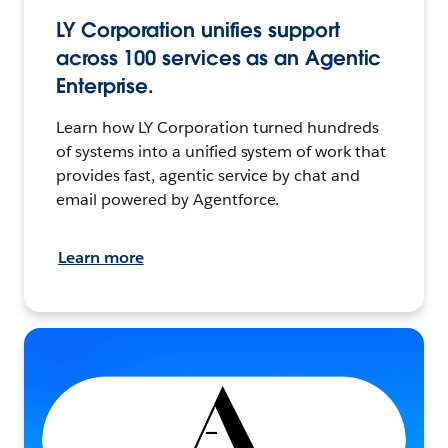
LY Corporation unifies support
across 100 services as an Agentic
Enterprise.
Learn how LY Corporation turned hundreds
of systems into a unified system of work that
provides fast, agentic service by chat and
email powered by Agentforce.
Learn more