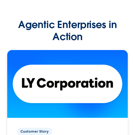
Agentic Enterprises in
Action
Customer Story