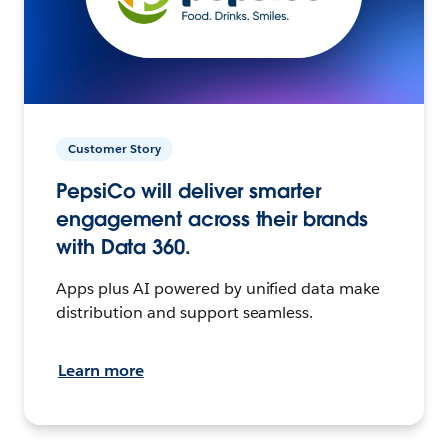
Customer Story
PepsiCo will deliver smarter
engagement across their brands
with Data 360.
Apps plus AI powered by unified data make
distribution and support seamless.
Learn more