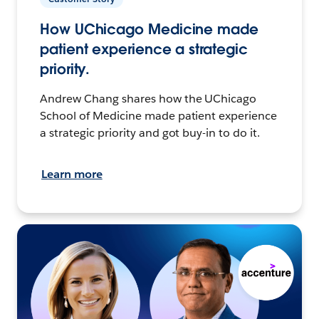
How UChicago Medicine made
patient experience a strategic
priority.
Andrew Chang shares how the UChicago
School of Medicine made patient experience
a strategic priority and got buy-in to do it.
Learn more