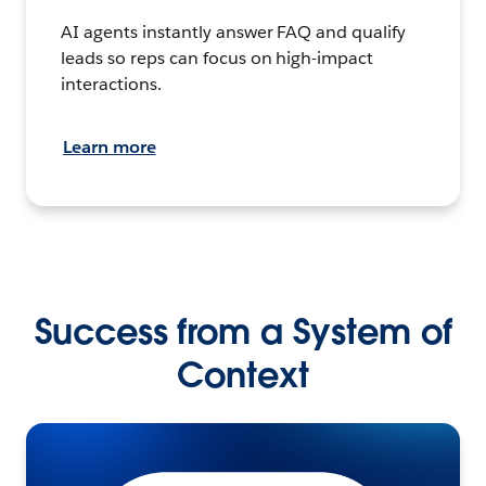
AI agents instantly answer FAQ and qualify
leads so reps can focus on high-impact
interactions.
Learn more
Success from a System of
Context