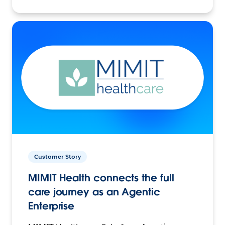
Customer Story
MIMIT Health connects the full
care journey as an Agentic
Enterprise