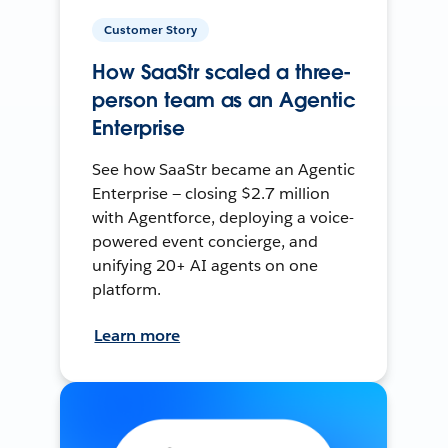
Customer Story
How SaaStr scaled a three-
person team as an Agentic
Enterprise
See how SaaStr became an Agentic
Enterprise — closing $2.7 million
with Agentforce, deploying a voice-
powered event concierge, and
unifying 20+ AI agents on one
platform.
Learn more