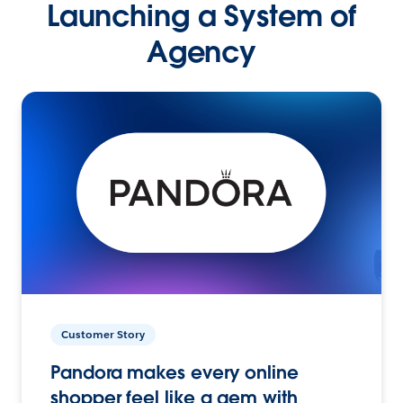
Launching a System of
Agency
Customer Story
Pandora makes every online
shopper feel like a gem with