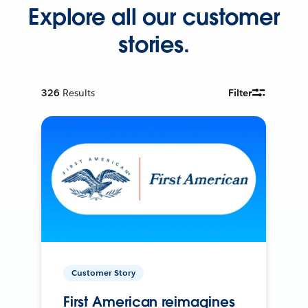
Explore all our customer
stories.
326
Results
Filter
Customer Story
First American reimagines