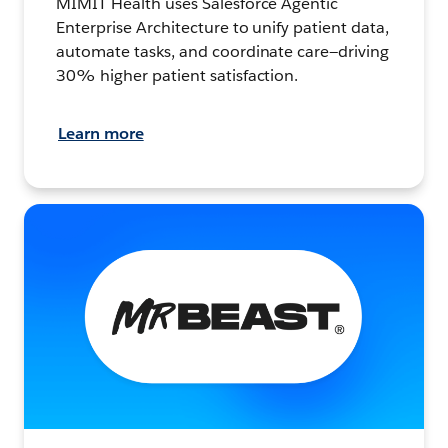
MIMIT Health uses Salesforce Agentic
Enterprise Architecture to unify patient data,
automate tasks, and coordinate care—driving
30% higher patient satisfaction.
Learn more