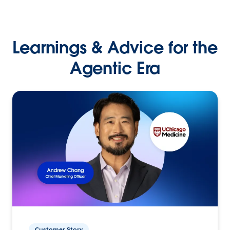
Learnings & Advice for the
Agentic Era
Customer Story