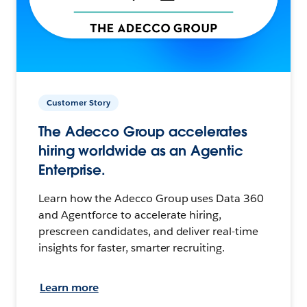
Customer Story
The Adecco Group accelerates
hiring worldwide as an Agentic
Enterprise.
Learn how the Adecco Group uses Data 360
and Agentforce to accelerate hiring,
prescreen candidates, and deliver real-time
insights for faster, smarter recruiting.
Learn more