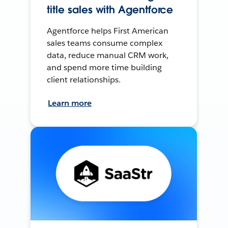
title sales with Agentforce
Agentforce helps First American
sales teams consume complex
data, reduce manual CRM work,
and spend more time building
client relationships.
Learn more