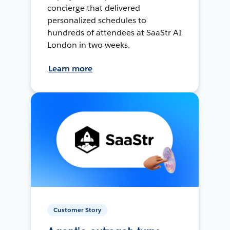
concierge that delivered
personalized schedules to
hundreds of attendees at SaaStr AI
London in two weeks.
Learn more
Customer Story