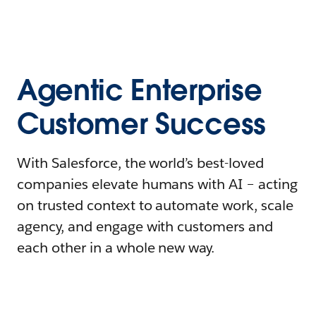
Agentic Enterprise
Customer Success
With Salesforce, the world’s best-loved
companies elevate humans with AI – acting
on trusted context to automate work, scale
agency, and engage with customers and
each other in a whole new way.