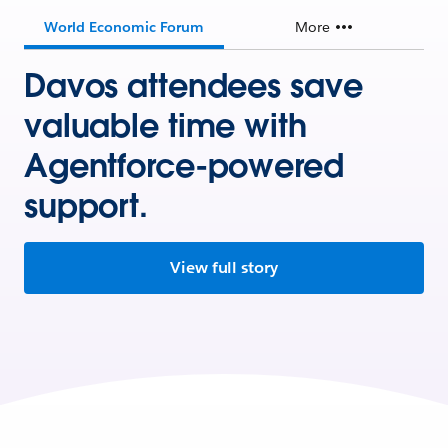
World Economic Forum
More
Davos attendees save
valuable time with
Agentforce-powered
support.
View full story