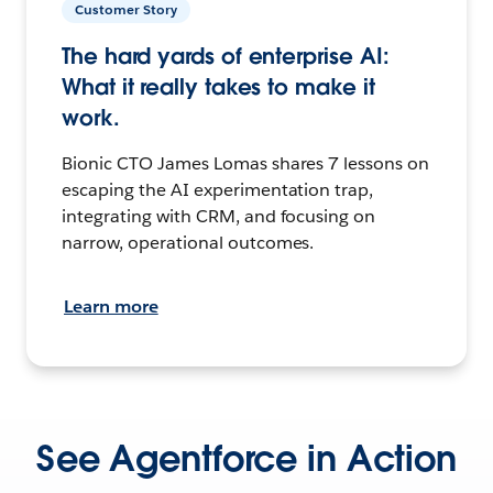
Customer Story
The hard yards of enterprise AI:
What it really takes to make it
work.
Bionic CTO James Lomas shares 7 lessons on
escaping the AI experimentation trap,
integrating with CRM, and focusing on
narrow, operational outcomes.
Learn more
See Agentforce in Action