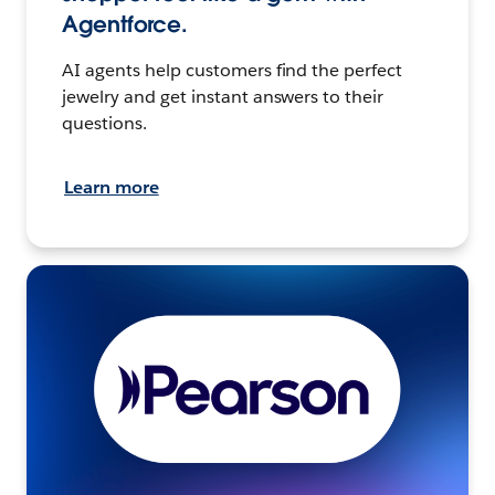
Agentforce.
AI agents help customers find the perfect
jewelry and get instant answers to their
questions.
Learn more