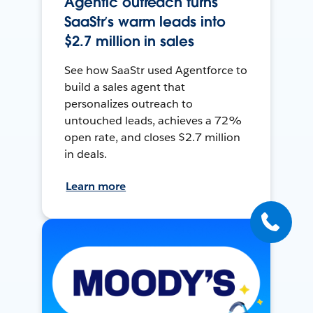
Agentic outreach turns
SaaStr’s warm leads into
$2.7 million in sales
See how SaaStr used Agentforce to
build a sales agent that
personalizes outreach to
untouched leads, achieves a 72%
open rate, and closes $2.7 million
in deals.
Learn more