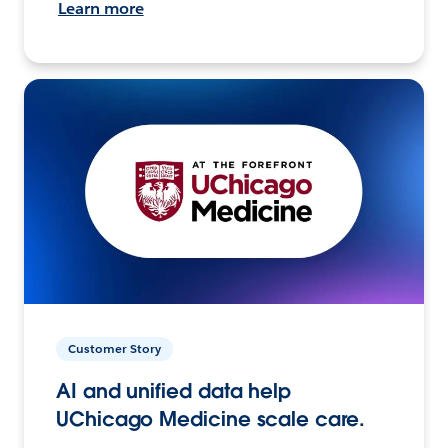
Learn more
Customer Story
AI and unified data help
UChicago Medicine scale care.