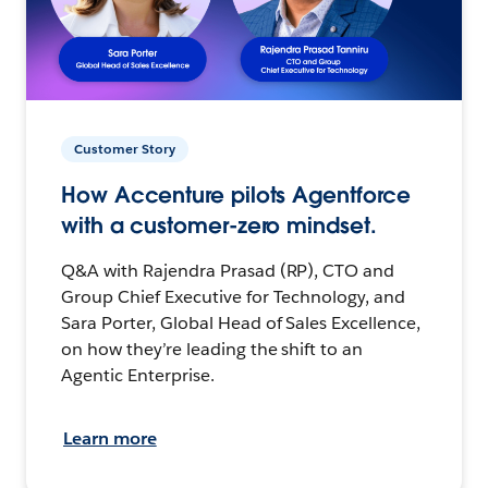
Customer Story
How Accenture pilots Agentforce
with a customer-zero mindset.
Q&A with Rajendra Prasad (RP), CTO and
Group Chief Executive for Technology, and
Sara Porter, Global Head of Sales Excellence,
on how they’re leading the shift to an
Agentic Enterprise.
Learn more