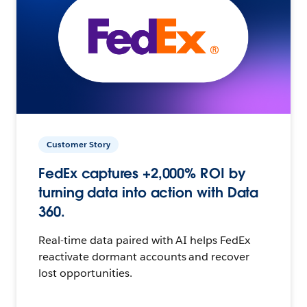
Customer Story
FedEx captures +2,000% ROI by
turning data into action with Data
360.
Real-time data paired with AI helps FedEx
reactivate dormant accounts and recover
lost opportunities.