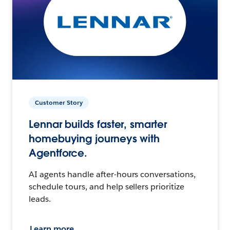
Customer Story
Lennar builds faster, smarter
homebuying journeys with
Agentforce.
AI agents handle after-hours conversations,
schedule tours, and help sellers prioritize
leads.
Learn more