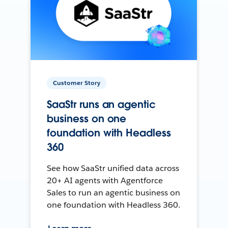
Customer Story
SaaStr runs an agentic
business on one
foundation with Headless
360
See how SaaStr unified data across
20+ AI agents with Agentforce
Sales to run an agentic business on
one foundation with Headless 360.