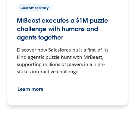
Customer Story
MrBeast executes a $1M puzzle
challenge with humans and
agents together
Discover how Salesforce built a first-of-its-
kind agentic puzzle hunt with MrBeast,
supporting millions of players in a high-
stakes interactive challenge.
Learn more