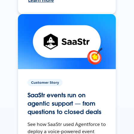
Learn more
Customer Story
SaaStr events run on
agentic support — from
questions to closed deals
See how SaaStr used Agentforce to
deploy a voice-powered event