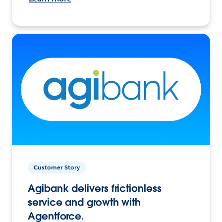
Customer Story
Agibank delivers frictionless
service and growth with
Agentforce.