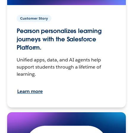
Customer Story
Pearson personalizes learning
journeys with the Salesforce
Platform.
Unified apps, data, and AI agents help
support students through a lifetime of
learning.
Learn more